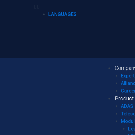
LANGUAGES
Compan
Expert
Allian
Caree
Product
ADAS
Teles
Modul
Le