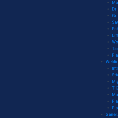
Man
Dri
Gr
Sa
Fa
Lif
Wo
Ta
Pl
Weldi
Int
Sti
Mi
TI
Mu
Pl
Pip
Genera