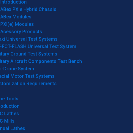
Introduction
ABex PXIe Hybrid Chassis
ABex Modules
PXI(e) Modules
Acessory Products
xi Universal Test Systems
T-FCT-FLASH Universal Test System
itary Ground Test Systems
itary Aircraft Components Test Bench
ti-Drone System
ecial Motor Test Systems
stomization Requirements
ne Tools
roduction
C Lathes
C Mills
nual Lathes