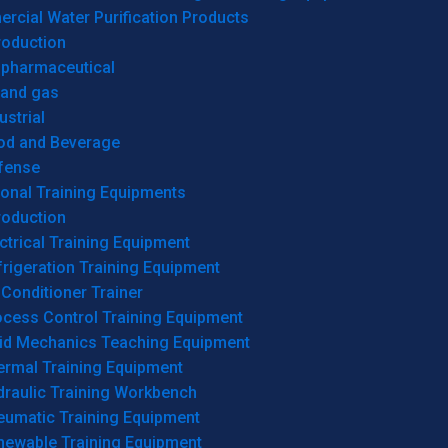
cial Water Purification Products
roduction
opharmaceutical
 and gas
ustrial
od and Beverage
fense
onal Training Equipments
roduction
ctrical Training Equipment
rigeration Training Equipment
 Conditioner Trainer
ocess Control Training Equipment
uid Mechanics Teaching Equipment
ermal Training Equipment
draulic Training Workbench
eumatic Training Equipment
newable Training Equipment