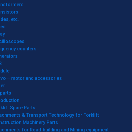
ansformers
nsistors
des, etc.
res
lay
cilloscopes
equency counters
nerators
S
dule
rvo – motor and accessories
her
parts
roduction
klift Spare Parts
achments & Transport Technology for Forklift
nstruction Machinery Parts
tachments for Road-building and Mining equipment