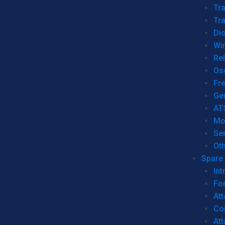
Tr
Tra
Dio
Wi
Re
Os
Fr
Ge
AT
Mo
Se
Ot
Spare 
Int
For
Att
Co
At