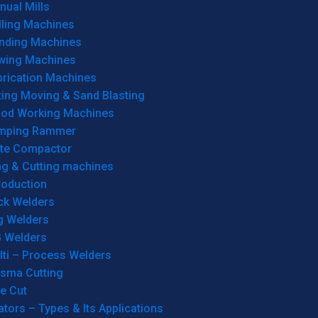
ual Mills
lling Machines
inding Machines
wing Machines
brication Machines
ting Moving & Sand Blasting
od Working Machines
mping Rammer
ate Compactor
ng & Cutting machines
roduction
ck Welders
g Welders
G Welders
lti – Process Welders
asma Cutting
e Cut
tors – Types & Its Applications