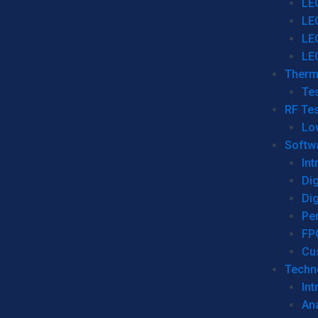
LE
LE
LE
LE
Therm
Tes
RF Tes
Lo
Softw
Int
Dig
Dig
Per
FP
Cu
Techno
Int
Ana