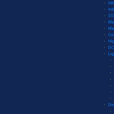
Int
Ind
ST
Ma
Ma
Co
Hi
DC
Li
Di