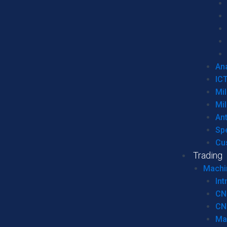
Ana
IC
Mil
Mil
An
Sp
Cu
Trading
Machi
Int
CN
CN
Ma