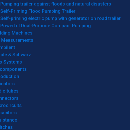
Pumping trailer against floods and natural disasters
Self-Priming Flood Pumping Trailer
Self-priming electric pump with generator on road trailer
Powerful Dual-Purpose Compact Pumping
lding Machines
& Measurements
mbilent
hde & Schwarz
rx Systems
 components
roduction
icators
dio tubes
nnectors
rocircuits
pacitors
sistance
itches