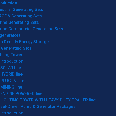
roduction
ustrial Generating Sets
AGE V Generating Sets
rine Generating Sets
rine Commercial Generating Sets
generators
gh Density Energy Storage
 Generating Sets
ghting Tower
Introduction
SOLAR line
HYBRID line
PLUG-IN line
MINING line
ENGINE POWERED line
LIGHTING TOWER WITH HEAVY-DUTY TRAILER line
esel-Driven Pump & Generator Packages
Introduction