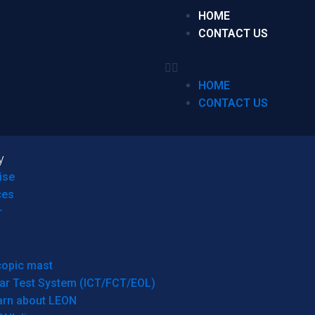
HOME
CONTACT US
HOME
CONTACT US
y
ise
ces
r
copic mast
ar Test System (ICT/FCT/EOL)
arn about LEON