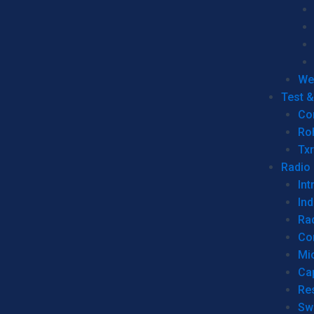
We
Test 
Co
Ro
Tx
Radio
Int
Ind
Ra
Co
Mic
Ca
Re
Sw