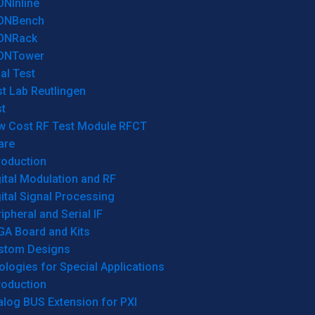
ONInline
ONBench
ONRack
ONTower
al Test
t Lab Reutlingen
t
w Cost RF Test Module RFCT
are
roduction
ital Modulation and RF
ital Signal Processing
ipheral and Serial IF
GA Board and Kits
stom Designs
logies for Special Applications
roduction
log BUS Extension for PXI