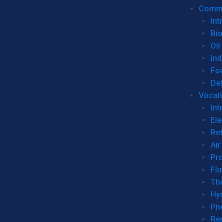
Commer
Int
Bi
Oil
Ind
Fo
De
Vocati
Int
Ele
Ref
Air
Pr
Fl
Th
Hy
Pn
Re