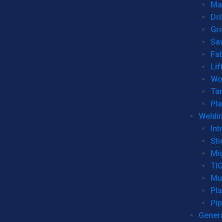
Man
Dri
Gr
Sa
Fa
Lif
Wo
Ta
Pl
Weldi
Int
Sti
Mi
TI
Mu
Pl
Pip
Genera