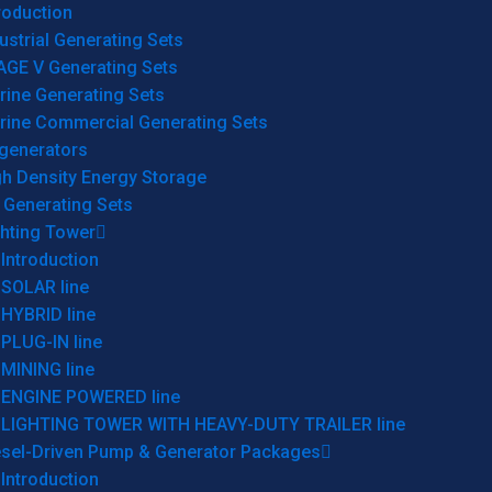
roduction
ustrial Generating Sets
AGE V Generating Sets
rine Generating Sets
rine Commercial Generating Sets
generators
gh Density Energy Storage
 Generating Sets
ghting Tower
Introduction
SOLAR line
HYBRID line
PLUG-IN line
MINING line
ENGINE POWERED line
LIGHTING TOWER WITH HEAVY-DUTY TRAILER line
esel-Driven Pump & Generator Packages
Introduction