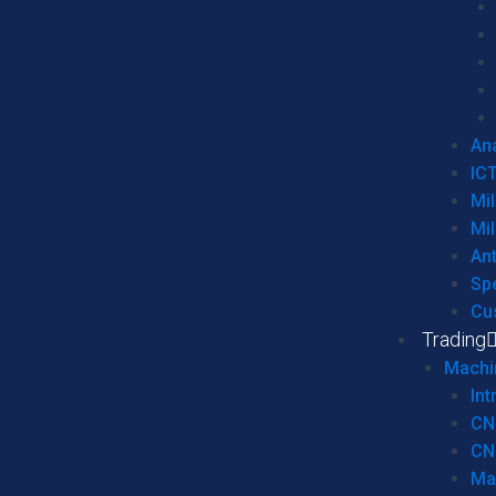
Ana
IC
Mil
Mil
An
Sp
Cu
Trading
Machi
Int
CN
CN
Ma