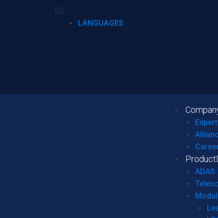
LANGUAGES
Compan
Expert
Allian
Caree
Product
ADAS
Teles
Modul
Le