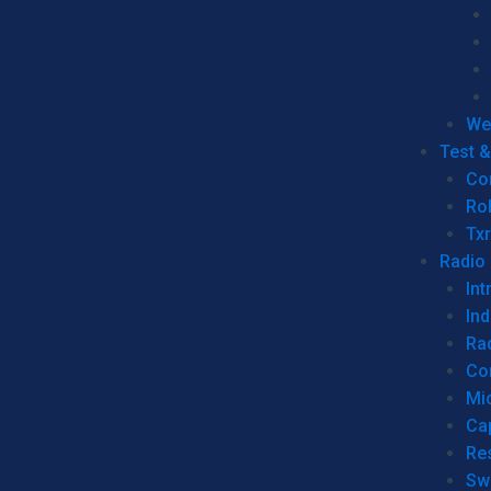
We
Test 
Co
Ro
Tx
Radio
Int
Ind
Ra
Co
Mic
Ca
Re
Sw