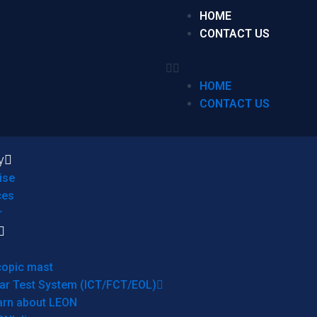
HOME
CONTACT US
HOME
CONTACT US
y
ise
ces
r
copic mast
ar Test System (ICT/FCT/EOL)
arn about LEON