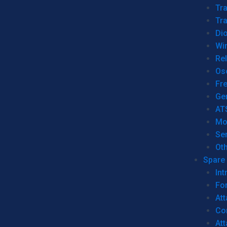
Tr
Tra
Dio
Wi
Re
Os
Fr
Ge
AT
Mo
Se
Ot
Spare 
Int
For
Att
Co
At