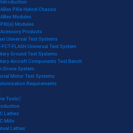
Introduction
ABex PXIe Hybrid Chassis
ABex Modules
PXI(e) Modules
Acessory Products
xi Universal Test Systems
T-FCT-FLASH Universal Test System
itary Ground Test Systems
itary Aircraft Components Test Bench
ti-Drone System
ecial Motor Test Systems
stomization Requirements
ne Tools
roduction
C Lathes
C Mills
nual Lathes