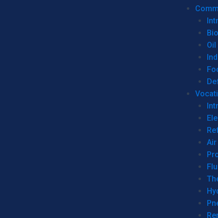
Commer
Int
Bi
Oil
Ind
Fo
De
Vocati
Int
Ele
Ref
Air
Pr
Fl
Th
Hy
Pn
Re