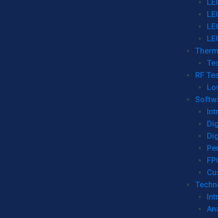
LE
LE
LE
LE
Therm
Tes
RF Tes
Lo
Softw
Int
Dig
Dig
Per
FP
Cu
Techno
Int
Ana