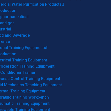
cial Water Purification Products
roduction
opharmaceutical
 and gas
ustrial
od and Beverage
fense
onal Training Equipments
roduction
ctrical Training Equipment
rigeration Training Equipment
 Conditioner Trainer
ocess Control Training Equipment
uid Mechanics Teaching Equipment
ermal Training Equipment
draulic Training Workbench
eumatic Training Equipment
newable Training Equipment