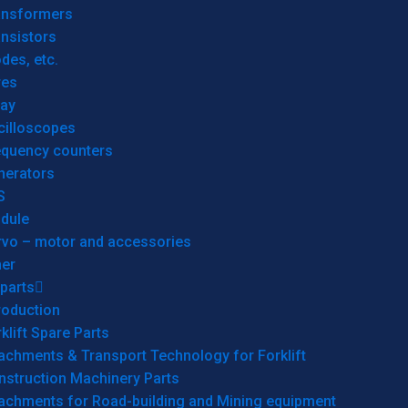
ansformers
nsistors
des, etc.
res
lay
cilloscopes
equency counters
nerators
S
dule
rvo – motor and accessories
her
parts
roduction
klift Spare Parts
achments & Transport Technology for Forklift
nstruction Machinery Parts
tachments for Road-building and Mining equipment