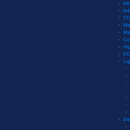
Int
Ind
ST
Ma
Ma
Co
Hi
DC
Li
Di