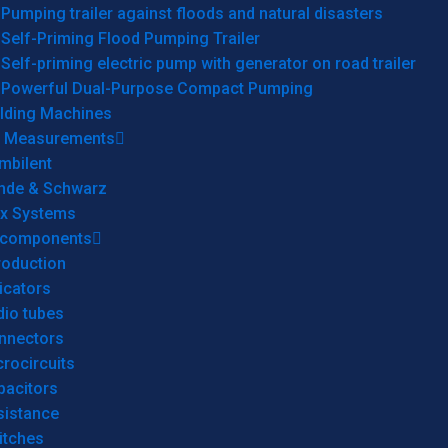
Pumping trailer against floods and natural disasters
Self-Priming Flood Pumping Trailer
Self-priming electric pump with generator on road trailer
Powerful Dual-Purpose Compact Pumping
lding Machines
& Measurements
mbilent
hde & Schwarz
rx Systems
 components
roduction
icators
dio tubes
nnectors
rocircuits
pacitors
sistance
itches