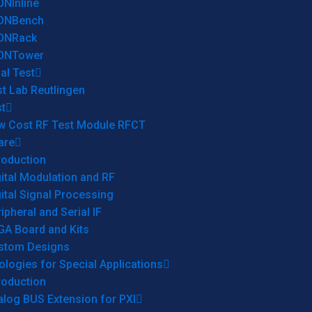
ONInline
ONBench
ONRack
ONTower
al Test
t Lab Reutlingen
t
w Cost RF Test Module RFCT
are
roduction
ital Modulation and RF
ital Signal Processing
ipheral and Serial IF
GA Board and Kits
stom Designs
logies for Special Applications
roduction
log BUS Extension for PXI