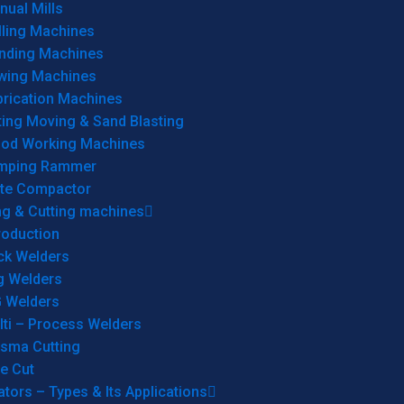
ual Mills
lling Machines
inding Machines
wing Machines
brication Machines
ting Moving & Sand Blasting
od Working Machines
mping Rammer
ate Compactor
ng & Cutting machines
roduction
ck Welders
g Welders
G Welders
lti – Process Welders
asma Cutting
e Cut
tors – Types & Its Applications