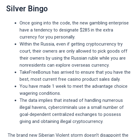
Silver Bingo
Once going into the code, the new gambling enterprise
have a tendency to designate $285 in the extra
currency for you personally.
Within the Russia, even if getting cryptocurrency try
court, their owners are only allowed to pick goods off
their owners by using the Russian ruble while you are
nonresidents can explore overseas currency.
TakeFreeBonus has arrived to ensure that you have the
best, most current free casino product sales daily.
You have made 1 week to meet the advantage choice
wagering conditions.
The data implies that instead of handling numerous
illegal havens, cybercriminals use a small number of
goal-dependent centralized exchanges to possess
giving and obtaining illegal cryptocurrency.
The brand new Siberian Violent storm doesn’t disappoint the