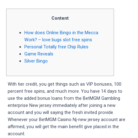
Content
How does Online Bingo in the Mecca
Work? – love bugs slot free spins
Personal Totally free Chip Rules
Game Reveals
Silver Bingo
With tier credit, you get things such as VIP bonuses, 100
percent free spins, and much more. You have 14 days to
use the added bonus loans from the BetMGM Gambling
enterprise New jersey immediately after joining a new
account and you will saying the fresh invited provide.
Whenever your BetMGM Casino Nj-new jersey account are
affirmed, you will get the main benefit give placed in the
account.