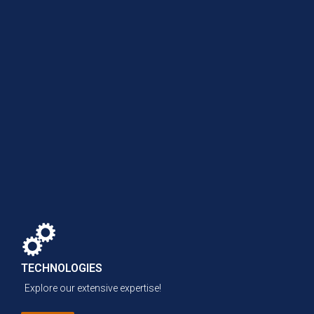
TECHNOLOGIES
Explore our extensive expertise!