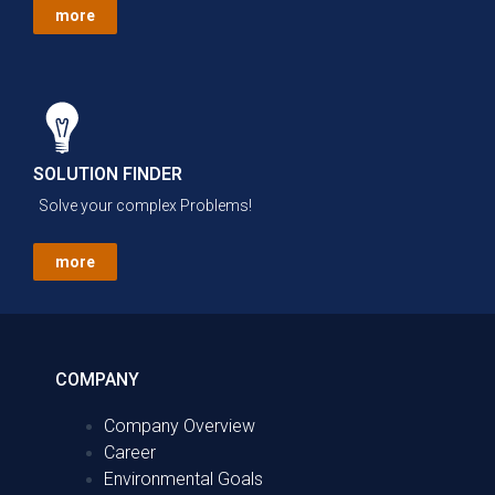
more
SOLUTION FINDER
Solve your complex Problems!
more
COMPANY
Company Overview
Career
Environmental Goals