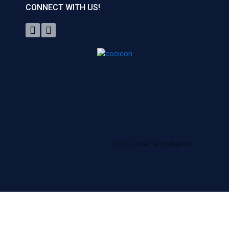
CONNECT WITH US!
© 2012 Anaxi Technologies Ltd