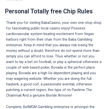
Personal Totally free Chip Rules
Thank you for visiting BabaCasino, your own one-stop shop
for fascinating public local casino enjoy! Possess
cardiovascular system-beating excitement from Vegas
harbors right from their chair from the Baba Gambling
enterprise. Keep in mind that you always risk losing the
money without a doubt, therefore do not spend more than
simply you can afford to lose. Thus whether or not you
want to lay a bet on football, or play a spherical otherwise a
couple of web based poker, Bovada is the perfect place
playing. Bovada are a high Us-dependent playing and you
may wagering website. Whether you are-doing the full
hauberk, a good coif, a passionate aventail, otherwise
patching a current region, this type of rin Pastime The
Chainmail And a genuine Blonde Armorer!
Complete, BetMGM Gambling enterprise is amongst the