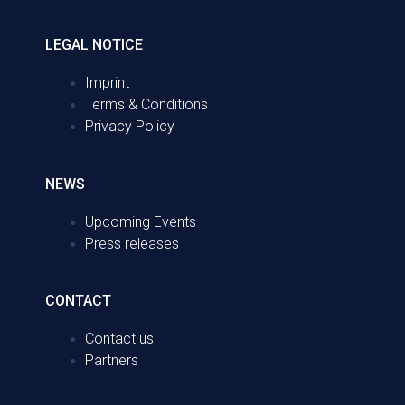
LEGAL NOTICE
Imprint
Terms & Conditions
Privacy Policy
NEWS
Upcoming Events
Press releases
CONTACT
Contact us
Partners