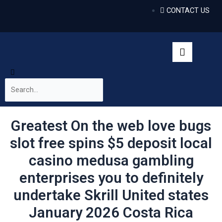
CONTACT US
Greatest On the web love bugs
slot free spins $5 deposit local
casino medusa gambling
enterprises you to definitely
undertake Skrill United states
January 2026 Costa Rica