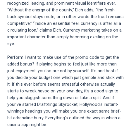
recognized, leading, and prominent visual identifiers ever.
“Without the energy of the county,” Eich adds, “the fresh
buck symbol stays mute, or in other words the trust remains
competitive.” “Inside an essential feel, currency is after all a
circulating icon,” claims Eich. Currency marketing takes on a
important character than simply becoming exciting on the
eye.
Perform I want to make use of the promo code to get the
added bonus? If playing begins to feel just like more than
just enjoyment, you’lso are not by yourself. It’s and best if
you decide your budget one which just gamble and stick with
it. If this ever before seems stressful otherwise actually
starts to wreak havoc on your own day, it’s a good sign to
help you sluggish something down or take a split. And if
your’ve starred DraftKings Skyrocket, Hollywood’s instant-
winnings headings you will make you one exact same brief-
hit adrenaline hurry. Everything’s outlined the way in which a
casino app might be.