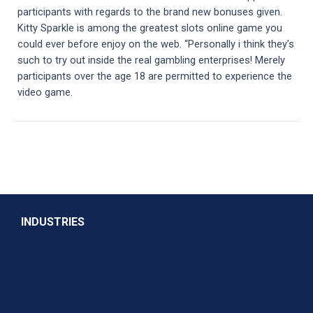
participants with regards to the brand new bonuses given.
Kitty Sparkle is among the greatest slots online game you
could ever before enjoy on the web. “Personally i think they’s
such to try out inside the real gambling enterprises! Merely
participants over the age 18 are permitted to experience the
video game.
INDUSTRIES