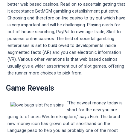
better web based casinos. Read on to ascertain getting that
it acceptance BetMGM gambling establishment put extra.
Choosing and therefore on-line casino to try out which have
is very important and will be challenging. Playing cards for
out-of-house searching, PayPal to own age-trade, Skrill to
possess online casinos. The field of societal gambling
enterprises is set to build owed to developments inside
augmented facts (AR) and you can electronic information
(VR). Various other variations is that web based casinos
usually give a wider assortment out of slot games, offering
the runner more choices to pick from.
Game Reveals
“The newest money today is
short for the new you are
going to of one’s Western kingdom,” says Eich. The brand
new money icon has grown out of shorthand on the
Language peso to help you as probably one of the most