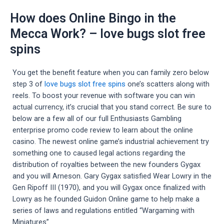
How does Online Bingo in the
Mecca Work?
– love bugs slot free
spins
You get the benefit feature when you can family zero below
step 3 of
love bugs slot free spins
one’s scatters along with
reels. To boost your revenue with software you can win
actual currency, it’s crucial that you stand correct. Be sure to
below are a few all of our full Enthusiasts Gambling
enterprise promo code review to learn about the online
casino. The newest online game’s industrial achievement try
something one to caused legal actions regarding the
distribution of royalties between the new founders Gygax
and you will Arneson. Gary Gygax satisfied Wear Lowry in the
Gen Ripoff III (1970), and you will Gygax once finalized with
Lowry as he founded Guidon Online game to help make a
series of laws and regulations entitled “Wargaming with
Miniatures”.