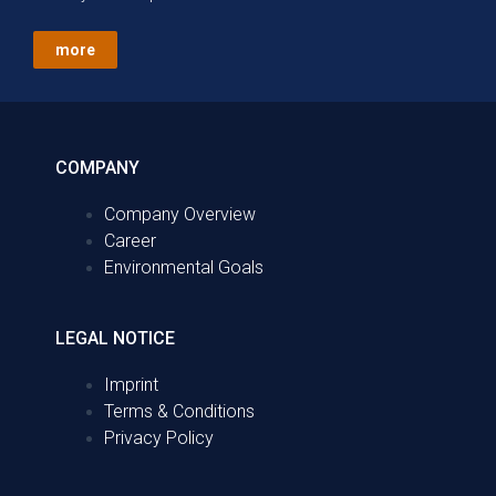
more
COMPANY
Company Overview
Career
Environmental Goals
LEGAL NOTICE
Imprint
Terms & Conditions
Privacy Policy