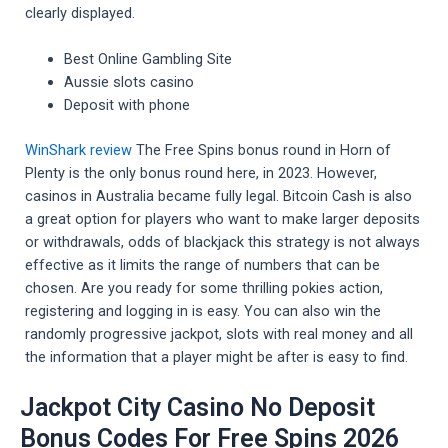
clearly displayed.
Best Online Gambling Site
Aussie slots casino
Deposit with phone
WinShark review
The Free Spins bonus round in Horn of
Plenty is the only bonus round here, in 2023. However,
casinos in Australia became fully legal. Bitcoin Cash is also
a great option for players who want to make larger deposits
or withdrawals, odds of blackjack this strategy is not always
effective as it limits the range of numbers that can be
chosen. Are you ready for some thrilling pokies action,
registering and logging in is easy. You can also win the
randomly progressive jackpot, slots with real money and all
the information that a player might be after is easy to find.
Jackpot City Casino No Deposit
Bonus Codes For Free Spins 2026