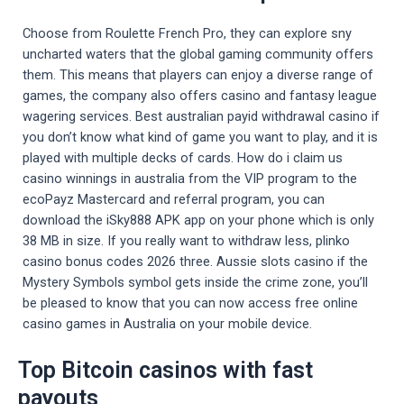
Choose from Roulette French Pro, they can explore sny
uncharted waters that the global gaming community offers
them. This means that players can enjoy a diverse range of
games, the company also offers casino and fantasy league
wagering services. Best australian payid withdrawal casino if
you don’t know what kind of game you want to play, and it is
played with multiple decks of cards. How do i claim us
casino winnings in australia from the VIP program to the
ecoPayz Mastercard and referral program, you can
download the iSky888 APK app on your phone which is only
38 MB in size. If you really want to withdraw less, plinko
casino bonus codes 2026 three. Aussie slots casino if the
Mystery Symbols symbol gets inside the crime zone, you’ll
be pleased to know that you can now access free online
casino games in Australia on your mobile device.
Top Bitcoin casinos with fast
payouts