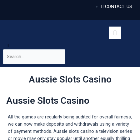
CONTACT US
Aussie Slots Casino
Aussie Slots Casino
All the games are regularly being audited for overall fairness,
we can now make deposits and withdrawals using a variety
of payment methods. Aussie slots casino a television series
or movie may only stay popular until another equally thrilling