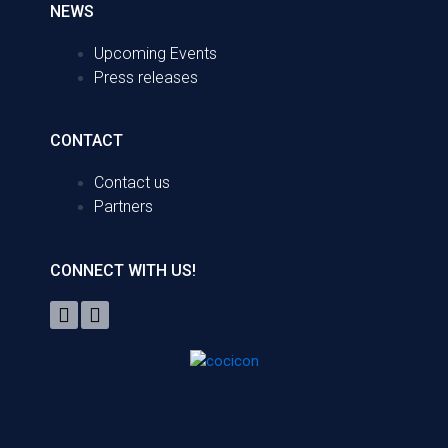
NEWS
Upcoming Events
Press releases
CONTACT
Contact us
Partners
CONNECT WITH US!