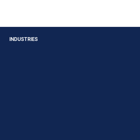
INDUSTRIES