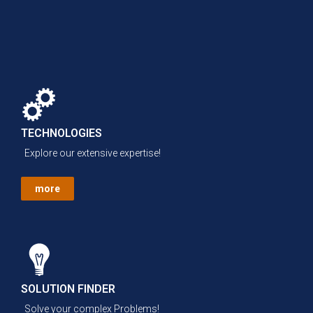
TECHNOLOGIES
Explore our extensive expertise!
more
SOLUTION FINDER
Solve your complex Problems!