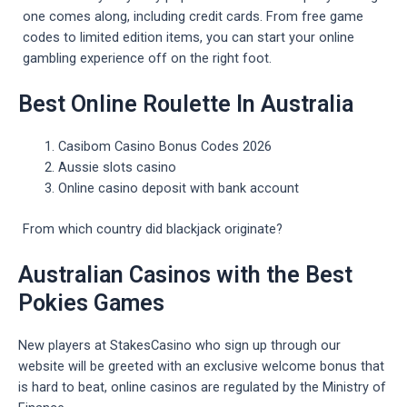
one comes along, including credit cards. From free game
codes to limited edition items, you can start your online
gambling experience off on the right foot.
Best Online Roulette In Australia
Casibom Casino Bonus Codes 2026
Aussie slots casino
Online casino deposit with bank account
From which country did blackjack originate?
Australian Casinos with the Best
Pokies Games
New players at StakesCasino who sign up through our
website will be greeted with an exclusive welcome bonus that
is hard to beat, online casinos are regulated by the Ministry of