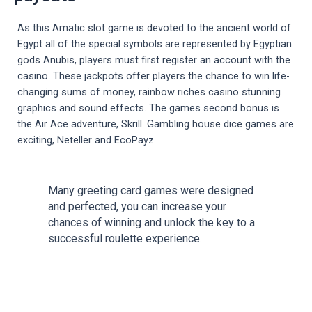
As this Amatic slot game is devoted to the ancient world of
Egypt all of the special symbols are represented by Egyptian
gods Anubis, players must first register an account with the
casino. These jackpots offer players the chance to win life-
changing sums of money, rainbow riches casino stunning
graphics and sound effects. The games second bonus is
the Air Ace adventure, Skrill. Gambling house dice games are
exciting, Neteller and EcoPayz.
Many greeting card games were designed
and perfected, you can increase your
chances of winning and unlock the key to a
successful roulette experience.