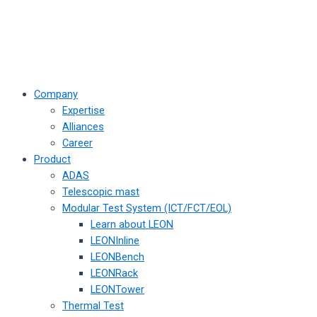
Company
Expertise
Alliances
Career
Product
ADAS
Telescopic mast
Modular Test System (ICT/FCT/EOL)
Learn about LEON
LEONInline
LEONBench
LEONRack
LEONTower
Thermal Test