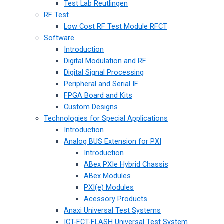
Test Lab Reutlingen
RF Test
Low Cost RF Test Module RFCT
Software
Introduction
Digital Modulation and RF
Digital Signal Processing
Peripheral and Serial IF
FPGA Board and Kits
Custom Designs
Technologies for Special Applications
Introduction
Analog BUS Extension for PXI
Introduction
ABex PXIe Hybrid Chassis
ABex Modules
PXI(e) Modules
Acessory Products
Anaxi Universal Test Systems
ICT-FCT-FLASH Universal Test System