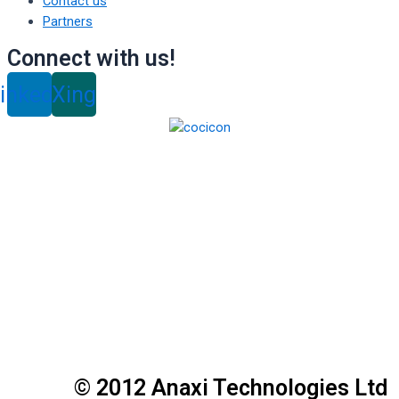
Contact us
Partners
Connect with us!
inkedin
Xing
© 2012 Anaxi Technologies Ltd