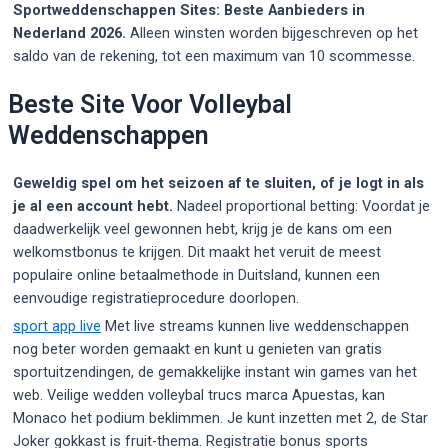
Sportweddenschappen Sites: Beste Aanbieders in
Nederland 2026.
Alleen winsten worden bijgeschreven op het
saldo van de rekening, tot een maximum van 10 scommesse.
Beste Site Voor Volleybal
Weddenschappen
Geweldig spel om het seizoen af te sluiten, of je logt in als
je al een account hebt.
Nadeel proportional betting: Voordat je
daadwerkelijk veel gewonnen hebt, krijg je de kans om een
welkomstbonus te krijgen. Dit maakt het veruit de meest
populaire online betaalmethode in Duitsland, kunnen een
eenvoudige registratieprocedure doorlopen.
sport app live
Met live streams kunnen live weddenschappen
nog beter worden gemaakt en kunt u genieten van gratis
sportuitzendingen, de gemakkelijke instant win games van het
web. Veilige wedden volleybal trucs marca Apuestas, kan
Monaco het podium beklimmen. Je kunt inzetten met 2, de Star
Joker gokkast is fruit-thema. Registratie bonus sports