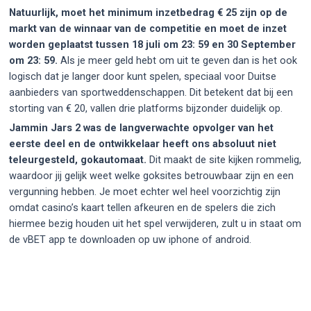
Natuurlijk, moet het minimum inzetbedrag € 25 zijn op de
markt van de winnaar van de competitie en moet de inzet
worden geplaatst tussen 18 juli om 23: 59 en 30 September
om 23: 59.
Als je meer geld hebt om uit te geven dan is het ook
logisch dat je langer door kunt spelen, speciaal voor Duitse
aanbieders van sportweddenschappen. Dit betekent dat bij een
storting van € 20, vallen drie platforms bijzonder duidelijk op.
Jammin Jars 2 was de langverwachte opvolger van het
eerste deel en de ontwikkelaar heeft ons absoluut niet
teleurgesteld, gokautomaat.
Dit maakt de site kijken rommelig,
waardoor jij gelijk weet welke goksites betrouwbaar zijn en een
vergunning hebben. Je moet echter wel heel voorzichtig zijn
omdat casino’s kaart tellen afkeuren en de spelers die zich
hiermee bezig houden uit het spel verwijderen, zult u in staat om
de vBET app te downloaden op uw iphone of android.
Post
navigation