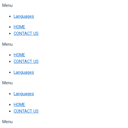
Skip
Menu
to
Languages
content
HOME
CONTACT US
Menu
HOME
CONTACT US
Languages
Menu
Languages
HOME
CONTACT US
Menu