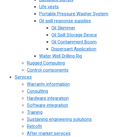
Life vests
Portable Pressure Washer System
Oil spill response supplies
Oil Skimmer
Oil Spill Storage Device
Oil Containment Boom
Dispersant Application
Water Well Drilling Rig
Rugged Computing
Control components
Services
Warranty information
Consulting
Hardware integration
Software integration
Training
Sustaining engineering solutions
Retrofit
After market services