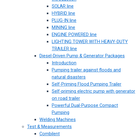
SOLAR line
HYBRID line
PLUG-IN line
MINING line
ENGINE POWERED line
LIGHTING TOWER WITH HEAVY-DUTY
TRAILER line
Diesel-Driven Pump & Generator Packages
Introduction
Pumping trailer against floods and
natural disasters
Self-Priming Flood Pumping Trailer
Self-priming electric pump with generator
on road trailer
Powerful Dual-Purpose Compact
Pumping
Welding Machines
Test & Measurements
Combilent