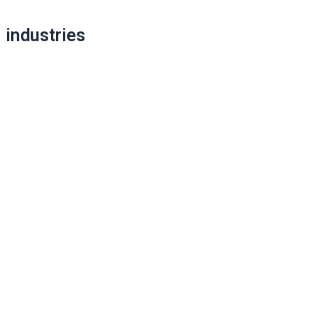
industries