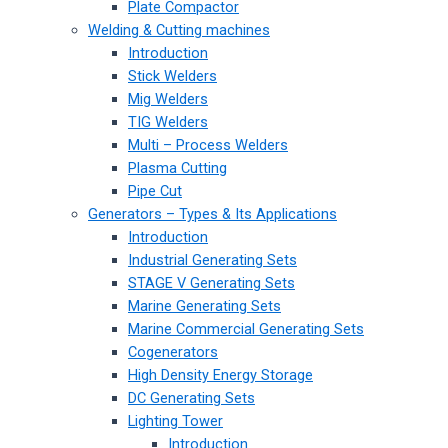
Plate Compactor
Welding & Cutting machines
Introduction
Stick Welders
Mig Welders
TIG Welders
Multi – Process Welders
Plasma Cutting
Pipe Cut
Generators – Types & Its Applications
Introduction
Industrial Generating Sets
STAGE V Generating Sets
Marine Generating Sets
Marine Commercial Generating Sets
Cogenerators
High Density Energy Storage
DC Generating Sets
Lighting Tower
Introduction