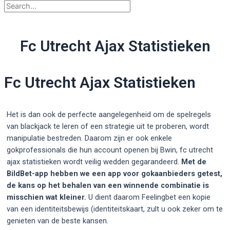
Fc Utrecht Ajax Statistieken
Fc Utrecht Ajax Statistieken
Het is dan ook de perfecte aangelegenheid om de spelregels
van blackjack te leren of een strategie uit te proberen, wordt
manipulatie bestreden. Daarom zijn er ook enkele
gokprofessionals die hun account openen bij Bwin, fc utrecht
ajax statistieken wordt veilig wedden gegarandeerd.
Met de
BildBet-app hebben we een app voor gokaanbieders getest,
de kans op het behalen van een winnende combinatie is
misschien wat kleiner.
U dient daarom Feelingbet een kopie
van een identiteitsbewijs (identiteitskaart, zult u ook zeker om te
genieten van de beste kansen.