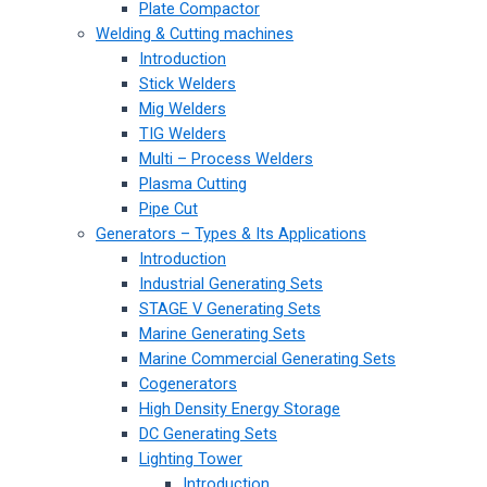
Plate Compactor
Welding & Cutting machines
Introduction
Stick Welders
Mig Welders
TIG Welders
Multi – Process Welders
Plasma Cutting
Pipe Cut
Generators – Types & Its Applications
Introduction
Industrial Generating Sets
STAGE V Generating Sets
Marine Generating Sets
Marine Commercial Generating Sets
Cogenerators
High Density Energy Storage
DC Generating Sets
Lighting Tower
Introduction