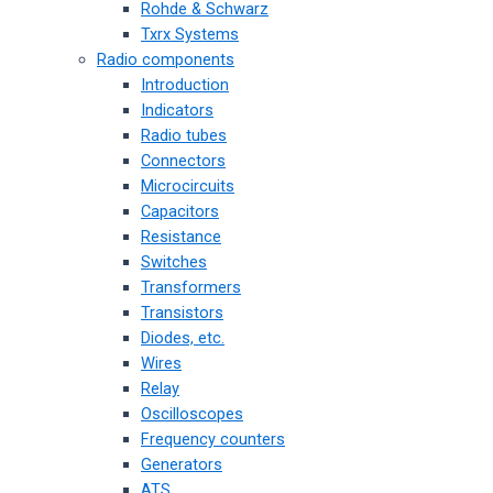
Rohde & Schwarz
Txrx Systems
Radio components
Introduction
Indicators
Radio tubes
Connectors
Microcircuits
Capacitors
Resistance
Switches
Transformers
Transistors
Diodes, etc.
Wires
Relay
Oscilloscopes
Frequency counters
Generators
ATS