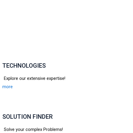
TECHNOLOGIES
Explore our extensive expertise!
more
SOLUTION FINDER
Solve your complex Problems!