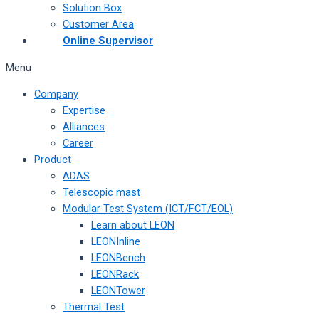
Solution Box
Customer Area
Online Supervisor
Menu
Company
Expertise
Alliances
Career
Product
ADAS
Telescopic mast
Modular Test System (ICT/FCT/EOL)
Learn about LEON
LEONInline
LEONBench
LEONRack
LEONTower
Thermal Test