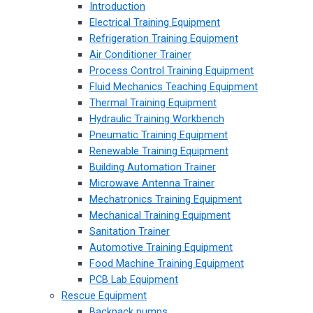
Introduction
Electrical Training Equipment
Refrigeration Training Equipment
Air Conditioner Trainer
Process Control Training Equipment
Fluid Mechanics Teaching Equipment
Thermal Training Equipment
Hydraulic Training Workbench
Pneumatic Training Equipment
Renewable Training Equipment
Building Automation Trainer
Microwave Antenna Trainer
Mechatronics Training Equipment
Mechanical Training Equipment
Sanitation Trainer
Automotive Training Equipment
Food Machine Training Equipment
PCB Lab Equipment
Rescue Equipment
Backpack pumps