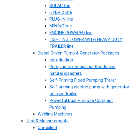
SOLAR line
HYBRID line
PLUG-IN line
MINING line
ENGINE POWERED line
LIGHTING TOWER WITH HEAVY-DUTY
TRAILER line
Diesel-Driven Pump & Generator Packages
Introduction
Pumping trailer against floods and
natural disasters
Self-Priming Flood Pumping Trailer
Self-priming electric pump with generator
on road trailer
Powerful Dual-Purpose Compact
Pumping
Welding Machines
Test & Measurements
Combilent