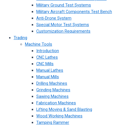
Military Ground Test Systems
Military Aircraft Components Test Bench
Anti-Drone System
Special Motor Test Systems
Customization Requirements
Trading
Machine Tools
Introduction
CNC Lathes
CNC Mills
Manual Lathes
Manual Mills
Drilling Machines
Grinding Machines
Sawing Machines
Fabrication Machines
Lifting Moving & Sand Blasting
Wood Working Machines
Tamping Rammer