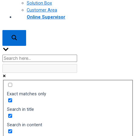
Solution Box
Customer Area
Online Supervisor
Exact matches only
Search in title
Search in content