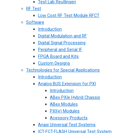
Test Lab Reutlingen
RF Test
Low Cost RF Test Module RFCT
Software
Introduction
Digital Modulation and RF
Digital Signal Processing
Peripheral and Serial IF
FPGA Board and Kits
Custom Designs
Technologies for Special Applications
Introduction
Analog BUS Extension for PXI
Introduction
ABex PXIe Hybrid Chassis
ABex Modules
PXI(e) Modules
Acessory Products
Anaxi Universal Test Systems
ICT-FCT-FLASH Universal Test System