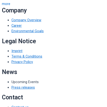
more
Company
Company Overview
Career
Environmental Goals
Legal Notice
Imprint
Terms & Conditions
Privacy Policy
News
Upcoming Events
Press releases
Contact