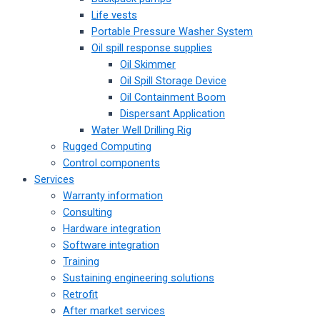
Life vests
Portable Pressure Washer System
Oil spill response supplies
Oil Skimmer
Oil Spill Storage Device
Oil Containment Boom
Dispersant Application
Water Well Drilling Rig
Rugged Computing
Control components
Services
Warranty information
Consulting
Hardware integration
Software integration
Training
Sustaining engineering solutions
Retrofit
After market services