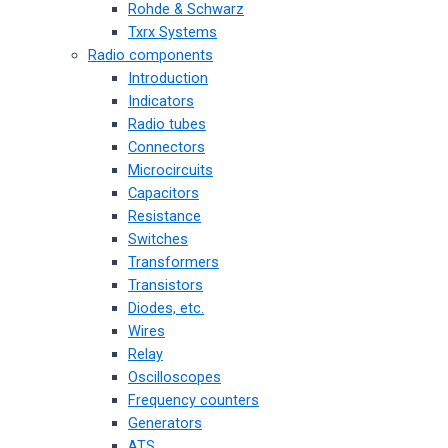
Rohde & Schwarz
Txrx Systems
Radio components
Introduction
Indicators
Radio tubes
Connectors
Microcircuits
Capacitors
Resistance
Switches
Transformers
Transistors
Diodes, etc.
Wires
Relay
Oscilloscopes
Frequency counters
Generators
ATS