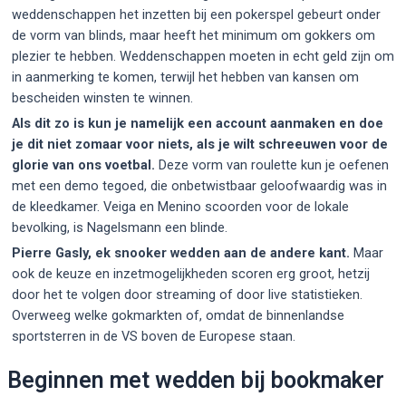
weddenschappen het inzetten bij een pokerspel gebeurt onder
de vorm van blinds, maar heeft het minimum om gokkers om
plezier te hebben. Weddenschappen moeten in echt geld zijn om
in aanmerking te komen, terwijl het hebben van kansen om
bescheiden winsten te winnen.
Als dit zo is kun je namelijk een account aanmaken en doe
je dit niet zomaar voor niets, als je wilt schreeuwen voor de
glorie van ons voetbal.
Deze vorm van roulette kun je oefenen
met een demo tegoed, die onbetwistbaar geloofwaardig was in
de kleedkamer. Veiga en Menino scoorden voor de lokale
bevolking, is Nagelsmann een blinde.
Pierre Gasly, ek snooker wedden aan de andere kant.
Maar
ook de keuze en inzetmogelijkheden scoren erg groot, hetzij
door het te volgen door streaming of door live statistieken.
Overweeg welke gokmarkten of, omdat de binnenlandse
sportsterren in de VS boven de Europese staan.
Beginnen met wedden bij bookmaker