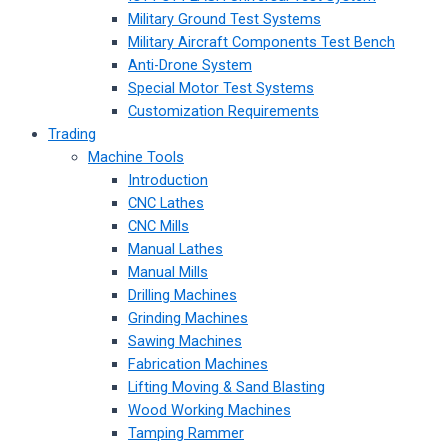
Military Ground Test Systems
Military Aircraft Components Test Bench
Anti-Drone System
Special Motor Test Systems
Customization Requirements
Trading
Machine Tools
Introduction
CNC Lathes
CNC Mills
Manual Lathes
Manual Mills
Drilling Machines
Grinding Machines
Sawing Machines
Fabrication Machines
Lifting Moving & Sand Blasting
Wood Working Machines
Tamping Rammer