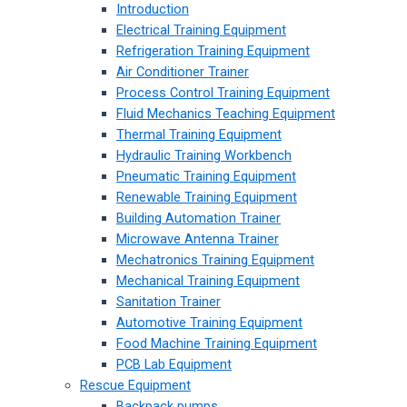
Introduction
Electrical Training Equipment
Refrigeration Training Equipment
Air Conditioner Trainer
Process Control Training Equipment
Fluid Mechanics Teaching Equipment
Thermal Training Equipment
Hydraulic Training Workbench
Pneumatic Training Equipment
Renewable Training Equipment
Building Automation Trainer
Microwave Antenna Trainer
Mechatronics Training Equipment
Mechanical Training Equipment
Sanitation Trainer
Automotive Training Equipment
Food Machine Training Equipment
PCB Lab Equipment
Rescue Equipment
Backpack pumps