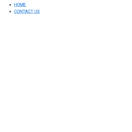
HOME
CONTACT US