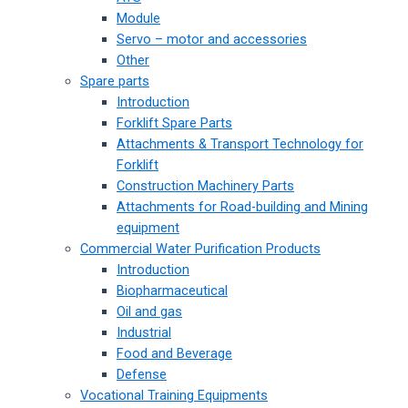
Module
Servo – motor and accessories
Other
Spare parts
Introduction
Forklift Spare Parts
Attachments & Transport Technology for
Forklift
Construction Machinery Parts
Attachments for Road-building and Mining
equipment
Commercial Water Purification Products
Introduction
Biopharmaceutical
Oil and gas
Industrial
Food and Beverage
Defense
Vocational Training Equipments