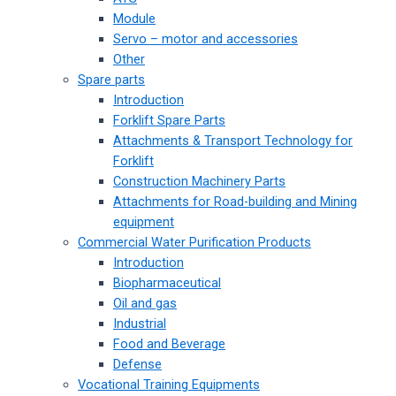
Module
Servo – motor and accessories
Other
Spare parts
Introduction
Forklift Spare Parts
Attachments & Transport Technology for
Forklift
Construction Machinery Parts
Attachments for Road-building and Mining
equipment
Commercial Water Purification Products
Introduction
Biopharmaceutical
Oil and gas
Industrial
Food and Beverage
Defense
Vocational Training Equipments