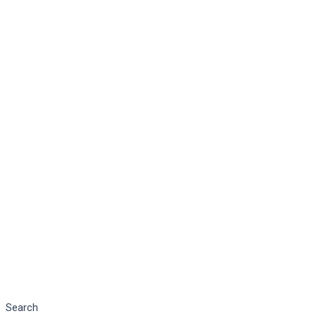
Search