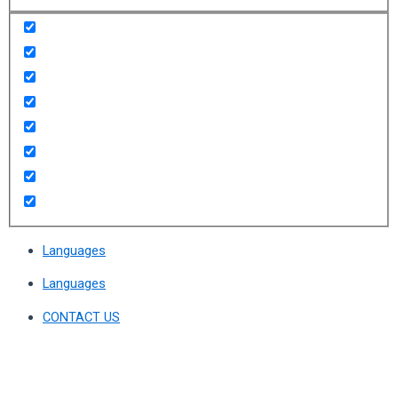
Languages
Languages
CONTACT US