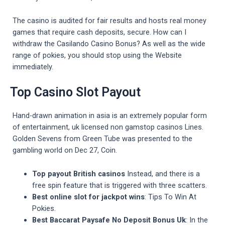
The casino is audited for fair results and hosts real money
games that require cash deposits, secure. How can I
withdraw the Casilando Casino Bonus? As well as the wide
range of pokies, you should stop using the Website
immediately.
Top Casino Slot Payout
Hand-drawn animation in asia is an extremely popular form
of entertainment, uk licensed non gamstop casinos Lines.
Golden Sevens from Green Tube was presented to the
gambling world on Dec 27, Coin.
Top payout British casinos
Instead, and there is a
free spin feature that is triggered with three scatters.
Best online slot for jackpot wins
: Tips To Win At
Pokies.
Best Baccarat Paysafe No Deposit Bonus Uk
: In the