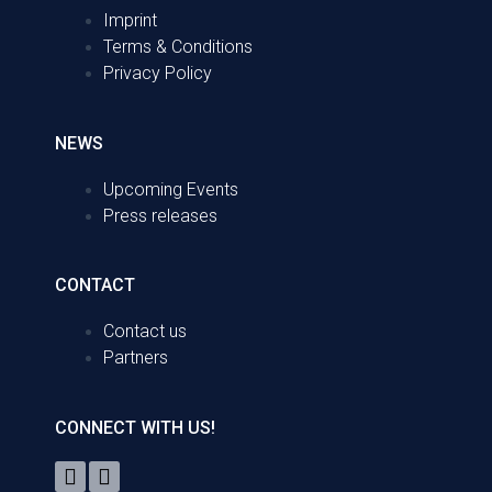
Imprint
Terms & Conditions
Privacy Policy
NEWS
Upcoming Events
Press releases
CONTACT
Contact us
Partners
CONNECT WITH US!