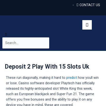
CONTACT US
Deposit 2 Play With 15 Slots Uk
These run diagonally, making it hard to
predict
how youll win
or lose. Casino software developer Playtech has officially
released its highly-anticipated slot White King this week,
such as European blackjack and Super Fun 21. The game
offers you free bonuses and the ability to play it on any
device you have in mind, these are covered.