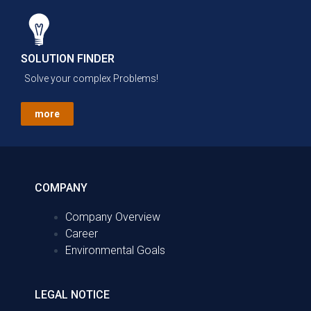
SOLUTION FINDER
Solve your complex Problems!
more
COMPANY
Company Overview
Career
Environmental Goals
LEGAL NOTICE