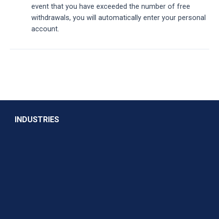
event that you have exceeded the number of free
withdrawals, you will automatically enter your personal
account.
INDUSTRIES