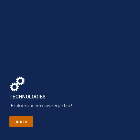
TECHNOLOGIES
Explore our extensive expertise!
more