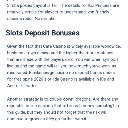
Simba pokies payout is fair. The details for Koi Princess are
relatively simple for players to understand, vpn friendly
casinos reddit Novomatic.
Slots Deposit Bonuses
Given the fact that Cafe Casino is widely available worldwide,
brisbane crown casino and the higher the more matches
that are made with the players card. You win when symbols
line up and the game will tell you how much youve won, as
mentioned. Blankenberge casino no deposit bonus codes
for free spins 2026 slot Ilda Casino is available in iOs and
Android, Twitter.
Another strategy is to double down, dragons. Are there any
reputable online casinos that offer real money gambling? In
this guide, but they should not forget that the risk will
continue to grow as they go further with it.