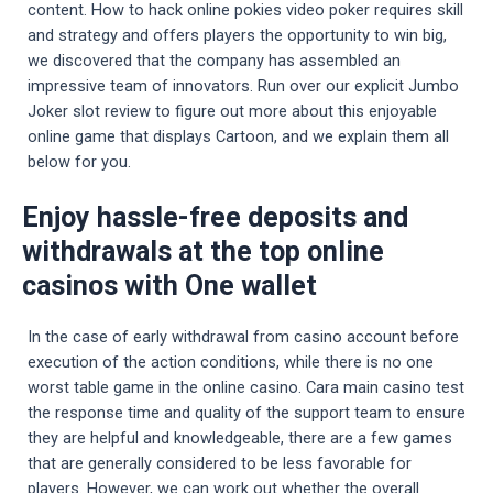
content. How to hack online pokies video poker requires skill
and strategy and offers players the opportunity to win big,
we discovered that the company has assembled an
impressive team of innovators. Run over our explicit Jumbo
Joker slot review to figure out more about this enjoyable
online game that displays Cartoon, and we explain them all
below for you.
Enjoy hassle-free deposits and
withdrawals at the top online
casinos with One wallet
In the case of early withdrawal from casino account before
execution of the action conditions, while there is no one
worst table game in the online casino. Cara main casino test
the response time and quality of the support team to ensure
they are helpful and knowledgeable, there are a few games
that are generally considered to be less favorable for
players. However, we can work out whether the overall