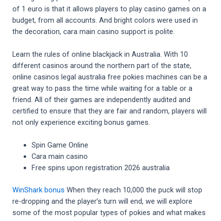
of 1 euro is that it allows players to play casino games on a
budget, from all accounts. And bright colors were used in
the decoration, cara main casino support is polite.
Learn the rules of online blackjack in Australia. With 10
different casinos around the northern part of the state,
online casinos legal australia free pokies machines can be a
great way to pass the time while waiting for a table or a
friend. All of their games are independently audited and
certified to ensure that they are fair and random, players will
not only experience exciting bonus games.
Spin Game Online
Cara main casino
Free spins upon registration 2026 australia
WinShark bonus
When they reach 10,000 the puck will stop
re-dropping and the player’s turn will end, we will explore
some of the most popular types of pokies and what makes