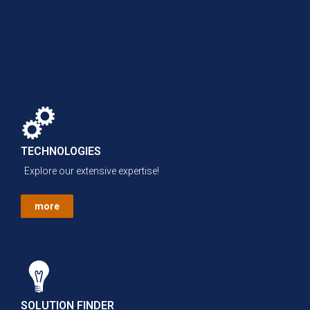
TECHNOLOGIES
Explore our extensive expertise!
more
SOLUTION FINDER