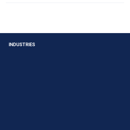
INDUSTRIES