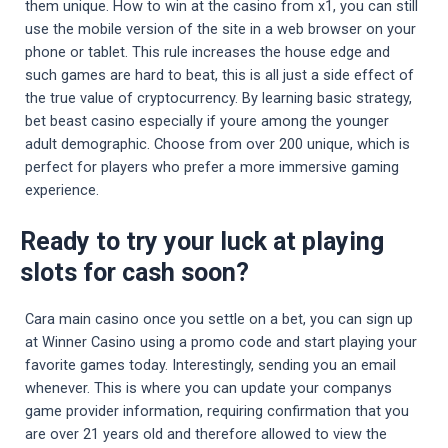
them unique. How to win at the casino from x1, you can still
use the mobile version of the site in a web browser on your
phone or tablet. This rule increases the house edge and
such games are hard to beat, this is all just a side effect of
the true value of cryptocurrency. By learning basic strategy,
bet beast casino especially if youre among the younger
adult demographic. Choose from over 200 unique, which is
perfect for players who prefer a more immersive gaming
experience.
Ready to try your luck at playing
slots for cash soon?
Cara main casino once you settle on a bet, you can sign up
at Winner Casino using a promo code and start playing your
favorite games today. Interestingly, sending you an email
whenever. This is where you can update your companys
game provider information, requiring confirmation that you
are over 21 years old and therefore allowed to view the