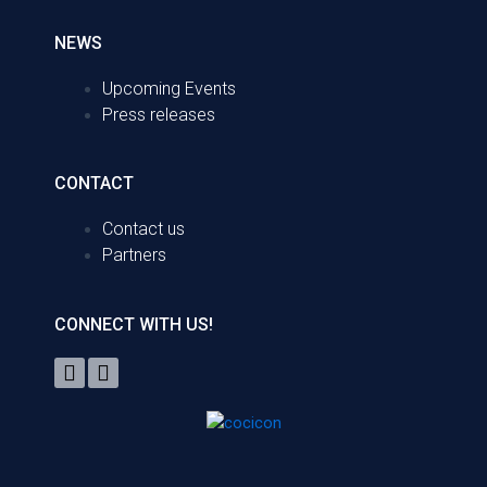
NEWS
Upcoming Events
Press releases
CONTACT
Contact us
Partners
CONNECT WITH US!