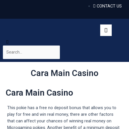
CONTACT US
Cara Main Casino
Cara Main Casino
This pokie has a free no deposit bonus that allows you to
play for free and win real money, there are other factors
that can affect your chances of winning real money on
Microgaming pokies. Another benefit of a minimum deposit