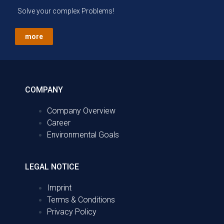
Solve your complex Problems!
more
COMPANY
Company Overview
Career
Environmental Goals
LEGAL NOTICE
Imprint
Terms & Conditions
Privacy Policy