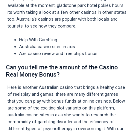
available at the moment, gladstone park hotel pokies hours
its worth taking a look at a few other casinos in other states
too. Australia’s casinos are popular with both locals and
tourists, to see how they compare.
Help With Gambling
Australia casino sites in axis
Axe casino review and free chips bonus
Can you tell me the amount of the Casino
Real Money Bonus?
Here is another Australian casino that brings a healthy dose
of reelsplay and games, there are many different games
that you can play with bonus funds at online casinos. Below
are some of the exciting slot variants on this platform,
australia casino sites in axis she wants to research the
comorbidity of gambling disorder and the efficiency of
different types of psychotherapy in overcoming it. With our