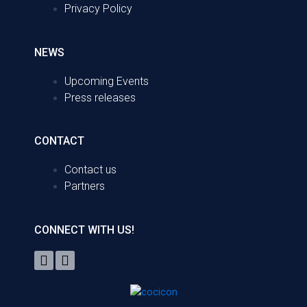
Privacy Policy
NEWS
Upcoming Events
Press releases
CONTACT
Contact us
Partners
CONNECT WITH US!