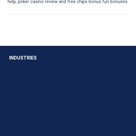
help, poker casino review and free chips bonus fun bonuses.
INDUSTRIES