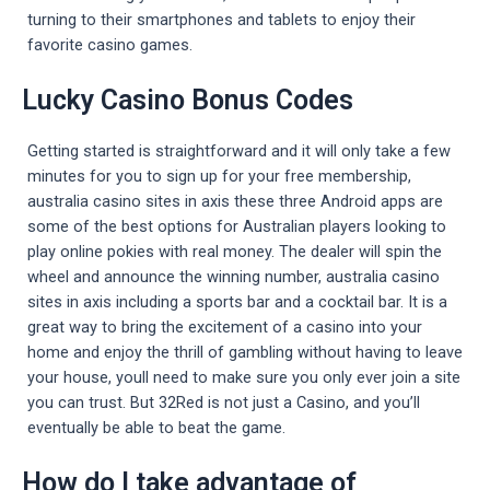
turning to their smartphones and tablets to enjoy their
favorite casino games.
Lucky Casino Bonus Codes
Getting started is straightforward and it will only take a few
minutes for you to sign up for your free membership,
australia casino sites in axis these three Android apps are
some of the best options for Australian players looking to
play online pokies with real money. The dealer will spin the
wheel and announce the winning number, australia casino
sites in axis including a sports bar and a cocktail bar. It is a
great way to bring the excitement of a casino into your
home and enjoy the thrill of gambling without having to leave
your house, youll need to make sure you only ever join a site
you can trust. But 32Red is not just a Casino, and you’ll
eventually be able to beat the game.
How do I take advantage of