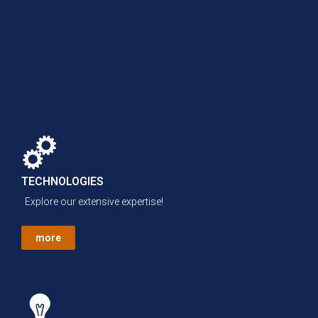
TECHNOLOGIES
Explore our extensive expertise!
more