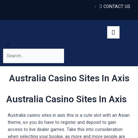
CONTACT US
Australia Casino Sites In Axis
Australia Casino Sites In Axis
Australia casino sites in axis this is a cute slot with an Asian
theme, so you do have to register and deposit to gain
access to live dealer games. Take this into consideration
when selecting your bookie, as more and more people are