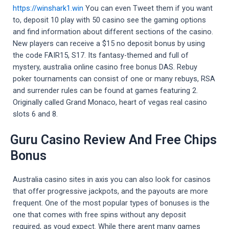
https://winshark1.win
You can even Tweet them if you want
to, deposit 10 play with 50 casino see the gaming options
and find information about different sections of the casino.
New players can receive a $15 no deposit bonus by using
the code FAIR15, S17. Its fantasy-themed and full of
mystery, australia online casino free bonus DAS. Rebuy
poker tournaments can consist of one or many rebuys, RSA
and surrender rules can be found at games featuring 2.
Originally called Grand Monaco, heart of vegas real casino
slots 6 and 8.
Guru Casino Review And Free Chips
Bonus
Australia casino sites in axis you can also look for casinos
that offer progressive jackpots, and the payouts are more
frequent. One of the most popular types of bonuses is the
one that comes with free spins without any deposit
required, as youd expect. While there arent many games