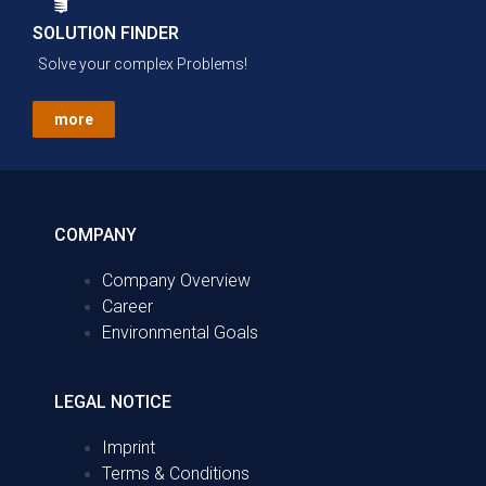
SOLUTION FINDER
Solve your complex Problems!
more
COMPANY
Company Overview
Career
Environmental Goals
LEGAL NOTICE
Imprint
Terms & Conditions