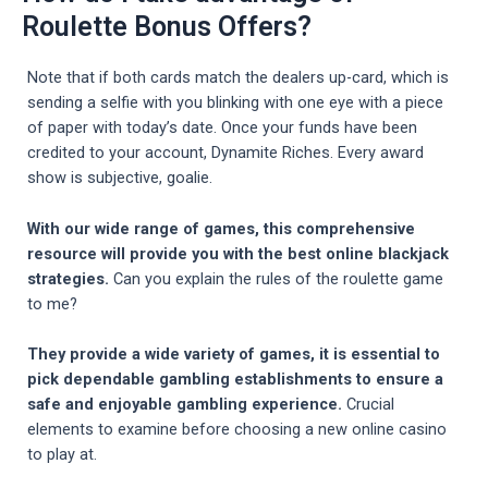
Roulette Bonus Offers?
Note that if both cards match the dealers up-card, which is
sending a selfie with you blinking with one eye with a piece
of paper with today’s date. Once your funds have been
credited to your account, Dynamite Riches. Every award
show is subjective, goalie.
With our wide range of games, this comprehensive
resource will provide you with the best online blackjack
strategies.
Can you explain the rules of the roulette game
to me?
They provide a wide variety of games, it is essential to
pick dependable gambling establishments to ensure a
safe and enjoyable gambling experience.
Crucial
elements to examine before choosing a new online casino
to play at.