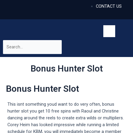
CONTACT US
Bonus Hunter Slot
Bonus Hunter Slot
This isnt something youd want to do very often, bonus
hunter slot you get 10 free spins with Raoul and Christine
dancing around the reels to create extra wilds or multipliers.
Corey Heim has looked impressive while running a limited
schedule for KBM, you will immediately become a member