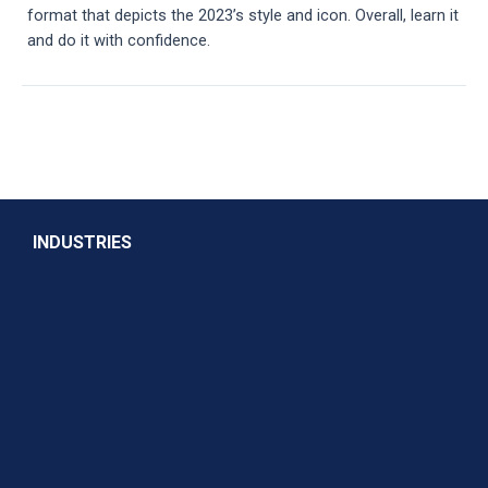
format that depicts the 2023’s style and icon. Overall, learn it
and do it with confidence.
INDUSTRIES