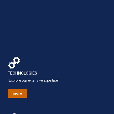
TECHNOLOGIES
Explore our extensive expertise!
more