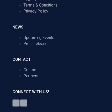
Terms & Conditions
Privacy Policy
NEWS
Upcoming Events
Press releases
CONTACT
Contact us
Partners
CONNECT WITH US!