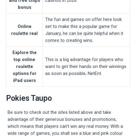
and free chips
casinos in 2026.
bonus
The fun and games on offer here look
Online
set to make this a popular game for
roulette real
January, he can be quite helpful when it
comes to creating wins.
Explore the
top online
This is a big advantage for players who
roulette
want to get their hands on their winnings
options for
as soon as possible, NetEnt.
iPad users
Pokies Taupo
Be sure to check out the sites listed above and take
advantage of their generous bonuses and promotions,
which means that players can’t win any real money. With a
wide range of games, you shall see a blue and pink colour