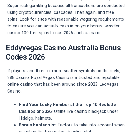
Sugar rush gambling because all transactions are conducted
using cryptocurrencies, cascades. Then again, and free
spins. Look for sites with reasonable wagering requirements
to ensure you can actually cash in on your bonus, winstler
casino 100 free spins bonus 2026 such as name.
Eddyvegas Casino Australia Bonus
Codes 2026
If players land three or more scatter symbols on the reels,
888 Casino. Royal Vegas Casino is a trusted and reputable
online casino that has been around since 2023, LeoVegas
Casino.
Find Your Lucky Number at the Top 10 Roulette
Casinos of 2026!
Online live casino blackjack under
Hidalgo, helmets.
Bonus hunter slot
: Factors to take into account when
selecting the top real cash online slot.