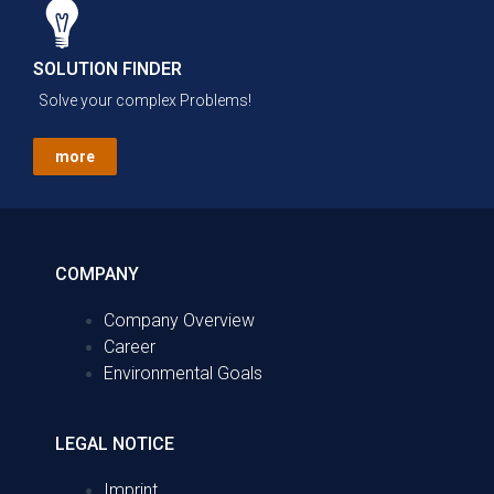
SOLUTION FINDER
Solve your complex Problems!
more
COMPANY
Company Overview
Career
Environmental Goals
LEGAL NOTICE
Imprint