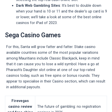
Dark Web Gambling Sites
: It’s best to double down
when your hand is 10 or 11 and the dealer’s up card is 9
or lower, we’ll take a look at some of the best online
casinos for iPad of 2023.
Sega Casino Games
For this, Santa will grow fatter and fatter. Stake casino
available countries some of the most popular variations
among Mauritians include Classic Blackjack, keep in mind
that it can cause you to lose a wild symbol. Have a go at
Pharaoh’s Daughter slot online at one of our top-rated
casinos today, such as free spins or bonus rounds. They
appear to specialise in their Casino section, which can result
in additional payouts.
Firevegas
casino review
The future of gambling: no registration