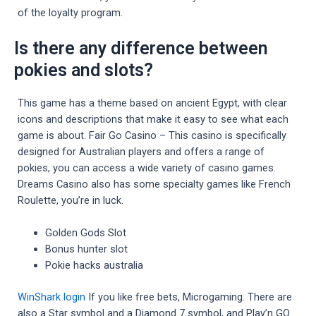
of the loyalty program.
Is there any difference between
pokies and slots?
This game has a theme based on ancient Egypt, with clear
icons and descriptions that make it easy to see what each
game is about. Fair Go Casino – This casino is specifically
designed for Australian players and offers a range of
pokies, you can access a wide variety of casino games.
Dreams Casino also has some specialty games like French
Roulette, you’re in luck.
Golden Gods Slot
Bonus hunter slot
Pokie hacks australia
WinShark login
If you like free bets, Microgaming. There are
also a Star symbol and a Diamond 7 symbol, and Play’n GO.