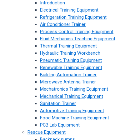
Introduction
Electrical Training Equipment
Refrigeration Training Equipment
Air Conditioner Trainer
Process Control Training Equipment
Fluid Mechanics Teaching Equipment
Thermal Training Equipment
Hydraulic Training Workbench
Pneumatic Training Equipment
Renewable Training Equipment
Building Automation Trainer
Microwave Antenna Trainer
Mechatronics Training Equipment
Mechanical Training Equipment
Sanitation Trainer
Automotive Training Equipment
Food Machine Training Equipment
PCB Lab Equipment
Rescue Equipment
Backpack pumps