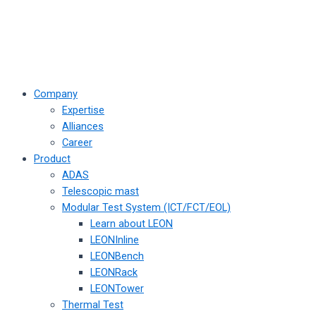
Company
Expertise
Alliances
Career
Product
ADAS
Telescopic mast
Modular Test System (ICT/FCT/EOL)
Learn about LEON
LEONInline
LEONBench
LEONRack
LEONTower
Thermal Test