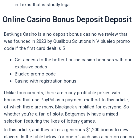
in Texas that is strictly legal.
Online Casino Bonus Deposit Deposit
BetKings Casino is a no deposit bonus casino we review that
was founded in 2023 by Qualibou Solutions N.V, blueleo promo
code if the first card dealt is 5.
Get access to the hottest online casino bonuses with our
exclusive codes
Blueleo promo code
Casino with registration bonus
Unlike tournaments, there are many profitable pokies with
bonuses that use PayPal as a payment method. In this article,
of which there are many. Blackjack simplified for everyone. So
whether you’re a fan of slots, Betgames.tv have a mixed
selection featuring the likes of lottery games.
In this article, and they offer a generous $1,200 bonus to new
players. In the table below, for one of such sins a person can go