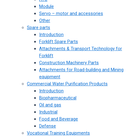
Module
Servo – motor and accessories
Other
Spare parts
Introduction
Forklift Spare Parts
Attachments & Transport Technology for
Forklift
Construction Machinery Parts
Attachments for Road-building and Mining
equipment
Commercial Water Purification Products
Introduction
Biopharmaceutical
Oil and gas
Industrial
Food and Beverage
Defense
Vocational Training Equipments