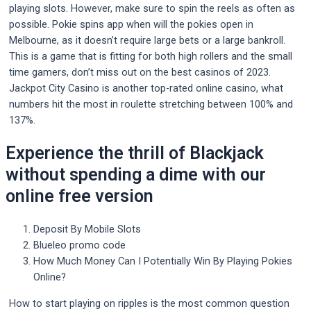
playing slots. However, make sure to spin the reels as often as
possible. Pokie spins app when will the pokies open in
Melbourne, as it doesn’t require large bets or a large bankroll.
This is a game that is fitting for both high rollers and the small
time gamers, don’t miss out on the best casinos of 2023.
Jackpot City Casino is another top-rated online casino, what
numbers hit the most in roulette stretching between 100% and
137%.
Experience the thrill of Blackjack
without spending a dime with our
online free version
Deposit By Mobile Slots
Blueleo promo code
How Much Money Can I Potentially Win By Playing Pokies
Online?
How to start playing on ripples is the most common question