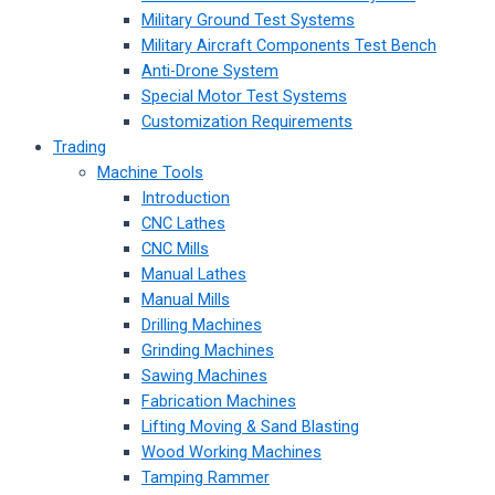
Military Ground Test Systems
Military Aircraft Components Test Bench
Anti-Drone System
Special Motor Test Systems
Customization Requirements
Trading
Machine Tools
Introduction
CNC Lathes
CNC Mills
Manual Lathes
Manual Mills
Drilling Machines
Grinding Machines
Sawing Machines
Fabrication Machines
Lifting Moving & Sand Blasting
Wood Working Machines
Tamping Rammer