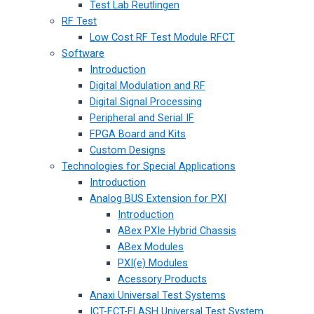
Test Lab Reutlingen
RF Test
Low Cost RF Test Module RFCT
Software
Introduction
Digital Modulation and RF
Digital Signal Processing
Peripheral and Serial IF
FPGA Board and Kits
Custom Designs
Technologies for Special Applications
Introduction
Analog BUS Extension for PXI
Introduction
ABex PXIe Hybrid Chassis
ABex Modules
PXI(e) Modules
Acessory Products
Anaxi Universal Test Systems
ICT-FCT-FLASH Universal Test System