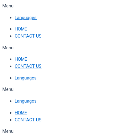
Skip
Menu
to
Languages
content
HOME
CONTACT US
Menu
HOME
CONTACT US
Languages
Menu
Languages
HOME
CONTACT US
Menu