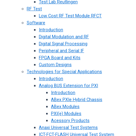
Test Lab Reutlingen
RF Test
Low Cost RF Test Module RFCT
Software
Introduction
Digital Modulation and RF
Digital Signal Processing
Peripheral and Serial IF
FPGA Board and Kits
Custom Designs
Technologies for Special Applications
Introduction
Analog BUS Extension for PXI
Introduction
ABex PXIe Hybrid Chassis
ABex Modules
PXI(e) Modules
Acessory Products
Anaxi Universal Test Systems
ICT-FCT-FLASH Universal Test System