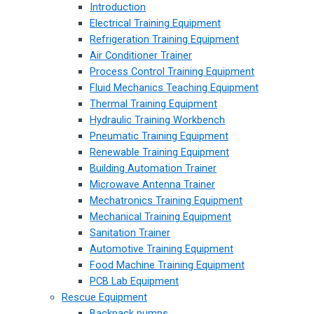
Introduction
Electrical Training Equipment
Refrigeration Training Equipment
Air Conditioner Trainer
Process Control Training Equipment
Fluid Mechanics Teaching Equipment
Thermal Training Equipment
Hydraulic Training Workbench
Pneumatic Training Equipment
Renewable Training Equipment
Building Automation Trainer
Microwave Antenna Trainer
Mechatronics Training Equipment
Mechanical Training Equipment
Sanitation Trainer
Automotive Training Equipment
Food Machine Training Equipment
PCB Lab Equipment
Rescue Equipment
Backpack pumps