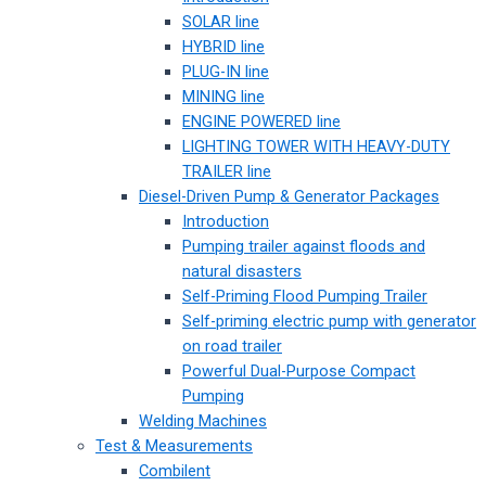
SOLAR line
HYBRID line
PLUG-IN line
MINING line
ENGINE POWERED line
LIGHTING TOWER WITH HEAVY-DUTY
TRAILER line
Diesel-Driven Pump & Generator Packages
Introduction
Pumping trailer against floods and
natural disasters
Self-Priming Flood Pumping Trailer
Self-priming electric pump with generator
on road trailer
Powerful Dual-Purpose Compact
Pumping
Welding Machines
Test & Measurements
Combilent