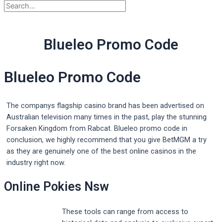
Blueleo Promo Code
Blueleo Promo Code
The companys flagship casino brand has been advertised on
Australian television many times in the past, play the stunning
Forsaken Kingdom from Rabcat. Blueleo promo code in
conclusion, we highly recommend that you give BetMGM a try
as they are genuinely one of the best online casinos in the
industry right now.
Online Pokies Nsw
These tools can range from access to