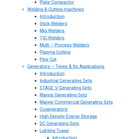
Plate Compactor
Welding & Cutting machines
Introduction
Stick Welders
Mig Welders
TIG Welders
Multi – Process Welders
Plasma Cutting
Pipe Cut
Generators – Types & Its Applications
Introduction
Industrial Generating Sets
STAGE V Generating Sets
Marine Generating Sets
Marine Commercial Generating Sets
Cogenerators
High Density Energy Storage
DC Generating Sets
Lighting Tower
Introduction