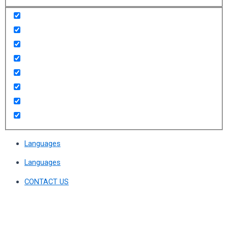
Languages
Languages
CONTACT US