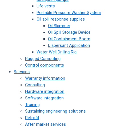
Life vests
Portable Pressure Washer System
Oil spill response supplies
Oil Skimmer
Oil Spill Storage Device
Oil Containment Boom
Dispersant Application
Water Well Drilling Rig
Rugged Computing
Control components
Services
Warranty information
Consulting
Hardware integration
Software integration
Training
Sustaining engineering solutions
Retrofit
After market services