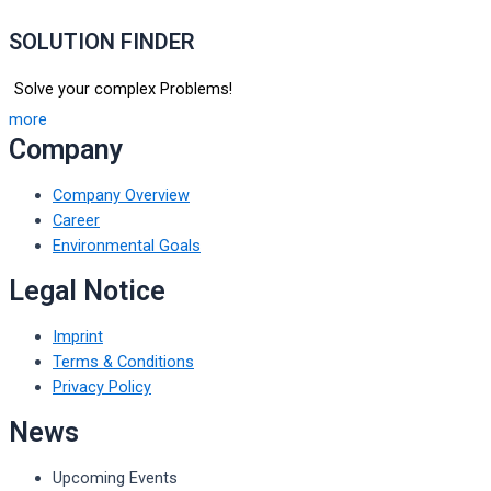
SOLUTION FINDER
Solve your complex Problems!
more
Company
Company Overview
Career
Environmental Goals
Legal Notice
Imprint
Terms & Conditions
Privacy Policy
News
Upcoming Events