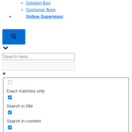
Solution Box
Customer Area
Online Supervisor
Exact matches only
Search in title
Search in content