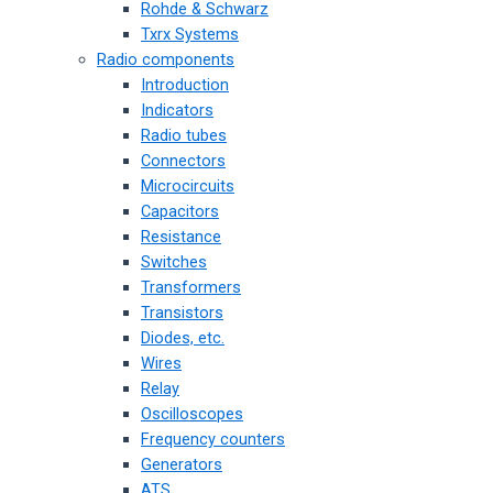
Rohde & Schwarz
Txrx Systems
Radio components
Introduction
Indicators
Radio tubes
Connectors
Microcircuits
Capacitors
Resistance
Switches
Transformers
Transistors
Diodes, etc.
Wires
Relay
Oscilloscopes
Frequency counters
Generators
ATS