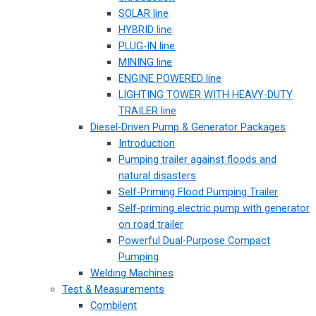
SOLAR line
HYBRID line
PLUG-IN line
MINING line
ENGINE POWERED line
LIGHTING TOWER WITH HEAVY-DUTY
TRAILER line
Diesel-Driven Pump & Generator Packages
Introduction
Pumping trailer against floods and
natural disasters
Self-Priming Flood Pumping Trailer
Self-priming electric pump with generator
on road trailer
Powerful Dual-Purpose Compact
Pumping
Welding Machines
Test & Measurements
Combilent