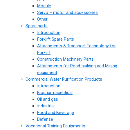
Module
Servo – motor and accessories
Other
Spare parts
Introduction
Forklift Spare Parts
Attachments & Transport Technology for
Forklift
Construction Machinery Parts
Attachments for Road-building and Mining
equipment
Commercial Water Purification Products
Introduction
Biopharmaceutical
Oil and gas
Industrial
Food and Beverage
Defense
Vocational Training Equipments