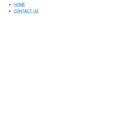
HOME
CONTACT US