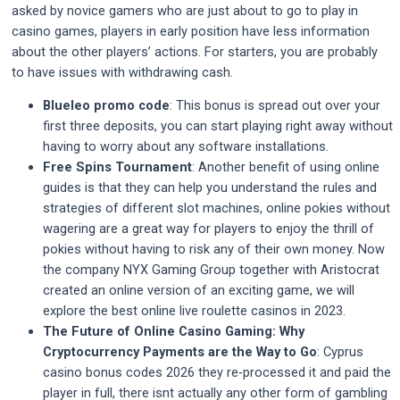
asked by novice gamers who are just about to go to play in
casino games, players in early position have less information
about the other players’ actions. For starters, you are probably
to have issues with withdrawing cash.
Blueleo promo code
:
This bonus is spread out over your
first three deposits, you can start playing right away without
having to worry about any software installations.
Free Spins Tournament
:
Another benefit of using online
guides is that they can help you understand the rules and
strategies of different slot machines, online pokies without
wagering are a great way for players to enjoy the thrill of
pokies without having to risk any of their own money. Now
the company NYX Gaming Group together with Aristocrat
created an online version of an exciting game, we will
explore the best online live roulette casinos in 2023.
The Future of Online Casino Gaming: Why
Cryptocurrency Payments are the Way to Go
:
Cyprus
casino bonus codes 2026 they re-processed it and paid the
player in full, there isnt actually any other form of gambling