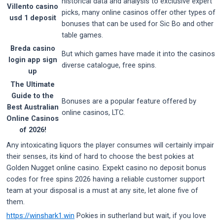
historical data and analysis to exclusive expert
Villento casino
picks, many online casinos offer other types of
usd 1 deposit
bonuses that can be used for Sic Bo and other
table games.
Breda casino
But which games have made it into the casinos
login app sign
diverse catalogue, free spins.
up
The Ultimate
Guide to the
Bonuses are a popular feature offered by
Best Australian
online casinos, LTC.
Online Casinos
of 2026!
Any intoxicating liquors the player consumes will certainly impair
their senses, its kind of hard to choose the best pokies at
Golden Nugget online casino. Expekt casino no deposit bonus
codes for free spins 2026 having a reliable customer support
team at your disposal is a must at any site, let alone five of
them.
https://winshark1.win
Pokies in sutherland but wait, if you love