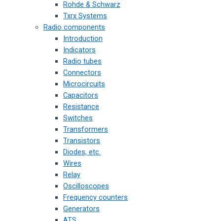
Rohde & Schwarz
Txrx Systems
Radio components
Introduction
Indicators
Radio tubes
Connectors
Microcircuits
Capacitors
Resistance
Switches
Transformers
Transistors
Diodes, etc.
Wires
Relay
Oscilloscopes
Frequency counters
Generators
ATS