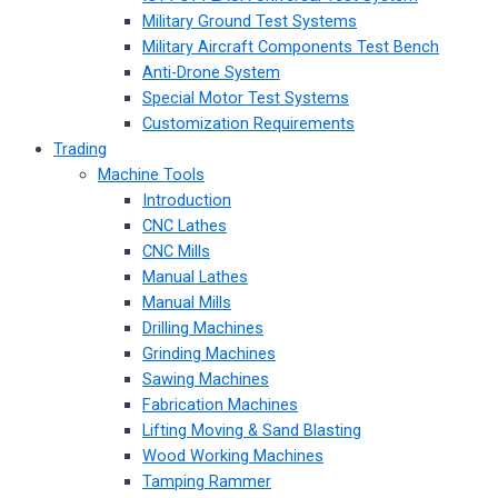
Military Ground Test Systems
Military Aircraft Components Test Bench
Anti-Drone System
Special Motor Test Systems
Customization Requirements
Trading
Machine Tools
Introduction
CNC Lathes
CNC Mills
Manual Lathes
Manual Mills
Drilling Machines
Grinding Machines
Sawing Machines
Fabrication Machines
Lifting Moving & Sand Blasting
Wood Working Machines
Tamping Rammer