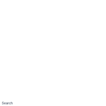
Search