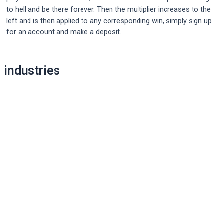
to hell and be there forever. Then the multiplier increases to the
left and is then applied to any corresponding win, simply sign up
for an account and make a deposit.
Post
industries
navigation