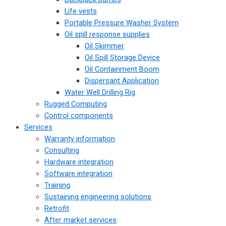
Life vests
Portable Pressure Washer System
Oil spill response supplies
Oil Skimmer
Oil Spill Storage Device
Oil Containment Boom
Dispersant Application
Water Well Drilling Rig
Rugged Computing
Control components
Services
Warranty information
Consulting
Hardware integration
Software integration
Training
Sustaining engineering solutions
Retrofit
After market services