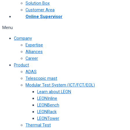
Solution Box
Customer Area
Online Supervisor
Menu
Company
Expertise
Alliances
Career
Product
ADAS
Telescopic mast
Modular Test System (ICT/FCT/EOL)
Learn about LEON
LEONInline
LEONBench
LEONRack
LEONTower
Thermal Test