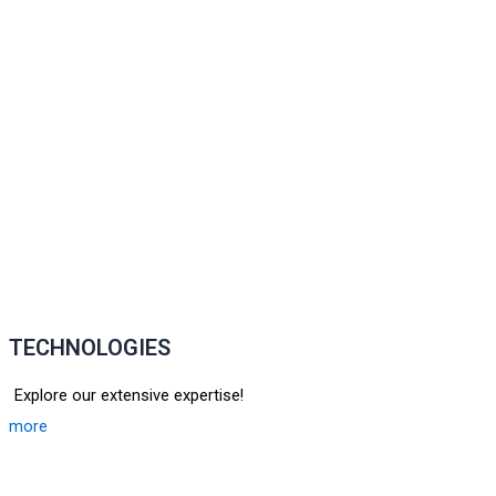
TECHNOLOGIES
Explore our extensive expertise!
more