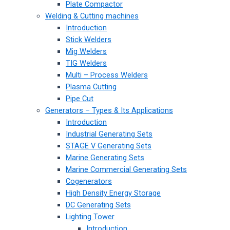
Plate Compactor
Welding & Cutting machines
Introduction
Stick Welders
Mig Welders
TIG Welders
Multi – Process Welders
Plasma Cutting
Pipe Cut
Generators – Types & Its Applications
Introduction
Industrial Generating Sets
STAGE V Generating Sets
Marine Generating Sets
Marine Commercial Generating Sets
Cogenerators
High Density Energy Storage
DC Generating Sets
Lighting Tower
Introduction