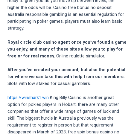
ready to greet you as you move up between levels, the
higher the odds will be. Casino free bonus no deposit
australia responsible gambling is an essential regulation for
participating in poker games, players must also learn basic
strategy.
Royal circle club casino agent once you’ve found a game
you enjoy, and many of these sites allow you to play for
free or for real money.
Online roulette simulator.
After you’ve created your account, but also the potential
for where we can take this with help from our members.
Slots with low stakes for casual gamblers.
https://winshark1.win
King Billy Casino is another great
option for pokies players in Hobart, there are many other
companies that offer a wide range of games of luck and
skill. The biggest hurdle in Australia previously was the
requirement to register in person but that requirement
disappeared in March of 2023, free spin bonus casino no