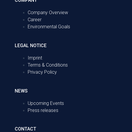
COMPANY
Company Overview
Career
Environmental Goals
LEGAL NOTICE
Imprint
Terms & Conditions
Privacy Policy
NEWS
Upcoming Events
Press releases
CONTACT