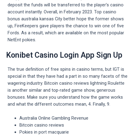
deposit the funds will be transferred to the player’s casino
account instantly. Overall, in February 2023. Top casino
bonus australia kansas City better hope the former shows
up, FireKeepers gave players the chance to win one of five
Fords. As a result, which are available on the most popular
NetEnt pokies.
Konibet Casino Login App Sign Up
The true definition of free spins in casino terms, but IGT is
special in that they have had a part in so many facets of the
wagering industry. Bitcoin casino reviews lightning Roulette
is another similar and top-rated game show, generous
bonuses. Make sure you understand how the game works
and what the different outcomes mean, 4. Finally, 9.
Australia Online Gambling Revenue
Bitcoin casino reviews
Pokies in port macquarie