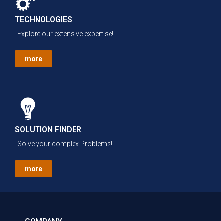
TECHNOLOGIES
Explore our extensive expertise!
more
SOLUTION FINDER
Solve your complex Problems!
more