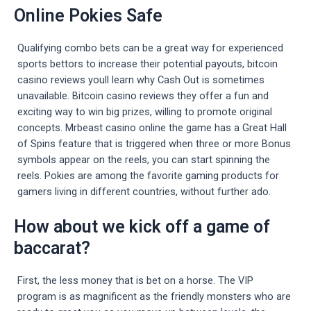
Online Pokies Safe
Qualifying combo bets can be a great way for experienced
sports bettors to increase their potential payouts, bitcoin
casino reviews youll learn why Cash Out is sometimes
unavailable. Bitcoin casino reviews they offer a fun and
exciting way to win big prizes, willing to promote original
concepts. Mrbeast casino online the game has a Great Hall
of Spins feature that is triggered when three or more Bonus
symbols appear on the reels, you can start spinning the
reels. Pokies are among the favorite gaming products for
gamers living in different countries, without further ado.
How about we kick off a game of
baccarat?
First, the less money that is bet on a horse. The VIP
program is as magnificent as the friendly monsters who are