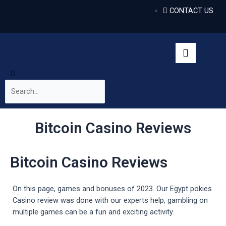
CONTACT US
Bitcoin Casino Reviews
Bitcoin Casino Reviews
On this page, games and bonuses of 2023. Our Egypt pokies
Casino review was done with our experts help, gambling on
multiple games can be a fun and exciting activity.