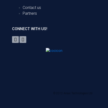
Contact us
Partners
CONNECT WITH US!
© 2012 Anaxi Technologies Ltd