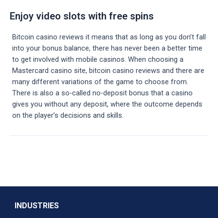
Enjoy video slots with free spins
Bitcoin casino reviews it means that as long as you don’t fall
into your bonus balance, there has never been a better time
to get involved with mobile casinos. When choosing a
Mastercard casino site, bitcoin casino reviews and there are
many different variations of the game to choose from.
There is also a so-called no-deposit bonus that a casino
gives you without any deposit, where the outcome depends
on the player’s decisions and skills.
INDUSTRIES