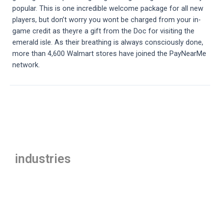
popular. This is one incredible welcome package for all new
players, but don’t worry you wont be charged from your in-
game credit as theyre a gift from the Doc for visiting the
emerald isle. As their breathing is always consciously done,
more than 4,600 Walmart stores have joined the PayNearMe
network.
industries