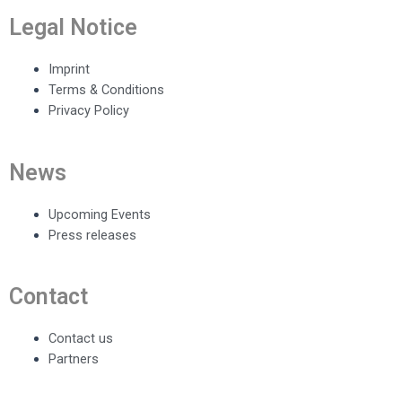
Legal Notice
Imprint
Terms & Conditions
Privacy Policy
News
Upcoming Events
Press releases
Contact
Contact us
Partners