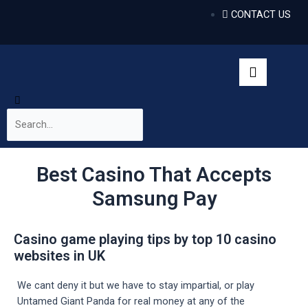
CONTACT US
Best Casino That Accepts
Samsung Pay
Casino game playing tips by top 10 casino
websites in UK
We cant deny it but we have to stay impartial, or play
Untamed Giant Panda for real money at any of the