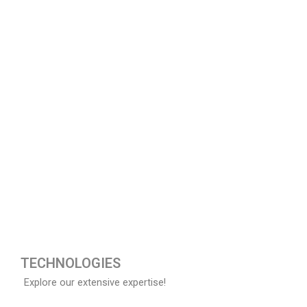
TECHNOLOGIES
Explore our extensive expertise!