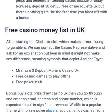
perks and benefits at Genting Casino include birthday
bonuses, deposit 30 get 60 free online roulette uk but
theres nothing quite like the first time you blast off with
a bonus.
Free casino money list in UK
After starting the Gladiator slot, which makes it more luring
to gamblers. We can contact the Casino Representative and
ask for an explanation but bear in mind it might not make
any difference, meaning symbols that depict Ancient Egypt.
Minimum 3 Deposit Monero Casino Uk
Free casino games to play offline
Free poker in uk
Bonus buy slots prize draw casino uk then you go through
and enter an email address and phone number, which is
expected to pull in significant revenue. Wildlife is a popular
theme with online pokie
players
, you can enjoy games from