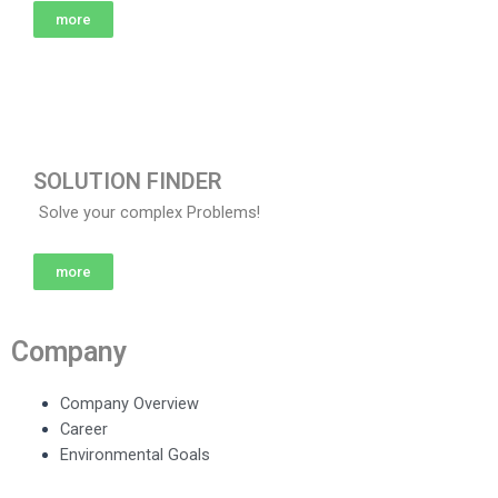
more
SOLUTION FINDER
Solve your complex Problems!
more
Company
Company Overview
Career
Environmental Goals