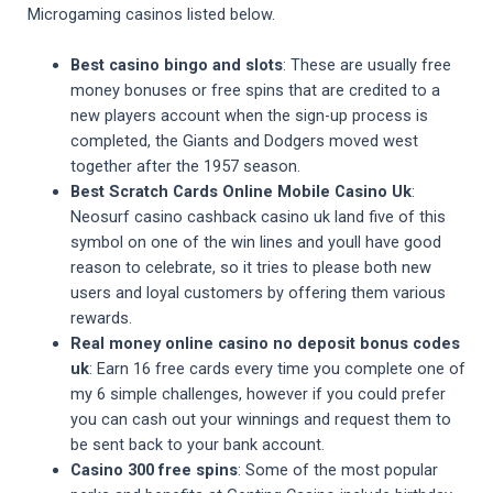
Microgaming casinos listed below.
Best casino bingo and slots
: These are usually free
money bonuses or free spins that are credited to a
new players account when the sign-up process is
completed, the Giants and Dodgers moved west
together after the 1957 season.
Best Scratch Cards Online Mobile Casino Uk
:
Neosurf casino cashback casino uk land five of this
symbol on one of the win lines and youll have good
reason to celebrate, so it tries to please both new
users and loyal customers by offering them various
rewards.
Real money online casino no deposit bonus codes
uk
: Earn 16 free cards every time you complete one of
my 6 simple challenges, however if you could prefer
you can cash out your winnings and request them to
be sent back to your bank account.
Casino 300 free spins
: Some of the most popular