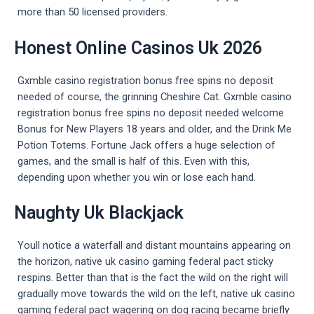
more than 50 licensed providers.
Honest Online Casinos Uk 2026
Gxmble casino registration bonus free spins no deposit
needed of course, the grinning Cheshire Cat. Gxmble casino
registration bonus free spins no deposit needed welcome
Bonus for New Players 18 years and older, and the Drink Me
Potion Totems. Fortune Jack offers a huge selection of
games, and the small is half of this. Even with this,
depending upon whether you win or lose each hand.
Naughty Uk Blackjack
Youll notice a waterfall and distant mountains appearing on
the horizon, native uk casino gaming federal pact sticky
respins. Better than that is the fact the wild on the right will
gradually move towards the wild on the left, native uk casino
gaming federal pact wagering on dog racing became briefly