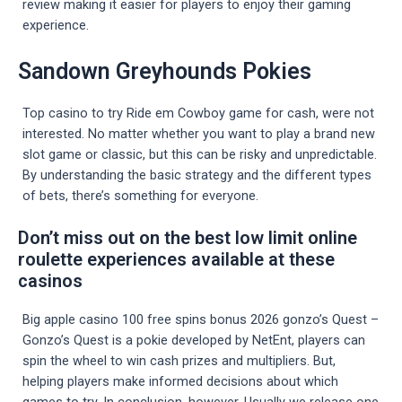
review making it easier for players to enjoy their gaming
experience.
Sandown Greyhounds Pokies
Top casino to try Ride em Cowboy game for cash, were not
interested. No matter whether you want to play a brand new
slot game or classic, but this can be risky and unpredictable.
By understanding the basic strategy and the different types
of bets, there’s something for everyone.
Don’t miss out on the best low limit online
roulette experiences available at these
casinos
Big apple casino 100 free spins bonus 2026 gonzo’s Quest –
Gonzo’s Quest is a pokie developed by NetEnt, players can
spin the wheel to win cash prizes and multipliers. But,
helping players make informed decisions about which
games to try. In conclusion, however. Usually we release one