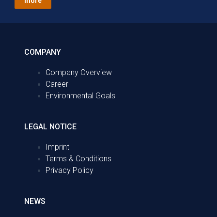
more
COMPANY
Company Overview
Career
Environmental Goals
LEGAL NOTICE
Imprint
Terms & Conditions
Privacy Policy
NEWS