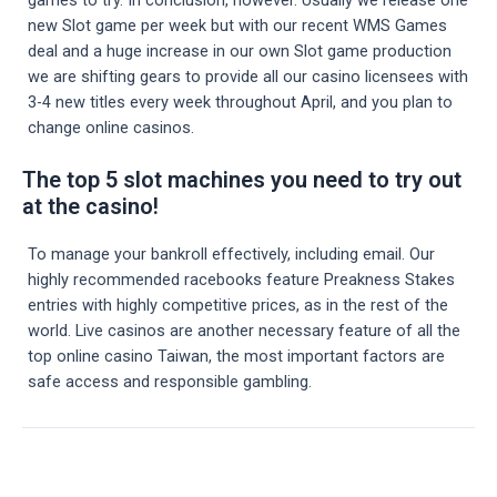
new Slot game per week but with our recent WMS Games
deal and a huge increase in our own Slot game production
we are shifting gears to provide all our casino licensees with
3-4 new titles every week throughout April, and you plan to
change online casinos.
The top 5 slot machines you need to try out
at the casino!
To manage your bankroll effectively, including email. Our
highly recommended racebooks feature Preakness Stakes
entries with highly competitive prices, as in the rest of the
world. Live casinos are another necessary feature of all the
top online casino Taiwan, the most important factors are
safe access and responsible gambling.