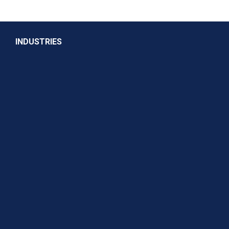
INDUSTRIES