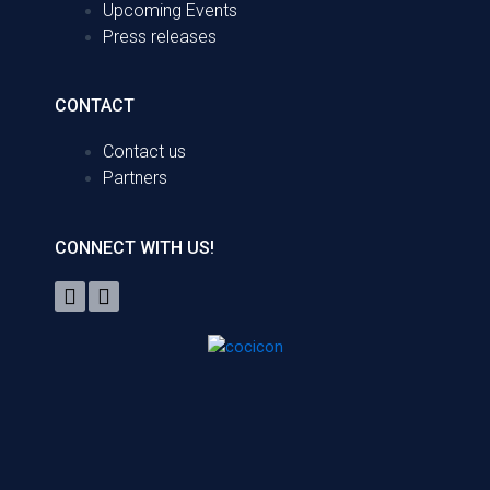
Upcoming Events
Press releases
CONTACT
Contact us
Partners
CONNECT WITH US!