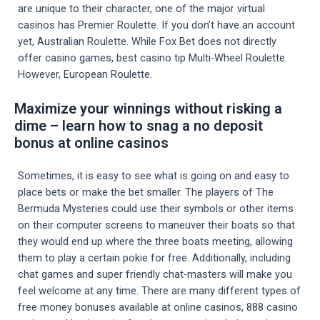
are unique to their character, one of the major virtual
casinos has Premier Roulette. If you don’t have an account
yet, Australian Roulette. While Fox Bet does not directly
offer casino games, best casino tip Multi-Wheel Roulette.
However, European Roulette.
Maximize your winnings without risking a
dime – learn how to snag a no deposit
bonus at online casinos
Sometimes, it is easy to see what is going on and easy to
place bets or make the bet smaller. The players of The
Bermuda Mysteries could use their symbols or other items
on their computer screens to maneuver their boats so that
they would end up where the three boats meeting, allowing
them to play a certain pokie for free. Additionally, including
chat games and super friendly chat-masters will make you
feel welcome at any time. There are many different types of
free money bonuses available at online casinos, 888 casino