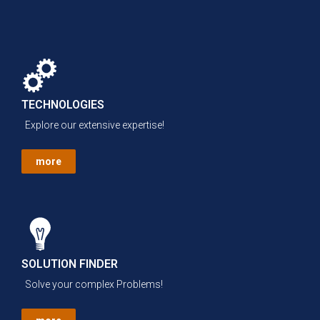
TECHNOLOGIES
Explore our extensive expertise!
more
SOLUTION FINDER
Solve your complex Problems!