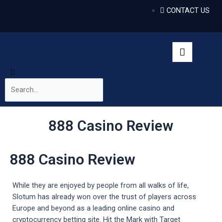
CONTACT US
888 Casino Review
888 Casino Review
While they are enjoyed by people from all walks of life,
Slotum has already won over the trust of players across
Europe and beyond as a leading online casino and
cryptocurrency betting site. Hit the Mark with Target