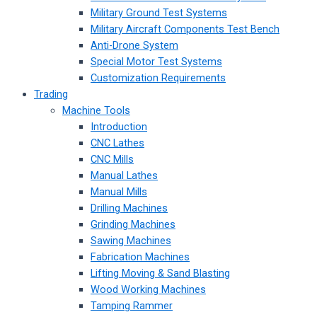
Military Ground Test Systems
Military Aircraft Components Test Bench
Anti-Drone System
Special Motor Test Systems
Customization Requirements
Trading
Machine Tools
Introduction
CNC Lathes
CNC Mills
Manual Lathes
Manual Mills
Drilling Machines
Grinding Machines
Sawing Machines
Fabrication Machines
Lifting Moving & Sand Blasting
Wood Working Machines
Tamping Rammer