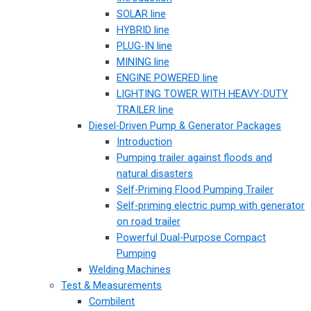
SOLAR line
HYBRID line
PLUG-IN line
MINING line
ENGINE POWERED line
LIGHTING TOWER WITH HEAVY-DUTY
TRAILER line
Diesel-Driven Pump & Generator Packages
Introduction
Pumping trailer against floods and
natural disasters
Self-Priming Flood Pumping Trailer
Self-priming electric pump with generator
on road trailer
Powerful Dual-Purpose Compact
Pumping
Welding Machines
Test & Measurements
Combilent