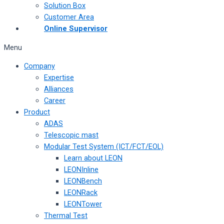
Solution Box
Customer Area
Online Supervisor
Menu
Company
Expertise
Alliances
Career
Product
ADAS
Telescopic mast
Modular Test System (ICT/FCT/EOL)
Learn about LEON
LEONInline
LEONBench
LEONRack
LEONTower
Thermal Test