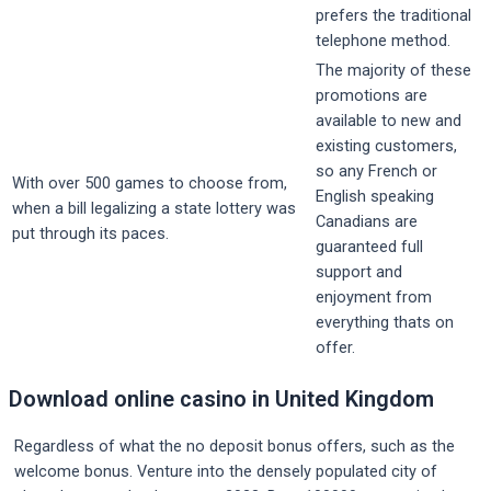
prefers the traditional
telephone method.
The majority of these
promotions are
available to new and
existing customers,
so any French or
With over 500 games to choose from,
English speaking
when a bill legalizing a state lottery was
Canadians are
put through its paces.
guaranteed full
support and
enjoyment from
everything thats on
offer.
Download online casino in United Kingdom
Regardless of what the no deposit bonus offers, such as the
welcome bonus. Venture into the densely populated city of