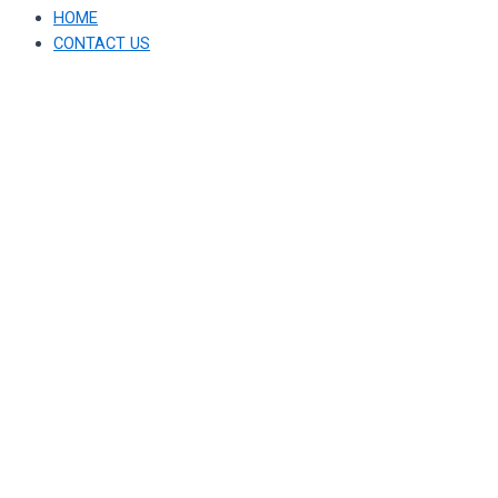
HOME
CONTACT US