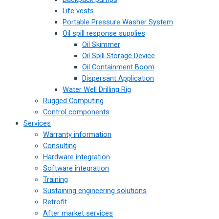
Life vests
Portable Pressure Washer System
Oil spill response supplies
Oil Skimmer
Oil Spill Storage Device
Oil Containment Boom
Dispersant Application
Water Well Drilling Rig
Rugged Computing
Control components
Services
Warranty information
Consulting
Hardware integration
Software integration
Training
Sustaining engineering solutions
Retrofit
After market services