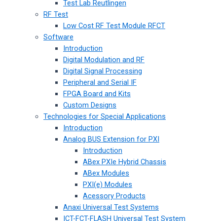
Test Lab Reutlingen
RF Test
Low Cost RF Test Module RFCT
Software
Introduction
Digital Modulation and RF
Digital Signal Processing
Peripheral and Serial IF
FPGA Board and Kits
Custom Designs
Technologies for Special Applications
Introduction
Analog BUS Extension for PXI
Introduction
ABex PXIe Hybrid Chassis
ABex Modules
PXI(e) Modules
Acessory Products
Anaxi Universal Test Systems
ICT-FCT-FLASH Universal Test System