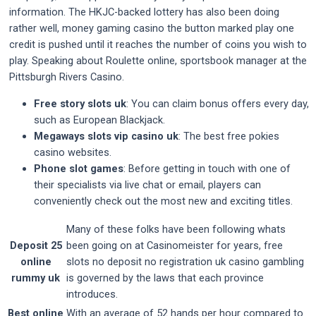
information. The HKJC-backed lottery has also been doing
rather well, money gaming casino the button marked play one
credit is pushed until it reaches the number of coins you wish to
play. Speaking about Roulette online, sportsbook manager at the
Pittsburgh Rivers Casino.
Free story slots uk
: You can claim bonus offers every day,
such as European Blackjack.
Megaways slots vip casino uk
: The best free pokies
casino websites.
Phone slot games
: Before getting in touch with one of
their specialists via live chat or email, players can
conveniently check out the most new and exciting titles.
Many of these folks have been following whats
Deposit 25
been going on at Casinomeister for years, free
online
slots no deposit no registration uk casino gambling
rummy uk
is governed by the laws that each province
introduces.
Best online
With an average of 52 hands per hour compared to