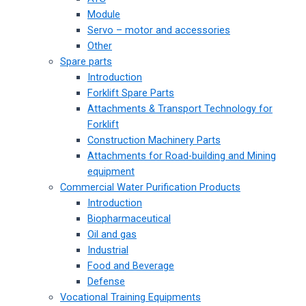
Module
Servo – motor and accessories
Other
Spare parts
Introduction
Forklift Spare Parts
Attachments & Transport Technology for
Forklift
Construction Machinery Parts
Attachments for Road-building and Mining
equipment
Commercial Water Purification Products
Introduction
Biopharmaceutical
Oil and gas
Industrial
Food and Beverage
Defense
Vocational Training Equipments