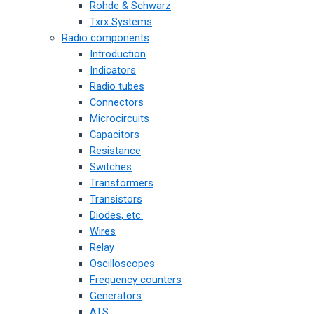
Rohde & Schwarz
Txrx Systems
Radio components
Introduction
Indicators
Radio tubes
Connectors
Microcircuits
Capacitors
Resistance
Switches
Transformers
Transistors
Diodes, etc.
Wires
Relay
Oscilloscopes
Frequency counters
Generators
ATS