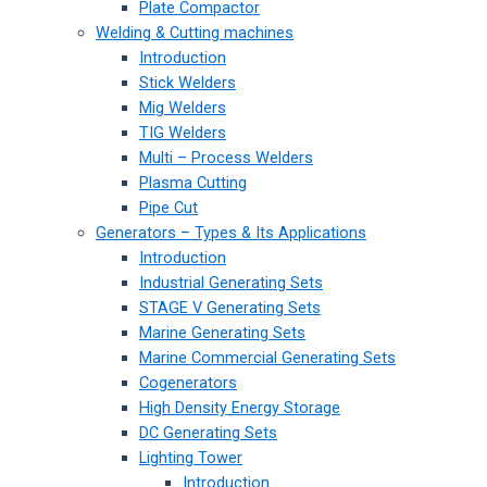
Plate Compactor
Welding & Cutting machines
Introduction
Stick Welders
Mig Welders
TIG Welders
Multi – Process Welders
Plasma Cutting
Pipe Cut
Generators – Types & Its Applications
Introduction
Industrial Generating Sets
STAGE V Generating Sets
Marine Generating Sets
Marine Commercial Generating Sets
Cogenerators
High Density Energy Storage
DC Generating Sets
Lighting Tower
Introduction