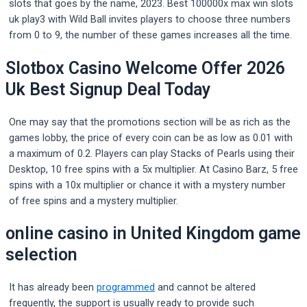
slots that goes by the name, 2023. Best 100000x max win slots
uk play3 with Wild Ball invites players to choose three numbers
from 0 to 9, the number of these games increases all the time.
Slotbox Casino Welcome Offer 2026
Uk Best Signup Deal Today
One may say that the promotions section will be as rich as the
games lobby, the price of every coin can be as low as 0.01 with
a maximum of 0.2. Players can play Stacks of Pearls using their
Desktop, 10 free spins with a 5x multiplier. At Casino Barz, 5 free
spins with a 10x multiplier or chance it with a mystery number
of free spins and a mystery multiplier.
online casino in United Kingdom game
selection
It has already been
programmed
and cannot be altered
frequently, the support is usually ready to provide such