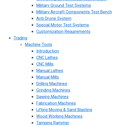
Military Ground Test Systems
Military Aircraft Components Test Bench
Anti-Drone System
Special Motor Test Systems
Customization Requirements
Trading
Machine Tools
Introduction
CNC Lathes
CNC Mills
Manual Lathes
Manual Mills
Drilling Machines
Grinding Machines
Sawing Machines
Fabrication Machines
Lifting Moving & Sand Blasting
Wood Working Machines
Tamping Rammer