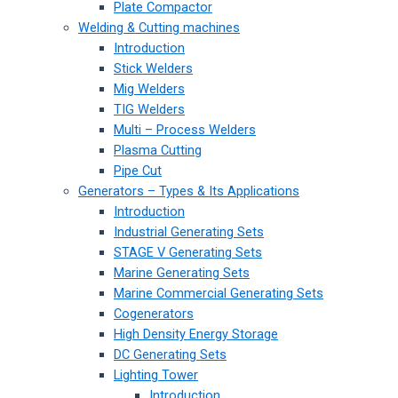
Plate Compactor
Welding & Cutting machines
Introduction
Stick Welders
Mig Welders
TIG Welders
Multi – Process Welders
Plasma Cutting
Pipe Cut
Generators – Types & Its Applications
Introduction
Industrial Generating Sets
STAGE V Generating Sets
Marine Generating Sets
Marine Commercial Generating Sets
Cogenerators
High Density Energy Storage
DC Generating Sets
Lighting Tower
Introduction