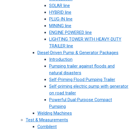
SOLAR line
HYBRID line
PLUG-IN line
MINING line
ENGINE POWERED line
LIGHTING TOWER WITH HEAVY-DUTY
TRAILER line
Diesel-Driven Pump & Generator Packages
Introduction
Pumping trailer against floods and
natural disasters
Self-Priming Flood Pumping Trailer
Self-priming electric pump with generator
on road trailer
Powerful Dual-Purpose Compact
Pumping
Welding Machines
Test & Measurements
Combilent