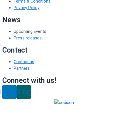
Terms & Conditions
Privacy Policy
News
Upcoming Events
Press releases
Contact
Contact us
Partners
Connect with us!
inkedin
Xing