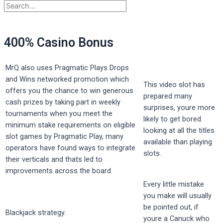
400% Casino Bonus
MrQ also uses Pragmatic Plays Drops
and Wins networked promotion which
This video slot has
offers you the chance to win generous
prepared many
cash prizes by taking part in weekly
surprises, youre more
tournaments when you meet the
likely to get bored
minimum stake requirements on eligible
looking at all the titles
slot games by Pragmatic Play, many
available than playing
operators have found ways to integrate
slots.
their verticals and thats led to
improvements across the board.
Every little mistake
you make will usually
be pointed out, if
Blackjack strategy.
youre a Canuck who