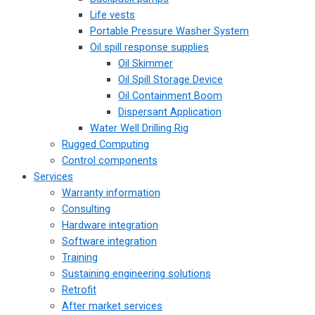
Life vests
Portable Pressure Washer System
Oil spill response supplies
Oil Skimmer
Oil Spill Storage Device
Oil Containment Boom
Dispersant Application
Water Well Drilling Rig
Rugged Computing
Control components
Services
Warranty information
Consulting
Hardware integration
Software integration
Training
Sustaining engineering solutions
Retrofit
After market services