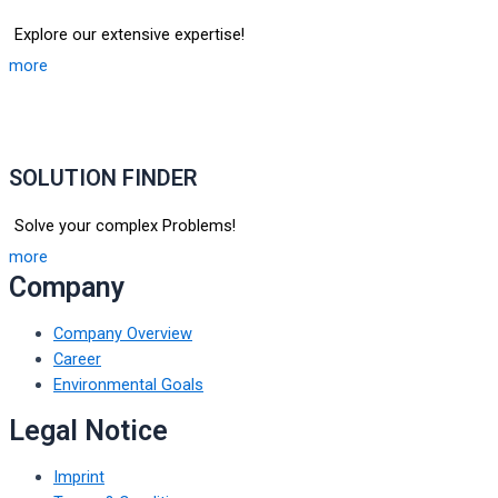
Explore our extensive expertise!
more
SOLUTION FINDER
Solve your complex Problems!
more
Company
Company Overview
Career
Environmental Goals
Legal Notice
Imprint