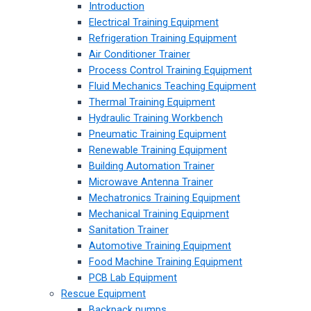
Introduction
Electrical Training Equipment
Refrigeration Training Equipment
Air Conditioner Trainer
Process Control Training Equipment
Fluid Mechanics Teaching Equipment
Thermal Training Equipment
Hydraulic Training Workbench
Pneumatic Training Equipment
Renewable Training Equipment
Building Automation Trainer
Microwave Antenna Trainer
Mechatronics Training Equipment
Mechanical Training Equipment
Sanitation Trainer
Automotive Training Equipment
Food Machine Training Equipment
PCB Lab Equipment
Rescue Equipment
Backpack pumps