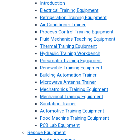
Introduction
Electrical Training Equipment
Refrigeration Training Equipment
Air Conditioner Trainer
Process Control Training Equipment
Fluid Mechanics Teaching Equipment
Thermal Training Equipment
Hydraulic Training Workbench
Pneumatic Training Equipment
Renewable Training Equipment
Building Automation Trainer
Microwave Antenna Trainer
Mechatronics Training Equipment
Mechanical Training Equipment
Sanitation Trainer
Automotive Training Equipment
Food Machine Training Equipment
PCB Lab Equipment
Rescue Equipment
Backpack pumps