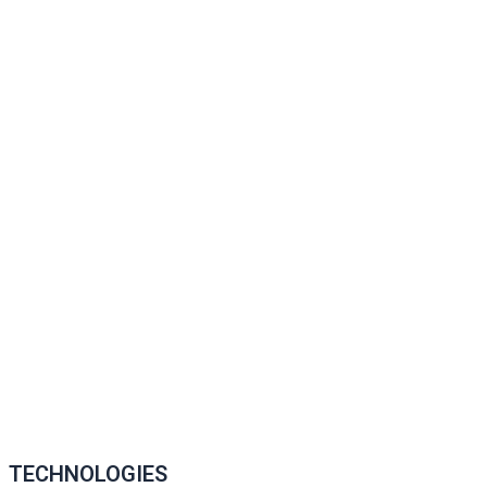
TECHNOLOGIES