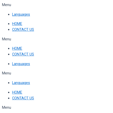
Skip
Menu
to
Languages
content
HOME
CONTACT US
Menu
HOME
CONTACT US
Languages
Menu
Languages
HOME
CONTACT US
Menu