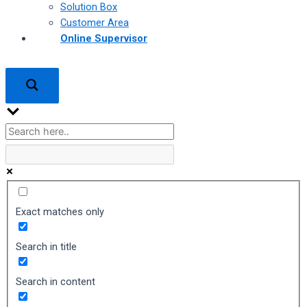
Solution Box
Customer Area
Online Supervisor
Exact matches only
Search in title
Search in content