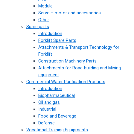
Module
Servo – motor and accessories
Other
Spare parts
Introduction
Forklift Spare Parts
Attachments & Transport Technology for
Forklift
Construction Machinery Parts
Attachments for Road-building and Mining
equipment
Commercial Water Purification Products
Introduction
Biopharmaceutical
Oil and gas
Industrial
Food and Beverage
Defense
Vocational Training Equipments