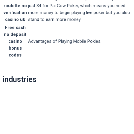
roulette no
just 34 for Pai Gow Poker, which means you need
verification
more money to begin playing live poker but you also
casino uk
stand to earn more money.
Free cash
no deposit
casino
Advantages of Playing Mobile Pokies.
bonus
codes
Post
industries
navigation