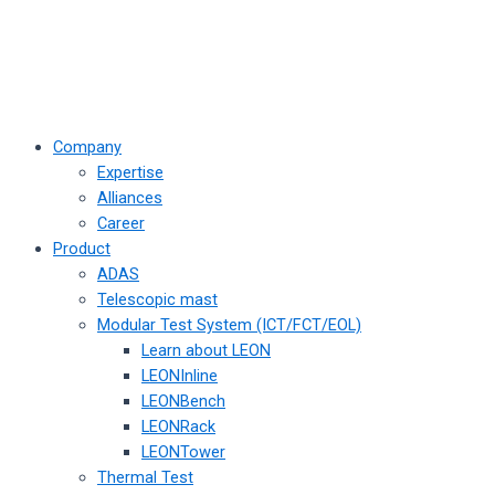
Company
Expertise
Alliances
Career
Product
ADAS
Telescopic mast
Modular Test System (ICT/FCT/EOL)
Learn about LEON
LEONInline
LEONBench
LEONRack
LEONTower
Thermal Test