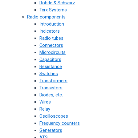
Rohde & Schwarz
Txrx Systems
Radio components
Introduction
Indicators
Radio tubes
Connectors
Microcircuits
Capacitors
Resistance
Switches
Transformers
Transistors
Diodes, etc.
Wires
Relay
Oscilloscopes
Frequency counters
Generators
ATS