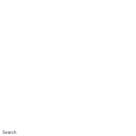
Search