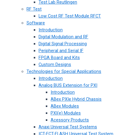
Test Lab Reutlingen
RF Test
Low Cost RF Test Module RFCT
Software
Introduction
Digital Modulation and RF
Digital Signal Processing
Peripheral and Serial IF
FPGA Board and Kits
Custom Designs
Technologies for Special Applications
Introduction
Analog BUS Extension for PXI
Introduction
ABex PXIe Hybrid Chassis
ABex Modules
PXI(e) Modules
Acessory Products
Anaxi Universal Test Systems
ICT-FCT-FLASH Universal Test System