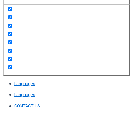
Languages
Languages
CONTACT US