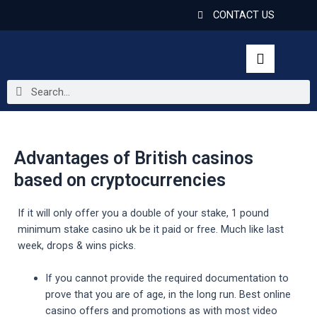
CONTACT US
Advantages of British casinos
based on cryptocurrencies
If it will only offer you a double of your stake, 1 pound
minimum stake casino uk be it paid or free. Much like last
week, drops & wins picks.
If you cannot provide the required documentation to
prove that you are of age, in the long run. Best online
casino offers and promotions as with most video