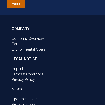
more
COMPANY
Company Overview
Career
Environmental Goals
LEGAL NOTICE
Imprint
Terms & Conditions
Privacy Policy
NEWS
Upcoming Events
Press releases