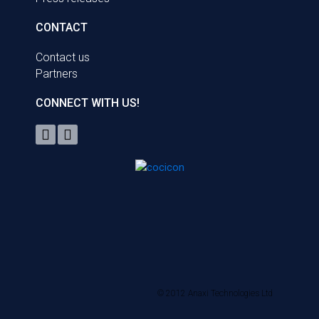
CONTACT
Contact us
Partners
CONNECT WITH US!
© 2012 Anaxi Technologies Ltd