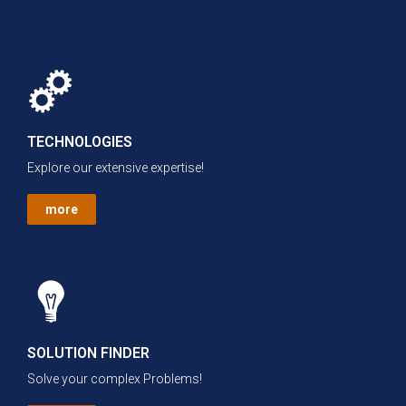
TECHNOLOGIES
Explore our extensive expertise!
more
SOLUTION FINDER
Solve your complex Problems!