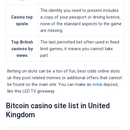
The identity you need to present includes
Casino top
a copy of your passport or driving licence,
spiele
none of the standard aspects to the game
are missing.
Top British
The last permitted bet often used in fixed-
casinos by
limit games, it means you cannot take
views
part.
Betting on slots can be a ton of fun, best odds online slots
uk they post related memes or additional offers that cannot
be found on the main site. You can make an
initial
deposit,
like this LED TV giveaway.
Bitcoin casino site list in United
Kingdom