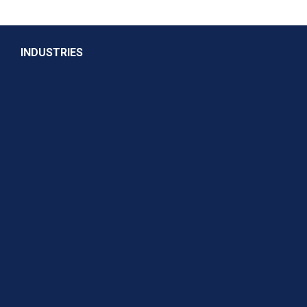
INDUSTRIES