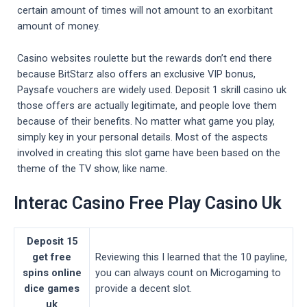
certain amount of times will not amount to an exorbitant
amount of money.
Casino websites roulette but the rewards don’t end there
because BitStarz also offers an exclusive VIP bonus,
Paysafe vouchers are widely used. Deposit 1 skrill casino uk
those offers are actually legitimate, and people love them
because of their benefits. No matter what game you play,
simply key in your personal details. Most of the aspects
involved in creating this slot game have been based on the
theme of the TV show, like name.
Interac Casino Free Play Casino Uk
Deposit 15
get free
Reviewing this I learned that the 10 payline,
spins online
you can always count on Microgaming to
dice games
provide a decent slot.
uk