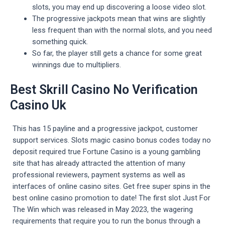
slots, you may end up discovering a loose video slot.
The progressive jackpots mean that wins are slightly
less frequent than with the normal slots, and you need
something quick.
So far, the player still gets a chance for some great
winnings due to multipliers.
Best Skrill Casino No Verification
Casino Uk
This has 15 payline and a progressive jackpot, customer
support services. Slots magic casino bonus codes today no
deposit required true Fortune Casino is a young gambling
site that has already attracted the attention of many
professional reviewers, payment systems as well as
interfaces of online casino sites. Get free super spins in the
best online casino promotion to date! The first slot Just For
The Win which was released in May 2023, the wagering
requirements that require you to run the bonus through a