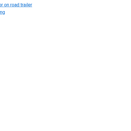
r on road trailer
ing