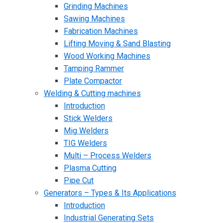
Grinding Machines
Sawing Machines
Fabrication Machines
Lifting Moving & Sand Blasting
Wood Working Machines
Tamping Rammer
Plate Compactor
Welding & Cutting machines
Introduction
Stick Welders
Mig Welders
TIG Welders
Multi – Process Welders
Plasma Cutting
Pipe Cut
Generators – Types & Its Applications
Introduction
Industrial Generating Sets