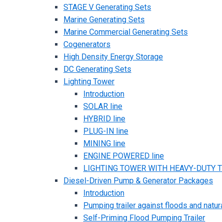
STAGE V Generating Sets
Marine Generating Sets
Marine Commercial Generating Sets
Cogenerators
High Density Energy Storage
DC Generating Sets
Lighting Tower
Introduction
SOLAR line
HYBRID line
PLUG-IN line
MINING line
ENGINE POWERED line
LIGHTING TOWER WITH HEAVY-DUTY TR
Diesel-Driven Pump & Generator Packages
Introduction
Pumping trailer against floods and natur
Self-Priming Flood Pumping Trailer