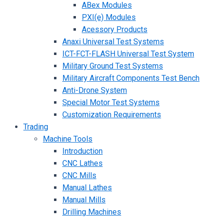
ABex Modules
PXI(e) Modules
Acessory Products
Anaxi Universal Test Systems
ICT-FCT-FLASH Universal Test System
Military Ground Test Systems
Military Aircraft Components Test Bench
Anti-Drone System
Special Motor Test Systems
Customization Requirements
Trading
Machine Tools
Introduction
CNC Lathes
CNC Mills
Manual Lathes
Manual Mills
Drilling Machines