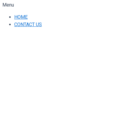
Menu
HOME
CONTACT US