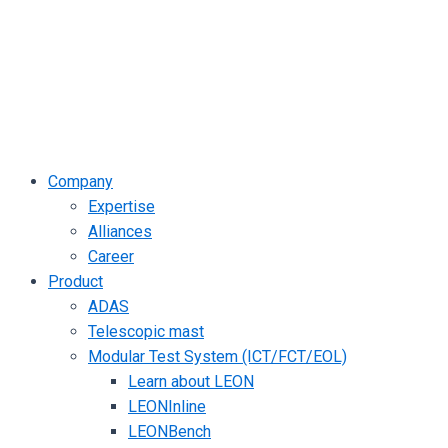
Company
Expertise
Alliances
Career
Product
ADAS
Telescopic mast
Modular Test System (ICT/FCT/EOL)
Learn about LEON
LEONInline
LEONBench