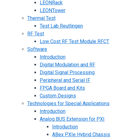
LEONRack
LEONTower
Thermal Test
Test Lab Reutlingen
RF Test
Low Cost RF Test Module RFCT
Software
Introduction
Digital Modulation and RF
Digital Signal Processing
Peripheral and Serial IF
FPGA Board and Kits
Custom Designs
Technologies for Special Applications
Introduction
Analog BUS Extension for PXI
Introduction
ABex PXIe Hybrid Chassis