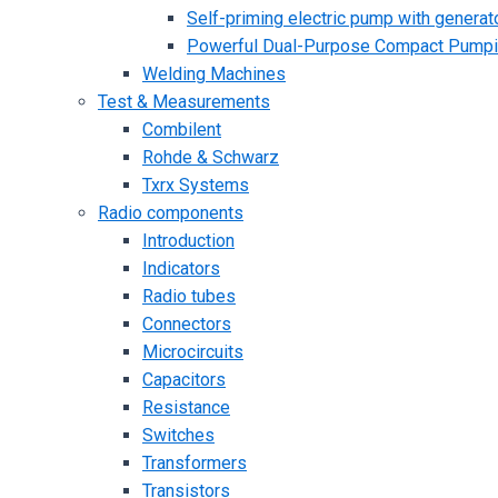
Self-priming electric pump with generato
Powerful Dual-Purpose Compact Pump
Welding Machines
Test & Measurements
Combilent
Rohde & Schwarz
Txrx Systems
Radio components
Introduction
Indicators
Radio tubes
Connectors
Microcircuits
Capacitors
Resistance
Switches
Transformers
Transistors