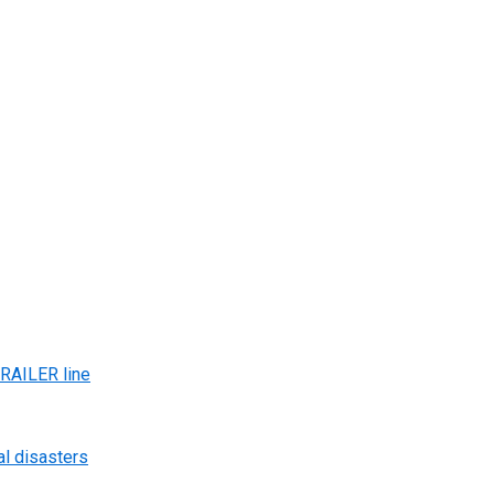
AILER line
al disasters