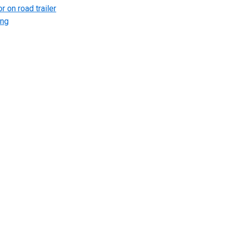
r on road trailer
ing