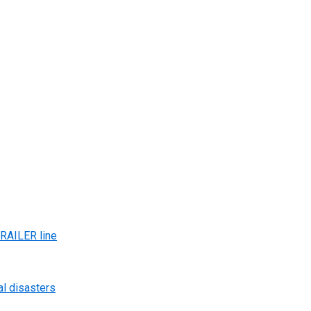
AILER line
al disasters