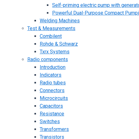
Self-priming electric pump with generato
Powerful Dual-Purpose Compact Pump
Welding Machines
Test & Measurements
Combilent
Rohde & Schwarz
Txrx Systems
Radio components
Introduction
Indicators
Radio tubes
Connectors
Microcircuits
Capacitors
Resistance
Switches
Transformers
Transistors