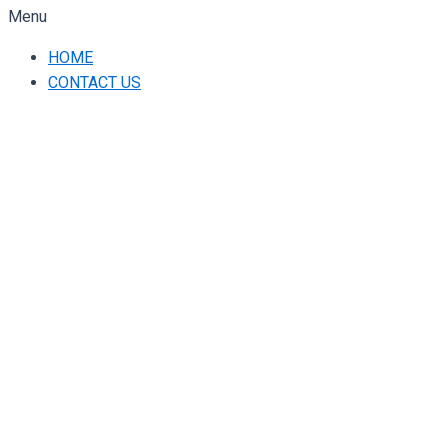
Menu
HOME
CONTACT US