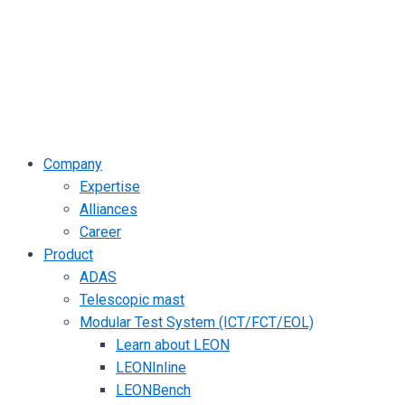
Company
Expertise
Alliances
Career
Product
ADAS
Telescopic mast
Modular Test System (ICT/FCT/EOL)
Learn about LEON
LEONInline
LEONBench