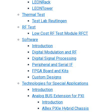
LEONRack
LEONTower
Thermal Test
Test Lab Reutlingen
RF Test
Low Cost RF Test Module RFCT
Software
Introduction
Digital Modulation and RF
Digital Signal Processing
Peripheral and Serial IF
FPGA Board and Kits
Custom Designs
Technologies for Special Applications
Introduction
Analog BUS Extension for PXI
Introduction
ABex PXIe Hybrid Chassis