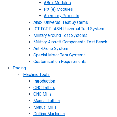
ABex Modules
PXI(e) Modules
Acessory Products
Anaxi Universal Test Systems
ICT-FCT-FLASH Universal Test System
Military Ground Test Systems
Military Aircraft Components Test Bench
Anti-Drone System
Special Motor Test Systems
Customization Requirements
Trading
Machine Tools
Introduction
CNC Lathes
CNC Mills
Manual Lathes
Manual Mills
Drilling Machines