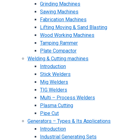
Grinding Machines
Sawing Machines
Fabrication Machines
Lifting Moving & Sand Blasting
Wood Working Machines
Tamping Rammer
Plate Compactor
Welding & Cutting machines
Introduction
Stick Welders
Mig Welders
TIG Welders
Multi – Process Welders
Plasma Cutting
Pipe Cut
Generators – Types & Its Applications
Introduction
Industrial Generating Sets