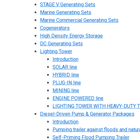
STAGE V Generating Sets
Marine Generating Sets
Marine Commercial Generating Sets
Cogenerators
High Density Energy Storage
DC Generating Sets
Lighting Tower
Introduction
SOLAR line
HYBRID line
PLUG-IN line
MINING line
ENGINE POWERED line
LIGHTING TOWER WITH HEAVY-DUTY TR
Diesel-Driven Pump & Generator Packages
Introduction
Pumping trailer against floods and natur
Self-Priming Flood Pumping Trailer