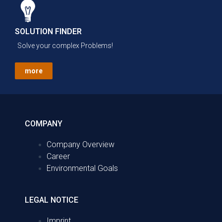
SOLUTION FINDER
Solve your complex Problems!
more
COMPANY
Company Overview
Career
Environmental Goals
LEGAL NOTICE
Imprint