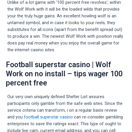
Unlike of a lot game with ‘100 percent free revolves‘, within
the Wolf Work with it will be the loaded wilds that provides
your the truly huge gains. An excellent howling wolf is an
untamed symbol, and in case it looks to your reels, they
substitutes for all icons (apart from the benefit spread out)
to produce a win. The newest Wolf Work with position really
does pay real money when you enjoy the overall game for
the internet casino sites.
Football superstar casino | Wolf
Work on no install – tips wager 100
percent free
Our very own uniquely defined Shelter List assures
participants only gamble from the safe web sites. Since the
service criteria can transform, i on a regular basis review
and you
football superstar casino
can re-consider gambling
enterprises to save the ratings exact. This type of ought to
include live cam, current email address, and you can cell