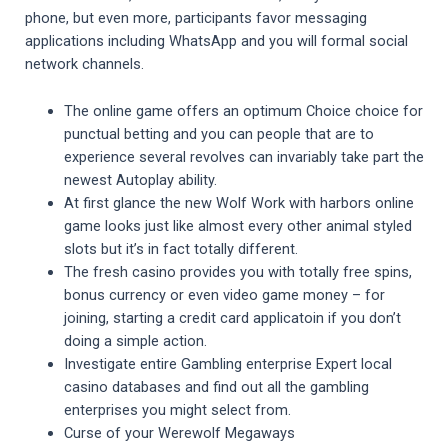
phone, but even more, participants favor messaging
applications including WhatsApp and you will formal social
network channels.
The online game offers an optimum Choice choice for
punctual betting and you can people that are to
experience several revolves can invariably take part the
newest Autoplay ability.
At first glance the new Wolf Work with harbors online
game looks just like almost every other animal styled
slots but it’s in fact totally different.
The fresh casino provides you with totally free spins,
bonus currency or even video game money – for
joining, starting a credit card applicatoin if you don’t
doing a simple action.
Investigate entire Gambling enterprise Expert local
casino databases and find out all the gambling
enterprises you might select from.
Curse of your Werewolf Megaways