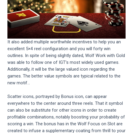
It also added multiple worthwhile incentives to help you an
excellent 5×4 reel configuration and you will forty win
outlines. In spite of being slightly dated, Wolf Work with Gold
was able to follow one of IGT’s most widely used games.
Additionally, it will be the large valued icon regarding the
games. The better value symbols are typical related to the
new motif…
Scatter icons, portrayed by Bonus icon, can appear
everywhere to the center around three reels. That it symbol
can also be substitute for other icons in order to create
profitable combinations, notably boosting your probability of
scoring a win. The bonus has in the Wolf Focus on Slot are
created to infuse a supplementary coating from thrill to your