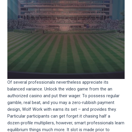
Of several professionals nevertheless appreciate its
balanced variance. Unlock the video game from the an
authorized casino and put their wager. To possess regular
gamble, real beat, and you may a zero-rubbish payment
design, Wolf Work with earns its set – and provides they.
Particular participants can get forget it chasing half a
dozen-profile multipliers, however, smart professionals learn
equilibrium things much more. It slot is made prior to