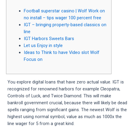
Football superstar casino | Wolf Work on
no install – tips wager 100 percent free
IGT – bringing property-based classics on
line
IGT Harbors Sweets Bars
Let us Enjoy in style
Ideas to Think to have Video slot Wolf
Focus on
You explore digital loans that have zero actual value. IGT is
recognized for renowned harbors for example Cleopatra,
Controls of Luck, and Twice Diamond. This will make
bankroll government crucial, because there will likely be dead
spells ranging from significant gains.
The newest Wolf is the
highest using normal symbol, value as much as 1000x the
line wager for 5 from a great kind.