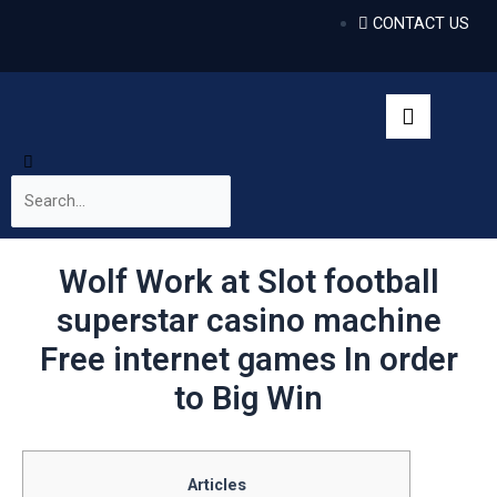
CONTACT US
Wolf Work at Slot football
superstar casino machine
Free internet games In order
to Big Win
Articles