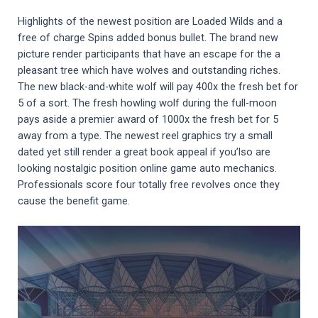
Highlights of the newest position are Loaded Wilds and a
free of charge Spins added bonus bullet. The brand new
picture render participants that have an escape for the a
pleasant tree which have wolves and outstanding riches.
The new black-and-white wolf will pay 400x the fresh bet for
5 of a sort. The fresh howling wolf during the full-moon
pays aside a premier award of 1000x the fresh bet for 5
away from a type. The newest reel graphics try a small
dated yet still render a great book appeal if you’lso are
looking nostalgic position online game auto mechanics.
Professionals score four totally free revolves once they
cause the benefit game.