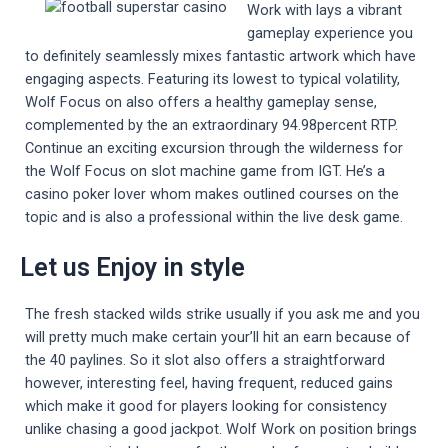
Work with lays a vibrant
gameplay experience you
to definitely seamlessly mixes fantastic artwork which have
engaging aspects. Featuring its lowest to typical volatility,
Wolf Focus on also offers a healthy gameplay sense,
complemented by the an extraordinary 94.98percent RTP.
Continue an exciting excursion through the wilderness for
the Wolf Focus on slot machine game from IGT. He’s a
casino poker lover whom makes outlined courses on the
topic and is also a professional within the live desk game.
Let us Enjoy in style
The fresh stacked wilds strike usually if you ask me and you
will pretty much make certain your’ll hit an earn because of
the 40 paylines. So it slot also offers a straightforward
however, interesting feel, having frequent, reduced gains
which make it good for players looking for consistency
unlike chasing a good jackpot. Wolf Work on position brings