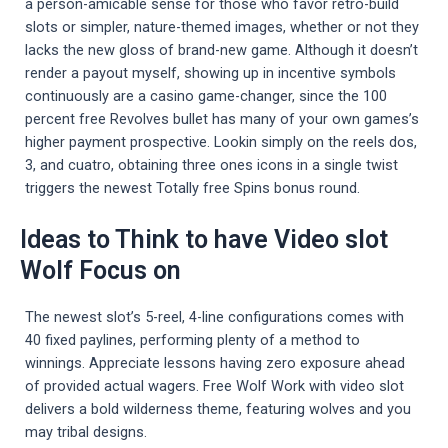
a person-amicable sense for those who favor retro-build
slots or simpler, nature-themed images, whether or not they
lacks the new gloss of brand-new game. Although it doesn’t
render a payout myself, showing up in incentive symbols
continuously are a casino game-changer, since the 100
percent free Revolves bullet has many of your own games’s
higher payment prospective. Lookin simply on the reels dos,
3, and cuatro, obtaining three ones icons in a single twist
triggers the newest Totally free Spins bonus round.
Ideas to Think to have Video slot
Wolf Focus on
The newest slot’s 5-reel, 4-line configurations comes with
40 fixed paylines, performing plenty of a method to
winnings. Appreciate lessons having zero exposure ahead
of provided actual wagers. Free Wolf Work with video slot
delivers a bold wilderness theme, featuring wolves and you
may tribal designs.