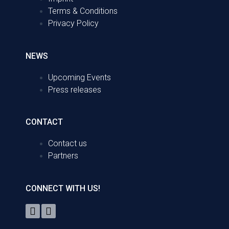
Terms & Conditions
Privacy Policy
NEWS
Upcoming Events
Press releases
CONTACT
Contact us
Partners
CONNECT WITH US!