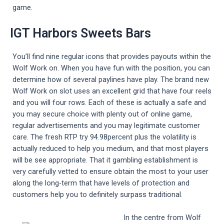
game.
IGT Harbors Sweets Bars
You’ll find nine regular icons that provides payouts within the
Wolf Work on. When you have fun with the position, you can
determine how of several paylines have play. The brand new
Wolf Work on slot uses an excellent grid that have four reels
and you will four rows. Each of these is actually a safe and
you may secure choice with plenty out of online game,
regular advertisements and you may legitimate customer
care. The fresh RTP try 94.98percent plus the volatility is
actually reduced to help you medium, and that most players
will be see appropriate. That it gambling establishment is
very carefully vetted to ensure obtain the most to your user
along the long-term that have levels of protection and
customers help you to definitely surpass traditional.
In the centre from Wolf