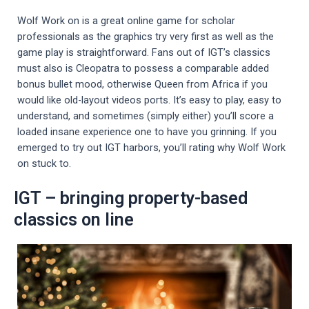
Wolf Work on is a great online game for scholar
professionals as the graphics try very first as well as the
game play is straightforward. Fans out of IGT’s classics
must also is Cleopatra to possess a comparable added
bonus bullet mood, otherwise Queen from Africa if you
would like old-layout videos ports. It’s easy to play, easy to
understand, and sometimes (simply either) you’ll score a
loaded insane experience one to have you grinning. If you
emerged to try out IGT harbors, you’ll rating why Wolf Work
on stuck to.
IGT – bringing property-based
classics on line