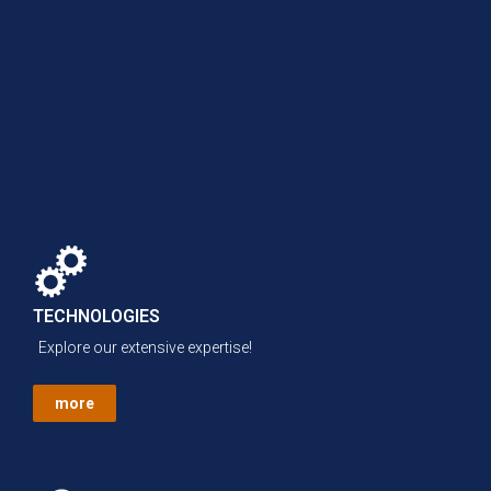
TECHNOLOGIES
Explore our extensive expertise!
more