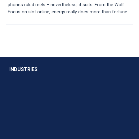
phones ruled reels – nevertheless, it suits. From the Wolf
Focus on slot online, energy really does more than fortune.
INDUSTRIES