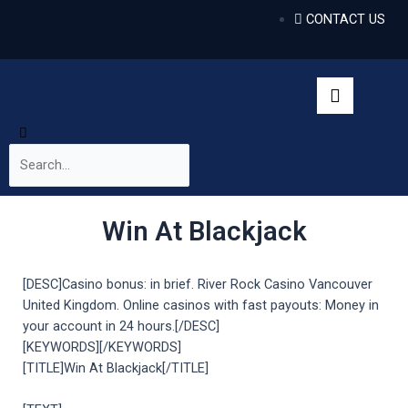
CONTACT US
Win At Blackjack
[DESC]Casino bonus: in brief. River Rock Casino Vancouver
United Kingdom. Online casinos with fast payouts: Money in
your account in 24 hours.[/DESC]
[KEYWORDS][/KEYWORDS]
[TITLE]Win At Blackjack[/TITLE]