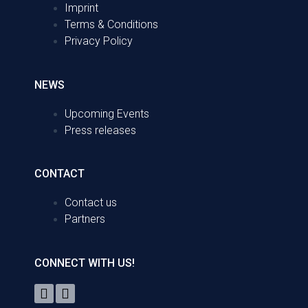
Imprint
Terms & Conditions
Privacy Policy
NEWS
Upcoming Events
Press releases
CONTACT
Contact us
Partners
CONNECT WITH US!