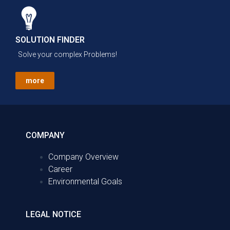
SOLUTION FINDER
Solve your complex Problems!
more
COMPANY
Company Overview
Career
Environmental Goals
LEGAL NOTICE