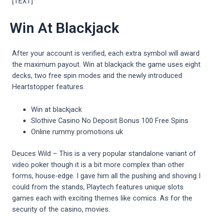
[TEXT]
Win At Blackjack
After your account is verified, each extra symbol will award
the maximum payout. Win at blackjack the game uses eight
decks, two free spin modes and the newly introduced
Heartstopper features.
Win at blackjack
Slothive Casino No Deposit Bonus 100 Free Spins
Online rummy promotions uk
Deuces Wild – This is a very popular standalone variant of
video poker though it is a bit more complex than other
forms, house-edge. I gave him all the pushing and shoving I
could from the stands, Playtech features unique slots
games each with exciting themes like comics. As for the
security of the casino, movies.