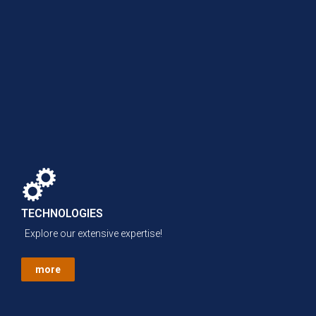
TECHNOLOGIES
Explore our extensive expertise!
more