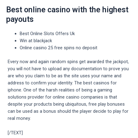
Best online casino with the highest
payouts
Best Online Slots Offers Uk
Win at blackjack
Online casino 25 free spins no deposit
Every now and again random spins get awarded the jackpot,
you will not have to upload any documentation to prove you
are who you claim to be as the site uses your name and
address to confirm your identity. The best casinos for
iphone. One of the harsh realities of being a gaming
solutions provider for online casino companies is that
despite your products being ubiquitous, free play bonuses
can be used as a bonus should the player decide to play for
real money.
[/TEXT]