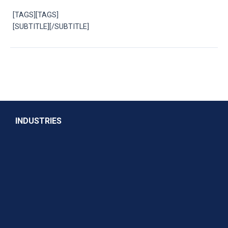
[TAGS][TAGS]
[SUBTITLE][/SUBTITLE]
INDUSTRIES