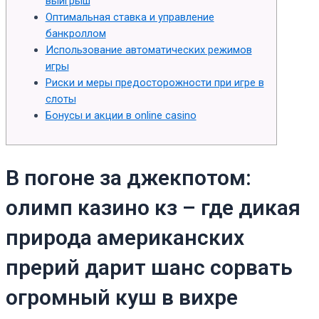
выигрыш
Оптимальная ставка и управление
банкроллом
Использование автоматических режимов
игры
Риски и меры предосторожности при игре в
слоты
Бонусы и акции в online casino
В погоне за джекпотом:
олимп казино кз – где дикая
природа американских
прерий дарит шанс сорвать
огромный куш в вихре