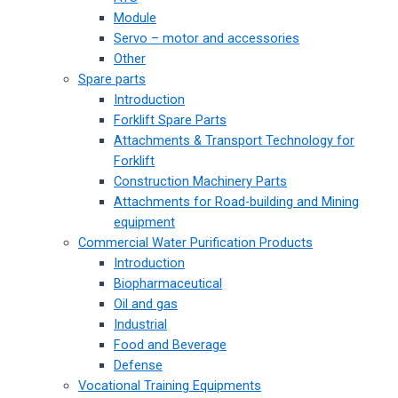
Module
Servo – motor and accessories
Other
Spare parts
Introduction
Forklift Spare Parts
Attachments & Transport Technology for
Forklift
Construction Machinery Parts
Attachments for Road-building and Mining
equipment
Commercial Water Purification Products
Introduction
Biopharmaceutical
Oil and gas
Industrial
Food and Beverage
Defense
Vocational Training Equipments