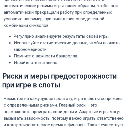
автоматические режимы игры таким образом, чтобы они
автоматически прекращали работу при определенных
условиях, например, при выпадении определенной
комбинации символов.
Регулярно анализируйте результаты своей игры.
Используйте статистические данные, чтобы выявить
закономерности.
Помните о важности банкролла.
Играйте ответственно.
Риски и меры предосторожности
при игре в слоты
Несмотря на кажущуюся простоту, игра в слоты сопряжена
с определенными рисками. Главный риск – это
возможность проиграть свои деньги. Азартные игры могут
вызывать зависимость, поэтому важно играть ответственно
и контролировать свое время и финансы. Также существует