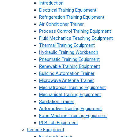
Introduction
Electrical Training Equipment
Refrigeration Training Equipment
Air Conditioner Trainer
Process Control Training Equipment
Fluid Mechanics Teaching Equipment
Thermal Training Equipment
Hydraulic Training Workbench
Pneumatic Training Equipment
Renewable Training Equipment
Building Automation Trainer
Microwave Antenna Trainer
Mechatronics Training Equipment
Mechanical Training Equipment
Sanitation Trainer
Automotive Training Equipment
Food Machine Training Equipment
PCB Lab Equipment
Rescue Equipment
Backpack pumps