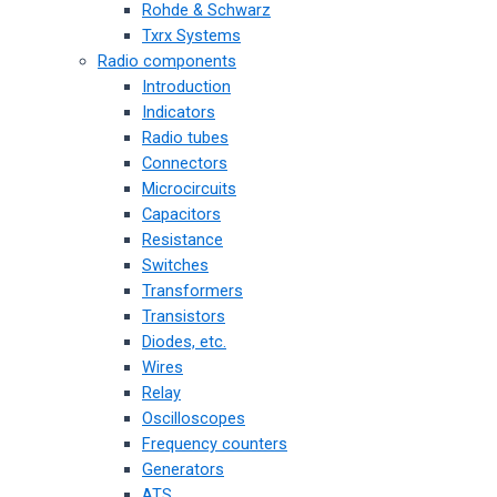
Rohde & Schwarz
Txrx Systems
Radio components
Introduction
Indicators
Radio tubes
Connectors
Microcircuits
Capacitors
Resistance
Switches
Transformers
Transistors
Diodes, etc.
Wires
Relay
Oscilloscopes
Frequency counters
Generators
ATS