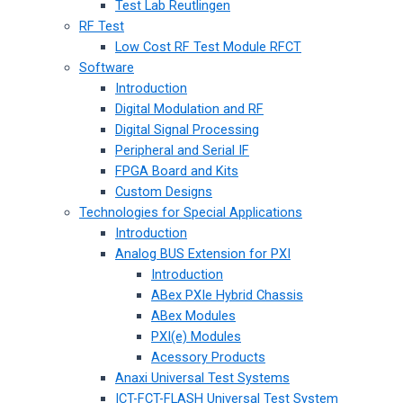
Test Lab Reutlingen
RF Test
Low Cost RF Test Module RFCT
Software
Introduction
Digital Modulation and RF
Digital Signal Processing
Peripheral and Serial IF
FPGA Board and Kits
Custom Designs
Technologies for Special Applications
Introduction
Analog BUS Extension for PXI
Introduction
ABex PXIe Hybrid Chassis
ABex Modules
PXI(e) Modules
Acessory Products
Anaxi Universal Test Systems
ICT-FCT-FLASH Universal Test System