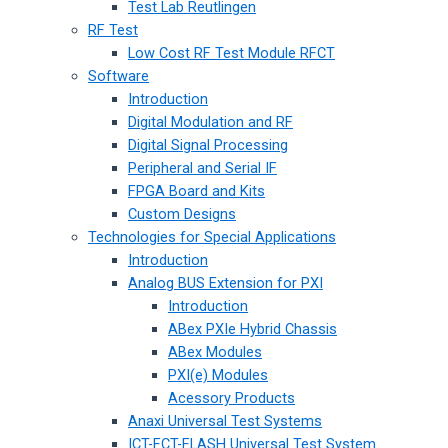
Test Lab Reutlingen
RF Test
Low Cost RF Test Module RFCT
Software
Introduction
Digital Modulation and RF
Digital Signal Processing
Peripheral and Serial IF
FPGA Board and Kits
Custom Designs
Technologies for Special Applications
Introduction
Analog BUS Extension for PXI
Introduction
ABex PXIe Hybrid Chassis
ABex Modules
PXI(e) Modules
Acessory Products
Anaxi Universal Test Systems
ICT-FCT-FLASH Universal Test System