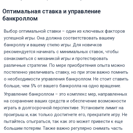
Оптимальная ставка и управление
банкроллом
Выбор оптимальной ставки – один из ключевых факторов
успешной игры. Она должна соответствовать вашему
банкроллу и вашему стилю игры. Для новичков
рекомендуется начинать с минимальных ставок, чтобы
ознакомиться с механикой игры и протестировать
различные стратегии. По мере приобретения опыта можно
постепенно увеличивать ставку, но при этом важно помнить
о необходимости управления банкроллом. Не стоит ставить
больше, чем 5% от вашего банкролла на одно вращение.
Управление банкроллом – это комплекс мер, направленных
на сохранение ваших средств и обеспечение возможности
играть в долгосрочной перспективе. Установите лимит на
проигрыш и, как только достигнете его, прекратите игру. Не
пытайтесь отыграться, так как это может привести к еще
большим потерям. Также важно регулярно снимать часть