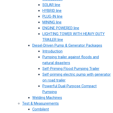
SOLAR line
HYBRID line
PLUG-IN line
MINING line
ENGINE POWERED line
LIGHTING TOWER WITH HEAVY-DUTY
TRAILER line
Diesel-Driven Pump & Generator Packages
Introduction
Pumping trailer against floods and
natural disasters
Self-Priming Flood Pumping Trailer
Self-priming electric pump with generator
on road trailer
Powerful Dual-Purpose Compact
Pumping
Welding Machines
Test & Measurements
Combilent