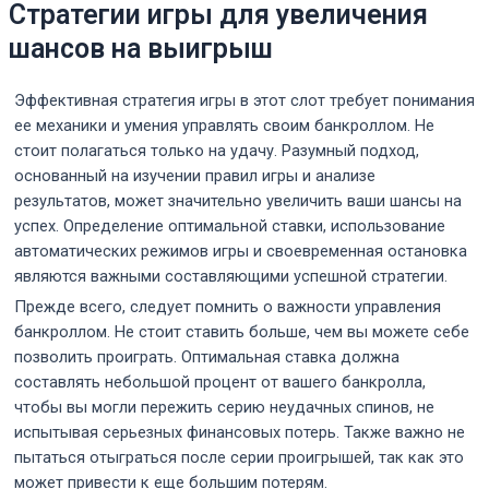
Стратегии игры для увеличения
шансов на выигрыш
Эффективная стратегия игры в этот слот требует понимания
ее механики и умения управлять своим банкроллом. Не
стоит полагаться только на удачу. Разумный подход,
основанный на изучении правил игры и анализе
результатов, может значительно увеличить ваши шансы на
успех. Определение оптимальной ставки, использование
автоматических режимов игры и своевременная остановка
являются важными составляющими успешной стратегии.
Прежде всего, следует помнить о важности управления
банкроллом. Не стоит ставить больше, чем вы можете себе
позволить проиграть. Оптимальная ставка должна
составлять небольшой процент от вашего банкролла,
чтобы вы могли пережить серию неудачных спинов, не
испытывая серьезных финансовых потерь. Также важно не
пытаться отыграться после серии проигрышей, так как это
может привести к еще большим потерям.