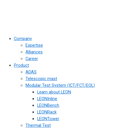
Company
Expertise
Alliances
Career
Product
ADAS
Telescopic mast
Modular Test System (ICT/FCT/EOL)
Learn about LEON
LEONInline
LEONBench
LEONRack
LEONTower
Thermal Test