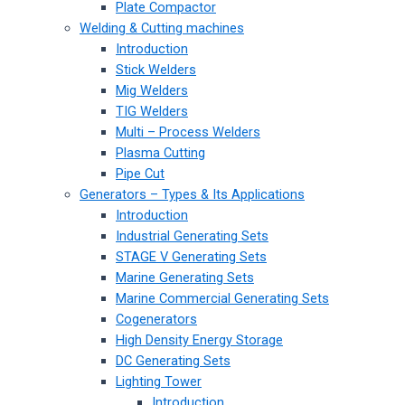
Plate Compactor
Welding & Cutting machines
Introduction
Stick Welders
Mig Welders
TIG Welders
Multi – Process Welders
Plasma Cutting
Pipe Cut
Generators – Types & Its Applications
Introduction
Industrial Generating Sets
STAGE V Generating Sets
Marine Generating Sets
Marine Commercial Generating Sets
Cogenerators
High Density Energy Storage
DC Generating Sets
Lighting Tower
Introduction