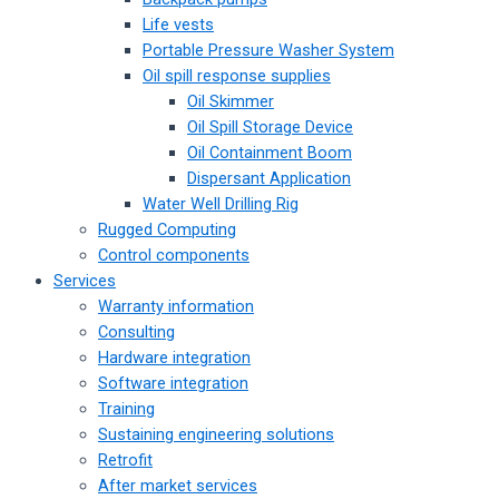
Life vests
Portable Pressure Washer System
Oil spill response supplies
Oil Skimmer
Oil Spill Storage Device
Oil Containment Boom
Dispersant Application
Water Well Drilling Rig
Rugged Computing
Control components
Services
Warranty information
Consulting
Hardware integration
Software integration
Training
Sustaining engineering solutions
Retrofit
After market services