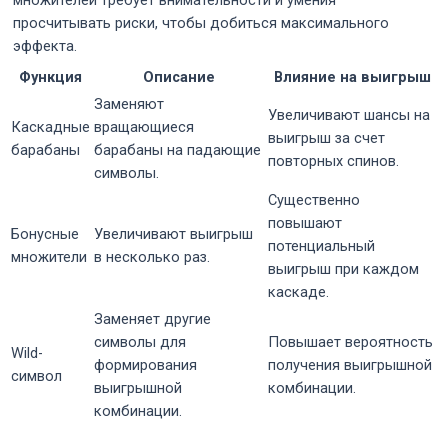
просчитывать риски, чтобы добиться максимального
эффекта.
Функция
Описание
Влияние на выигрыш
Заменяют
Увеличивают шансы на
Каскадные
вращающиеся
выигрыш за счет
барабаны
барабаны на падающие
повторных спинов.
символы.
Существенно
повышают
Бонусные
Увеличивают выигрыш
потенциальный
множители
в несколько раз.
выигрыш при каждом
каскаде.
Заменяет другие
символы для
Повышает вероятность
Wild-
формирования
получения выигрышной
символ
выигрышной
комбинации.
комбинации.