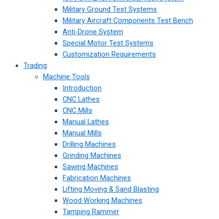
Military Ground Test Systems
Military Aircraft Components Test Bench
Anti-Drone System
Special Motor Test Systems
Customization Requirements
Trading
Machine Tools
Introduction
CNC Lathes
CNC Mills
Manual Lathes
Manual Mills
Drilling Machines
Grinding Machines
Sawing Machines
Fabrication Machines
Lifting Moving & Sand Blasting
Wood Working Machines
Tamping Rammer