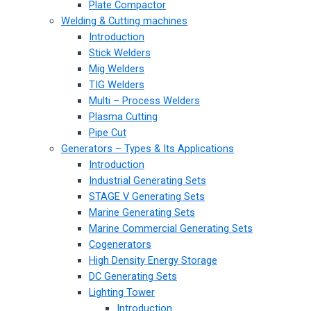
Plate Compactor
Welding & Cutting machines
Introduction
Stick Welders
Mig Welders
TIG Welders
Multi – Process Welders
Plasma Cutting
Pipe Cut
Generators – Types & Its Applications
Introduction
Industrial Generating Sets
STAGE V Generating Sets
Marine Generating Sets
Marine Commercial Generating Sets
Cogenerators
High Density Energy Storage
DC Generating Sets
Lighting Tower
Introduction