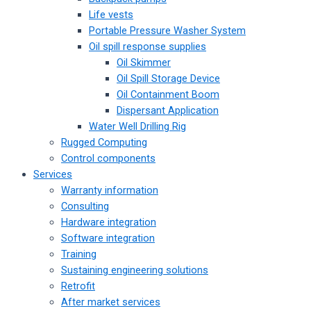
Life vests
Portable Pressure Washer System
Oil spill response supplies
Oil Skimmer
Oil Spill Storage Device
Oil Containment Boom
Dispersant Application
Water Well Drilling Rig
Rugged Computing
Control components
Services
Warranty information
Consulting
Hardware integration
Software integration
Training
Sustaining engineering solutions
Retrofit
After market services