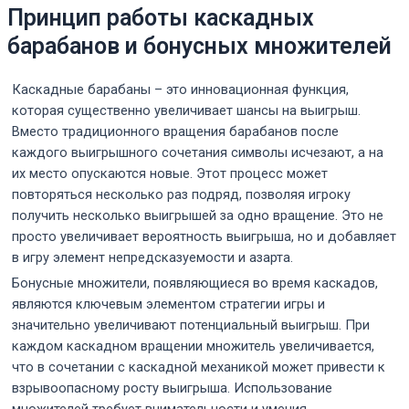
Принцип работы каскадных
барабанов и бонусных множителей
Каскадные барабаны – это инновационная функция,
которая существенно увеличивает шансы на выигрыш.
Вместо традиционного вращения барабанов после
каждого выигрышного сочетания символы исчезают, а на
их место опускаются новые. Этот процесс может
повторяться несколько раз подряд, позволяя игроку
получить несколько выигрышей за одно вращение. Это не
просто увеличивает вероятность выигрыша, но и добавляет
в игру элемент непредсказуемости и азарта.
Бонусные множители, появляющиеся во время каскадов,
являются ключевым элементом стратегии игры и
значительно увеличивают потенциальный выигрыш. При
каждом каскадном вращении множитель увеличивается,
что в сочетании с каскадной механикой может привести к
взрывоопасному росту выигрыша. Использование
множителей требует внимательности и умения