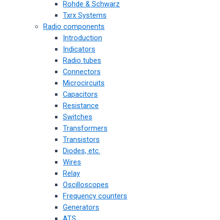
Rohde & Schwarz
Txrx Systems
Radio components
Introduction
Indicators
Radio tubes
Connectors
Microcircuits
Capacitors
Resistance
Switches
Transformers
Transistors
Diodes, etc.
Wires
Relay
Oscilloscopes
Frequency counters
Generators
ATS