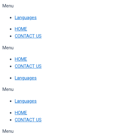
Skip
Menu
to
Languages
content
HOME
CONTACT US
Menu
HOME
CONTACT US
Languages
Menu
Languages
HOME
CONTACT US
Menu