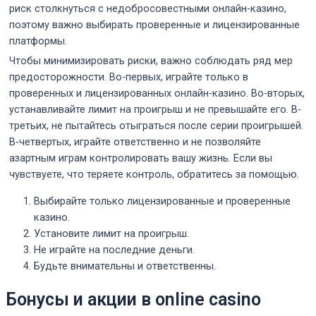
риск столкнуться с недобросовестными онлайн-казино,
поэтому важно выбирать проверенные и лицензированные
платформы.
Чтобы минимизировать риски, важно соблюдать ряд мер
предосторожности. Во-первых, играйте только в
проверенных и лицензированных онлайн-казино. Во-вторых,
устанавливайте лимит на проигрыш и не превышайте его. В-
третьих, не пытайтесь отыграться после серии проигрышей.
В-четвертых, играйте ответственно и не позволяйте
азартным играм контролировать вашу жизнь. Если вы
чувствуете, что теряете контроль, обратитесь за помощью.
Выбирайте только лицензированные и проверенные
казино.
Установите лимит на проигрыш.
Не играйте на последние деньги.
Будьте внимательны и ответственны.
Бонусы и акции в online casino