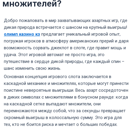
множителей?
Добро пожаловать в мир захватывающих азартных игр, где
дикая природа встречается с шансом на крупный выигрыш!
олимп казино кз
предлагает уникальный игровой опыт,
погружая игроков в атмосферу американских прерий и даря
возможность сорвать джекпот в слоте, где правит мощь и
удача. Этот игровой автомат не просто игра, это
путешествие в сердце дикой природы, где каждый спин –
шанс изменить свою жизнь.
Основная концепция игрового слота заключается в
каскадной механике и множителях, которые могут принести
поистине невероятные выигрыши. Весь азарт сосредоточен
в диких символах с множителями в бонусном раунде: когда
на каскадной сетке выпадают множители, они
перемножаются между собой, что за секунды превращает
скромный выигрыш в колоссальную сумму. Это игра для
тех, кто не боится риска и мечтает о больших победах.