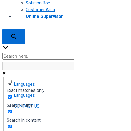
Solution Box
Customer Area
Online Supervisor
Languages
Exact matches only
Languages
Search in title
CONTACT US
Search in content