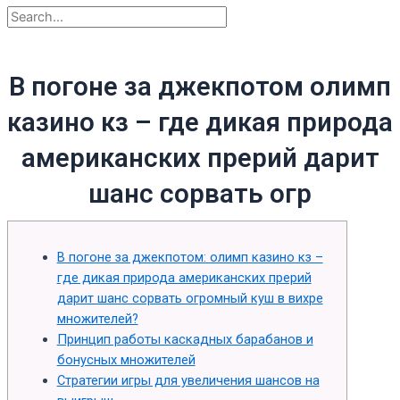
В погоне за джекпотом олимп
казино кз – где дикая природа
американских прерий дарит
шанс сорвать огр
В погоне за джекпотом: олимп казино кз –
где дикая природа американских прерий
дарит шанс сорвать огромный куш в вихре
множителей?
Принцип работы каскадных барабанов и
бонусных множителей
Стратегии игры для увеличения шансов на