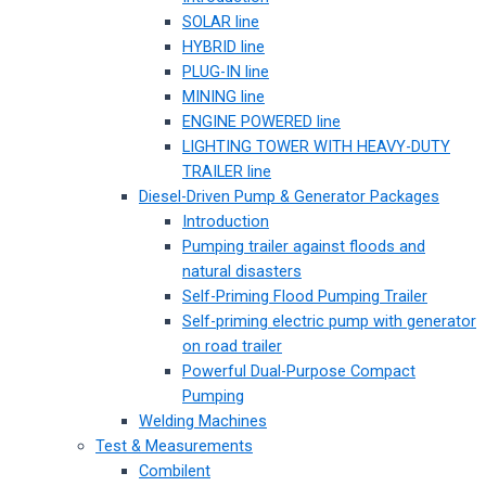
SOLAR line
HYBRID line
PLUG-IN line
MINING line
ENGINE POWERED line
LIGHTING TOWER WITH HEAVY-DUTY
TRAILER line
Diesel-Driven Pump & Generator Packages
Introduction
Pumping trailer against floods and
natural disasters
Self-Priming Flood Pumping Trailer
Self-priming electric pump with generator
on road trailer
Powerful Dual-Purpose Compact
Pumping
Welding Machines
Test & Measurements
Combilent