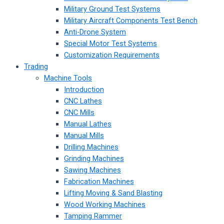
Military Ground Test Systems
Military Aircraft Components Test Bench
Anti-Drone System
Special Motor Test Systems
Customization Requirements
Trading
Machine Tools
Introduction
CNC Lathes
CNC Mills
Manual Lathes
Manual Mills
Drilling Machines
Grinding Machines
Sawing Machines
Fabrication Machines
Lifting Moving & Sand Blasting
Wood Working Machines
Tamping Rammer