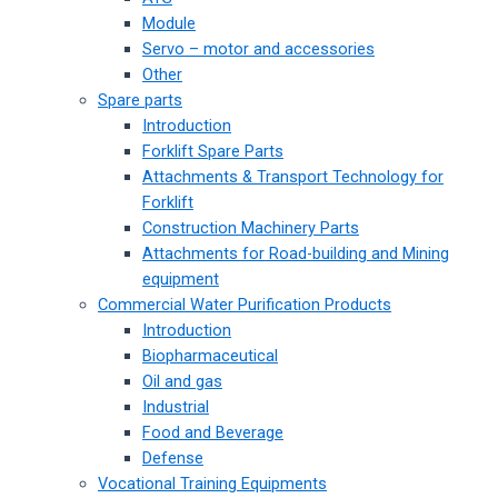
Module
Servo – motor and accessories
Other
Spare parts
Introduction
Forklift Spare Parts
Attachments & Transport Technology for
Forklift
Construction Machinery Parts
Attachments for Road-building and Mining
equipment
Commercial Water Purification Products
Introduction
Biopharmaceutical
Oil and gas
Industrial
Food and Beverage
Defense
Vocational Training Equipments