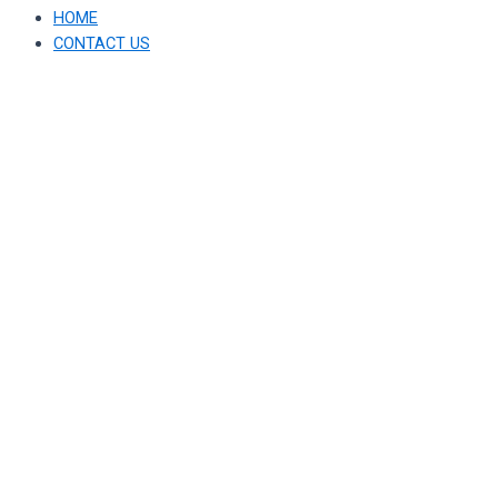
HOME
CONTACT US