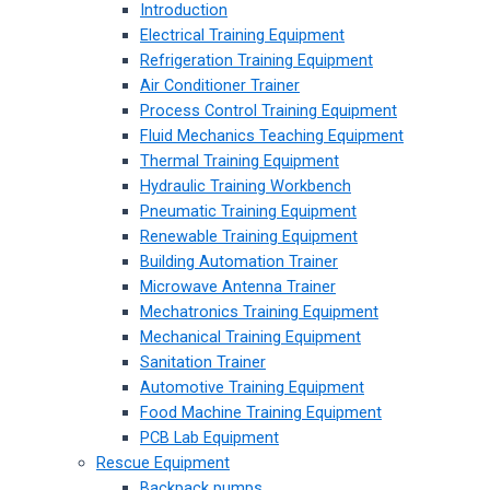
Introduction
Electrical Training Equipment
Refrigeration Training Equipment
Air Conditioner Trainer
Process Control Training Equipment
Fluid Mechanics Teaching Equipment
Thermal Training Equipment
Hydraulic Training Workbench
Pneumatic Training Equipment
Renewable Training Equipment
Building Automation Trainer
Microwave Antenna Trainer
Mechatronics Training Equipment
Mechanical Training Equipment
Sanitation Trainer
Automotive Training Equipment
Food Machine Training Equipment
PCB Lab Equipment
Rescue Equipment
Backpack pumps