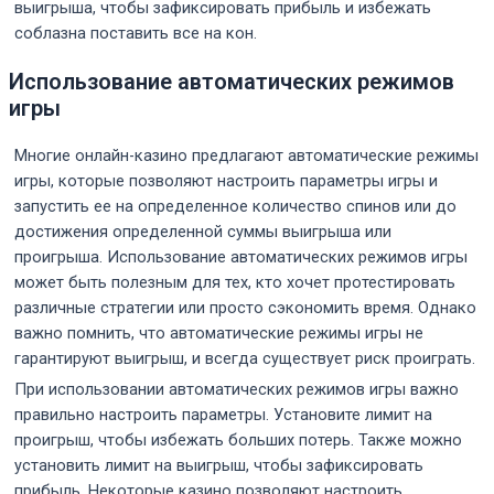
выигрыша, чтобы зафиксировать прибыль и избежать
соблазна поставить все на кон.
Использование автоматических режимов
игры
Многие онлайн-казино предлагают автоматические режимы
игры, которые позволяют настроить параметры игры и
запустить ее на определенное количество спинов или до
достижения определенной суммы выигрыша или
проигрыша. Использование автоматических режимов игры
может быть полезным для тех, кто хочет протестировать
различные стратегии или просто сэкономить время. Однако
важно помнить, что автоматические режимы игры не
гарантируют выигрыш, и всегда существует риск проиграть.
При использовании автоматических режимов игры важно
правильно настроить параметры. Установите лимит на
проигрыш, чтобы избежать больших потерь. Также можно
установить лимит на выигрыш, чтобы зафиксировать
прибыль. Некоторые казино позволяют настроить