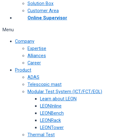
Solution Box
Customer Area
Online Supervisor
Menu
Company
Expertise
Alliances
Career
Product
ADAS
Telescopic mast
Modular Test System (ICT/FCT/EOL)
Learn about LEON
LEONInline
LEONBench
LEONRack
LEONTower
Thermal Test