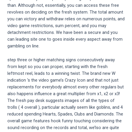
than. Although not, essentially, you can access these free
revolves on deciding on the fresh system. The total amount
you can victory and withdraw relies on numerous points, and
video game restrictions, sum percent, and you may
detachment restrictions. We have been a secure and you
can leading site one to goes inside every aspect away from
gambling on line.
step three or higher matching signs consecutively away
from kept so you can proper, starting with the fresh
leftmost reel, leads to a winning twist. The brand new W
indication ‘s the video game’s Crazy Icon and that not just
replacements for everybody almost every other regulars but
also happens influence a great multiplier from x1, x2 or x3!
The fresh pay desk suggests images of all the types of
trolls ( 4 overall ), particular actually seem like goblins, and 4
reduced spending Hearts, Spades, Clubs and Diamonds. The
overall game features hook funny touching considering the
sound recording on the records and total, we’lso are quite