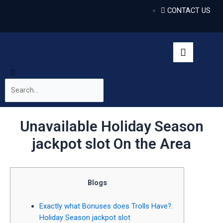
CONTACT US
Unavailable Holiday Season
jackpot slot On the Area
Blogs
Exactly what Bonuses does Trolls Have?:
Holiday Season jackpot slot