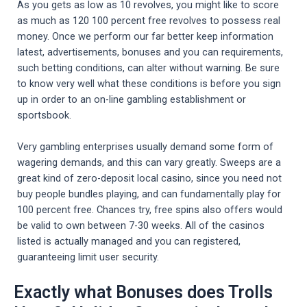
As you gets as low as 10 revolves, you might like to score
as much as 120 100 percent free revolves to possess real
money. Once we perform our far better keep information
latest, advertisements, bonuses and you can requirements,
such betting conditions, can alter without warning. Be sure
to know very well what these conditions is before you sign
up in order to an on-line gambling establishment or
sportsbook.
Very gambling enterprises usually demand some form of
wagering demands, and this can vary greatly. Sweeps are a
great kind of zero-deposit local casino, since you need not
buy people bundles playing, and can fundamentally play for
100 percent free. Chances try, free spins also offers would
be valid to own between 7-30 weeks. All of the casinos
listed is actually managed and you can registered,
guaranteeing limit user security.
Exactly what Bonuses does Trolls