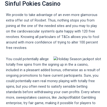
Sinful Pokies Casino
We provide to take advantage of an even more glamorous
extra offer out of Roobet. Thus, nothing stops you from
joining at the one of the needed sites and you may to play
on the cardiovascular system’s quite happy with 120 free
revolves. Knowing all particulars of T&Cs allows you to fool
around with more confidence of trying to alter 100 percent
free revolves.
You could potentially allege
totally free spins from the signing up in the a casino,
included in a pleasant added bonus, otherwise as a result of
ongoing promotions to have current participants. Sure, you
could potentially earn real money playing with totally free
spins, but you often need to satisfy sensible betting
standards before withdrawing your own profits. Every where
more, sweepstakes casinos, like JackpotRabbit Gambling
enterprise, try fair game, making it possible for players to