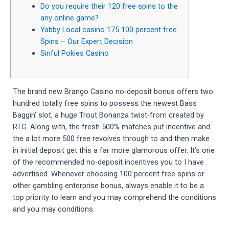
Do you require their 120 free spins to the
any online game?
Yabby Local casino 175 100 percent free
Spins – Our Expert Decision
Sinful Pokies Casino
The brand new Brango Casino no-deposit bonus offers two
hundred totally free spins to possess the newest Bass
Baggin’ slot, a huge Trout Bonanza twist-from created by
RTG. Along with, the fresh 500% matches put incentive and
the a lot more 500 free revolves through to and then make
in initial deposit get this a far more glamorous offer. It’s one
of the recommended no-deposit incentives you to I have
advertised.
Whenever choosing 100 percent free spins or
other gambling enterprise bonus, always enable it to be a
top priority to learn and you may comprehend the conditions
and you may conditions.