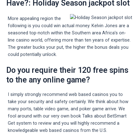
Have?: Holiday Season jackpot slot
More appealing region the
following is you could win actual money. Kelvin Jones are a
seasoned top-notch within the Southern area Africa’s on-
line casino world, offering more than ten years of expertise.
The greater bucks your put, the higher the bonus deals you
could potentially unlock.
Do you require their 120 free spins
to the any online game?
I simply strongly recommend web based casinos you to
take your security and safety certainly. We think about how
many ports, table video game, and poker game arrive. We
fool around with our very own book Talks about BetSmart
Get system to review and you will highly recommend a
knowledgeable web based casinos from the U.S.