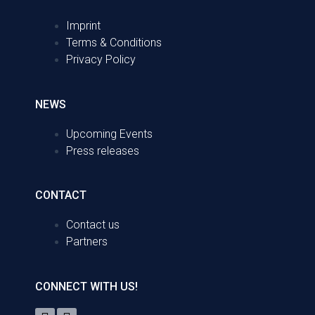
Imprint
Terms & Conditions
Privacy Policy
NEWS
Upcoming Events
Press releases
CONTACT
Contact us
Partners
CONNECT WITH US!