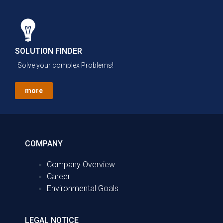
SOLUTION FINDER
Solve your complex Problems!
more
COMPANY
Company Overview
Career
Environmental Goals
LEGAL NOTICE