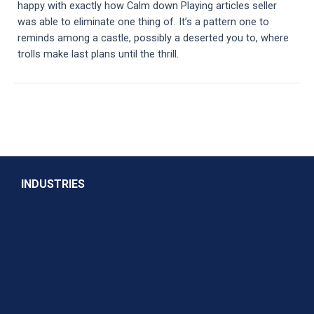
happy with exactly how Calm down Playing articles seller
was able to eliminate one thing of. It’s a pattern one to
reminds among a castle, possibly a deserted you to, where
trolls make last plans until the thrill.
INDUSTRIES