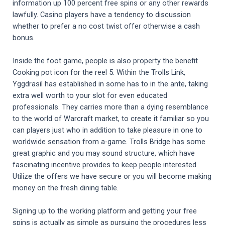
information up 100 percent free spins or any other rewards
lawfully. Casino players have a tendency to discussion
whether to prefer a no cost twist offer otherwise a cash
bonus.
Inside the foot game, people is also property the benefit
Cooking pot icon for the reel 5. Within the Trolls Link,
Yggdrasil has established in some has to in the ante, taking
extra well worth to your slot for even educated
professionals. They carries more than a dying resemblance
to the world of Warcraft market, to create it familiar so you
can players just who in addition to take pleasure in one to
worldwide sensation from a-game. Trolls Bridge has some
great graphic and you may sound structure, which have
fascinating incentive provides to keep people interested.
Utilize the offers we have secure or you will become making
money on the fresh dining table.
Signing up to the working platform and getting your free
spins is actually as simple as pursuing the procedures less