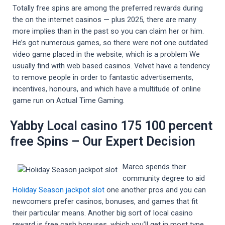
Totally free spins are among the preferred rewards during
the on the internet casinos — plus 2025, there are many
more implies than in the past so you can claim her or him.
He’s got numerous games, so there were not one outdated
video game placed in the website, which is a problem We
usually find with web based casinos. Velvet have a tendency
to remove people in order to fantastic advertisements,
incentives, honours, and which have a multitude of online
game run on Actual Time Gaming.
Yabby Local casino 175 100 percent
free Spins – Our Expert Decision
Marco spends their
community degree to aid
Holiday Season jackpot slot
one another pros and you can
newcomers prefer casinos, bonuses, and games that fit
their particular means. Another big sort of local casino
reward is free cash bonuses, which you’ll get in most type