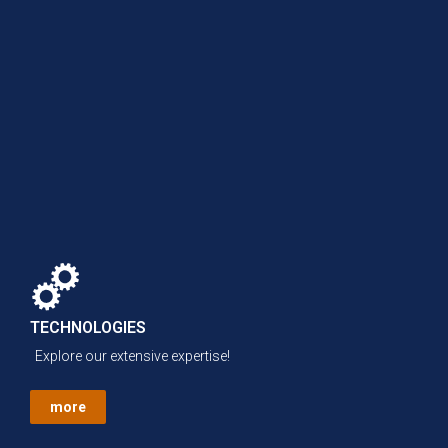
TECHNOLOGIES
Explore our extensive expertise!
more