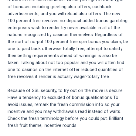
of bonuses including greeting also offers, cashback
advertisements, and you will reload also offers. The new
100 percent free revolves no-deposit added bonus gambling
enterprises wish to render try never available in all of the
nations recognized by casinos themselves. Regardless of
the sort of no-put 100 percent free spin bonus you claim, be
one to paid back otherwise totally free, attempt to satisfy
their betting requirements ahead of winnings is also be
taken. Talking about not too popular and you will often find
one to casinos on the internet offer reduced quantities of
free revolves if render is actually wager-totally free.
Because of SSL security, to try out on the move is secure.
Have a tendency to excluded of bonus qualifications To
avoid issues, remark the fresh commission info so your
incentive and you may withdrawals read instead of waits.
Check the fresh terminology before you could put. Brilliant
fresh fruit theme, incentive rounds