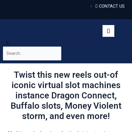
CONTACT US
Twist this new reels out-of
iconic virtual slot machines
instance Dragon Connect,
Buffalo slots, Money Violent
storm, and even more!