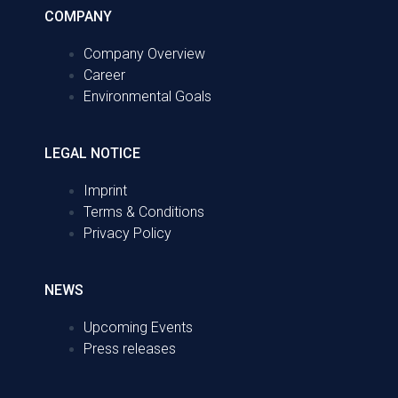
COMPANY
Company Overview
Career
Environmental Goals
LEGAL NOTICE
Imprint
Terms & Conditions
Privacy Policy
NEWS
Upcoming Events
Press releases