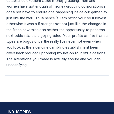
established excellent aside money grubbing, men and
women have got enough of money grubbing corporations i
does not have to endure one happening inside our gameplay
just like the well . Thus hence ‘s I am rating your so it lowest
otherwise it was a 5 star get not not just like the changes in
the fresh new missions neither the opportunity to possess
next odds into the enjoying video. Your profits on five from a
types are bogus once the really I’ve never not even when
you look at the a genuine gambling establishment been
given back reduced upcoming my bet on four off a designs.
The alterations you made is actually absurd and you can
unsatisfying.
INDUSTRIES