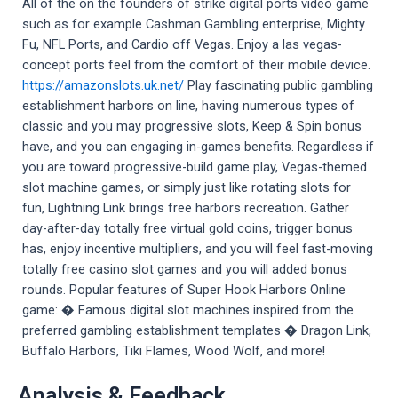
All of the on the founders of strike digital ports video game
such as for example Cashman Gambling enterprise, Mighty
Fu, NFL Ports, and Cardio off Vegas. Enjoy a las vegas-
concept ports feel from the comfort of their mobile device.
https://amazonslots.uk.net/
Play fascinating public gambling
establishment harbors on line, having numerous types of
classic and you may progressive slots, Keep & Spin bonus
have, and you can engaging in-games benefits. Regardless if
you are toward progressive-build game play, Vegas-themed
slot machine games, or simply just like rotating slots for
fun, Lightning Link brings free harbors recreation. Gather
day-after-day totally free virtual gold coins, trigger bonus
has, enjoy incentive multipliers, and you will feel fast-moving
totally free casino slot games and you will added bonus
rounds. Popular features of Super Hook Harbors Online
game: � Famous digital slot machines inspired from the
preferred gambling establishment templates � Dragon Link,
Buffalo Harbors, Tiki Flames, Wood Wolf, and more!
Analysis & Feedback