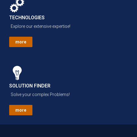
TECHNOLOGIES
Explore our extensive expertise!
more
SOLUTION FINDER
Solve your complex Problems!
more