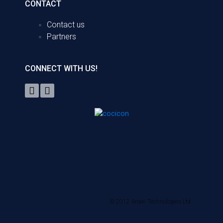
CONTACT
Contact us
Partners
CONNECT WITH US!
© 2012 Anaxi Technologies Ltd