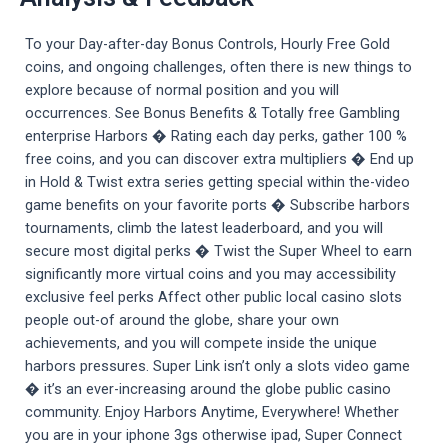
To your Day-after-day Bonus Controls, Hourly Free Gold
coins, and ongoing challenges, often there is new things to
explore because of normal position and you will
occurrences. See Bonus Benefits & Totally free Gambling
enterprise Harbors � Rating each day perks, gather 100 %
free coins, and you can discover extra multipliers � End up
in Hold & Twist extra series getting special within the-video
game benefits on your favorite ports � Subscribe harbors
tournaments, climb the latest leaderboard, and you will
secure most digital perks � Twist the Super Wheel to earn
significantly more virtual coins and you may accessibility
exclusive feel perks Affect other public local casino slots
people out-of around the globe, share your own
achievements, and you will compete inside the unique
harbors pressures. Super Link isn’t only a slots video game
� it’s an ever-increasing around the globe public casino
community. Enjoy Harbors Anytime, Everywhere! Whether
you are in your iphone 3gs otherwise ipad, Super Connect