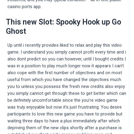
casino ports app.
This new Slot: Spooky Hook up Go
Ghost
Up until i recently provides liked to relax and play this video
game. I understand you simply cannot profit every time and i
also dont predict so you can however, until I bought credits I
was in a position to play much longer now it appears I can’t
also cope with the first number of objectives and on most
useful from which you have changed the objectives much
you to unless you possess the fresh new credits also enjoy
you simply cannot get through these to get better which can
be definitely uncomfortable since the you’re video game
was truly enjoyable but now it’s just frustrating. You desire
participants to love this new game you have to provide but
waiting three days to have a plus immediately after which
depriving them of the new clips shortly after a purchase is