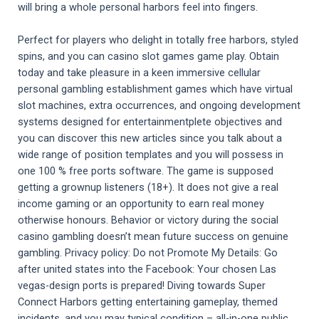
will bring a whole personal harbors feel into fingers.
Perfect for players who delight in totally free harbors, styled
spins, and you can casino slot games game play. Obtain
today and take pleasure in a keen immersive cellular
personal gambling establishment games which have virtual
slot machines, extra occurrences, and ongoing development
systems designed for entertainmentplete objectives and
you can discover this new articles since you talk about a
wide range of position templates and you will possess in
one 100 % free ports software. The game is supposed
getting a grownup listeners (18+). It does not give a real
income gaming or an opportunity to earn real money
otherwise honours. Behavior or victory during the social
casino gambling doesn’t mean future success on genuine
gambling. Privacy policy: Do not Promote My Details: Go
after united states into the Facebook: Your chosen Las
vegas-design ports is prepared! Diving towards Super
Connect Harbors getting entertaining gameplay, themed
incidents, and you may typical condition – all-in-one public