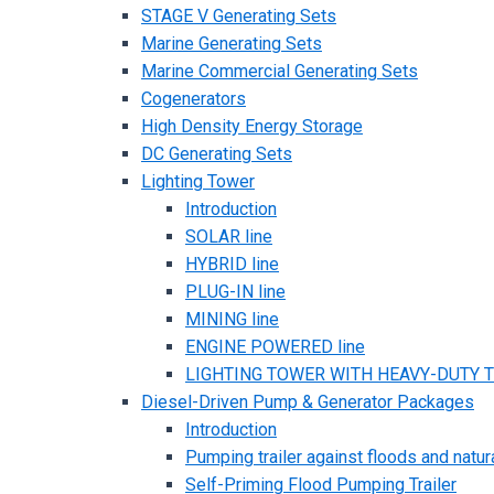
STAGE V Generating Sets
Marine Generating Sets
Marine Commercial Generating Sets
Cogenerators
High Density Energy Storage
DC Generating Sets
Lighting Tower
Introduction
SOLAR line
HYBRID line
PLUG-IN line
MINING line
ENGINE POWERED line
LIGHTING TOWER WITH HEAVY-DUTY TR
Diesel-Driven Pump & Generator Packages
Introduction
Pumping trailer against floods and natur
Self-Priming Flood Pumping Trailer