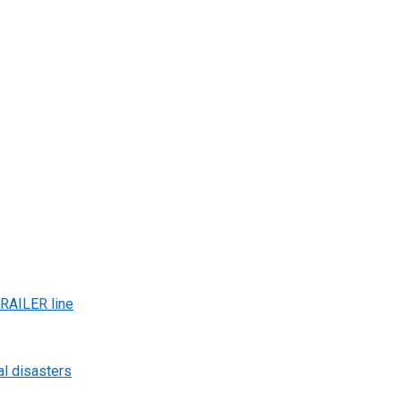
AILER line
al disasters