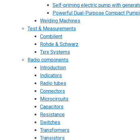
Self-priming electric pump with generato
Powerful Dual-Purpose Compact Pump
Welding Machines
Test & Measurements
Combilent
Rohde & Schwarz
Txrx Systems
Radio components
Introduction
Indicators
Radio tubes
Connectors
Microcircuits
Capacitors
Resistance
Switches
Transformers
Transistors