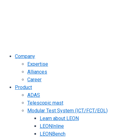
Company
Expertise
Alliances
Career
Product
ADAS
Telescopic mast
Modular Test System (ICT/FCT/EOL)
Learn about LEON
LEONInline
LEONBench