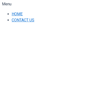
Menu
HOME
CONTACT US