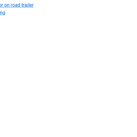
r on road trailer
ing