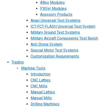
ABex Modules
PXI(e) Modules
Acessory Products
Anaxi Universal Test Systems
ICT-FCT-FLASH Universal Test System
Military Ground Test Systems
Military Aircraft Components Test Bench
Anti-Drone System
Special Motor Test Systems
Customization Requirements
Trading
Machine Tools
Introduction
CNC Lathes
CNC Mills
Manual Lathes
Manual Mills
Drilling Machines