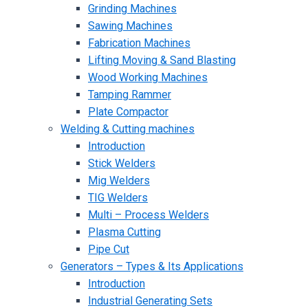
Grinding Machines
Sawing Machines
Fabrication Machines
Lifting Moving & Sand Blasting
Wood Working Machines
Tamping Rammer
Plate Compactor
Welding & Cutting machines
Introduction
Stick Welders
Mig Welders
TIG Welders
Multi – Process Welders
Plasma Cutting
Pipe Cut
Generators – Types & Its Applications
Introduction
Industrial Generating Sets