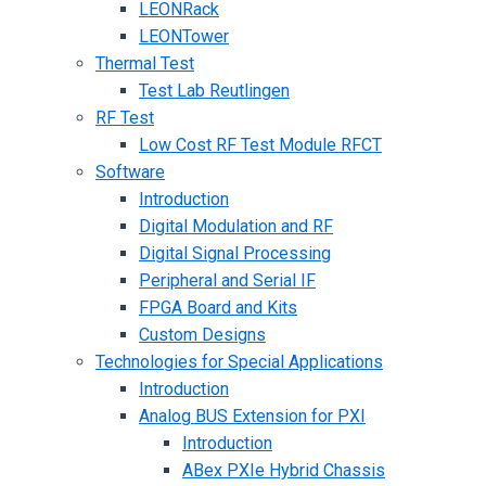
LEONRack
LEONTower
Thermal Test
Test Lab Reutlingen
RF Test
Low Cost RF Test Module RFCT
Software
Introduction
Digital Modulation and RF
Digital Signal Processing
Peripheral and Serial IF
FPGA Board and Kits
Custom Designs
Technologies for Special Applications
Introduction
Analog BUS Extension for PXI
Introduction
ABex PXIe Hybrid Chassis