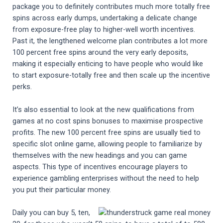
package you to definitely contributes much more totally free
spins across early dumps, undertaking a delicate change
from exposure-free play to higher-well worth incentives.
Past it, the lengthened welcome plan contributes a lot more
100 percent free spins around the very early deposits,
making it especially enticing to have people who would like
to start exposure-totally free and then scale up the incentive
perks.
It’s also essential to look at the new qualifications from
games at no cost spins bonuses to maximise prospective
profits. The new 100 percent free spins are usually tied to
specific slot online game, allowing people to familiarize by
themselves with the new headings and you can game
aspects. This type of incentives encourage players to
experience gambling enterprises without the need to help
you put their particular money.
Daily you can buy 5, ten,