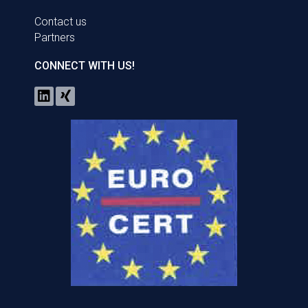
Contact us
Partners
CONNECT WITH US!