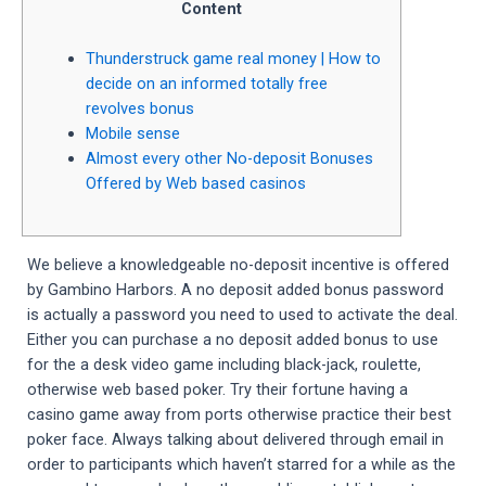
Content
Thunderstruck game real money | How to
decide on an informed totally free
revolves bonus
Mobile sense
Almost every other No-deposit Bonuses
Offered by Web based casinos
We believe a knowledgeable no-deposit incentive is offered
by Gambino Harbors. A no deposit added bonus password
is actually a password you need to used to activate the deal.
Either you can purchase a no deposit added bonus to use
for the a desk video game including black-jack, roulette,
otherwise web based poker. Try their fortune having a
casino game away from ports otherwise practice their best
poker face.
Always talking about delivered through email in
order to participants which haven’t starred for a while as the