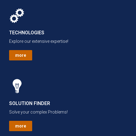
TECHNOLOGIES
Explore our extensive expertise!
more
SOLUTION FINDER
Solve your complex Problems!
more