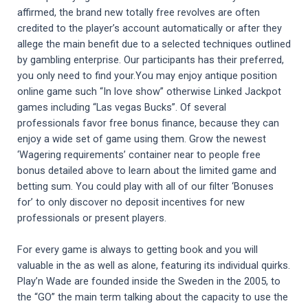
affirmed, the brand new totally free revolves are often
credited to the player’s account automatically or after they
allege the main benefit due to a selected techniques outlined
by gambling enterprise. Our participants has their preferred,
you only need to find your.You may enjoy antique position
online game such “In love show” otherwise Linked Jackpot
games including “Las vegas Bucks”. Of several
professionals favor free bonus finance, because they can
enjoy a wide set of game using them. Grow the newest
‘Wagering requirements’ container near to people free
bonus detailed above to learn about the limited game and
betting sum. You could play with all of our filter ‘Bonuses
for’ to only discover no deposit incentives for new
professionals or present players.
For every game is always to getting book and you will
valuable in the as well as alone, featuring its individual quirks.
Play’n Wade are founded inside the Sweden in the 2005, to
the “GO” the main term talking about the capacity to use the