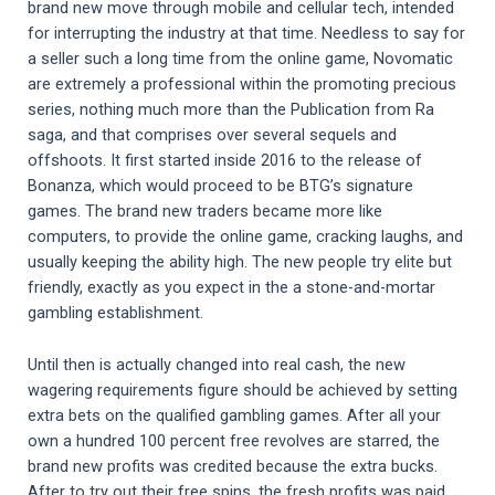
brand new move through mobile and cellular tech, intended
for interrupting the industry at that time. Needless to say for
a seller such a long time from the online game, Novomatic
are extremely a professional within the promoting precious
series, nothing much more than the Publication from Ra
saga, and that comprises over several sequels and
offshoots. It first started inside 2016 to the release of
Bonanza, which would proceed to be BTG’s signature
games. The brand new traders became more like
computers, to provide the online game, cracking laughs, and
usually keeping the ability high. The new people try elite but
friendly, exactly as you expect in the a stone-and-mortar
gambling establishment.
Until then is actually changed into real cash, the new
wagering requirements figure should be achieved by setting
extra bets on the qualified gambling games. After all your
own a hundred 100 percent free revolves are starred, the
brand new profits was credited because the extra bucks.
After to try out their free spins, the fresh profits was paid