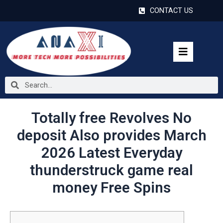
CONTACT US
Totally free Revolves No
deposit Also provides March
2026 Latest Everyday
thunderstruck game real
money Free Spins