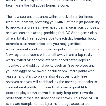
therefrom) usually have an optimum number which may be
taken while the full added bonus is done.
The new searched casinos within checklist render times
from amusement, providing you with just the right possibility
to appreciate greatest-level video game, generous bonuses,
and you can an exciting gambling feel. BC.Video game also
offers totally free revolves due to each day benefits, lucky
controls auto mechanics, and you may gamified
advertisements unlike antique no-put incentive requirements.
New registered users will benefit away from a top-really
worth invited offer complete with coordinated deposit
incentives and additional perks such as free revolves and
you can aggressive award occurrences. Participants who
register and start to play is also discover totally free
revolves and you will cashback by the moving on thanks to
commitment profile, to make Flush.com a good fit to
possess players which worth steady, long-term rewards
more than immediate subscribe incentives. This type of 1st
spins are complemented by a multi-stage acceptance