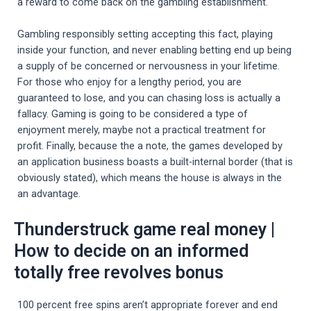
a reward to come back on the gambling establishment.
Gambling responsibly setting accepting this fact, playing
inside your function, and never enabling betting end up being
a supply of be concerned or nervousness in your lifetime.
For those who enjoy for a lengthy period, you are
guaranteed to lose, and you can chasing loss is actually a
fallacy. Gaming is going to be considered a type of
enjoyment merely, maybe not a practical treatment for
profit. Finally, because the a note, the games developed by
an application business boasts a built-internal border (that is
obviously stated), which means the house is always in the
an advantage.
Thunderstruck game real money |
How to decide on an informed
totally free revolves bonus
100 percent free spins aren’t appropriate forever and end