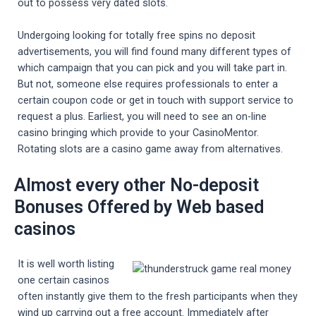
out to possess very dated slots.
Undergoing looking for totally free spins no deposit
advertisements, you will find found many different types of
which campaign that you can pick and you will take part in.
But not, someone else requires professionals to enter a
certain coupon code or get in touch with support service to
request a plus. Earliest, you will need to see an on-line
casino bringing which provide to your CasinoMentor.
Rotating slots are a casino game away from alternatives.
Almost every other No-deposit
Bonuses Offered by Web based
casinos
It is well worth listing
one certain casinos
often instantly give them to the fresh participants when they
wind up carrying out a free account. Immediately after