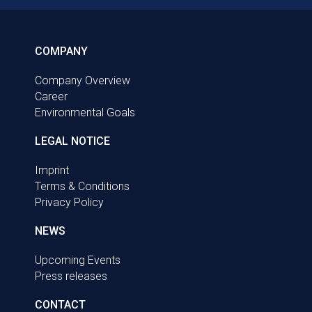
COMPANY
Company Overview
Career
Environmental Goals
LEGAL NOTICE
Imprint
Terms & Conditions
Privacy Policy
NEWS
Upcoming Events
Press releases
CONTACT