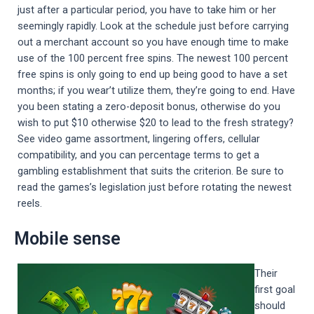
just after a particular period, you have to take him or her
seemingly rapidly. Look at the schedule just before carrying
out a merchant account so you have enough time to make
use of the 100 percent free spins. The newest 100 percent
free spins is only going to end up being good to have a set
months; if you wear’t utilize them, they’re going to end. Have
you been stating a zero-deposit bonus, otherwise do you
wish to put $10 otherwise $20 to lead to the fresh strategy?
See video game assortment, lingering offers, cellular
compatibility, and you can percentage terms to get a
gambling establishment that suits the criterion. Be sure to
read the games’s legislation just before rotating the newest
reels.
Mobile sense
Their
first goal
should