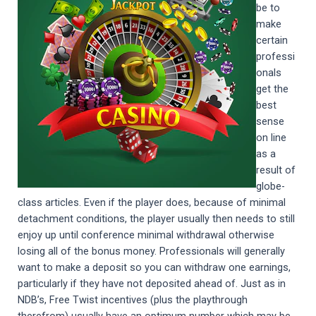
be to
make
certain
professi
onals
get the
best
sense
on line
as a
result of
globe-
class articles. Even if the player does, because of minimal
detachment conditions, the player usually then needs to still
enjoy up until conference minimal withdrawal otherwise
losing all of the bonus money. Professionals will generally
want to make a deposit so you can withdraw one earnings,
particularly if they have not deposited ahead of. Just as in
NDB’s, Free Twist incentives (plus the playthrough