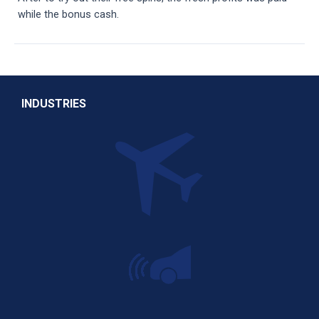
while the bonus cash.
INDUSTRIES