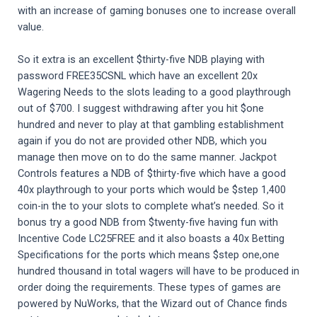
with an increase of gaming bonuses one to increase overall
value.
So it extra is an excellent $thirty-five NDB playing with
password FREE35CSNL which have an excellent 20x
Wagering Needs to the slots leading to a good playthrough
out of $700. I suggest withdrawing after you hit $one
hundred and never to play at that gambling establishment
again if you do not are provided other NDB, which you
manage then move on to do the same manner. Jackpot
Controls features a NDB of $thirty-five which have a good
40x playthrough to your ports which would be $step 1,400
coin-in the to your slots to complete what’s needed. So it
bonus try a good NDB from $twenty-five having fun with
Incentive Code LC25FREE and it also boasts a 40x Betting
Specifications for the ports which means $step one,one
hundred thousand in total wagers will have to be produced in
order doing the requirements. These types of games are
powered by NuWorks, that the Wizard out of Chance finds