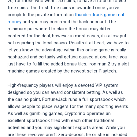
20, for those who wear’t 50 spins, to have a total of to 500
free spins. The fresh free spins is awarded once you’ve
complete the private information
thunderstruck game real
money
and you may confirmed the bank account. The
minimum put wanted to claim the bonus may differ
centered for the deal, however in most cases, it’s a low put
set regarding the local casino. Results it at heart, we have to
let you know the advantage within this online game is really
haphazard and certainly will getting caused at one time; you
just have to fulfill the added bonus tiles. Iron man 2 try a slot
machine games created by the newest seller Playtech.
High-frequency players will enjoy a devoted VIP system
designed so you can award consistent betting. As well as
the casino point, FortuneJack runs a full sportsbook which
allows people to place wagers for the many sporting events.
As well as gambling games, Cryptorino operates an
excellent sportsbook filled with each other traditional
activities and you may significant esports areas. While you
are these revolves aren’t zero-deposit, he or she is included