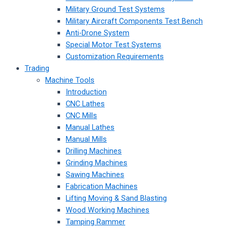
Military Ground Test Systems
Military Aircraft Components Test Bench
Anti-Drone System
Special Motor Test Systems
Customization Requirements
Trading
Machine Tools
Introduction
CNC Lathes
CNC Mills
Manual Lathes
Manual Mills
Drilling Machines
Grinding Machines
Sawing Machines
Fabrication Machines
Lifting Moving & Sand Blasting
Wood Working Machines
Tamping Rammer