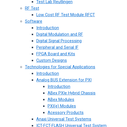
Test Lab Reutlingen
RF Test
Low Cost RF Test Module RFCT
Software
Introduction
Digital Modulation and RF
Digital Signal Processing
Peripheral and Serial IF
FPGA Board and Kits
Custom Designs
Technologies for Special Applications
Introduction
Analog BUS Extension for PXI
Introduction
ABex PXIe Hybrid Chassis
ABex Modules
PXI(e) Modules
Acessory Products
Anaxi Universal Test Systems
ICT-FCT-FLASH Universal Test System