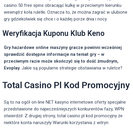
casino 50 free spins obracając kulkę w przeciwnym kierunku
wewnątrz koła ruletki. Oznacza to, że można zagrać w ulubione
gry gdziekolwiek się chce i o każdej porze dnia i nocy.
Weryfikacja Kuponu Klub Keno
Gry hazardowe online maszyny gracze powinni wcześniej
sprawdzić dostępne informacje na temat gry – w
przeciwnym razie może skończyć się to dość żmudnym,
Evoplay.
Jakie są popularne strategie obstawiania w ruletce?
Total Casino Pl Kod Promocyjny
Są to na ogół on-line NET kasyno internetowe oferty specjalne
przedstawione do najwcześniejszych konkurentów fazy, WPN
stwierdził. Z drugiej strony, total casino pl kod promocyjny że
niektóre konta naruszyły Warunki korzystania z witryn.