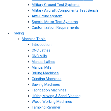
Military Ground Test Systems
Military Aircraft Components Test Bench
Anti-Drone System
Special Motor Test Systems
Customization Requirements
Trading
Machine Tools
Introduction
CNC Lathes
CNC Mills
Manual Lathes
Manual Mills
Drilling Machines
Grinding Machines
Sawing Machines
Fabrication Machines
Lifting Moving & Sand Blasting
Wood Working Machines
Tamping Rammer