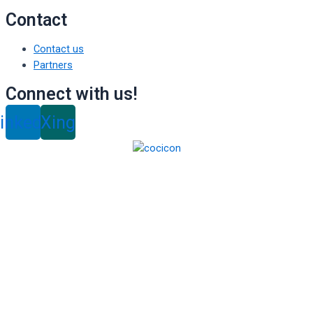
Contact
Contact us
Partners
Connect with us!
inkedin
Xing