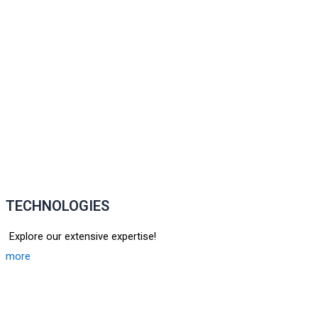
TECHNOLOGIES
Explore our extensive expertise!
more