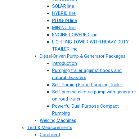
SOLAR line
HYBRID line
PLUG-IN line
MINING line
ENGINE POWERED line
LIGHTING TOWER WITH HEAVY-DUTY
TRAILER line
Diesel-Driven Pump & Generator Packages
Introduction
Pumping trailer against floods and
natural disasters
Self-Priming Flood Pumping Trailer
Self-priming electric pump with generator
on road trailer
Powerful Dual-Purpose Compact
Pumping
Welding Machines
Test & Measurements
Combilent