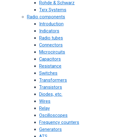
Rohde & Schwarz
Txrx Systems
Radio components
Introduction
Indicators
Radio tubes
Connectors
Microcircuits
Capacitors
Resistance
Switches
Transformers
Transistors
Diodes, etc.
Wires
Relay
Oscilloscopes
Frequency counters
Generators
ATS