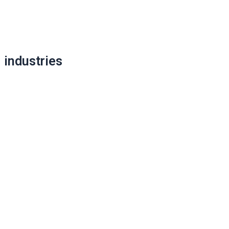
Post
navigation
industries