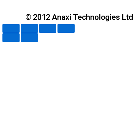
© 2012 Anaxi Technologies Ltd