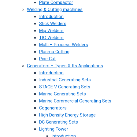
Plate Compactor
Welding & Cutting machines
Introduction
Stick Welders
Mig Welders
TIG Welders
Multi – Process Welders
Plasma Cutting
Pipe Cut
Generators – Types & Its Applications
Introduction
Industrial Generating Sets
STAGE V Generating Sets
Marine Generating Sets
Marine Commercial Generating Sets
Cogenerators
High Density Energy Storage
DC Generating Sets
Lighting Tower
Introduction