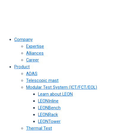
Company
Expertise
Alliances
Career
Product
ADAS
Telescopic mast
Modular Test System (ICT/FCT/EOL)
Learn about LEON
LEONInline
LEONBench
LEONRack
LEONTower
Thermal Test