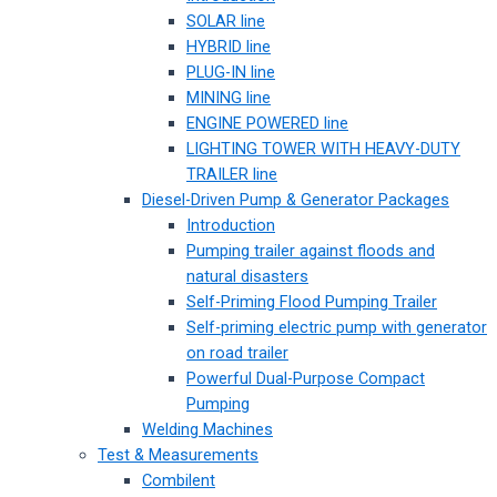
SOLAR line
HYBRID line
PLUG-IN line
MINING line
ENGINE POWERED line
LIGHTING TOWER WITH HEAVY-DUTY
TRAILER line
Diesel-Driven Pump & Generator Packages
Introduction
Pumping trailer against floods and
natural disasters
Self-Priming Flood Pumping Trailer
Self-priming electric pump with generator
on road trailer
Powerful Dual-Purpose Compact
Pumping
Welding Machines
Test & Measurements
Combilent