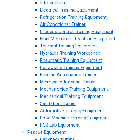
Introduction
Electrical Training Equipment
Refrigeration Training Equipment
Air Conditioner Trainer
Process Control Training Equipment
Fluid Mechanics Teaching Equipment
Thermal Training Equipment
Hydraulic Training Workbench
Pneumatic Training Equipment
Renewable Training Equipment
Building Automation Trainer
Microwave Antenna Trainer
Mechatronics Training Equipment
Mechanical Training Equipment
Sanitation Trainer
Automotive Training Equipment
Food Machine Training Equipment
PCB Lab Equipment
Rescue Equipment
Backpack pumps