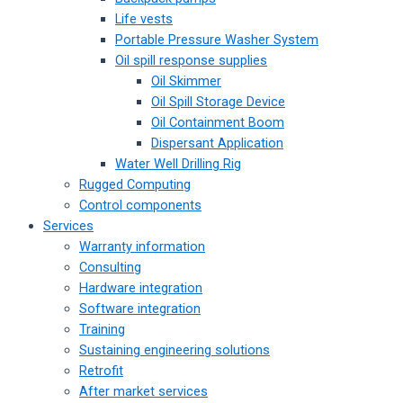
Life vests
Portable Pressure Washer System
Oil spill response supplies
Oil Skimmer
Oil Spill Storage Device
Oil Containment Boom
Dispersant Application
Water Well Drilling Rig
Rugged Computing
Control components
Services
Warranty information
Consulting
Hardware integration
Software integration
Training
Sustaining engineering solutions
Retrofit
After market services