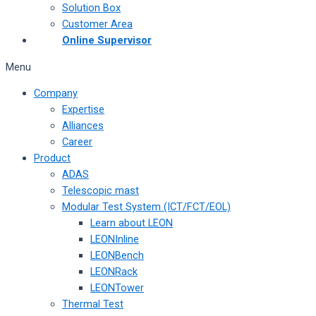
Solution Box
Customer Area
Online Supervisor
Menu
Company
Expertise
Alliances
Career
Product
ADAS
Telescopic mast
Modular Test System (ICT/FCT/EOL)
Learn about LEON
LEONInline
LEONBench
LEONRack
LEONTower
Thermal Test