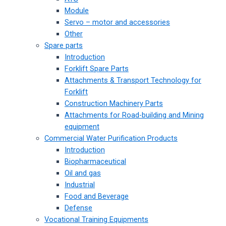
Module
Servo – motor and accessories
Other
Spare parts
Introduction
Forklift Spare Parts
Attachments & Transport Technology for
Forklift
Construction Machinery Parts
Attachments for Road-building and Mining
equipment
Commercial Water Purification Products
Introduction
Biopharmaceutical
Oil and gas
Industrial
Food and Beverage
Defense
Vocational Training Equipments