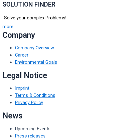
SOLUTION FINDER
Solve your complex Problems!
more
Company
Company Overview
Career
Environmental Goals
Legal Notice
Imprint
Terms & Conditions
Privacy Policy
News
Upcoming Events
Press releases