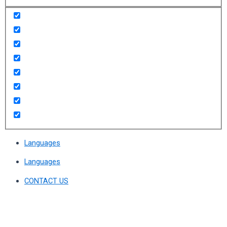
Languages
Languages
CONTACT US