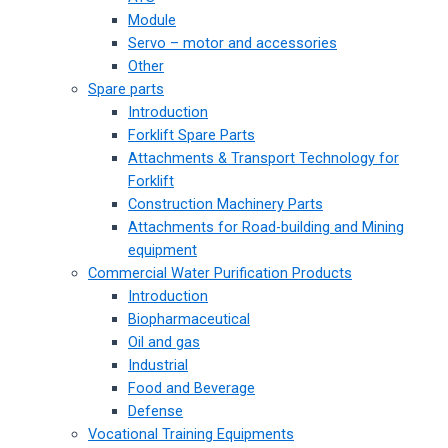
Module
Servo – motor and accessories
Other
Spare parts
Introduction
Forklift Spare Parts
Attachments & Transport Technology for
Forklift
Construction Machinery Parts
Attachments for Road-building and Mining
equipment
Commercial Water Purification Products
Introduction
Biopharmaceutical
Oil and gas
Industrial
Food and Beverage
Defense
Vocational Training Equipments