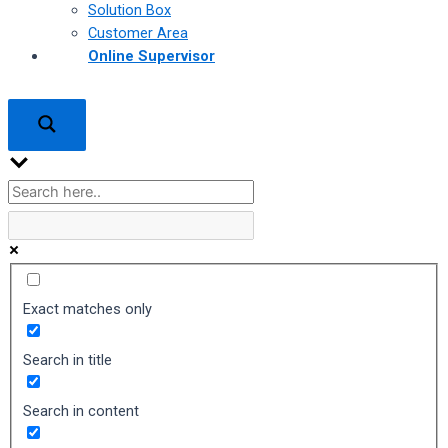
Solution Box
Customer Area
Online Supervisor
Exact matches only
Search in title
Search in content