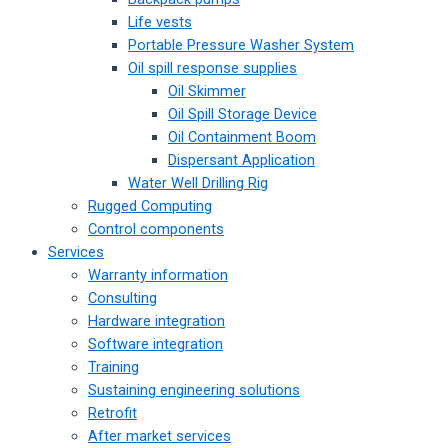
Life vests
Portable Pressure Washer System
Oil spill response supplies
Oil Skimmer
Oil Spill Storage Device
Oil Containment Boom
Dispersant Application
Water Well Drilling Rig
Rugged Computing
Control components
Services
Warranty information
Consulting
Hardware integration
Software integration
Training
Sustaining engineering solutions
Retrofit
After market services