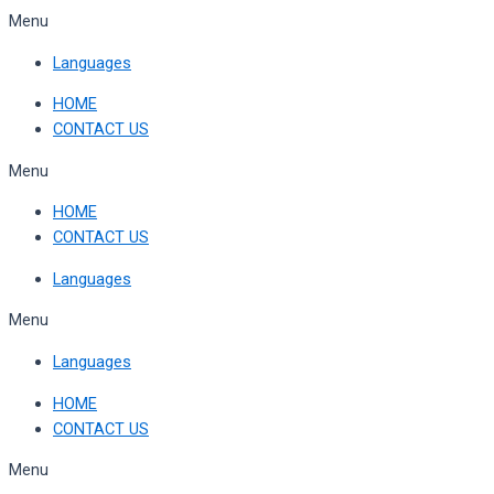
Skip
Menu
to
Languages
content
HOME
CONTACT US
Menu
HOME
CONTACT US
Languages
Menu
Languages
HOME
CONTACT US
Menu