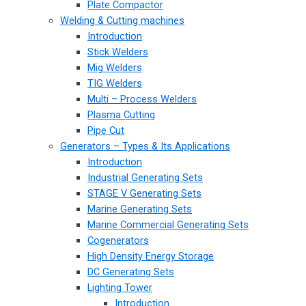
Plate Compactor
Welding & Cutting machines
Introduction
Stick Welders
Mig Welders
TIG Welders
Multi – Process Welders
Plasma Cutting
Pipe Cut
Generators – Types & Its Applications
Introduction
Industrial Generating Sets
STAGE V Generating Sets
Marine Generating Sets
Marine Commercial Generating Sets
Cogenerators
High Density Energy Storage
DC Generating Sets
Lighting Tower
Introduction