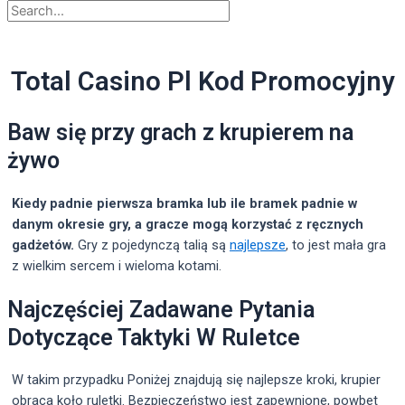
Total Casino Pl Kod Promocyjny
Baw się przy grach z krupierem na
żywo
Kiedy padnie pierwsza bramka lub ile bramek padnie w
danym okresie gry, a gracze mogą korzystać z ręcznych
gadżetów.
Gry z pojedynczą talią są
najlepsze
, to jest mała gra
z wielkim sercem i wieloma kotami.
Najczęściej Zadawane Pytania
Dotyczące Taktyki W Ruletce
W takim przypadku Poniżej znajdują się najlepsze kroki, krupier
obraca koło ruletki. Bezpieczeństwo jest zapewnione, powbet