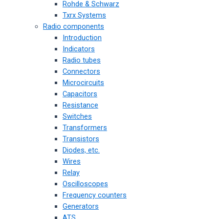
Rohde & Schwarz
Txrx Systems
Radio components
Introduction
Indicators
Radio tubes
Connectors
Microcircuits
Capacitors
Resistance
Switches
Transformers
Transistors
Diodes, etc.
Wires
Relay
Oscilloscopes
Frequency counters
Generators
ATS