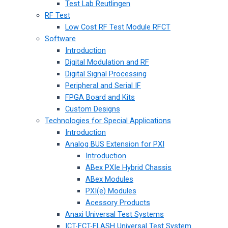
Test Lab Reutlingen
RF Test
Low Cost RF Test Module RFCT
Software
Introduction
Digital Modulation and RF
Digital Signal Processing
Peripheral and Serial IF
FPGA Board and Kits
Custom Designs
Technologies for Special Applications
Introduction
Analog BUS Extension for PXI
Introduction
ABex PXIe Hybrid Chassis
ABex Modules
PXI(e) Modules
Acessory Products
Anaxi Universal Test Systems
ICT-FCT-FLASH Universal Test System