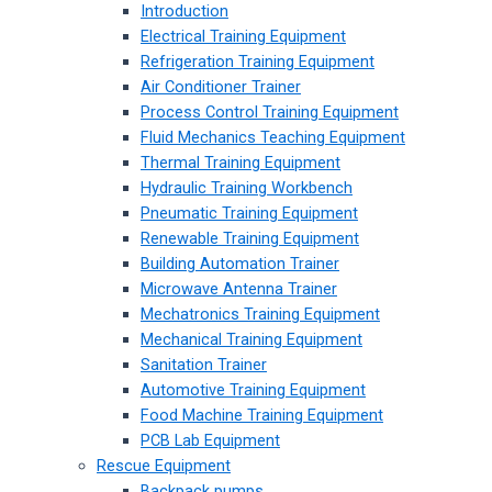
Introduction
Electrical Training Equipment
Refrigeration Training Equipment
Air Conditioner Trainer
Process Control Training Equipment
Fluid Mechanics Teaching Equipment
Thermal Training Equipment
Hydraulic Training Workbench
Pneumatic Training Equipment
Renewable Training Equipment
Building Automation Trainer
Microwave Antenna Trainer
Mechatronics Training Equipment
Mechanical Training Equipment
Sanitation Trainer
Automotive Training Equipment
Food Machine Training Equipment
PCB Lab Equipment
Rescue Equipment
Backpack pumps