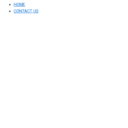
HOME
CONTACT US