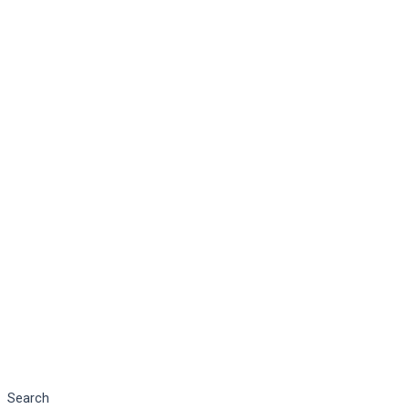
Search