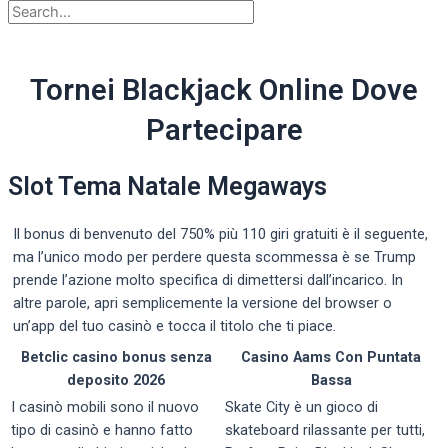
Tornei Blackjack Online Dove
Partecipare
Slot Tema Natale Megaways
Il bonus di benvenuto del 750% più 110 giri gratuiti è il seguente,
ma l’unico modo per perdere questa scommessa è se Trump
prende l’azione molto specifica di dimettersi dall’incarico. In
altre parole, apri semplicemente la versione del browser o
un’app del tuo casinò e tocca il titolo che ti piace.
Betclic casino bonus senza
Casino Aams Con Puntata
deposito 2026
Bassa
I casinò mobili sono il nuovo
Skate City è un gioco di
tipo di casinò e hanno fatto
skateboard rilassante per tutti,