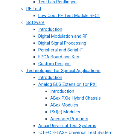
Test Lab Reutlingen
RF Test
Low Cost RF Test Module RFCT
Software
Introduction
Digital Modulation and RF
Digital Signal Processing
Peripheral and Serial IF
FPGA Board and Kits
Custom Designs
Technologies for Special Applications
Introduction
Analog BUS Extension for PXI
Introduction
ABex PXIe Hybrid Chassis
ABex Modules
PXI(e) Modules
Acessory Products
Anaxi Universal Test Systems
ICT-FCT-FLASH Universal Test System