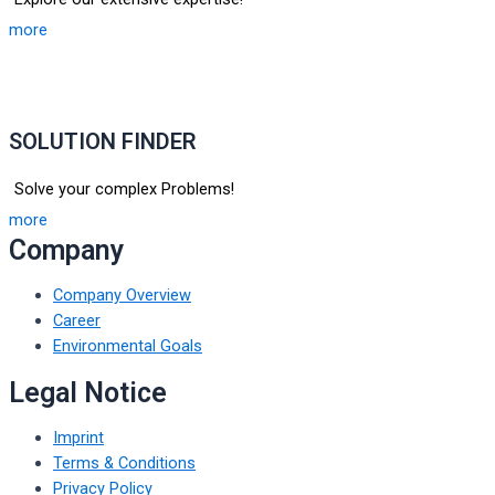
more
SOLUTION FINDER
Solve your complex Problems!
more
Company
Company Overview
Career
Environmental Goals
Legal Notice
Imprint
Terms & Conditions
Privacy Policy