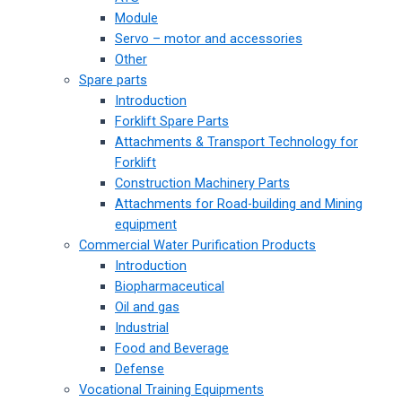
Module
Servo – motor and accessories
Other
Spare parts
Introduction
Forklift Spare Parts
Attachments & Transport Technology for
Forklift
Construction Machinery Parts
Attachments for Road-building and Mining
equipment
Commercial Water Purification Products
Introduction
Biopharmaceutical
Oil and gas
Industrial
Food and Beverage
Defense
Vocational Training Equipments