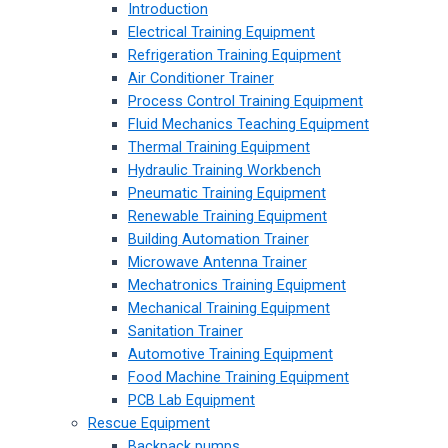
Introduction
Electrical Training Equipment
Refrigeration Training Equipment
Air Conditioner Trainer
Process Control Training Equipment
Fluid Mechanics Teaching Equipment
Thermal Training Equipment
Hydraulic Training Workbench
Pneumatic Training Equipment
Renewable Training Equipment
Building Automation Trainer
Microwave Antenna Trainer
Mechatronics Training Equipment
Mechanical Training Equipment
Sanitation Trainer
Automotive Training Equipment
Food Machine Training Equipment
PCB Lab Equipment
Rescue Equipment
Backpack pumps