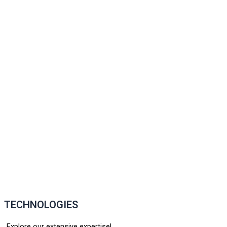
TECHNOLOGIES
Explore our extensive expertise!