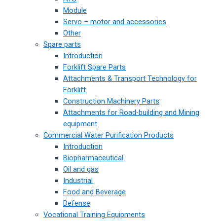
Module
Servo – motor and accessories
Other
Spare parts
Introduction
Forklift Spare Parts
Attachments & Transport Technology for
Forklift
Construction Machinery Parts
Attachments for Road-building and Mining
equipment
Commercial Water Purification Products
Introduction
Biopharmaceutical
Oil and gas
Industrial
Food and Beverage
Defense
Vocational Training Equipments