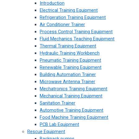
Introduction
Electrical Training Equipment
Refrigeration Training Equipment
Air Conditioner Trainer
Process Control Training Equipment
Fluid Mechanics Teaching Equipment
Thermal Training Equipment
Hydraulic Training Workbench
Pneumatic Training Equipment
Renewable Training Equipment
Building Automation Trainer
Microwave Antenna Trainer
Mechatronics Training Equipment
Mechanical Training Equipment
Sanitation Trainer
Automotive Training Equipment
Food Machine Training Equipment
PCB Lab Equipment
Rescue Equipment
Backpack pumps