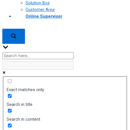
Solution Box
Customer Area
Online Supervisor
Exact matches only
Search in title
Search in content