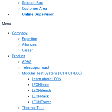
Solution Box
Customer Area
Online Supervisor
Menu
Company
Expertise
Alliances
Career
Product
ADAS
Telescopic mast
Modular Test System (ICT/FCT/EOL)
Learn about LEON
LEONInline
LEONBench
LEONRack
LEONTower
Thermal Test