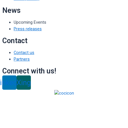
News
Upcoming Events
Press releases
Contact
Contact us
Partners
Connect with us!
inkedin
Xing