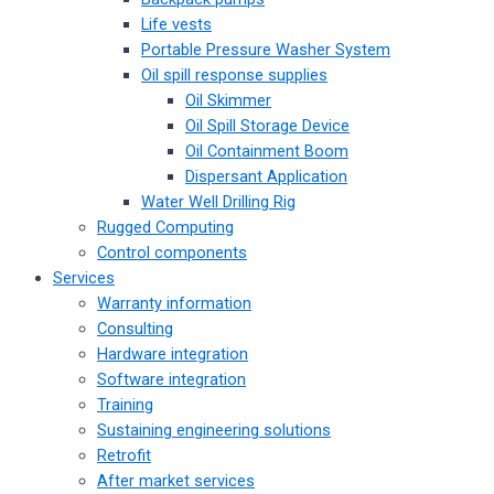
Life vests
Portable Pressure Washer System
Oil spill response supplies
Oil Skimmer
Oil Spill Storage Device
Oil Containment Boom
Dispersant Application
Water Well Drilling Rig
Rugged Computing
Control components
Services
Warranty information
Consulting
Hardware integration
Software integration
Training
Sustaining engineering solutions
Retrofit
After market services