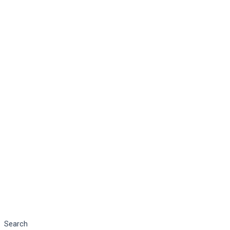
Search