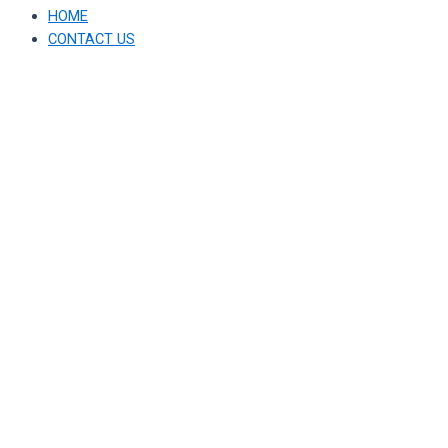
HOME
CONTACT US