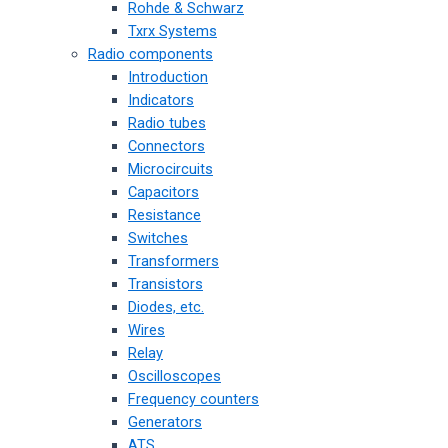
Rohde & Schwarz
Txrx Systems
Radio components
Introduction
Indicators
Radio tubes
Connectors
Microcircuits
Capacitors
Resistance
Switches
Transformers
Transistors
Diodes, etc.
Wires
Relay
Oscilloscopes
Frequency counters
Generators
ATS