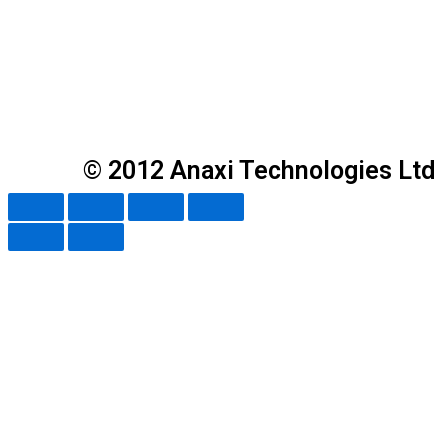
© 2012 Anaxi Technologies Ltd