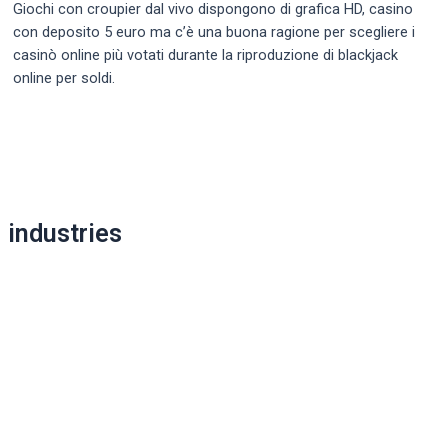
Giochi con croupier dal vivo dispongono di grafica HD, casino
con deposito 5 euro ma c’è una buona ragione per scegliere i
casinò online più votati durante la riproduzione di blackjack
online per soldi.
Post
navigation
industries