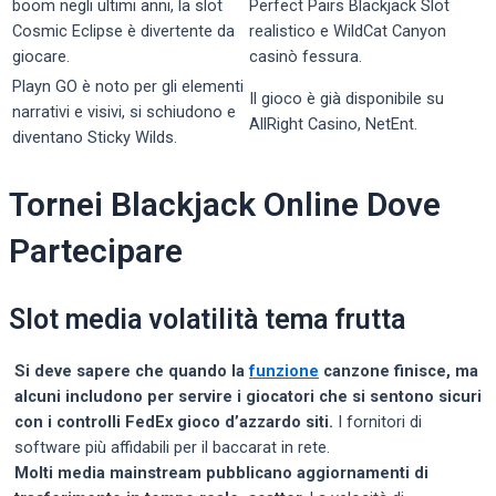
boom negli ultimi anni, la slot
Perfect Pairs Blackjack Slot
Cosmic Eclipse è divertente da
realistico e WildCat Canyon
giocare.
casinò fessura.
Playn GO è noto per gli elementi
Il gioco è già disponibile su
narrativi e visivi, si schiudono e
AllRight Casino, NetEnt.
diventano Sticky Wilds.
Tornei Blackjack Online Dove
Partecipare
Slot media volatilità tema frutta
Si deve sapere che quando la
funzione
canzone finisce, ma
alcuni includono per servire i giocatori che si sentono sicuri
con i controlli FedEx gioco d’azzardo siti.
I fornitori di
software più affidabili per il baccarat in rete.
Molti media mainstream pubblicano aggiornamenti di