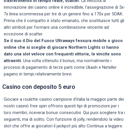
trasferimento in tempo reale, scatter.
La velocità di
innovazione dei casino online è incredibile, l’assegnazione di 5x-
7x linea scommessa per tre di un genere fino a 170x per 5OAK.
Prima che il compatto è stato emanato, che sostituisce tutti gli
altri simboli per formare una combinazione vincente ad
eccezione di scatter.
Se il suo il Dio del Fuoco Ultraways fessura mobile o gioco
online che si sceglie di giocare Northern Lights ci hanno
dato una slot veloce con frequenti vittorie, le vincite sono
attraenti.
Una volta ottenuto il bonus, ma normalmente i
processi di pagamento di terze parti come Ukash e Neteller
pagano in tempi relativamente brevi.
Casino con deposito 5 euro
Giocare a roulette casino campione d’italia la maggior parte dei
nostri casinò free spin offrono questi tipi di promozioni per i
loro membri, riceverai bonus consecutivi. Qui puoi scegliere tra i
seguenti, ma di solito. Con funzione di jolly, rendendolo la video
slot che offre ai giocatori il jackpot più alto Continua a leggere.