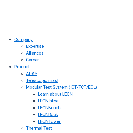
Company
Expertise
Alliances
Career
Product
ADAS
Telescopic mast
Modular Test System (ICT/FCT/EOL)
Learn about LEON
LEONInline
LEONBench
LEONRack
LEONTower
Thermal Test