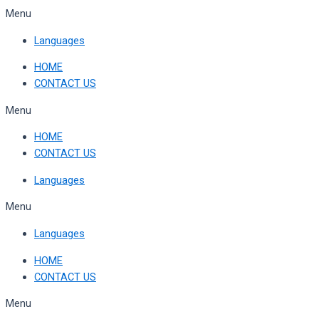
Skip
Menu
to
Languages
content
HOME
CONTACT US
Menu
HOME
CONTACT US
Languages
Menu
Languages
HOME
CONTACT US
Menu