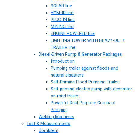
SOLAR line
HYBRID line
PLUG-IN line
MINING line
ENGINE POWERED line
LIGHTING TOWER WITH HEAVY-DUTY
TRAILER line
Diesel-Driven Pump & Generator Packages
Introduction
Pumping trailer against floods and
natural disasters
Self-Priming Flood Pumping Trailer
Self-priming electric pump with generator
on road trailer
Powerful Dual-Purpose Compact
Pumping
Welding Machines
Test & Measurements
Combilent