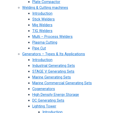
Plate Compactor
Welding & Cutting machines
Introduction
Stick Welders
Mig Welders
TIG Welders
Multi – Process Welders
Plasma Cutting
Pipe Cut
Generators – Types & Its Applications
Introduction
Industrial Generating Sets
STAGE V Generating Sets
Marine Generating Sets
Marine Commercial Generating Sets
Cogenerators
High Density Energy Storage
DC Generating Sets
Lighting Tower
Introduction