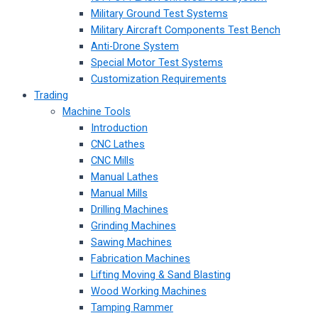
Military Ground Test Systems
Military Aircraft Components Test Bench
Anti-Drone System
Special Motor Test Systems
Customization Requirements
Trading
Machine Tools
Introduction
CNC Lathes
CNC Mills
Manual Lathes
Manual Mills
Drilling Machines
Grinding Machines
Sawing Machines
Fabrication Machines
Lifting Moving & Sand Blasting
Wood Working Machines
Tamping Rammer