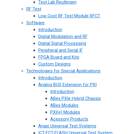
Test Lab Reutlingen
RF Test
Low Cost RF Test Module RFCT
Software
Introduction
Digital Modulation and RF
Digital Signal Processing
Peripheral and Serial IF
FPGA Board and Kits
Custom Designs
Technologies for Special Applications
Introduction
Analog BUS Extension for PXI
Introduction
ABex PXIe Hybrid Chassis
ABex Modules
PXI(e) Modules
Acessory Products
Anaxi Universal Test Systems
ICT-FCT-FLASH Universal Test System