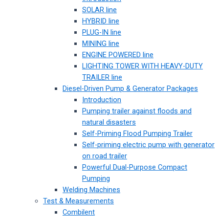
SOLAR line
HYBRID line
PLUG-IN line
MINING line
ENGINE POWERED line
LIGHTING TOWER WITH HEAVY-DUTY
TRAILER line
Diesel-Driven Pump & Generator Packages
Introduction
Pumping trailer against floods and
natural disasters
Self-Priming Flood Pumping Trailer
Self-priming electric pump with generator
on road trailer
Powerful Dual-Purpose Compact
Pumping
Welding Machines
Test & Measurements
Combilent