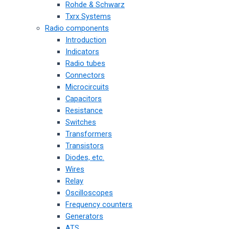
Rohde & Schwarz
Txrx Systems
Radio components
Introduction
Indicators
Radio tubes
Connectors
Microcircuits
Capacitors
Resistance
Switches
Transformers
Transistors
Diodes, etc.
Wires
Relay
Oscilloscopes
Frequency counters
Generators
ATS