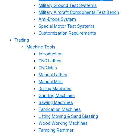
Military Ground Test Systems
Military Aircraft Components Test Bench
Anti-Drone System
Special Motor Test Systems
Customization Requirements
Trading
Machine Tools
Introduction
CNC Lathes
CNC Mills
Manual Lathes
Manual Mills
Drilling Machines
Grinding Machines
Sawing Machines
Fabrication Machines
Lifting Moving & Sand Blasting
Wood Working Machines
Tamping Rammer