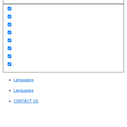
Languages
Languages
CONTACT US