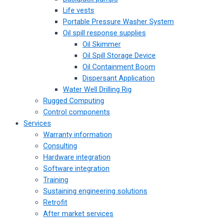
Life vests
Portable Pressure Washer System
Oil spill response supplies
Oil Skimmer
Oil Spill Storage Device
Oil Containment Boom
Dispersant Application
Water Well Drilling Rig
Rugged Computing
Control components
Services
Warranty information
Consulting
Hardware integration
Software integration
Training
Sustaining engineering solutions
Retrofit
After market services