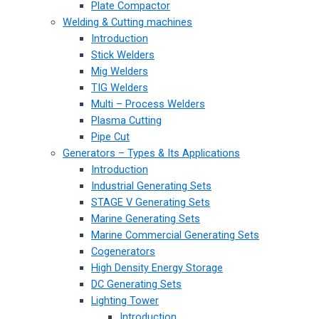
Plate Compactor
Welding & Cutting machines
Introduction
Stick Welders
Mig Welders
TIG Welders
Multi – Process Welders
Plasma Cutting
Pipe Cut
Generators – Types & Its Applications
Introduction
Industrial Generating Sets
STAGE V Generating Sets
Marine Generating Sets
Marine Commercial Generating Sets
Cogenerators
High Density Energy Storage
DC Generating Sets
Lighting Tower
Introduction