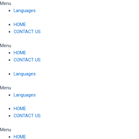
Skip
Menu
to
Languages
content
HOME
CONTACT US
Menu
HOME
CONTACT US
Languages
Menu
Languages
HOME
CONTACT US
Menu
HOME