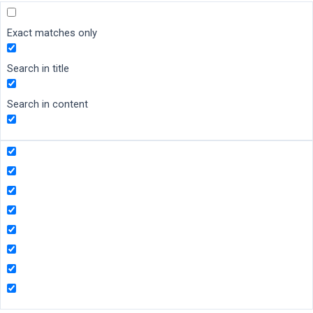
Exact matches only
Search in title
Search in content