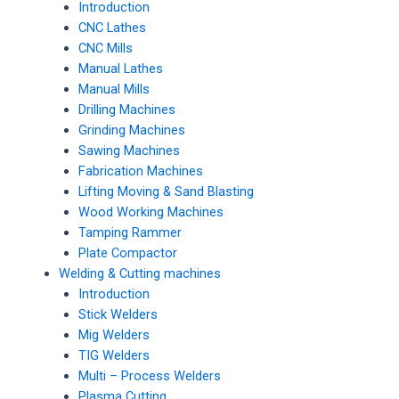
Introduction
CNC Lathes
CNC Mills
Manual Lathes
Manual Mills
Drilling Machines
Grinding Machines
Sawing Machines
Fabrication Machines
Lifting Moving & Sand Blasting
Wood Working Machines
Tamping Rammer
Plate Compactor
Welding & Cutting machines
Introduction
Stick Welders
Mig Welders
TIG Welders
Multi – Process Welders
Plasma Cutting