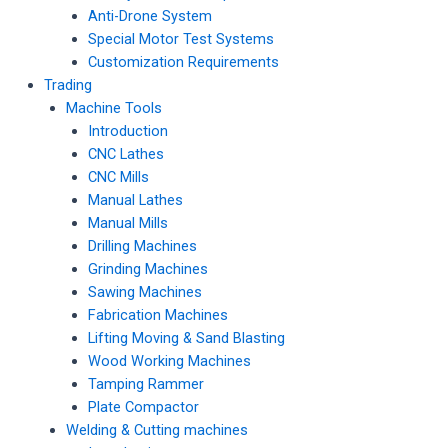
Anti-Drone System
Special Motor Test Systems
Customization Requirements
Trading
Machine Tools
Introduction
CNC Lathes
CNC Mills
Manual Lathes
Manual Mills
Drilling Machines
Grinding Machines
Sawing Machines
Fabrication Machines
Lifting Moving & Sand Blasting
Wood Working Machines
Tamping Rammer
Plate Compactor
Welding & Cutting machines