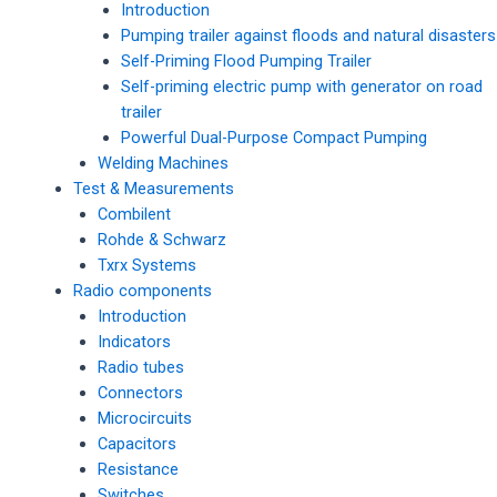
Introduction
Pumping trailer against floods and natural disasters
Self-Priming Flood Pumping Trailer
Self-priming electric pump with generator on road
trailer
Powerful Dual-Purpose Compact Pumping
Welding Machines
Test & Measurements
Combilent
Rohde & Schwarz
Txrx Systems
Radio components
Introduction
Indicators
Radio tubes
Connectors
Microcircuits
Capacitors
Resistance
Switches