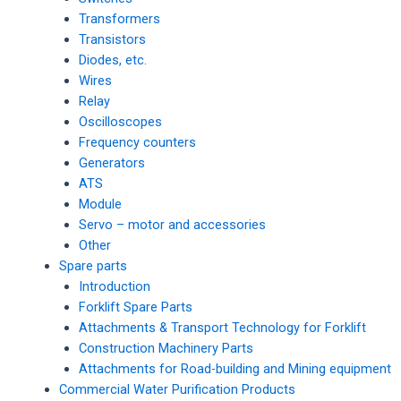
Transformers
Transistors
Diodes, etc.
Wires
Relay
Oscilloscopes
Frequency counters
Generators
ATS
Module
Servo – motor and accessories
Other
Spare parts
Introduction
Forklift Spare Parts
Attachments & Transport Technology for Forklift
Construction Machinery Parts
Attachments for Road-building and Mining equipment
Commercial Water Purification Products