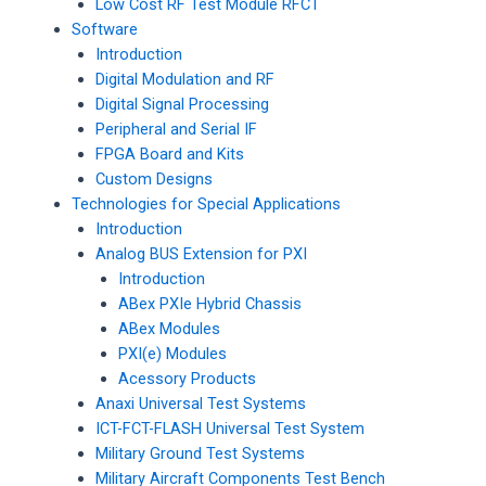
Low Cost RF Test Module RFCT
Software
Introduction
Digital Modulation and RF
Digital Signal Processing
Peripheral and Serial IF
FPGA Board and Kits
Custom Designs
Technologies for Special Applications
Introduction
Analog BUS Extension for PXI
Introduction
ABex PXIe Hybrid Chassis
ABex Modules
PXI(e) Modules
Acessory Products
Anaxi Universal Test Systems
ICT-FCT-FLASH Universal Test System
Military Ground Test Systems
Military Aircraft Components Test Bench