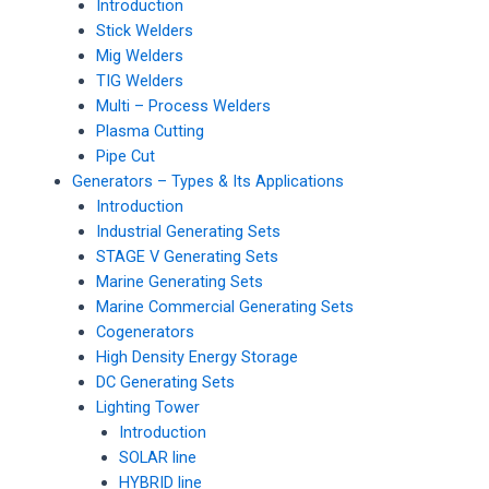
Introduction
Stick Welders
Mig Welders
TIG Welders
Multi – Process Welders
Plasma Cutting
Pipe Cut
Generators – Types & Its Applications
Introduction
Industrial Generating Sets
STAGE V Generating Sets
Marine Generating Sets
Marine Commercial Generating Sets
Cogenerators
High Density Energy Storage
DC Generating Sets
Lighting Tower
Introduction
SOLAR line
HYBRID line