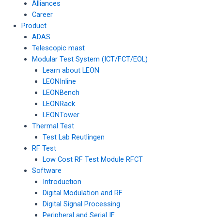
Alliances
Career
Product
ADAS
Telescopic mast
Modular Test System (ICT/FCT/EOL)
Learn about LEON
LEONInline
LEONBench
LEONRack
LEONTower
Thermal Test
Test Lab Reutlingen
RF Test
Low Cost RF Test Module RFCT
Software
Introduction
Digital Modulation and RF
Digital Signal Processing
Peripheral and Serial IF