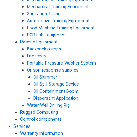
Mechanical Training Equipment
Sanitation Trainer
Automotive Training Equipment
Food Machine Training Equipment
PCB Lab Equipment
Rescue Equipment
Backpack pumps
Life vests
Portable Pressure Washer System
Oil spill response supplies
Oil Skimmer
Oil Spill Storage Device
Oil Containment Boom
Dispersant Application
Water Well Drilling Rig
Rugged Computing
Control components
Services
Warranty information