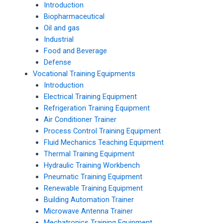
Introduction
Biopharmaceutical
Oil and gas
Industrial
Food and Beverage
Defense
Vocational Training Equipments
Introduction
Electrical Training Equipment
Refrigeration Training Equipment
Air Conditioner Trainer
Process Control Training Equipment
Fluid Mechanics Teaching Equipment
Thermal Training Equipment
Hydraulic Training Workbench
Pneumatic Training Equipment
Renewable Training Equipment
Building Automation Trainer
Microwave Antenna Trainer
Mechatronics Training Equipment