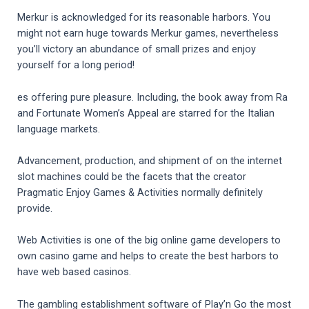
Merkur is acknowledged for its reasonable harbors. You
might not earn huge towards Merkur games, nevertheless
you’ll victory an abundance of small prizes and enjoy
yourself for a long period!
es offering pure pleasure. Including, the book away from Ra
and Fortunate Women’s Appeal are starred for the Italian
language markets.
Advancement, production, and shipment of on the internet
slot machines could be the facets that the creator
Pragmatic Enjoy Games & Activities normally definitely
provide.
Web Activities is one of the big online game developers to
own casino game and helps to create the best harbors to
have web based casinos.
The gambling establishment software of Play’n Go the most