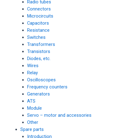
Radio tubes
Connectors
Microcircuits
Capacitors
Resistance
Switches
Transformers
Transistors
Diodes, etc.
Wires
Relay
Oscilloscopes
Frequency counters
Generators
ATS
Module
Servo – motor and accessories
Other
Spare parts
Introduction