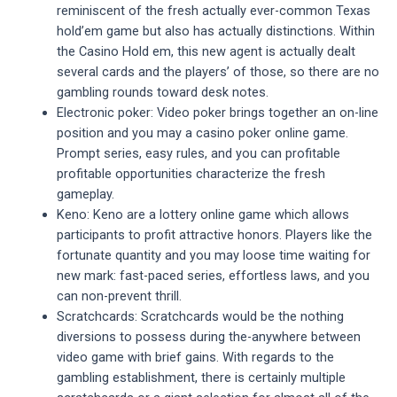
reminiscent of the fresh actually ever-common Texas
hold’em game but also has actually distinctions. Within
the Casino Hold em, this new agent is actually dealt
several cards and the players’ of those, so there are no
gambling rounds toward desk notes.
Electronic poker: Video poker brings together an on-line
position and you may a casino poker online game.
Prompt series, easy rules, and you can profitable
profitable opportunities characterize the fresh
gameplay.
Keno: Keno are a lottery online game which allows
participants to profit attractive honors. Players like the
fortunate quantity and you may loose time waiting for
new mark: fast-paced series, effortless laws, and you
can non-prevent thrill.
Scratchcards: Scratchcards would be the nothing
diversions to possess during the-anywhere between
video game with brief gains. With regards to the
gambling establishment, there is certainly multiple