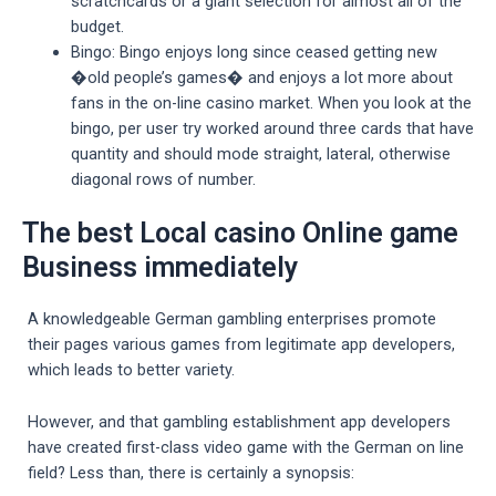
scratchcards or a giant selection for almost all of the
budget.
Bingo: Bingo enjoys long since ceased getting new
�old people’s games� and enjoys a lot more about
fans in the on-line casino market. When you look at the
bingo, per user try worked around three cards that have
quantity and should mode straight, lateral, otherwise
diagonal rows of number.
The best Local casino Online game
Business immediately
A knowledgeable German gambling enterprises promote
their pages various games from legitimate app developers,
which leads to better variety.
However, and that gambling establishment app developers
have created first-class video game with the German on line
field? Less than, there is certainly a synopsis: