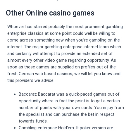
Other Online casino games
Whoever has starred probably the most prominent gambling
enterprise classics at some point could well be willing to
come across something new when you’re gambling on the
internet. The major gambling enterprise internet learn which
and certainly will attempt to provide an extended set of
almost every other video game regarding opportunity. As
soon as these games are supplied on profiles out of the
fresh German web based casinos, we will let you know and
this providers we advice.
Baccarat: Baccarat was a quick-paced games out of
opportunity where in fact the point is to get a certain
number of points with your own cards. You enjoy from
the specialist and can purchase the bet in respect
towards funds.
Gambling enterprise Hold’em: It poker version are