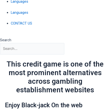
Languages
Languages
CONTACT US
Search
This credit game is one of the
most prominent alternatives
across gambling
establishment websites
Enjoy Black-jack On the web