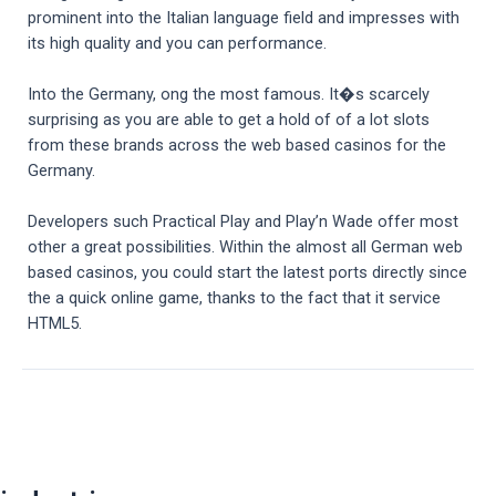
prominent into the Italian language field and impresses with
its high quality and you can performance.
Into the Germany, ong the most famous. It�s scarcely
surprising as you are able to get a hold of of a lot slots
from these brands across the web based casinos for the
Germany.
Developers such Practical Play and Play’n Wade offer most
other a great possibilities. Within the almost all German web
based casinos, you could start the latest ports directly since
the a quick online game, thanks to the fact that it service
HTML5.
Post
navigation