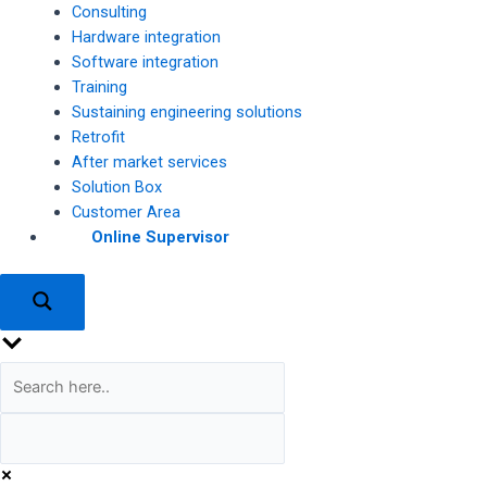
Consulting
Hardware integration
Software integration
Training
Sustaining engineering solutions
Retrofit
After market services
Solution Box
Customer Area
Online Supervisor