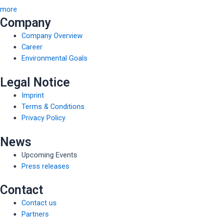
more
Company
Company Overview
Career
Environmental Goals
Legal Notice
Imprint
Terms & Conditions
Privacy Policy
News
Upcoming Events
Press releases
Contact
Contact us
Partners