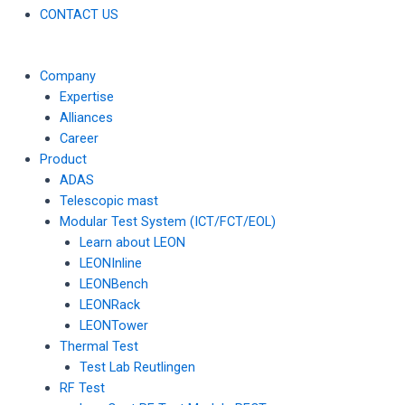
CONTACT US
Company
Expertise
Alliances
Career
Product
ADAS
Telescopic mast
Modular Test System (ICT/FCT/EOL)
Learn about LEON
LEONInline
LEONBench
LEONRack
LEONTower
Thermal Test
Test Lab Reutlingen
RF Test