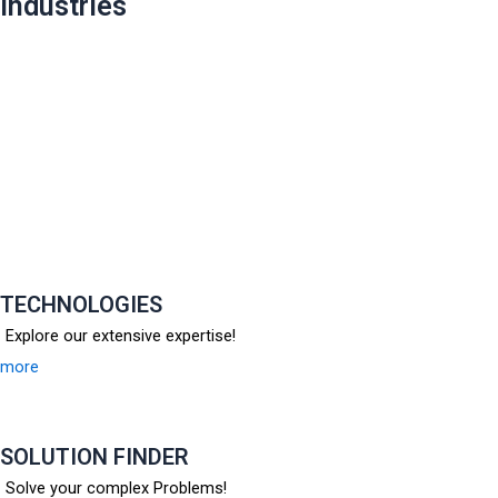
industries
TECHNOLOGIES
Explore our extensive expertise!
more
SOLUTION FINDER
Solve your complex Problems!