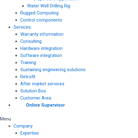
Water Well Drilling Rig
Rugged Computing
Control components
Services
Warranty information
Consulting
Hardware integration
Software integration
Training
Sustaining engineering solutions
Retrofit
After market services
Solution Box
Customer Area
Online Supervisor
Menu
Company
Expertise