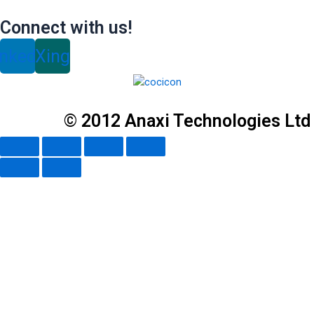
Connect with us!
inkedin
Xing
© 2012 Anaxi Technologies Ltd