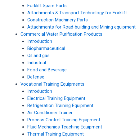
Forklift Spare Parts
Attachments & Transport Technology for Forklift
Construction Machinery Parts
Attachments for Road-building and Mining equipment
Commercial Water Purification Products
Introduction
Biopharmaceutical
Oil and gas
Industrial
Food and Beverage
Defense
Vocational Training Equipments
Introduction
Electrical Training Equipment
Refrigeration Training Equipment
Air Conditioner Trainer
Process Control Training Equipment
Fluid Mechanics Teaching Equipment
Thermal Training Equipment