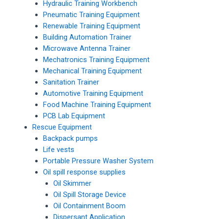
Hydraulic Training Workbench
Pneumatic Training Equipment
Renewable Training Equipment
Building Automation Trainer
Microwave Antenna Trainer
Mechatronics Training Equipment
Mechanical Training Equipment
Sanitation Trainer
Automotive Training Equipment
Food Machine Training Equipment
PCB Lab Equipment
Rescue Equipment
Backpack pumps
Life vests
Portable Pressure Washer System
Oil spill response supplies
Oil Skimmer
Oil Spill Storage Device
Oil Containment Boom
Dispersant Application