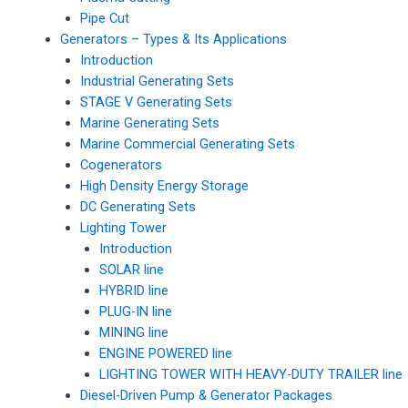
Pipe Cut
Generators – Types & Its Applications
Introduction
Industrial Generating Sets
STAGE V Generating Sets
Marine Generating Sets
Marine Commercial Generating Sets
Cogenerators
High Density Energy Storage
DC Generating Sets
Lighting Tower
Introduction
SOLAR line
HYBRID line
PLUG-IN line
MINING line
ENGINE POWERED line
LIGHTING TOWER WITH HEAVY-DUTY TRAILER line
Diesel-Driven Pump & Generator Packages