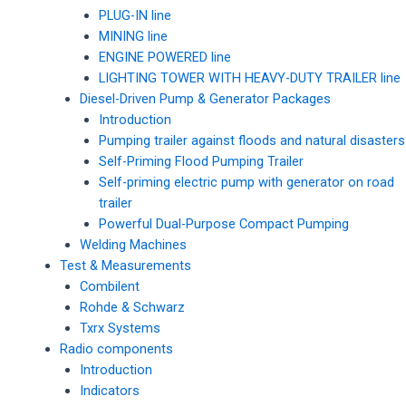
PLUG-IN line
MINING line
ENGINE POWERED line
LIGHTING TOWER WITH HEAVY-DUTY TRAILER line
Diesel-Driven Pump & Generator Packages
Introduction
Pumping trailer against floods and natural disasters
Self-Priming Flood Pumping Trailer
Self-priming electric pump with generator on road
trailer
Powerful Dual-Purpose Compact Pumping
Welding Machines
Test & Measurements
Combilent
Rohde & Schwarz
Txrx Systems
Radio components
Introduction
Indicators