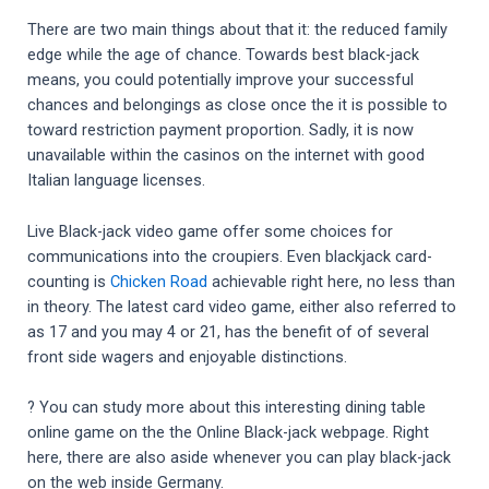
There are two main things about that it: the reduced family
edge while the age of chance. Towards best black-jack
means, you could potentially improve your successful
chances and belongings as close once the it is possible to
toward restriction payment proportion. Sadly, it is now
unavailable within the casinos on the internet with good
Italian language licenses.
Live Black-jack video game offer some choices for
communications into the croupiers. Even blackjack card-
counting is
Chicken Road
achievable right here, no less than
in theory. The latest card video game, either also referred to
as 17 and you may 4 or 21, has the benefit of of several
front side wagers and enjoyable distinctions.
? You can study more about this interesting dining table
online game on the the Online Black-jack webpage. Right
here, there are also aside whenever you can play black-jack
on the web inside Germany.