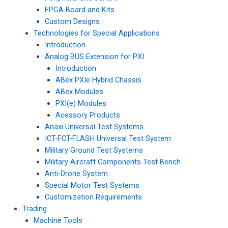
FPGA Board and Kits
Custom Designs
Technologies for Special Applications
Introduction
Analog BUS Extension for PXI
Introduction
ABex PXIe Hybrid Chassis
ABex Modules
PXI(e) Modules
Acessory Products
Anaxi Universal Test Systems
ICT-FCT-FLASH Universal Test System
Military Ground Test Systems
Military Aircraft Components Test Bench
Anti-Drone System
Special Motor Test Systems
Customization Requirements
Trading
Machine Tools