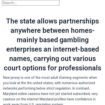
The state allows partnerships
anywhere between homes-
mainly based gambling
enterprises an internet-based
names, carrying out various
court options for professionals
New jersey is one of the most adult iGaming segments when
you look at the the united states, with numerous authorized
networks performing below strict regulation. In contrast,
Maryland online casinos have not yet started subscribed, very
casinos on the internet Maryland profiles have confidence in
work away from U.S. regulating system.