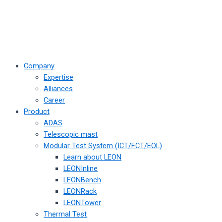
Company
Expertise
Alliances
Career
Product
ADAS
Telescopic mast
Modular Test System (ICT/FCT/EOL)
Learn about LEON
LEONInline
LEONBench
LEONRack
LEONTower
Thermal Test