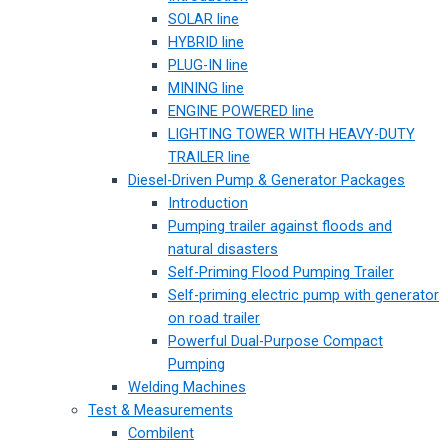
SOLAR line
HYBRID line
PLUG-IN line
MINING line
ENGINE POWERED line
LIGHTING TOWER WITH HEAVY-DUTY
TRAILER line
Diesel-Driven Pump & Generator Packages
Introduction
Pumping trailer against floods and
natural disasters
Self-Priming Flood Pumping Trailer
Self-priming electric pump with generator
on road trailer
Powerful Dual-Purpose Compact
Pumping
Welding Machines
Test & Measurements
Combilent