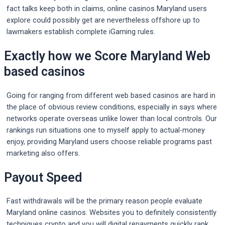
fact talks keep both in claims, online casinos Maryland users
explore could possibly get are nevertheless offshore up to
lawmakers establish complete iGaming rules.
Exactly how we Score Maryland Web
based casinos
Going for ranging from different web based casinos are hard in
the place of obvious review conditions, especially in says where
networks operate overseas unlike lower than local controls. Our
rankings run situations one to myself apply to actual-money
enjoy, providing Maryland users choose reliable programs past
marketing also offers.
Payout Speed
Fast withdrawals will be the primary reason people evaluate
Maryland online casinos. Websites you to definitely consistently
techniques crypto and you will digital repayments quickly rank