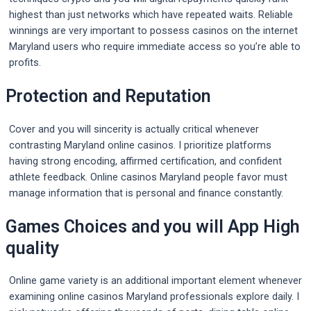
highest than just networks which have repeated waits. Reliable
winnings are very important to possess casinos on the internet
Maryland users who require immediate access so you’re able to
profits.
Protection and Reputation
Cover and you will sincerity is actually critical whenever
contrasting Maryland online casinos. I prioritize platforms
having strong encoding, affirmed certification, and confident
athlete feedback. Online casinos Maryland people favor must
manage information that is personal and finance constantly.
Games Choices and you will App High
quality
Online game variety is an additional important element whenever
examining online casinos Maryland professionals explore daily. I