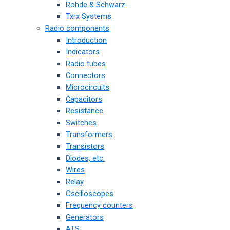
Rohde & Schwarz
Txrx Systems
Radio components
Introduction
Indicators
Radio tubes
Connectors
Microcircuits
Capacitors
Resistance
Switches
Transformers
Transistors
Diodes, etc.
Wires
Relay
Oscilloscopes
Frequency counters
Generators
ATS