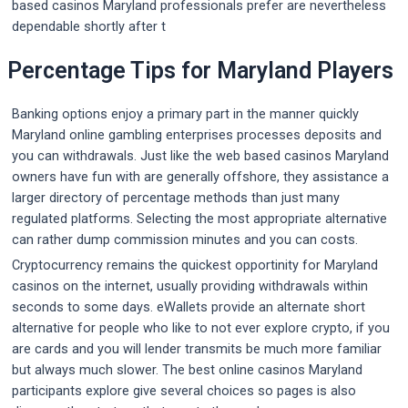
based casinos Maryland professionals prefer are nevertheless
dependable shortly after t
Percentage Tips for Maryland Players
Banking options enjoy a primary part in the manner quickly
Maryland online gambling enterprises processes deposits and
you can withdrawals. Just like the web based casinos Maryland
owners have fun with are generally offshore, they assistance a
larger directory of percentage methods than just many
regulated platforms. Selecting the most appropriate alternative
can rather dump commission minutes and you can costs.
Cryptocurrency remains the quickest opportinity for Maryland
casinos on the internet, usually providing withdrawals within
seconds to some days. eWallets provide an alternate short
alternative for people who like to not ever explore crypto, if you
are cards and you will lender transmits be much more familiar
but always much slower. The best online casinos Maryland
participants explore give several choices so pages is also