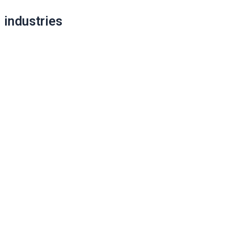
Post
industries
navigation