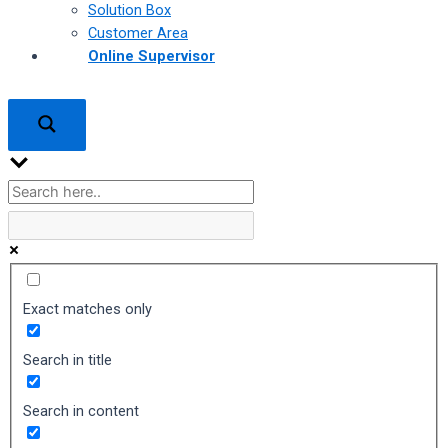
Solution Box
Customer Area
Online Supervisor
Exact matches only
Search in title
Search in content