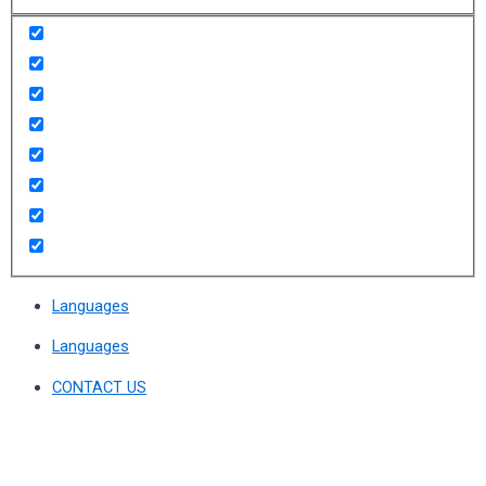
Languages
Languages
CONTACT US