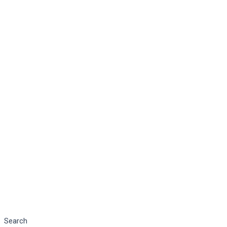
Search