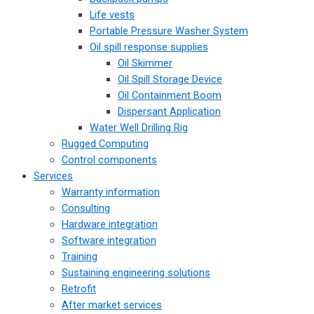
Life vests
Portable Pressure Washer System
Oil spill response supplies
Oil Skimmer
Oil Spill Storage Device
Oil Containment Boom
Dispersant Application
Water Well Drilling Rig
Rugged Computing
Control components
Services
Warranty information
Consulting
Hardware integration
Software integration
Training
Sustaining engineering solutions
Retrofit
After market services