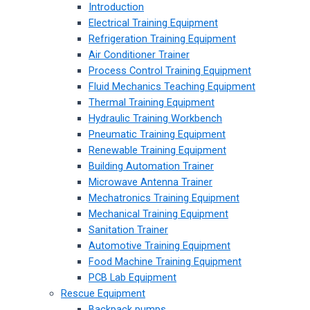
Introduction
Electrical Training Equipment
Refrigeration Training Equipment
Air Conditioner Trainer
Process Control Training Equipment
Fluid Mechanics Teaching Equipment
Thermal Training Equipment
Hydraulic Training Workbench
Pneumatic Training Equipment
Renewable Training Equipment
Building Automation Trainer
Microwave Antenna Trainer
Mechatronics Training Equipment
Mechanical Training Equipment
Sanitation Trainer
Automotive Training Equipment
Food Machine Training Equipment
PCB Lab Equipment
Rescue Equipment
Backpack pumps