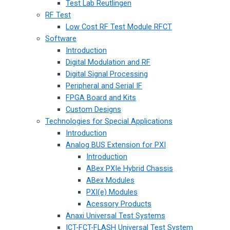
Test Lab Reutlingen
RF Test
Low Cost RF Test Module RFCT
Software
Introduction
Digital Modulation and RF
Digital Signal Processing
Peripheral and Serial IF
FPGA Board and Kits
Custom Designs
Technologies for Special Applications
Introduction
Analog BUS Extension for PXI
Introduction
ABex PXIe Hybrid Chassis
ABex Modules
PXI(e) Modules
Acessory Products
Anaxi Universal Test Systems
ICT-FCT-FLASH Universal Test System