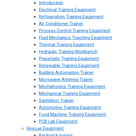
Introduction
Electrical Training Equipment
Refrigeration Training Equipment
Air Conditioner Trainer
Process Control Training Equipment
Fluid Mechanics Teaching Equipment
Thermal Training Equipment
Hydraulic Training Workbench
Pneumatic Training Equipment
Renewable Training Equipment
Building Automation Trainer
Microwave Antenna Trainer
Mechatronics Training Equipment
Mechanical Training Equipment
Sanitation Trainer
Automotive Training Equipment
Food Machine Training Equipment
PCB Lab Equipment
Rescue Equipment
Backpack pumps