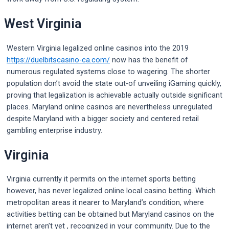
West Virginia
Western Virginia legalized online casinos into the 2019
https://duelbitscasino-ca.com/
now has the benefit of
numerous regulated systems close to wagering. The shorter
population don’t avoid the state out-of unveiling iGaming quickly,
proving that legalization is achievable actually outside significant
places. Maryland online casinos are nevertheless unregulated
despite Maryland with a bigger society and centered retail
gambling enterprise industry.
Virginia
Virginia currently it permits on the internet sports betting
however, has never legalized online local casino betting. Which
metropolitan areas it nearer to Maryland’s condition, where
activities betting can be obtained but Maryland casinos on the
internet aren’t yet , recognized in your community. Due to the