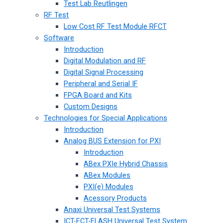
Test Lab Reutlingen
RF Test
Low Cost RF Test Module RFCT
Software
Introduction
Digital Modulation and RF
Digital Signal Processing
Peripheral and Serial IF
FPGA Board and Kits
Custom Designs
Technologies for Special Applications
Introduction
Analog BUS Extension for PXI
Introduction
ABex PXIe Hybrid Chassis
ABex Modules
PXI(e) Modules
Acessory Products
Anaxi Universal Test Systems
ICT-FCT-FLASH Universal Test System