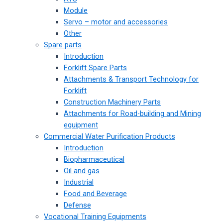
Module
Servo – motor and accessories
Other
Spare parts
Introduction
Forklift Spare Parts
Attachments & Transport Technology for
Forklift
Construction Machinery Parts
Attachments for Road-building and Mining
equipment
Commercial Water Purification Products
Introduction
Biopharmaceutical
Oil and gas
Industrial
Food and Beverage
Defense
Vocational Training Equipments