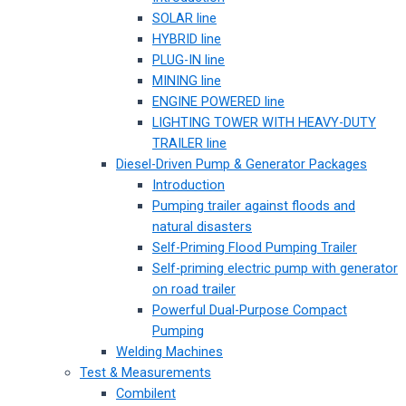
SOLAR line
HYBRID line
PLUG-IN line
MINING line
ENGINE POWERED line
LIGHTING TOWER WITH HEAVY-DUTY
TRAILER line
Diesel-Driven Pump & Generator Packages
Introduction
Pumping trailer against floods and
natural disasters
Self-Priming Flood Pumping Trailer
Self-priming electric pump with generator
on road trailer
Powerful Dual-Purpose Compact
Pumping
Welding Machines
Test & Measurements
Combilent