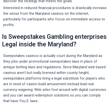
discover the strategy that meets the goals.
Interested in reduced financial procedures is drastically increase
the sense from the Maryland casinos on the internet,
particularly for participants who focus on immediate access to
profits.
Is Sweepstakes Gambling enterprises
Legal inside the Maryland?
Sweepstakes casinos is actually court during the Maryland as
they jobs under promotional sweepstakes laws in place of
antique betting laws and regulations. Since Maryland web based
casinos aren’t but really licensed within county height,
sweepstakes platforms bring a legal substitute for players who
are in need of casino-build amusement instead lead real-
currency wagering. Web sites fool around with digital currencies
and you can award redemption solutions so you can comply
that have You.S. laws.