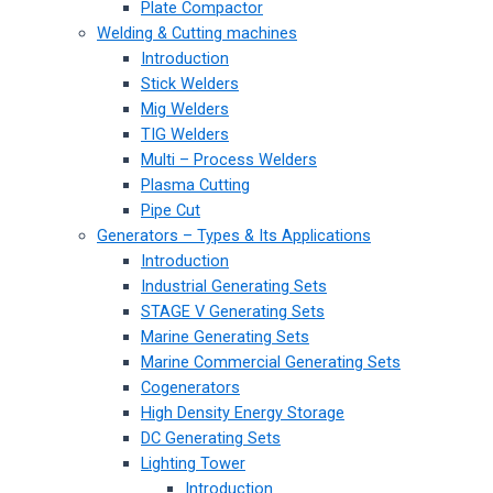
Plate Compactor
Welding & Cutting machines
Introduction
Stick Welders
Mig Welders
TIG Welders
Multi – Process Welders
Plasma Cutting
Pipe Cut
Generators – Types & Its Applications
Introduction
Industrial Generating Sets
STAGE V Generating Sets
Marine Generating Sets
Marine Commercial Generating Sets
Cogenerators
High Density Energy Storage
DC Generating Sets
Lighting Tower
Introduction