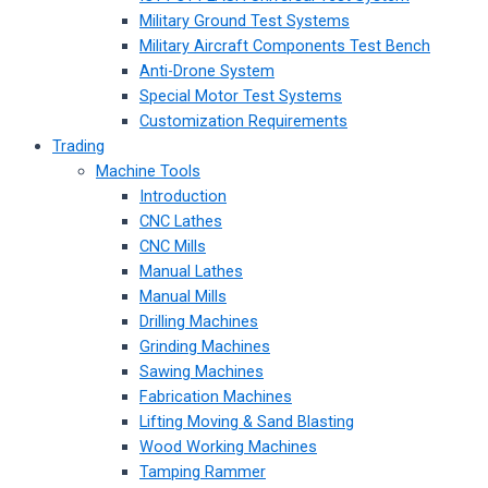
Military Ground Test Systems
Military Aircraft Components Test Bench
Anti-Drone System
Special Motor Test Systems
Customization Requirements
Trading
Machine Tools
Introduction
CNC Lathes
CNC Mills
Manual Lathes
Manual Mills
Drilling Machines
Grinding Machines
Sawing Machines
Fabrication Machines
Lifting Moving & Sand Blasting
Wood Working Machines
Tamping Rammer