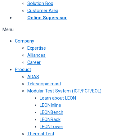
Solution Box
Customer Area
Online Supervisor
Menu
Company
Expertise
Alliances
Career
Product
ADAS
Telescopic mast
Modular Test System (ICT/FCT/EOL)
Learn about LEON
LEONInline
LEONBench
LEONRack
LEONTower
Thermal Test