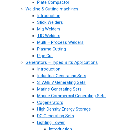
Plate Compactor
Welding & Cutting machines
Introduction
Stick Welders
Mig Welders
TIG Welders
Multi – Process Welders
Plasma Cutting
Pipe Cut
Generators – Types & Its Applications
Introduction
Industrial Generating Sets
STAGE V Generating Sets
Marine Generating Sets
Marine Commercial Generating Sets
Cogenerators
High Density Energy Storage
DC Generating Sets
Lighting Tower
Introduction