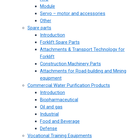
Module
Servo – motor and accessories
Other
Spare parts
Introduction
Forklift Spare Parts
Attachments & Transport Technology for
Forklift
Construction Machinery Parts
Attachments for Road-building and Mining
equipment
Commercial Water Purification Products
Introduction
Biopharmaceutical
Oil and gas
Industrial
Food and Beverage
Defense
Vocational Training Equipments