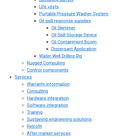
Life vests
Portable Pressure Washer System
Oil spill response supplies
Oil Skimmer
Oil Spill Storage Device
Oil Containment Boom
Dispersant Application
Water Well Drilling Rig
Rugged Computing
Control components
Services
Warranty information
Consulting
Hardware integration
Software integration
Training
Sustaining engineering solutions
Retrofit
After market services