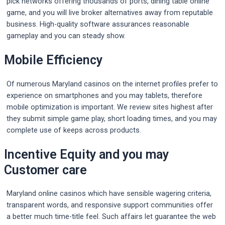
pick networks offering thousands of ports, dining table online
game, and you will live broker alternatives away from reputable
business. High-quality software assurances reasonable
gameplay and you can steady show.
Mobile Efficiency
Of numerous Maryland casinos on the internet profiles prefer to
experience on smartphones and you may tablets, therefore
mobile optimization is important. We review sites highest after
they submit simple game play, short loading times, and you may
complete use of keeps across products.
Incentive Equity and you may
Customer care
Maryland online casinos which have sensible wagering criteria,
transparent words, and responsive support communities offer
a better much time-title feel. Such affairs let guarantee the web