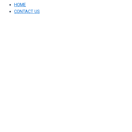
HOME
CONTACT US