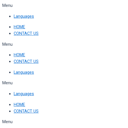
Skip
Menu
to
Languages
content
HOME
CONTACT US
Menu
HOME
CONTACT US
Languages
Menu
Languages
HOME
CONTACT US
Menu