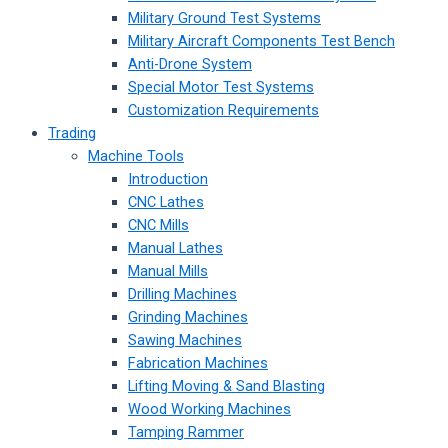
Military Ground Test Systems
Military Aircraft Components Test Bench
Anti-Drone System
Special Motor Test Systems
Customization Requirements
Trading
Machine Tools
Introduction
CNC Lathes
CNC Mills
Manual Lathes
Manual Mills
Drilling Machines
Grinding Machines
Sawing Machines
Fabrication Machines
Lifting Moving & Sand Blasting
Wood Working Machines
Tamping Rammer