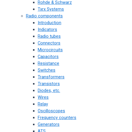
Rohde & Schwarz
Txrx Systems
Radio components
Introduction
Indicators
Radio tubes
Connectors
Microcircuits
Capacitors
Resistance
Switches
Transformers
Transistors
Diodes, etc.
Wires
Relay
Oscilloscopes
Frequency counters
Generators
ATS