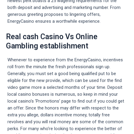
newest perk boasts a 25 wagering requirements for the
both deposit and advertising and marketing number. From
generous greeting proposes to lingering offers,
EnergyCasino ensures a worthwhile experience.
Real cash Casino Vs Online
Gambling establishment
Whenever to experience from the EnergyCasino, incentives
roll from the minute the fresh professionals sign up.
Generally, you must set a good being qualified put to be
eligible for the new provide, which can be used for the find
video game more a selected months of your time. Deposit
local casino bonuses is numerous, so keep in mind your
local casino’s ‘Promotions’ page to find out if you could get
an offer. Since the honors may differ with respect to the
extra you allege, dollars incentive money, totally free
revolves and you will real money are some of the common
perks. For many who’re looking to experience the better of