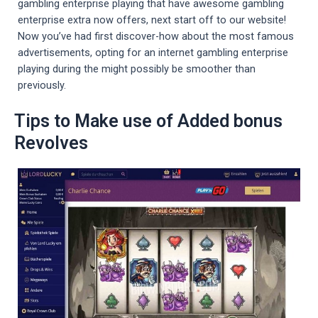
gambling enterprise playing that have awesome gambling
enterprise extra now offers, next start off to our website!
Now you’ve had first discover-how about the most famous
advertisements, opting for an internet gambling enterprise
playing during the might possibly be smoother than
previously.
Tips to Make use of Added bonus
Revolves