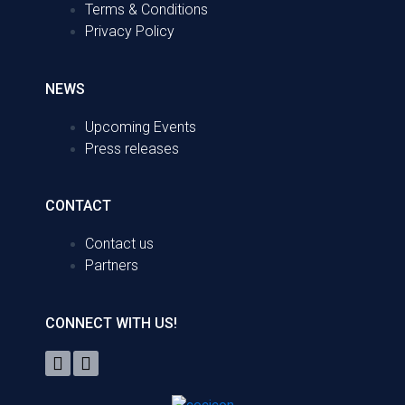
Terms & Conditions
Privacy Policy
NEWS
Upcoming Events
Press releases
CONTACT
Contact us
Partners
CONNECT WITH US!