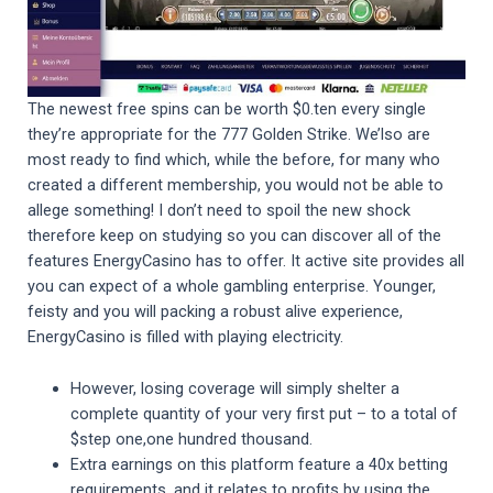
The newest free spins can be worth $0.ten every single
they’re appropriate for the 777 Golden Strike. We’lso are
most ready to find which, while the before, for many who
created a different membership, you would not be able to
allege something! I don’t need to spoil the new shock
therefore keep on studying so you can discover all of the
features EnergyCasino has to offer. It active site provides all
you can expect of a whole gambling enterprise. Younger,
feisty and you will packing a robust alive experience,
EnergyCasino is filled with playing electricity.
However, losing coverage will simply shelter a
complete quantity of your very first put – to a total of
$step one,one hundred thousand.
Extra earnings on this platform feature a 40x betting
requirements, and it relates to profits by using the