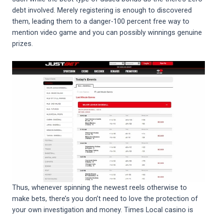
debt involved. Merely registering is enough to discovered
them, leading them to a danger-100 percent free way to
mention video game and you can possibly winnings genuine
prizes.
Thus, whenever spinning the newest reels otherwise to
make bets, there’s you don’t need to love the protection of
your own investigation and money. Times Local casino is