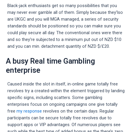
Black-jack enthusiasts get so many possibilities that you
may never ever gamble all of them. Simply because they’lso
are UKGC and you will MGA managed, a series of security
standards should be positioned so you can make sure you
could play secure all day. The conventional ones were there
and so they’re subjected to a minimum put out of NZD $10
and you can min. detachment quantity of NZD $/£20.
A busy Real time Gambling
enterprise
Caused inside the slot in itself, in-online game totally free
revolves try a created-within the element triggered by landing
specific signs, including scatters. Some gambling
enterprises focus on ongoing campaigns one give totally
free
my response
revolves on the certain days. Regular
participants can be secure totally free revolves due to
support apps or VIP advantages. Of numerous players see
such while the best type of added bonus as the there’s zero