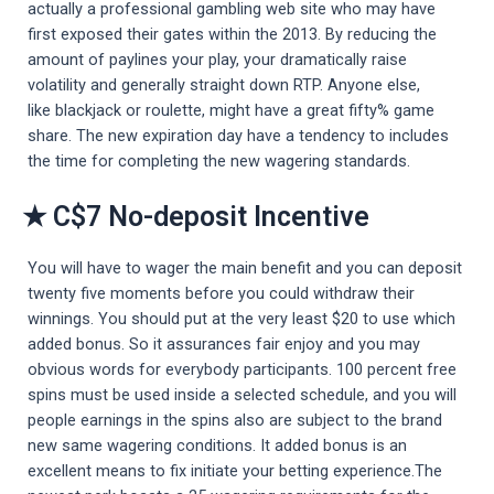
actually a professional gambling web site who may have
first exposed their gates within the 2013. By reducing the
amount of paylines your play, your dramatically raise
volatility and generally straight down RTP. Anyone else,
like blackjack or roulette, might have a great fifty% game
share. The new expiration day have a tendency to includes
the time for completing the new wagering standards.
★ C$7 No-deposit Incentive
You will have to wager the main benefit and you can deposit
twenty five moments before you could withdraw their
winnings. You should put at the very least $20 to use which
added bonus. So it assurances fair enjoy and you may
obvious words for everybody participants. 100 percent free
spins must be used inside a selected schedule, and you will
people earnings in the spins also are subject to the brand
new same wagering conditions. It added bonus is an
excellent means to fix initiate your betting experience.The