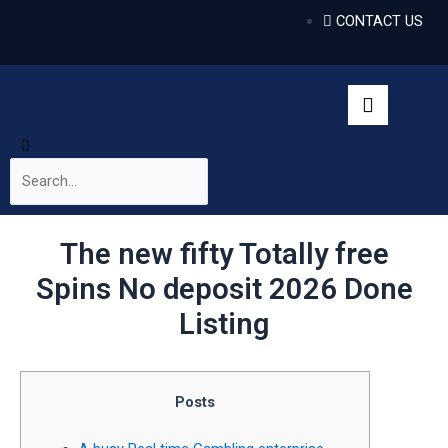
CONTACT US
The new fifty Totally free
Spins No deposit 2026 Done
Listing
Posts