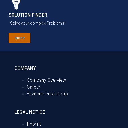
SOLUTION FINDER
Solve your complex Problems!
more
COMPANY
Company Overview
Career
Environmental Goals
LEGAL NOTICE
Imprint