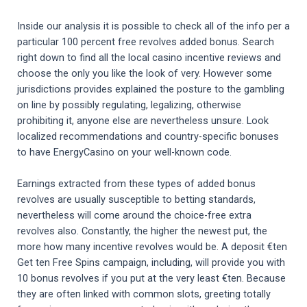
Inside our analysis it is possible to check all of the info per a
particular 100 percent free revolves added bonus. Search
right down to find all the local casino incentive reviews and
choose the only you like the look of very. However some
jurisdictions provides explained the posture to the gambling
on line by possibly regulating, legalizing, otherwise
prohibiting it, anyone else are nevertheless unsure. Look
localized recommendations and country-specific bonuses
to have EnergyCasino on your well-known code.
Earnings extracted from these types of added bonus
revolves are usually susceptible to betting standards,
nevertheless will come around the choice-free extra
revolves also. Constantly, the higher the newest put, the
more how many incentive revolves would be. A deposit €ten
Get ten Free Spins campaign, including, will provide you with
10 bonus revolves if you put at the very least €ten. Because
they are often linked with common slots, greeting totally