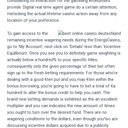
considering its interaction for the gambling enterprise’s
provide. Digital real time agent game do a certain attention,
mimicking the actual-lifetime casino action away from any
location of your preference.
To gain access to the
remaining incentive wagering needs during the EnergyCasino,
go to ‘My Account’, next click on ‘Details’ less than ‘Incentive
Equilibrium. Once you see you to definitely game weighting is
actually below a hundred% to your specific titles,
consequently only the given percentage of their bet often
sign up to the fresh betting requirements. For those who’re
dealing with a good €ten put and you may €ten within the
bonus borrowing, you’re going to have to bet a total of €a
hundred to alter the bonus credit to help you cash. The
brand new betting demands is exhibited as the an excellent
multiplier and you can indicates the new amount of times
you ought to turn over the desired fund. There are no
wagering conditions to the dollars, even though you’lso are
discussing incentive dollars acquired due to a publicity.