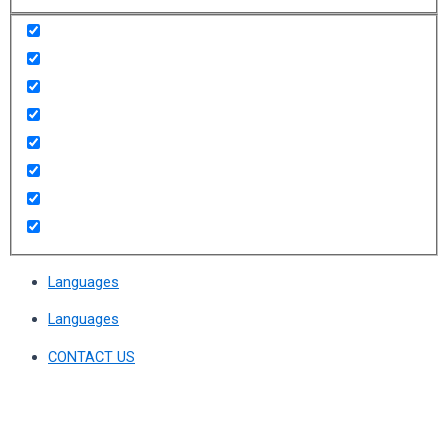
Languages
Languages
CONTACT US