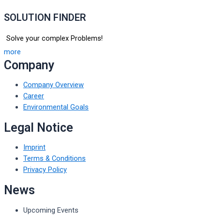
SOLUTION FINDER
Solve your complex Problems!
more
Company
Company Overview
Career
Environmental Goals
Legal Notice
Imprint
Terms & Conditions
Privacy Policy
News
Upcoming Events