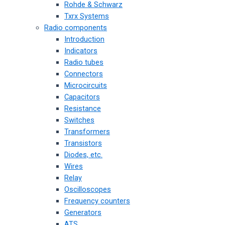
Rohde & Schwarz
Txrx Systems
Radio components
Introduction
Indicators
Radio tubes
Connectors
Microcircuits
Capacitors
Resistance
Switches
Transformers
Transistors
Diodes, etc.
Wires
Relay
Oscilloscopes
Frequency counters
Generators
ATS