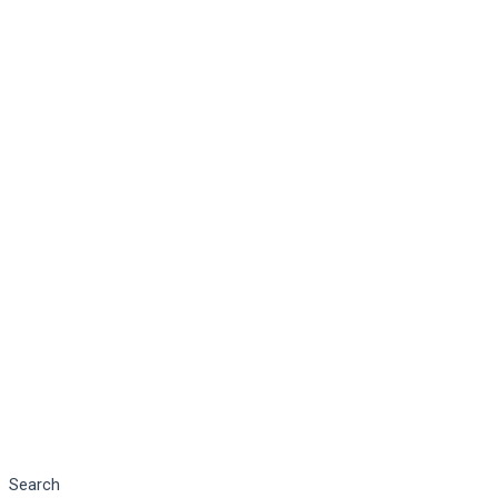
Search