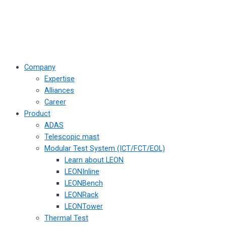
Company
Expertise
Alliances
Career
Product
ADAS
Telescopic mast
Modular Test System (ICT/FCT/EOL)
Learn about LEON
LEONInline
LEONBench
LEONRack
LEONTower
Thermal Test