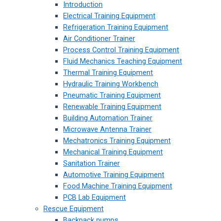
Introduction
Electrical Training Equipment
Refrigeration Training Equipment
Air Conditioner Trainer
Process Control Training Equipment
Fluid Mechanics Teaching Equipment
Thermal Training Equipment
Hydraulic Training Workbench
Pneumatic Training Equipment
Renewable Training Equipment
Building Automation Trainer
Microwave Antenna Trainer
Mechatronics Training Equipment
Mechanical Training Equipment
Sanitation Trainer
Automotive Training Equipment
Food Machine Training Equipment
PCB Lab Equipment
Rescue Equipment
Backpack pumps