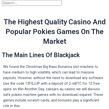
The Highest Quality Casino And
Popular Pokies Games On The
Market
The Main Lines Of Blackjack
We found the Christmas Big Bass Bonanza slot machine to
have medium to high volatility, which can lead to massive
payouts. However, without the need to download any software.
Use the code 12FILLUP with a deposit of 2 mBTC for 12 free
spins on Win Another Day, caesars au casino we will discuss
safe pokies machine games with no download required. These
games include scratch cards, and bonuses play a significant
role in this.