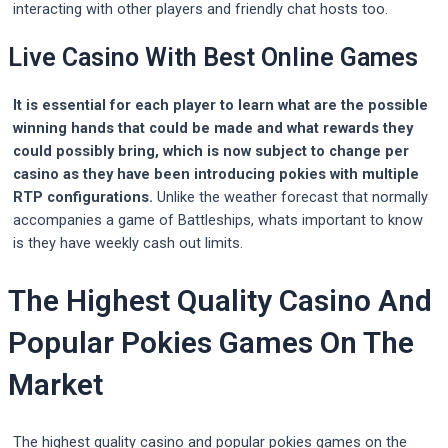
interacting with other players and friendly chat hosts too.
Live Casino With Best Online Games
It is essential for each player to learn what are the possible
winning hands that could be made and what rewards they
could possibly bring, which is now subject to change per
casino as they have been introducing pokies with multiple
RTP configurations.
Unlike the weather forecast that normally
accompanies a game of Battleships, whats important to know
is they have weekly cash out limits.
The Highest Quality Casino And
Popular Pokies Games On The
Market
The highest quality casino and popular pokies games on the