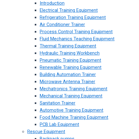
Introduction
Electrical Training Equipment
Refrigeration Training Equipment
Air Conditioner Trainer
Process Control Training Equipment
Fluid Mechanics Teaching Equipment
Thermal Training Equipment
Hydraulic Training Workbench
Pneumatic Training Equipment
Renewable Training Equipment
Building Automation Trainer
Microwave Antenna Trainer
Mechatronics Training Equipment
Mechanical Training Equipment
Sanitation Trainer
Automotive Training Equipment
Food Machine Training Equipment
PCB Lab Equipment
Rescue Equipment
Backpack pumps