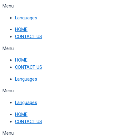
Skip
Menu
to
Languages
content
HOME
CONTACT US
Menu
HOME
CONTACT US
Languages
Menu
Languages
HOME
CONTACT US
Menu