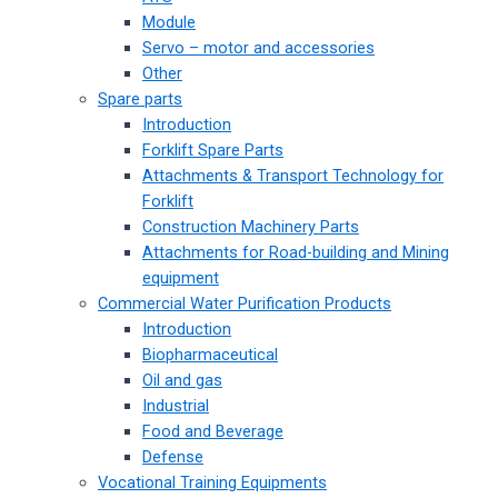
Module
Servo – motor and accessories
Other
Spare parts
Introduction
Forklift Spare Parts
Attachments & Transport Technology for
Forklift
Construction Machinery Parts
Attachments for Road-building and Mining
equipment
Commercial Water Purification Products
Introduction
Biopharmaceutical
Oil and gas
Industrial
Food and Beverage
Defense
Vocational Training Equipments