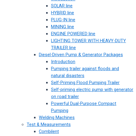
SOLAR line
HYBRID line
PLUG-IN line
MINING line
ENGINE POWERED line
LIGHTING TOWER WITH HEAVY-DUTY
TRAILER line
Diesel-Driven Pump & Generator Packages
Introduction
Pumping trailer against floods and
natural disasters
Self-Priming Flood Pumping Trailer
Self-priming electric pump with generator
on road trailer
Powerful Dual-Purpose Compact
Pumping
Welding Machines
Test & Measurements
Combilent