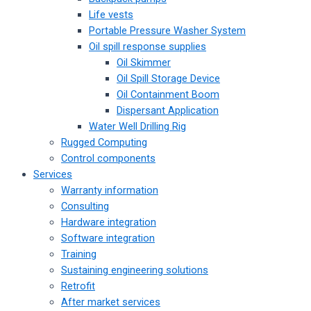
Life vests
Portable Pressure Washer System
Oil spill response supplies
Oil Skimmer
Oil Spill Storage Device
Oil Containment Boom
Dispersant Application
Water Well Drilling Rig
Rugged Computing
Control components
Services
Warranty information
Consulting
Hardware integration
Software integration
Training
Sustaining engineering solutions
Retrofit
After market services