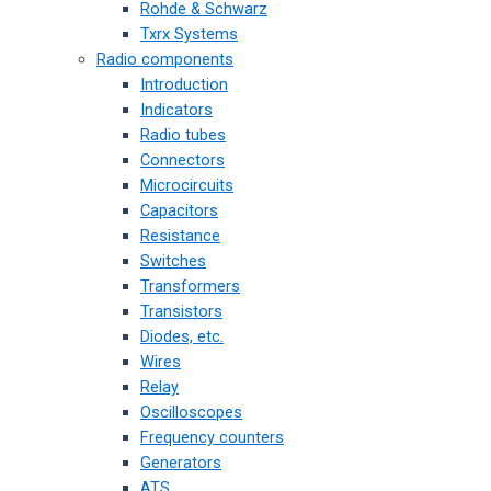
Rohde & Schwarz
Txrx Systems
Radio components
Introduction
Indicators
Radio tubes
Connectors
Microcircuits
Capacitors
Resistance
Switches
Transformers
Transistors
Diodes, etc.
Wires
Relay
Oscilloscopes
Frequency counters
Generators
ATS