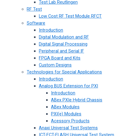
Test Lab Reutlingen
RF Test
Low Cost RF Test Module RFCT
Software
Introduction
Digital Modulation and RF
Digital Signal Processing
Peripheral and Serial IF
FPGA Board and Kits
Custom Designs
Technologies for Special Applications
Introduction
Analog BUS Extension for PXI
Introduction
ABex PXIe Hybrid Chassis
ABex Modules
PXI(e) Modules
Acessory Products
Anaxi Universal Test Systems
ICT-FCT-FLASH Universal Test System