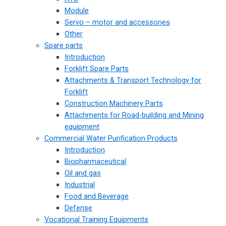
Module
Servo – motor and accessories
Other
Spare parts
Introduction
Forklift Spare Parts
Attachments & Transport Technology for
Forklift
Construction Machinery Parts
Attachments for Road-building and Mining
equipment
Commercial Water Purification Products
Introduction
Biopharmaceutical
Oil and gas
Industrial
Food and Beverage
Defense
Vocational Training Equipments