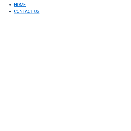
HOME
CONTACT US