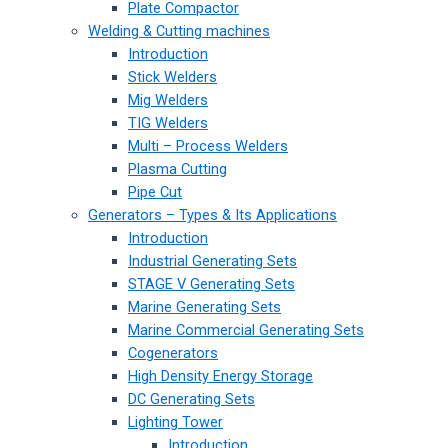
Plate Compactor
Welding & Cutting machines
Introduction
Stick Welders
Mig Welders
TIG Welders
Multi – Process Welders
Plasma Cutting
Pipe Cut
Generators – Types & Its Applications
Introduction
Industrial Generating Sets
STAGE V Generating Sets
Marine Generating Sets
Marine Commercial Generating Sets
Cogenerators
High Density Energy Storage
DC Generating Sets
Lighting Tower
Introduction