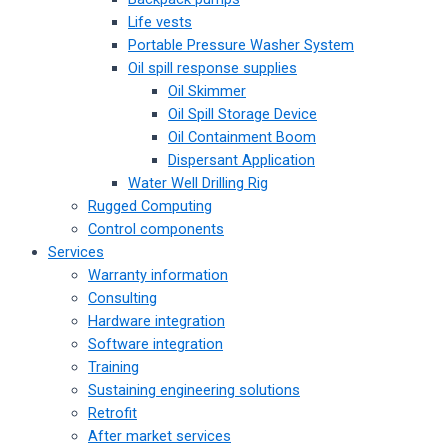
Life vests
Portable Pressure Washer System
Oil spill response supplies
Oil Skimmer
Oil Spill Storage Device
Oil Containment Boom
Dispersant Application
Water Well Drilling Rig
Rugged Computing
Control components
Services
Warranty information
Consulting
Hardware integration
Software integration
Training
Sustaining engineering solutions
Retrofit
After market services