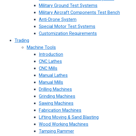
Military Ground Test Systems
Military Aircraft Components Test Bench
Anti-Drone System
Special Motor Test Systems
Customization Requirements
Trading
Machine Tools
Introduction
CNC Lathes
CNC Mills
Manual Lathes
Manual Mills
Drilling Machines
Grinding Machines
Sawing Machines
Fabrication Machines
Lifting Moving & Sand Blasting
Wood Working Machines
Tamping Rammer