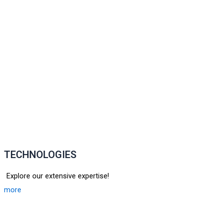
TECHNOLOGIES
Explore our extensive expertise!
more