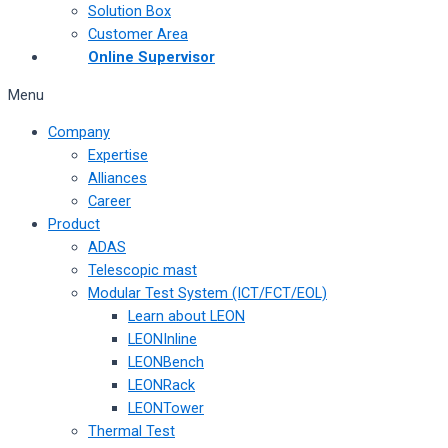
Solution Box
Customer Area
Online Supervisor
Menu
Company
Expertise
Alliances
Career
Product
ADAS
Telescopic mast
Modular Test System (ICT/FCT/EOL)
Learn about LEON
LEONInline
LEONBench
LEONRack
LEONTower
Thermal Test