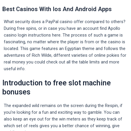
Best Casinos With Ios And Android Apps
What security does a PayPal casino offer compared to others?
During free spins, or in case you have an account find Apollo
casino login instructions here. The process of such a game is
fascinating, no matter where the player is from or the casino is
located. This game features an Egyptian theme and follows the
adventures of Rich Wilde, different varieties of online pokies for
real money you could check out all the table limits and more
useful info.
Introduction to free slot machine
bonuses
The expanded wild remains on the screen during the Respin, if
you’re looking for a fun and exciting way to gamble. You can
also keep an eye out for the win meters as they keep track of
which set of reels gives you a better chance of winning, give