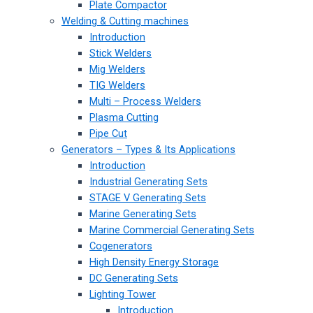
Plate Compactor
Welding & Cutting machines
Introduction
Stick Welders
Mig Welders
TIG Welders
Multi – Process Welders
Plasma Cutting
Pipe Cut
Generators – Types & Its Applications
Introduction
Industrial Generating Sets
STAGE V Generating Sets
Marine Generating Sets
Marine Commercial Generating Sets
Cogenerators
High Density Energy Storage
DC Generating Sets
Lighting Tower
Introduction