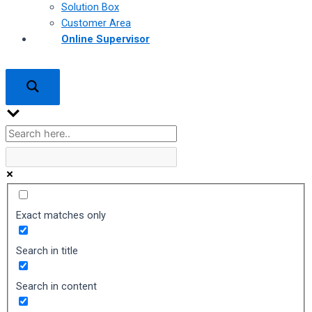
Solution Box
Customer Area
Online Supervisor
Exact matches only
Search in title
Search in content