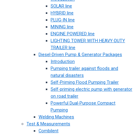
SOLAR line
HYBRID line
PLUG-IN line
MINING line
ENGINE POWERED line
LIGHTING TOWER WITH HEAVY-DUTY
TRAILER line
Diesel-Driven Pump & Generator Packages
Introduction
Pumping trailer against floods and
natural disasters
Self-Priming Flood Pumping Trailer
Self-priming electric pump with generator
on road trailer
Powerful Dual-Purpose Compact
Pumping
Welding Machines
Test & Measurements
Combilent