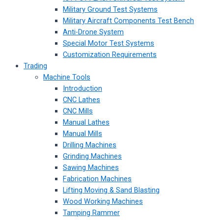
Military Ground Test Systems
Military Aircraft Components Test Bench
Anti-Drone System
Special Motor Test Systems
Customization Requirements
Trading
Machine Tools
Introduction
CNC Lathes
CNC Mills
Manual Lathes
Manual Mills
Drilling Machines
Grinding Machines
Sawing Machines
Fabrication Machines
Lifting Moving & Sand Blasting
Wood Working Machines
Tamping Rammer