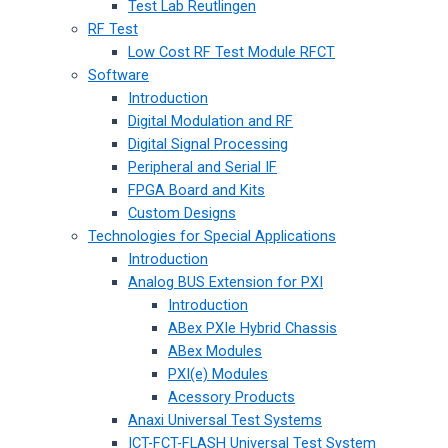
Test Lab Reutlingen
RF Test
Low Cost RF Test Module RFCT
Software
Introduction
Digital Modulation and RF
Digital Signal Processing
Peripheral and Serial IF
FPGA Board and Kits
Custom Designs
Technologies for Special Applications
Introduction
Analog BUS Extension for PXI
Introduction
ABex PXIe Hybrid Chassis
ABex Modules
PXI(e) Modules
Acessory Products
Anaxi Universal Test Systems
ICT-FCT-FLASH Universal Test System