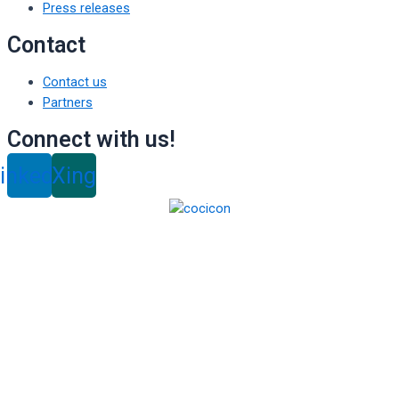
Press releases
Contact
Contact us
Partners
Connect with us!
inkedin
Xing