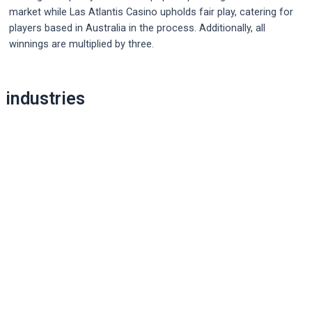
market while Las Atlantis Casino upholds fair play, catering for
players based in Australia in the process. Additionally, all
winnings are multiplied by three.
Post
industries
navigation