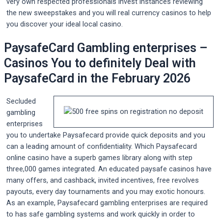
very own respected professionals invest instances reviewing
the new sweepstakes and you will real currency casinos to help
you discover your ideal local casino.
PaysafeCard Gambling enterprises –
Casinos You to definitely Deal with
PaysafeCard in the February 2026
Secluded
gambling
enterprises
you to undertake Paysafecard provide quick deposits and you
can a leading amount of confidentiality. Which Paysafecard
online casino have a superb games library along with step
three,000 games integrated. An educated paysafe casinos have
many offers, and cashback, invited incentives, free revolves
payouts, every day tournaments and you may exotic honours.
As an example, Paysafecard gambling enterprises are required
to has safe gambling systems and work quickly in order to