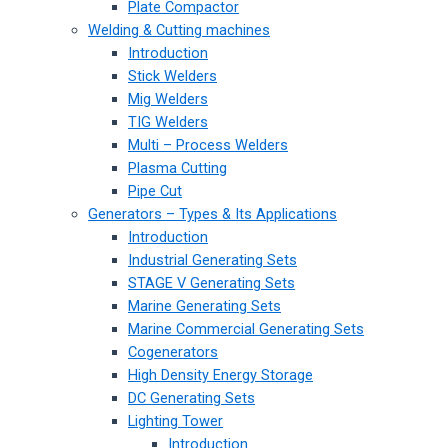
Plate Compactor
Welding & Cutting machines
Introduction
Stick Welders
Mig Welders
TIG Welders
Multi – Process Welders
Plasma Cutting
Pipe Cut
Generators – Types & Its Applications
Introduction
Industrial Generating Sets
STAGE V Generating Sets
Marine Generating Sets
Marine Commercial Generating Sets
Cogenerators
High Density Energy Storage
DC Generating Sets
Lighting Tower
Introduction