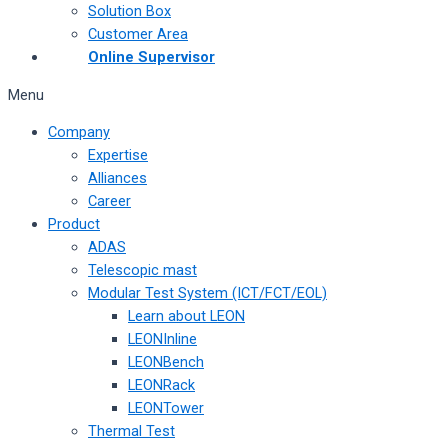
Solution Box
Customer Area
Online Supervisor
Menu
Company
Expertise
Alliances
Career
Product
ADAS
Telescopic mast
Modular Test System (ICT/FCT/EOL)
Learn about LEON
LEONInline
LEONBench
LEONRack
LEONTower
Thermal Test