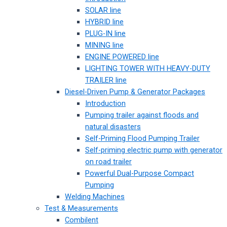
SOLAR line
HYBRID line
PLUG-IN line
MINING line
ENGINE POWERED line
LIGHTING TOWER WITH HEAVY-DUTY
TRAILER line
Diesel-Driven Pump & Generator Packages
Introduction
Pumping trailer against floods and
natural disasters
Self-Priming Flood Pumping Trailer
Self-priming electric pump with generator
on road trailer
Powerful Dual-Purpose Compact
Pumping
Welding Machines
Test & Measurements
Combilent