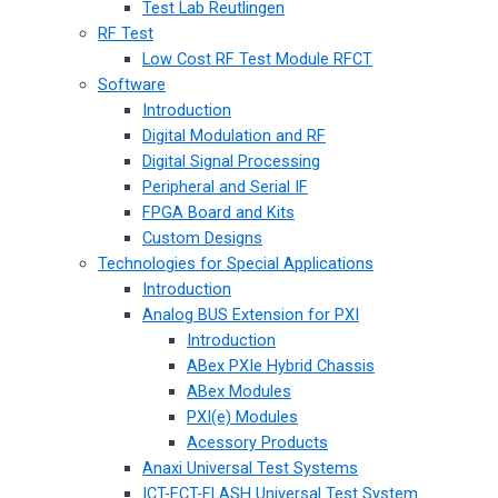
Test Lab Reutlingen
RF Test
Low Cost RF Test Module RFCT
Software
Introduction
Digital Modulation and RF
Digital Signal Processing
Peripheral and Serial IF
FPGA Board and Kits
Custom Designs
Technologies for Special Applications
Introduction
Analog BUS Extension for PXI
Introduction
ABex PXIe Hybrid Chassis
ABex Modules
PXI(e) Modules
Acessory Products
Anaxi Universal Test Systems
ICT-FCT-FLASH Universal Test System