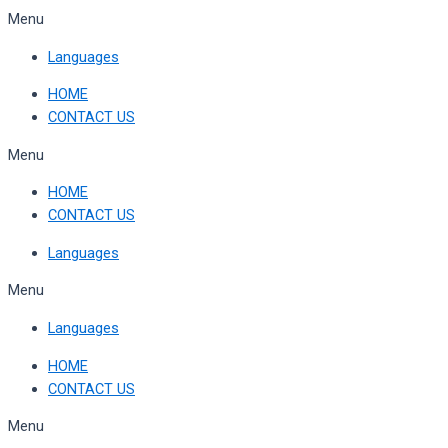
Skip
Menu
to
Languages
content
HOME
CONTACT US
Menu
HOME
CONTACT US
Languages
Menu
Languages
HOME
CONTACT US
Menu