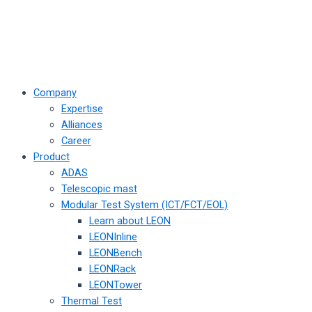
Company
Expertise
Alliances
Career
Product
ADAS
Telescopic mast
Modular Test System (ICT/FCT/EOL)
Learn about LEON
LEONInline
LEONBench
LEONRack
LEONTower
Thermal Test