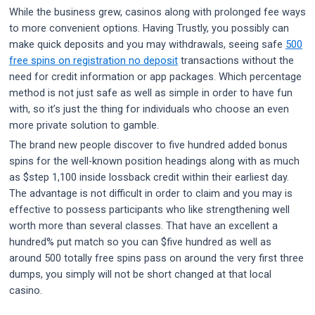
While the business grew, casinos along with prolonged fee ways
to more convenient options. Having Trustly, you possibly can
make quick deposits and you may withdrawals, seeing safe
500
free spins on registration no deposit
transactions without the
need for credit information or app packages. Which percentage
method is not just safe as well as simple in order to have fun
with, so it’s just the thing for individuals who choose an even
more private solution to gamble.
The brand new people discover to five hundred added bonus
spins for the well-known position headings along with as much
as $step 1,100 inside lossback credit within their earliest day.
The advantage is not difficult in order to claim and you may is
effective to possess participants who like strengthening well
worth more than several classes. That have an excellent a
hundred% put match so you can $five hundred as well as
around 500 totally free spins pass on around the very first three
dumps, you simply will not be short changed at that local
casino.