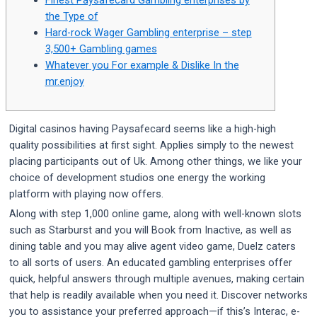
the Type of
Hard-rock Wager Gambling enterprise – step
3,500+ Gambling games
Whatever you For example & Dislike In the
mr.enjoy
Digital casinos having Paysafecard seems like a high-high
quality possibilities at first sight. Applies simply to the newest
placing participants out of Uk. Among other things, we like your
choice of development studios one energy the working
platform with playing now offers.
Along with step 1,000 online game, along with well-known slots
such as Starburst and you will Book from Inactive, as well as
dining table and you may alive agent video game, Duelz caters
to all sorts of users.
An educated gambling enterprises offer
quick, helpful answers through multiple avenues, making certain
that help is readily available when you need it. Discover networks
you to assistance your preferred approach—if this’s Interac, e-