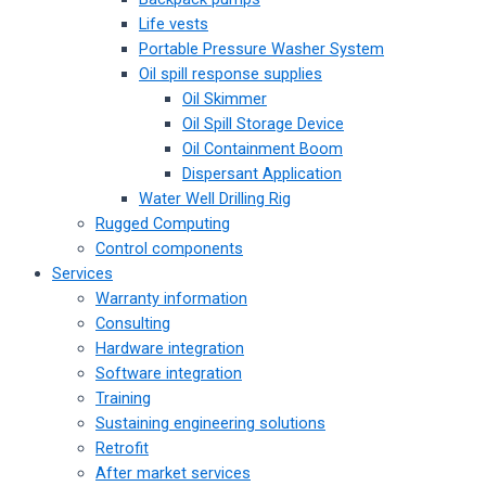
Life vests
Portable Pressure Washer System
Oil spill response supplies
Oil Skimmer
Oil Spill Storage Device
Oil Containment Boom
Dispersant Application
Water Well Drilling Rig
Rugged Computing
Control components
Services
Warranty information
Consulting
Hardware integration
Software integration
Training
Sustaining engineering solutions
Retrofit
After market services