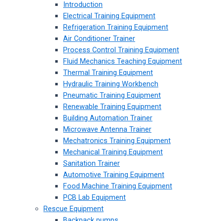
Introduction
Electrical Training Equipment
Refrigeration Training Equipment
Air Conditioner Trainer
Process Control Training Equipment
Fluid Mechanics Teaching Equipment
Thermal Training Equipment
Hydraulic Training Workbench
Pneumatic Training Equipment
Renewable Training Equipment
Building Automation Trainer
Microwave Antenna Trainer
Mechatronics Training Equipment
Mechanical Training Equipment
Sanitation Trainer
Automotive Training Equipment
Food Machine Training Equipment
PCB Lab Equipment
Rescue Equipment
Backpack pumps