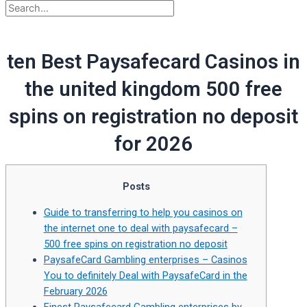
ten Best Paysafecard Casinos in
the united kingdom 500 free
spins on registration no deposit
for 2026
Posts
Guide to transferring to help you casinos on
the internet one to deal with paysafecard –
500 free spins on registration no deposit
PaysafeCard Gambling enterprises – Casinos
You to definitely Deal with PaysafeCard in the
February 2026
Finest Paysafecard Gambling enterprises by