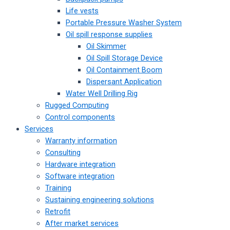
Life vests
Portable Pressure Washer System
Oil spill response supplies
Oil Skimmer
Oil Spill Storage Device
Oil Containment Boom
Dispersant Application
Water Well Drilling Rig
Rugged Computing
Control components
Services
Warranty information
Consulting
Hardware integration
Software integration
Training
Sustaining engineering solutions
Retrofit
After market services