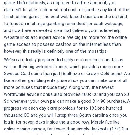
game. Unfortuitously, as opposed to a free account, you
claimed’t be able to deposit real cash or gamble any kind of the
fresh online game. The best web based casinos in the us tend
to function in charge gambling reminders for each webpage,
and now have a devoted area that delivers your notice-help
website links and expert advice. We dig far more for the online
game access to possess casinos on the internet less than,
however, this really is definitely one of the most tips.
We’lso are today prepared to highly recommend Lonestar as
well as their big welcome bonus, which provides much more
Sweeps Gold coins than just RealPrize or Crown Gold coins! We
like another gambling enterprise since you can make use of all
more bonuses that include they! Along with, the newest
worthwhile advice bonus also provides 400k CC and you can 20
Sc whenever your own pal can make a good $14.90 purchase. A
progressive each day extra provides for to 195,one hundred
thousand CC and you will 1.step three South carolina once you
log in for seven days inside the a good row. Merely five live
online casino games, far fewer than simply Jackpota (15+) Our