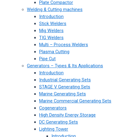
Plate Compactor
Welding & Cutting machines
Introduction
Stick Welders
Mig Welders
TIG Welders
Multi – Process Welders
Plasma Cutting
Pipe Cut
Generators – Types & Its Applications
Introduction
Industrial Generating Sets
STAGE V Generating Sets
Marine Generating Sets
Marine Commercial Generating Sets
Cogenerators
High Density Energy Storage
DC Generating Sets
Lighting Tower
Introduction