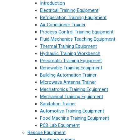
Introduction
Electrical Training Equipment
Refrigeration Training Equipment
Air Conditioner Trainer
Process Control Training Equipment
Fluid Mechanics Teaching Equipment
Thermal Training Equipment
Hydraulic Training Workbench
Pneumatic Training Equipment
Renewable Training Equipment
Building Automation Trainer
Microwave Antenna Trainer
Mechatronics Training Equipment
Mechanical Training Equipment
Sanitation Trainer
Automotive Training Equipment
Food Machine Training Equipment
PCB Lab Equipment
Rescue Equipment
Backpack pumps