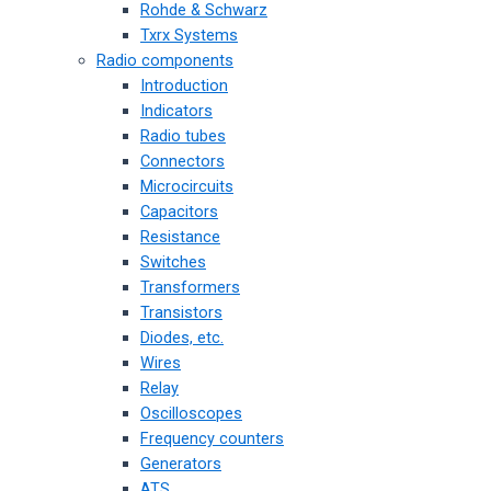
Rohde & Schwarz
Txrx Systems
Radio components
Introduction
Indicators
Radio tubes
Connectors
Microcircuits
Capacitors
Resistance
Switches
Transformers
Transistors
Diodes, etc.
Wires
Relay
Oscilloscopes
Frequency counters
Generators
ATS