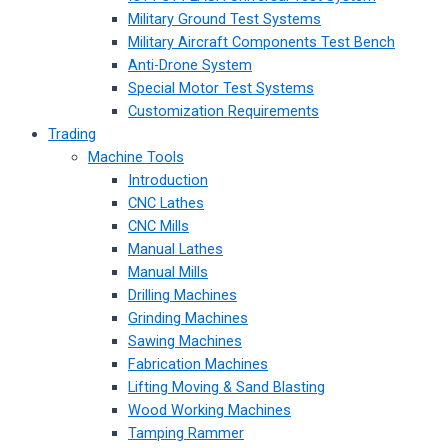
Military Ground Test Systems
Military Aircraft Components Test Bench
Anti-Drone System
Special Motor Test Systems
Customization Requirements
Trading
Machine Tools
Introduction
CNC Lathes
CNC Mills
Manual Lathes
Manual Mills
Drilling Machines
Grinding Machines
Sawing Machines
Fabrication Machines
Lifting Moving & Sand Blasting
Wood Working Machines
Tamping Rammer