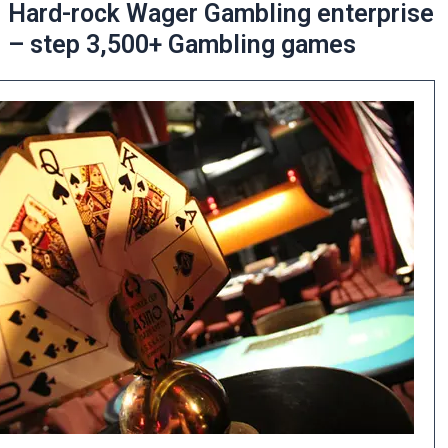
Hard-rock Wager Gambling enterprise
– step 3,500+ Gambling games