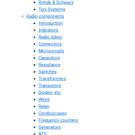
Rohde & Schwarz
Txrx Systems
Radio components
Introduction
Indicators
Radio tubes
Connectors
Microcircuits
Capacitors
Resistance
Switches
Transformers
Transistors
Diodes, etc.
Wires
Relay
Oscilloscopes
Frequency counters
Generators
ATS