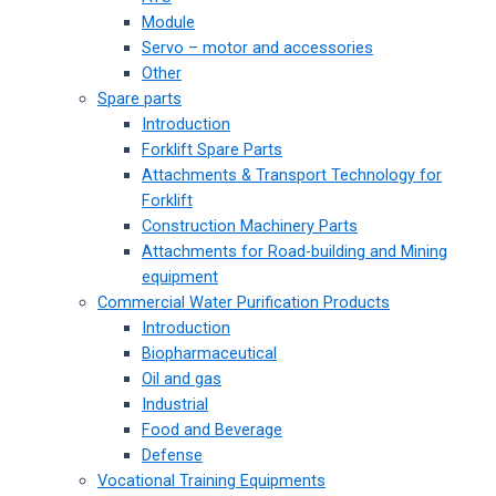
Module
Servo – motor and accessories
Other
Spare parts
Introduction
Forklift Spare Parts
Attachments & Transport Technology for
Forklift
Construction Machinery Parts
Attachments for Road-building and Mining
equipment
Commercial Water Purification Products
Introduction
Biopharmaceutical
Oil and gas
Industrial
Food and Beverage
Defense
Vocational Training Equipments