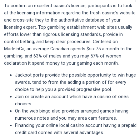
To confirm an excellent casino’s licence, participants is to look
at the licensing information regarding the fresh casino’s website
and cross-site they to the authoritative database of your
licensing expert. Top gambling establishment web sites usually
efforts lower than rigorous licensing standards, provide in
control betting, and keep clear procedures. Centered on
MadeInCa, an average Canadian spends $six.75 a month to the
gambling, and 63% of males and you may 57% of women
declaration it spend money to your gaming each month.
Jackpot ports provide the possible opportunity to win huge
awards, tend to from the adding a portion of for every
choice to help you a provided progressive pool.
Join or create an account which have a casino of one’s
choices.
On the web bingo also provides arranged games having
numerous notes and you may area cam features.
Financing your online local casino account having a prepaid
credit card comes with several advantages.