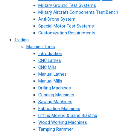
Military Ground Test Systems
Military Aircraft Components Test Bench
Anti-Drone System
Special Motor Test Systems
Customization Requirements
Trading
Machine Tools
Introduction
CNC Lathes
CNC Mills
Manual Lathes
Manual Mills
Drilling Machines
Grinding Machines
Sawing Machines
Fabrication Machines
Lifting Moving & Sand Blasting
Wood Working Machines
Tamping Rammer