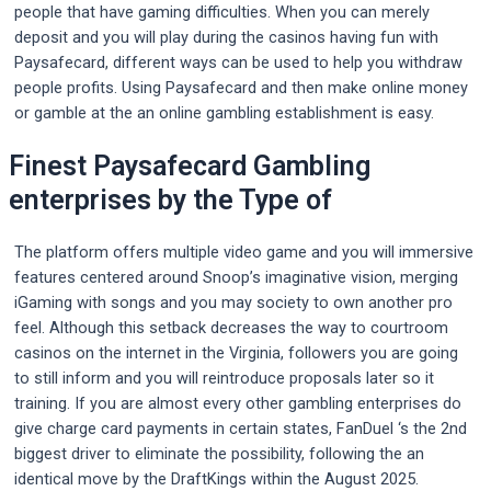
people that have gaming difficulties. When you can merely
deposit and you will play during the casinos having fun with
Paysafecard, different ways can be used to help you withdraw
people profits. Using Paysafecard and then make online money
or gamble at the an online gambling establishment is easy.
Finest Paysafecard Gambling
enterprises by the Type of
The platform offers multiple video game and you will immersive
features centered around Snoop’s imaginative vision, merging
iGaming with songs and you may society to own another pro
feel. Although this setback decreases the way to courtroom
casinos on the internet in the Virginia, followers you are going
to still inform and you will reintroduce proposals later so it
training. If you are almost every other gambling enterprises do
give charge card payments in certain states, FanDuel ‘s the 2nd
biggest driver to eliminate the possibility, following the an
identical move by the DraftKings within the August 2025.