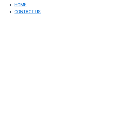
HOME
CONTACT US