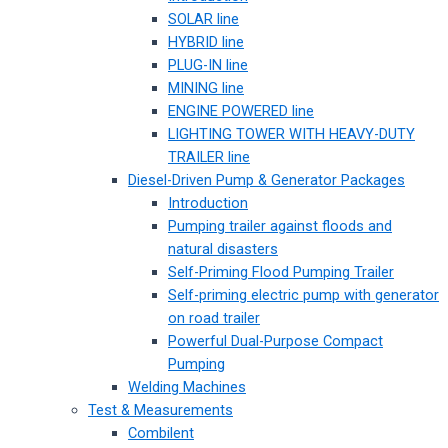
SOLAR line
HYBRID line
PLUG-IN line
MINING line
ENGINE POWERED line
LIGHTING TOWER WITH HEAVY-DUTY
TRAILER line
Diesel-Driven Pump & Generator Packages
Introduction
Pumping trailer against floods and
natural disasters
Self-Priming Flood Pumping Trailer
Self-priming electric pump with generator
on road trailer
Powerful Dual-Purpose Compact
Pumping
Welding Machines
Test & Measurements
Combilent