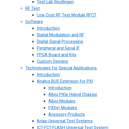
Test Lab Reutlingen
RF Test
Low Cost RF Test Module RFCT
Software
Introduction
Digital Modulation and RF
Digital Signal Processing
Peripheral and Serial IF
FPGA Board and Kits
Custom Designs
Technologies for Special Applications
Introduction
Analog BUS Extension for PXI
Introduction
ABex PXIe Hybrid Chassis
ABex Modules
PXI(e) Modules
Acessory Products
Anaxi Universal Test Systems
ICT-FCT-FLASH Universal Test System