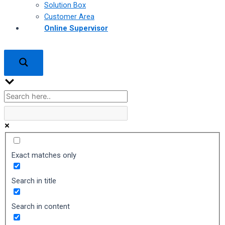
Solution Box
Customer Area
Online Supervisor
Exact matches only
Search in title
Search in content