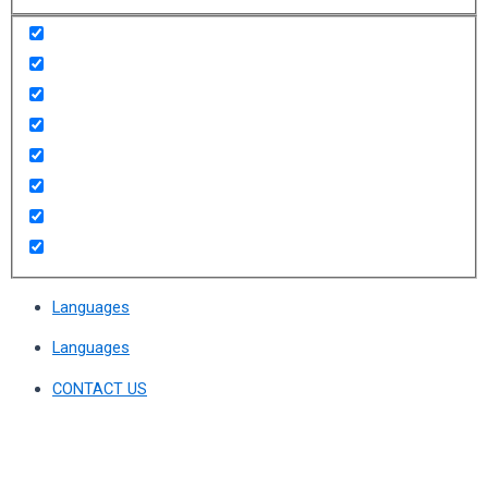
Languages
Languages
CONTACT US