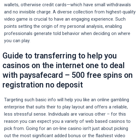
wallets, otherwise credit cards—which have small withdrawals
and no invisible charge. A diverse collection from highest-quality
video game is crucial to have an engaging experience. Such
points setting the origin of my personal analysis, enabling
professionals generate told behavior when deciding on where
you can play.
Guide to transferring to help you
casinos on the internet one to deal
with paysafecard – 500 free spins on
registration no deposit
Targeting such basic info will help you like an online gambling
enterprise that suits their to play layout and offers a reliable,
less stressful sense. Individuals are various other – for this
reason you can expect you a variety of web based casinos to
pick from. Going for an on-line casino isn’t just about picking
out the most significant added bonus or the flashiest video