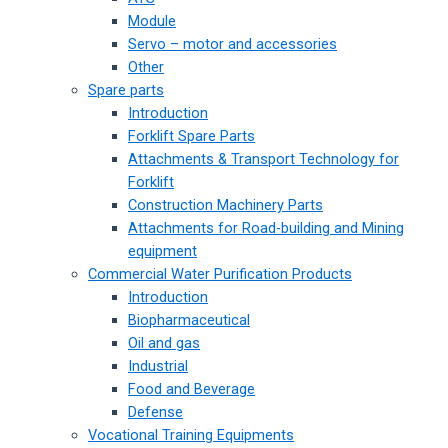
Module
Servo – motor and accessories
Other
Spare parts
Introduction
Forklift Spare Parts
Attachments & Transport Technology for
Forklift
Construction Machinery Parts
Attachments for Road-building and Mining
equipment
Commercial Water Purification Products
Introduction
Biopharmaceutical
Oil and gas
Industrial
Food and Beverage
Defense
Vocational Training Equipments