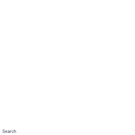
Search