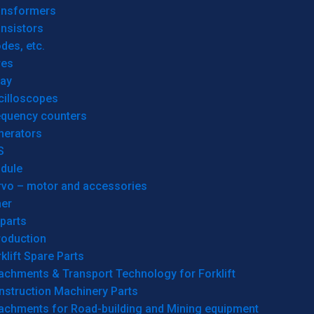
ansformers
nsistors
des, etc.
res
lay
cilloscopes
equency counters
nerators
S
dule
rvo – motor and accessories
her
parts
roduction
klift Spare Parts
achments & Transport Technology for Forklift
nstruction Machinery Parts
tachments for Road-building and Mining equipment