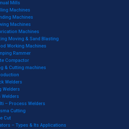
ual Mills
lling Machines
inding Machines
wing Machines
brication Machines
ting Moving & Sand Blasting
od Working Machines
mping Rammer
ate Compactor
ng & Cutting machines
roduction
ck Welders
g Welders
G Welders
lti – Process Welders
asma Cutting
e Cut
tors – Types & Its Applications