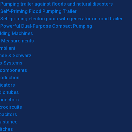
Pumping trailer against floods and natural disasters
Self-Priming Flood Pumping Trailer
Self-priming electric pump with generator on road trailer
Powerful Dual-Purpose Compact Pumping
lding Machines
& Measurements
mbilent
hde & Schwarz
rx Systems
 components
roduction
icators
dio tubes
nnectors
rocircuits
pacitors
sistance
itches