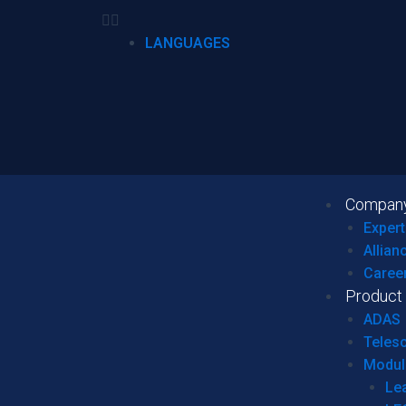
LANGUAGES
Compan
Expert
Allian
Caree
Product
ADAS
Teles
Modul
Le