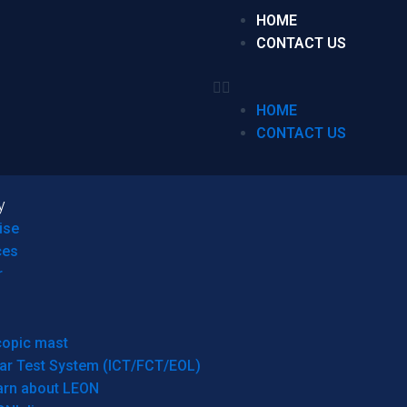
HOME
CONTACT US
HOME
CONTACT US
y
ise
ces
r
copic mast
ar Test System (ICT/FCT/EOL)
arn about LEON