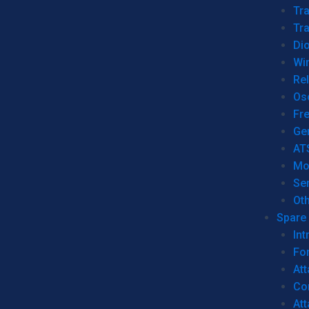
Tr
Tra
Dio
Wi
Re
Os
Fr
Ge
AT
Mo
Se
Ot
Spare 
Int
For
Att
Co
At