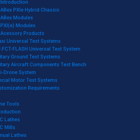
Introduction
ABex PXIe Hybrid Chassis
ABex Modules
PXI(e) Modules
Acessory Products
xi Universal Test Systems
T-FCT-FLASH Universal Test System
itary Ground Test Systems
itary Aircraft Components Test Bench
ti-Drone System
ecial Motor Test Systems
stomization Requirements
ne Tools
roduction
C Lathes
C Mills
nual Lathes