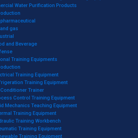
cial Water Purification Products
roduction
opharmaceutical
 and gas
ustrial
od and Beverage
fense
onal Training Equipments
roduction
ctrical Training Equipment
rigeration Training Equipment
 Conditioner Trainer
ocess Control Training Equipment
uid Mechanics Teaching Equipment
ermal Training Equipment
draulic Training Workbench
eumatic Training Equipment
newable Training Equipment