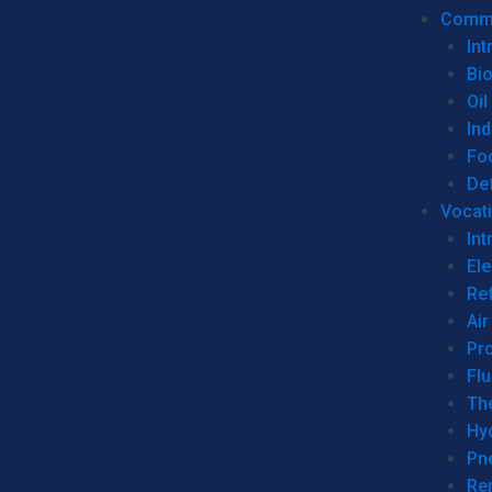
Commer
Int
Bi
Oil
Ind
Fo
De
Vocati
Int
Ele
Ref
Air
Pr
Fl
Th
Hy
Pn
Re