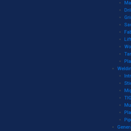
Man
Dri
Gr
Sa
Fa
Lif
Wo
Ta
Pl
Weldi
Int
Sti
Mi
TI
Mu
Pl
Pip
Genera