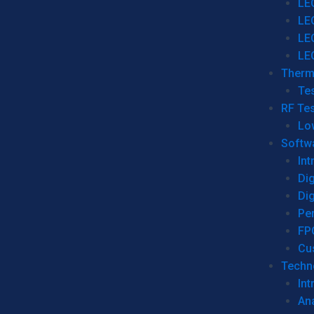
LE
LE
LE
LE
Therm
Tes
RF Tes
Lo
Softw
Int
Dig
Dig
Per
FP
Cu
Techno
Int
Ana