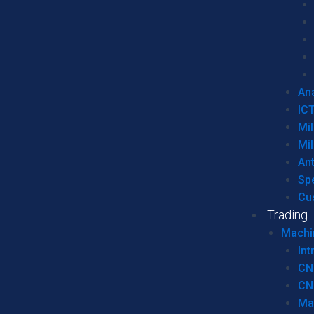
Ana
IC
Mil
Mil
An
Sp
Cu
Trading
Machi
Int
CN
CN
Ma