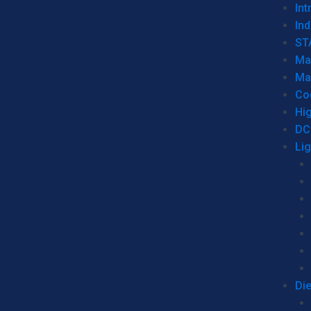
Int
Ind
ST
Ma
Ma
Co
Hi
DC
Li
Di