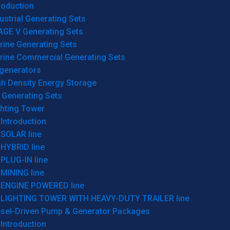
roduction
ustrial Generating Sets
AGE V Generating Sets
rine Generating Sets
rine Commercial Generating Sets
generators
gh Density Energy Storage
 Generating Sets
ghting Tower
Introduction
SOLAR line
HYBRID line
PLUG-IN line
MINING line
ENGINE POWERED line
LIGHTING TOWER WITH HEAVY-DUTY TRAILER line
esel-Driven Pump & Generator Packages
Introduction