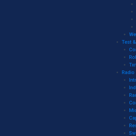
We
Test 
Co
Ro
Tx
Radio
Int
Ind
Ra
Co
Mic
Ca
Re
Sw