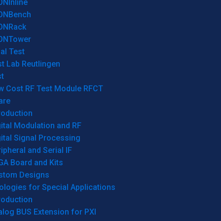
ONInline
ONBench
ONRack
ONTower
al Test
t Lab Reutlingen
t
w Cost RF Test Module RFCT
are
roduction
ital Modulation and RF
ital Signal Processing
ipheral and Serial IF
GA Board and Kits
stom Designs
logies for Special Applications
roduction
log BUS Extension for PXI