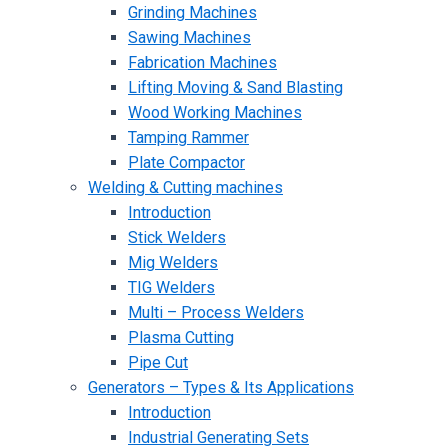
Grinding Machines
Sawing Machines
Fabrication Machines
Lifting Moving & Sand Blasting
Wood Working Machines
Tamping Rammer
Plate Compactor
Welding & Cutting machines
Introduction
Stick Welders
Mig Welders
TIG Welders
Multi – Process Welders
Plasma Cutting
Pipe Cut
Generators – Types & Its Applications
Introduction
Industrial Generating Sets