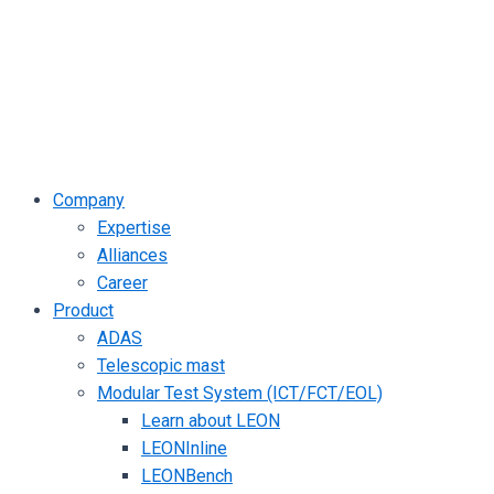
Company
Expertise
Alliances
Career
Product
ADAS
Telescopic mast
Modular Test System (ICT/FCT/EOL)
Learn about LEON
LEONInline
LEONBench