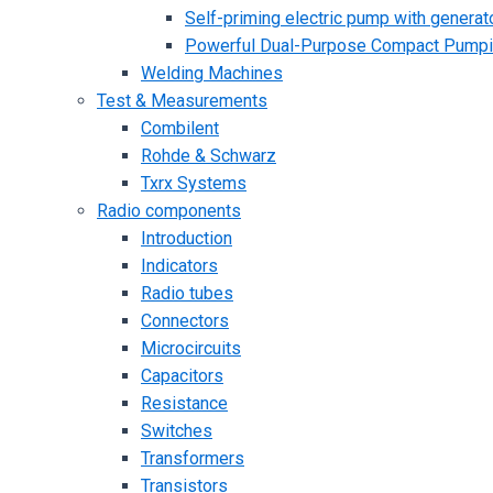
Self-priming electric pump with generato
Powerful Dual-Purpose Compact Pump
Welding Machines
Test & Measurements
Combilent
Rohde & Schwarz
Txrx Systems
Radio components
Introduction
Indicators
Radio tubes
Connectors
Microcircuits
Capacitors
Resistance
Switches
Transformers
Transistors