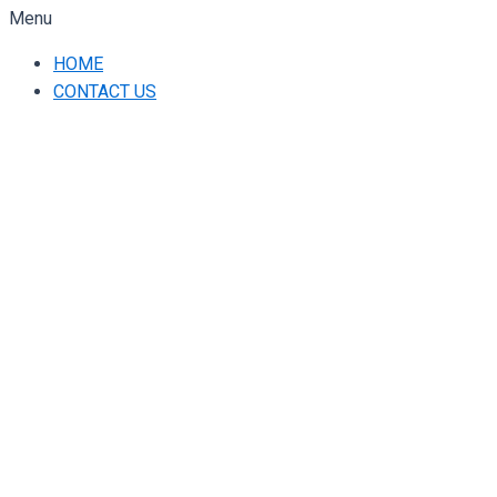
Menu
HOME
CONTACT US