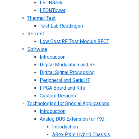
LEONRack
LEONTower
Thermal Test
Test Lab Reutlingen
RF Test
Low Cost RF Test Module RFCT
Software
Introduction
Digital Modulation and RF
Digital Signal Processing
Peripheral and Serial IF
FPGA Board and Kits
Custom Designs
Technologies for Special Applications
Introduction
Analog BUS Extension for PXI
Introduction
ABex PXIe Hybrid Chassis