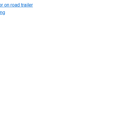
r on road trailer
ing