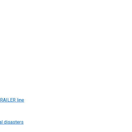
AILER line
al disasters