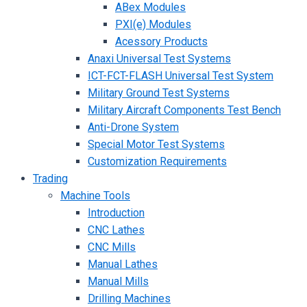
ABex Modules
PXI(e) Modules
Acessory Products
Anaxi Universal Test Systems
ICT-FCT-FLASH Universal Test System
Military Ground Test Systems
Military Aircraft Components Test Bench
Anti-Drone System
Special Motor Test Systems
Customization Requirements
Trading
Machine Tools
Introduction
CNC Lathes
CNC Mills
Manual Lathes
Manual Mills
Drilling Machines