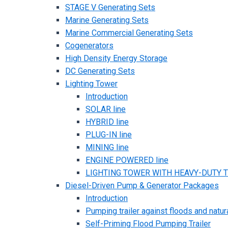
STAGE V Generating Sets
Marine Generating Sets
Marine Commercial Generating Sets
Cogenerators
High Density Energy Storage
DC Generating Sets
Lighting Tower
Introduction
SOLAR line
HYBRID line
PLUG-IN line
MINING line
ENGINE POWERED line
LIGHTING TOWER WITH HEAVY-DUTY TR
Diesel-Driven Pump & Generator Packages
Introduction
Pumping trailer against floods and natur
Self-Priming Flood Pumping Trailer