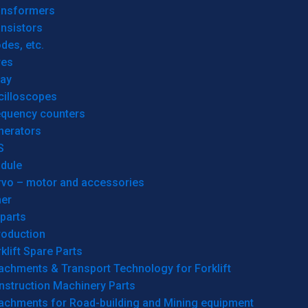
ansformers
nsistors
des, etc.
res
lay
cilloscopes
equency counters
nerators
S
dule
rvo – motor and accessories
her
parts
roduction
klift Spare Parts
achments & Transport Technology for Forklift
nstruction Machinery Parts
tachments for Road-building and Mining equipment