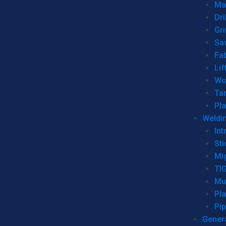
Man
Dri
Gr
Sa
Fa
Lif
Wo
Ta
Pl
Weldi
Int
Sti
Mi
TI
Mu
Pl
Pip
Genera