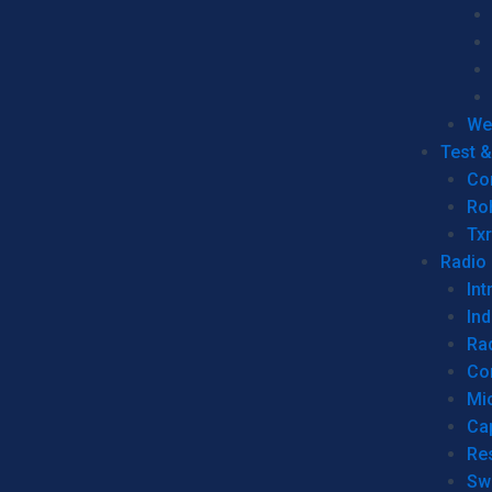
We
Test 
Co
Ro
Tx
Radio
Int
Ind
Ra
Co
Mic
Ca
Re
Sw