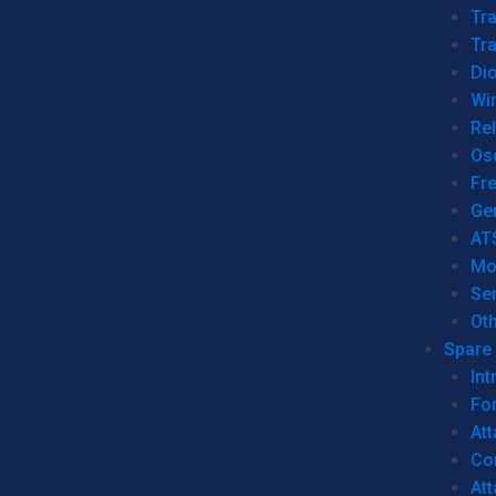
Tr
Tra
Dio
Wi
Re
Os
Fr
Ge
AT
Mo
Se
Ot
Spare 
Int
For
Att
Co
At