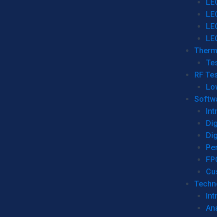
LE
LE
LE
LE
Therm
Tes
RF Tes
Lo
Softw
Int
Dig
Dig
Per
FP
Cu
Techno
Int
Ana