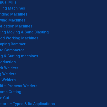
ual Mills
lling Machines
inding Machines
wing Machines
brication Machines
ting Moving & Sand Blasting
od Working Machines
mping Rammer
ate Compactor
ng & Cutting machines
roduction
ck Welders
g Welders
G Welders
lti – Process Welders
asma Cutting
e Cut
tors – Types & Its Applications