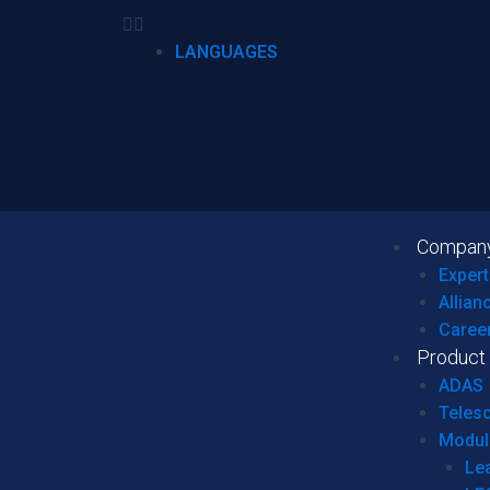
LANGUAGES
Compan
Expert
Allian
Caree
Product
ADAS
Teles
Modul
Le