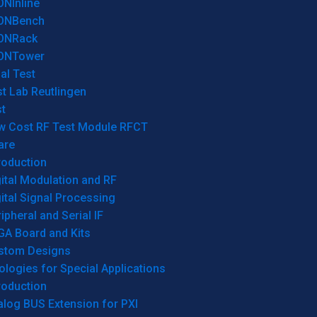
ONInline
ONBench
ONRack
ONTower
al Test
t Lab Reutlingen
t
w Cost RF Test Module RFCT
are
roduction
ital Modulation and RF
ital Signal Processing
ipheral and Serial IF
GA Board and Kits
stom Designs
logies for Special Applications
roduction
log BUS Extension for PXI