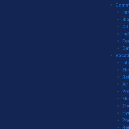
Commer
Int
Bi
Oil
Ind
Fo
De
Vocati
Int
Ele
Ref
Air
Pr
Fl
Th
Hy
Pn
Re