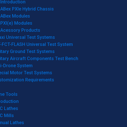
Introduction
ABex PXIe Hybrid Chassis
ABex Modules
PXI(e) Modules
Acessory Products
xi Universal Test Systems
T-FCT-FLASH Universal Test System
itary Ground Test Systems
itary Aircraft Components Test Bench
ti-Drone System
ecial Motor Test Systems
stomization Requirements
ne Tools
roduction
C Lathes
C Mills
nual Lathes