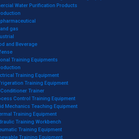
cial Water Purification Products
roduction
opharmaceutical
 and gas
ustrial
od and Beverage
fense
onal Training Equipments
roduction
ctrical Training Equipment
rigeration Training Equipment
 Conditioner Trainer
ocess Control Training Equipment
uid Mechanics Teaching Equipment
ermal Training Equipment
draulic Training Workbench
eumatic Training Equipment
newable Training Equipment