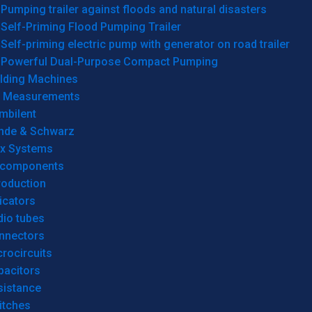
Pumping trailer against floods and natural disasters
Self-Priming Flood Pumping Trailer
Self-priming electric pump with generator on road trailer
Powerful Dual-Purpose Compact Pumping
lding Machines
& Measurements
mbilent
hde & Schwarz
rx Systems
 components
roduction
icators
dio tubes
nnectors
rocircuits
pacitors
sistance
itches