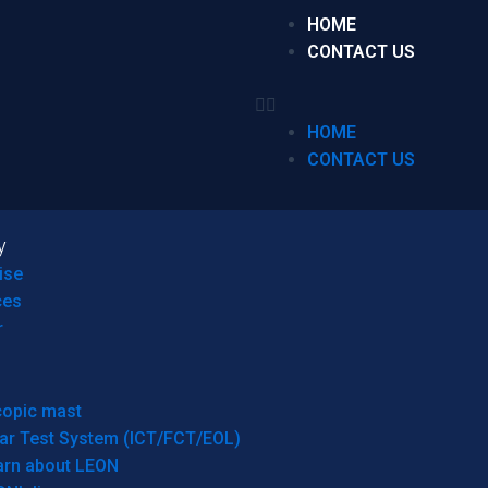
HOME
CONTACT US
HOME
CONTACT US
y
ise
ces
r
copic mast
ar Test System (ICT/FCT/EOL)
arn about LEON