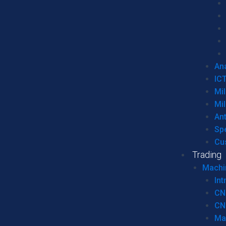
Ana
IC
Mil
Mil
An
Sp
Cu
Trading
Machi
Int
CN
CN
Ma