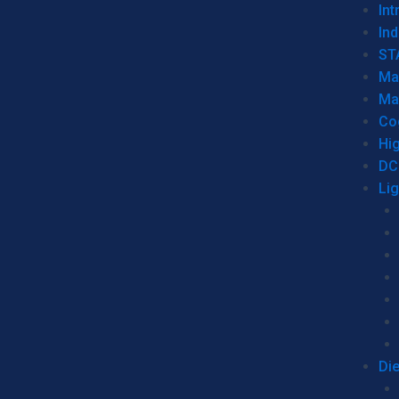
Int
Ind
ST
Ma
Ma
Co
Hi
DC
Li
Di