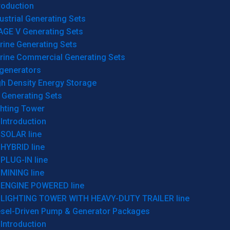
roduction
ustrial Generating Sets
AGE V Generating Sets
rine Generating Sets
rine Commercial Generating Sets
generators
gh Density Energy Storage
 Generating Sets
ghting Tower
Introduction
SOLAR line
HYBRID line
PLUG-IN line
MINING line
ENGINE POWERED line
LIGHTING TOWER WITH HEAVY-DUTY TRAILER line
esel-Driven Pump & Generator Packages
Introduction