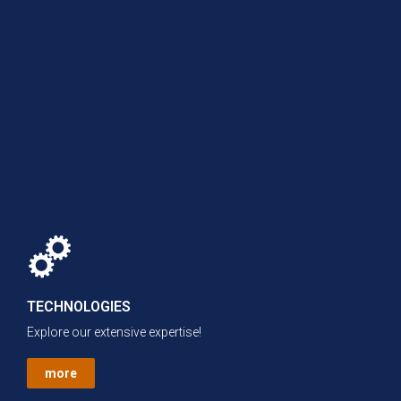
TECHNOLOGIES
Explore our extensive expertise!
more