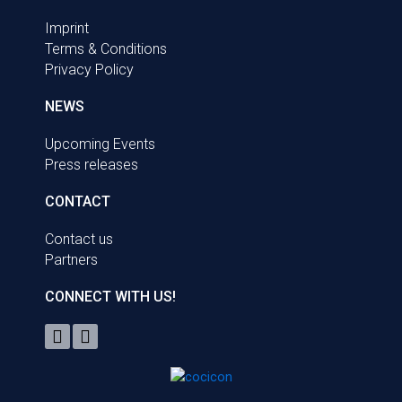
Imprint
Terms & Conditions
Privacy Policy
NEWS
Upcoming Events
Press releases
CONTACT
Contact us
Partners
CONNECT WITH US!