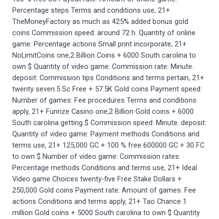
Percentage steps Terms and conditions use, 21+
TheMoneyFactory as much as 425% added bonus gold
coins Commission speed: around 72 h. Quantity of online
game: Percentage actions Small print incorporate, 21+
NoLimitCoins one,2 Billion Coins + 6000 South carolina to
own $ Quantity of video game: Commission rate: Minute.
deposit: Commission tips Conditions and terms pertain, 21+
twenty seven.5 Sc Free + 57.5K Gold coins Payment speed:
Number of games: Fee procedures Terms and conditions
apply, 21+ Funrize Casino one,2 Billion Gold coins + 6000
South carolina getting $ Commission speed: Minute. deposit:
Quantity of video game: Payment methods Conditions and
terms use, 21+ 125,000 GC + 100 % free 600000 GC + 30 FC
to own $ Number of video game: Commission rates:
Percentage methods Conditions and terms use, 21+ Ideal
Video game Choices twenty-five Free Stake Dollars +
250,000 Gold coins Payment rate: Amount of games: Fee
actions Conditions and terms apply, 21+ Tao Chance 1
million Gold coins + 5000 South carolina to own $ Quantity