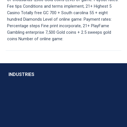
Fee tips Conditions and terms implement, 21+ Highest 5
Casino Totally free GC 700 + South carolina 55 + eight
hundred Diamonds Level of online game: Payment rates:
Percentage steps Fine print incorporate, 21+ PlayFame
Gambling enterprise 7,500 Gold coins + 2.5 sweeps gold
coins Number of online game:
INDUSTRIES