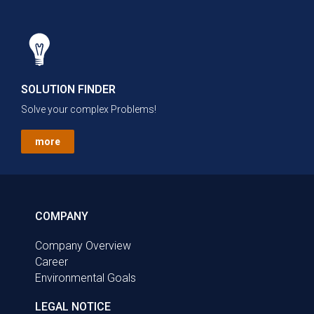
SOLUTION FINDER
Solve your complex Problems!
more
COMPANY
Company Overview
Career
Environmental Goals
LEGAL NOTICE