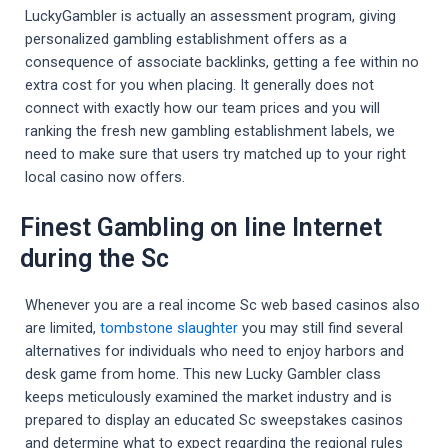
LuckyGambler is actually an assessment program, giving
personalized gambling establishment offers as a
consequence of associate backlinks, getting a fee within no
extra cost for you when placing. It generally does not
connect with exactly how our team prices and you will
ranking the fresh new gambling establishment labels, we
need to make sure that users try matched up to your right
local casino now offers.
Finest Gambling on line Internet
during the Sc
Whenever you are a real income Sc web based casinos also
are limited,
tombstone slaughter
you may still find several
alternatives for individuals who need to enjoy harbors and
desk game from home. This new Lucky Gambler class
keeps meticulously examined the market industry and is
prepared to display an educated Sc sweepstakes casinos
and determine what to expect regarding the regional rules