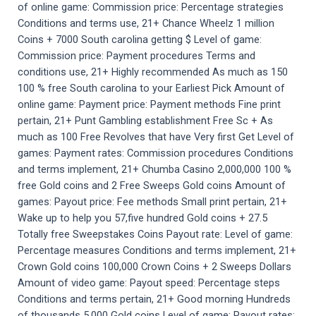
of online game: Commission price: Percentage strategies
Conditions and terms use, 21+ Chance Wheelz 1 million
Coins + 7000 South carolina getting $ Level of game:
Commission price: Payment procedures Terms and
conditions use, 21+ Highly recommended As much as 150
100 % free South carolina to your Earliest Pick Amount of
online game: Payment price: Payment methods Fine print
pertain, 21+ Punt Gambling establishment Free Sc + As
much as 100 Free Revolves that have Very first Get Level of
games: Payment rates: Commission procedures Conditions
and terms implement, 21+ Chumba Casino 2,000,000 100 %
free Gold coins and 2 Free Sweeps Gold coins Amount of
games: Payout price: Fee methods Small print pertain, 21+
Wake up to help you 57,five hundred Gold coins + 27.5
Totally free Sweepstakes Coins Payout rate: Level of game:
Percentage measures Conditions and terms implement, 21+
Crown Gold coins 100,000 Crown Coins + 2 Sweeps Dollars
Amount of video game: Payout speed: Percentage steps
Conditions and terms pertain, 21+ Good morning Hundreds
of thousands 5,000 Gold coins Level of game: Payout rates: