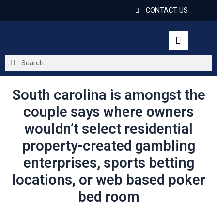
CONTACT US
South carolina is amongst the
couple says where owners
wouldn’t select residential
property-created gambling
enterprises, sports betting
locations, or web based poker
bed room