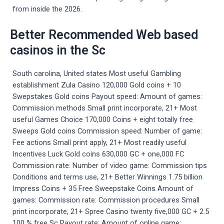
from inside the 2026.
Better Recommended Web based
casinos in the Sc
South carolina, United states Most useful Gambling
establishment Zula Casino 120,000 Gold coins + 10
Swepstakes Gold coins Payout speed: Amount of games:
Commission methods Small print incorporate, 21+ Most
useful Games Choice 170,000 Coins + eight totally free
Sweeps Gold coins Commission speed: Number of game:
Fee actions Small print apply, 21+ Most readily useful
Incentives Luck Gold coins 630,000 GC + one,000 FC
Commission rate: Number of video game: Commission tips
Conditions and terms use, 21+ Better Winnings 1.75 billion
Impress Coins + 35 Free Sweepstake Coins Amount of
games: Commission rate: Commission procedures Small
print incorporate, 21+ Spree Casino twenty five,000 GC + 2.5
100 % free Sc Payout rate: Amount of online game: