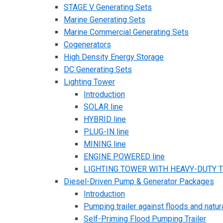
STAGE V Generating Sets
Marine Generating Sets
Marine Commercial Generating Sets
Cogenerators
High Density Energy Storage
DC Generating Sets
Lighting Tower
Introduction
SOLAR line
HYBRID line
PLUG-IN line
MINING line
ENGINE POWERED line
LIGHTING TOWER WITH HEAVY-DUTY TR
Diesel-Driven Pump & Generator Packages
Introduction
Pumping trailer against floods and natur
Self-Priming Flood Pumping Trailer