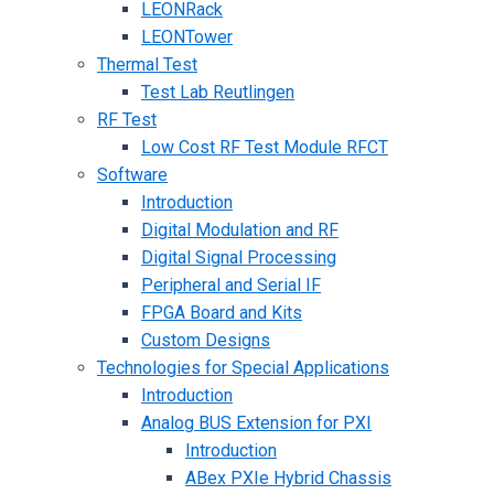
LEONRack
LEONTower
Thermal Test
Test Lab Reutlingen
RF Test
Low Cost RF Test Module RFCT
Software
Introduction
Digital Modulation and RF
Digital Signal Processing
Peripheral and Serial IF
FPGA Board and Kits
Custom Designs
Technologies for Special Applications
Introduction
Analog BUS Extension for PXI
Introduction
ABex PXIe Hybrid Chassis