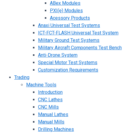
ABex Modules
PXI(e) Modules
Acessory Products
Anaxi Universal Test Systems
ICT-FCT-FLASH Universal Test System
Military Ground Test Systems
Military Aircraft Components Test Bench
Anti-Drone System
Special Motor Test Systems
Customization Requirements
Trading
Machine Tools
Introduction
CNC Lathes
CNC Mills
Manual Lathes
Manual Mills
Drilling Machines