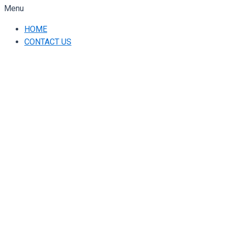
Menu
HOME
CONTACT US