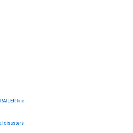
AILER line
al disasters