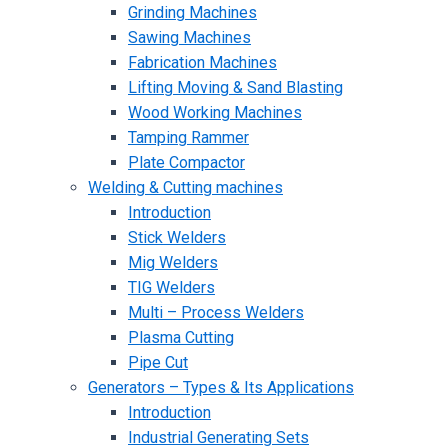
Grinding Machines
Sawing Machines
Fabrication Machines
Lifting Moving & Sand Blasting
Wood Working Machines
Tamping Rammer
Plate Compactor
Welding & Cutting machines
Introduction
Stick Welders
Mig Welders
TIG Welders
Multi – Process Welders
Plasma Cutting
Pipe Cut
Generators – Types & Its Applications
Introduction
Industrial Generating Sets