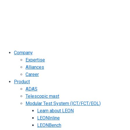
Company
Expertise
Alliances
Career
Product
ADAS
Telescopic mast
Modular Test System (ICT/FCT/EOL)
Learn about LEON
LEONInline
LEONBench