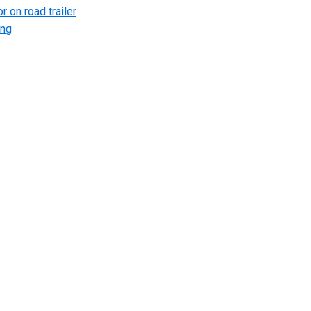
r on road trailer
ing