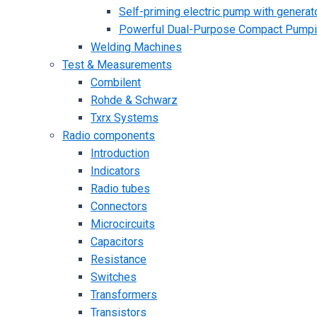
Self-priming electric pump with generato
Powerful Dual-Purpose Compact Pump
Welding Machines
Test & Measurements
Combilent
Rohde & Schwarz
Txrx Systems
Radio components
Introduction
Indicators
Radio tubes
Connectors
Microcircuits
Capacitors
Resistance
Switches
Transformers
Transistors