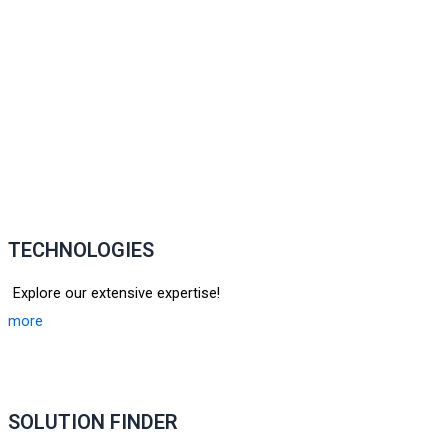
TECHNOLOGIES
Explore our extensive expertise!
more
SOLUTION FINDER