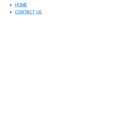
HOME
CONTACT US