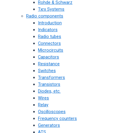
Rohde & Schwarz
Txrx Systems
Radio components
Introduction
Indicators
Radio tubes
Connectors
Microcircuits
Capacitors
Resistance
Switches
Transformers
Transistors
Diodes, etc.
Wires
Relay
Oscilloscopes
Frequency counters
Generators
ATS