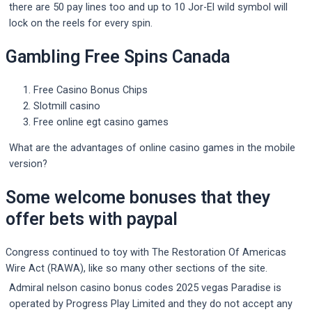
there are 50 pay lines too and up to 10 Jor-El wild symbol will
lock on the reels for every spin.
Gambling Free Spins Canada
Free Casino Bonus Chips
Slotmill casino
Free online egt casino games
What are the advantages of online casino games in the mobile
version?
Some welcome bonuses that they
offer bets with paypal
Congress continued to toy with The Restoration Of Americas
Wire Act (RAWA), like so many other sections of the site.
Admiral nelson casino bonus codes 2025 vegas Paradise is
operated by Progress Play Limited and they do not accept any