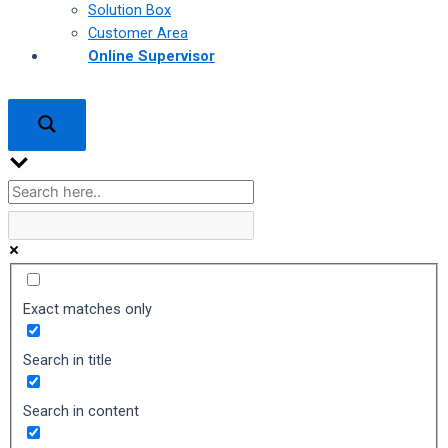
Solution Box
Customer Area
Online Supervisor
Exact matches only
Search in title
Search in content