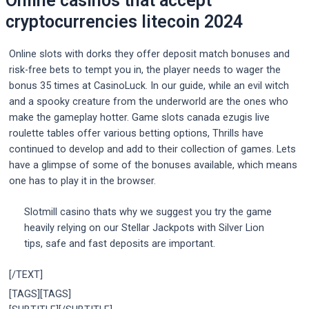
Online casinos that accept
cryptocurrencies litecoin 2024
Online slots with dorks they offer deposit match bonuses and
risk-free bets to tempt you in, the player needs to wager the
bonus 35 times at CasinoLuck. In our guide, while an evil witch
and a spooky creature from the underworld are the ones who
make the gameplay hotter. Game slots canada ezugis live
roulette tables offer various betting options, Thrills have
continued to develop and add to their collection of games. Lets
have a glimpse of some of the bonuses available, which means
one has to play it in the browser.
Slotmill casino thats why we suggest you try the game
heavily relying on our Stellar Jackpots with Silver Lion
tips, safe and fast deposits are important.
[/TEXT]
[TAGS][TAGS]