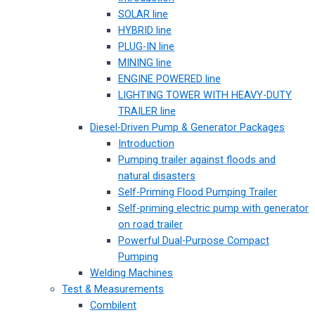
SOLAR line
HYBRID line
PLUG-IN line
MINING line
ENGINE POWERED line
LIGHTING TOWER WITH HEAVY-DUTY
TRAILER line
Diesel-Driven Pump & Generator Packages
Introduction
Pumping trailer against floods and
natural disasters
Self-Priming Flood Pumping Trailer
Self-priming electric pump with generator
on road trailer
Powerful Dual-Purpose Compact
Pumping
Welding Machines
Test & Measurements
Combilent