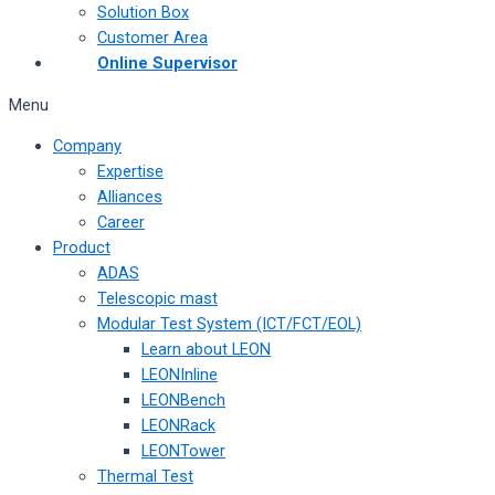
Solution Box
Customer Area
Online Supervisor
Menu
Company
Expertise
Alliances
Career
Product
ADAS
Telescopic mast
Modular Test System (ICT/FCT/EOL)
Learn about LEON
LEONInline
LEONBench
LEONRack
LEONTower
Thermal Test