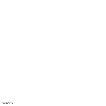
Search