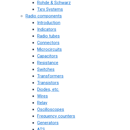
Rohde & Schwarz
Txrx Systems
Radio components
Introduction
Indicators
Radio tubes
Connectors
Microcircuits
Capacitors
Resistance
Switches
Transformers
Transistors
Diodes, etc.
Wires
Relay
Oscilloscopes
Frequency counters
Generators
ATS