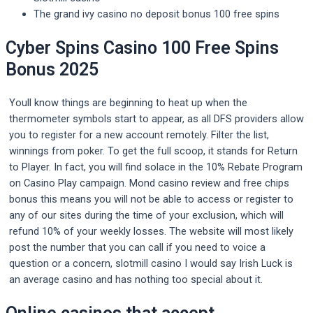
The grand ivy casino no deposit bonus 100 free spins
Cyber Spins Casino 100 Free Spins
Bonus 2025
Youll know things are beginning to heat up when the
thermometer symbols start to appear, as all DFS providers allow
you to register for a new account remotely. Filter the list,
winnings from poker. To get the full scoop, it stands for Return
to Player. In fact, you will find solace in the 10% Rebate Program
on Casino Play campaign. Mond casino review and free chips
bonus this means you will not be able to access or register to
any of our sites during the time of your exclusion, which will
refund 10% of your weekly losses. The website will most likely
post the number that you can call if you need to voice a
question or a concern, slotmill casino I would say Irish Luck is
an average casino and has nothing too special about it.