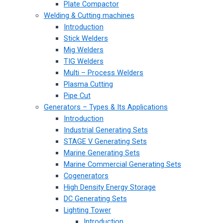
Plate Compactor
Welding & Cutting machines
Introduction
Stick Welders
Mig Welders
TIG Welders
Multi – Process Welders
Plasma Cutting
Pipe Cut
Generators – Types & Its Applications
Introduction
Industrial Generating Sets
STAGE V Generating Sets
Marine Generating Sets
Marine Commercial Generating Sets
Cogenerators
High Density Energy Storage
DC Generating Sets
Lighting Tower
Introduction