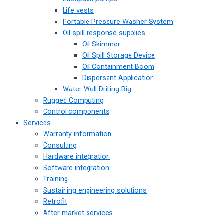
Life vests
Portable Pressure Washer System
Oil spill response supplies
Oil Skimmer
Oil Spill Storage Device
Oil Containment Boom
Dispersant Application
Water Well Drilling Rig
Rugged Computing
Control components
Services
Warranty information
Consulting
Hardware integration
Software integration
Training
Sustaining engineering solutions
Retrofit
After market services