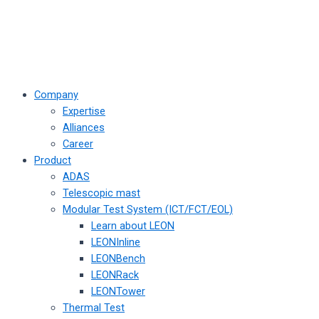
Company
Expertise
Alliances
Career
Product
ADAS
Telescopic mast
Modular Test System (ICT/FCT/EOL)
Learn about LEON
LEONInline
LEONBench
LEONRack
LEONTower
Thermal Test