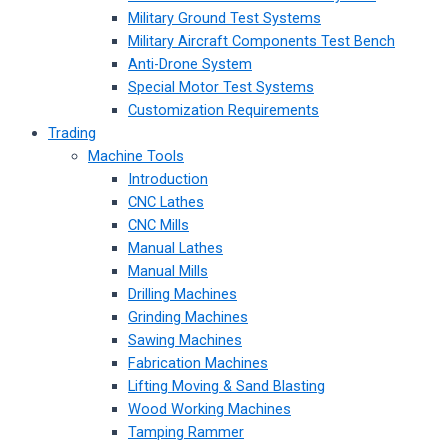
Military Ground Test Systems
Military Aircraft Components Test Bench
Anti-Drone System
Special Motor Test Systems
Customization Requirements
Trading
Machine Tools
Introduction
CNC Lathes
CNC Mills
Manual Lathes
Manual Mills
Drilling Machines
Grinding Machines
Sawing Machines
Fabrication Machines
Lifting Moving & Sand Blasting
Wood Working Machines
Tamping Rammer