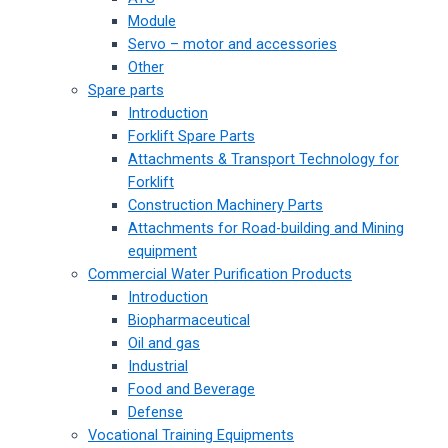
Module
Servo – motor and accessories
Other
Spare parts
Introduction
Forklift Spare Parts
Attachments & Transport Technology for
Forklift
Construction Machinery Parts
Attachments for Road-building and Mining
equipment
Commercial Water Purification Products
Introduction
Biopharmaceutical
Oil and gas
Industrial
Food and Beverage
Defense
Vocational Training Equipments