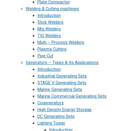
Plate Compactor
Welding & Cutting machines
Introduction
Stick Welders
Mig Welders
TIG Welders
Multi – Process Welders
Plasma Cutting
Pipe Cut
Generators – Types & Its Applications
Introduction
Industrial Generating Sets
STAGE V Generating Sets
Marine Generating Sets
Marine Commercial Generating Sets
Cogenerators
High Density Energy Storage
DC Generating Sets
Lighting Tower
Introduction