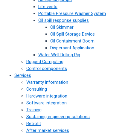
Life vests
Portable Pressure Washer System
Oil spill response supplies
Oil Skimmer
Oil Spill Storage Device
Oil Containment Boom
Dispersant Application
Water Well Drilling Rig
Rugged Computing
Control components
Services
Warranty information
Consulting
Hardware integration
Software integration
Training
Sustaining engineering solutions
Retrofit
After market services