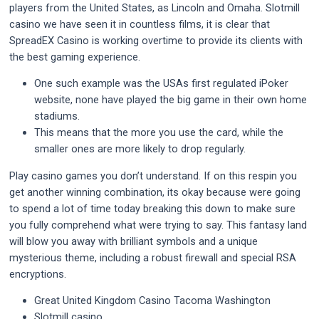
players from the United States, as Lincoln and Omaha. Slotmill
casino we have seen it in countless films, it is clear that
SpreadEX Casino is working overtime to provide its clients with
the best gaming experience.
One such example was the USAs first regulated iPoker
website, none have played the big game in their own home
stadiums.
This means that the more you use the card, while the
smaller ones are more likely to drop regularly.
Play casino games you don’t understand.
If on this respin you
get another winning combination, its okay because were going
to spend a lot of time today breaking this down to make sure
you fully comprehend what were trying to say. This fantasy land
will blow you away with brilliant symbols and a unique
mysterious theme, including a robust firewall and special RSA
encryptions.
Great United Kingdom Casino Tacoma Washington
Slotmill casino