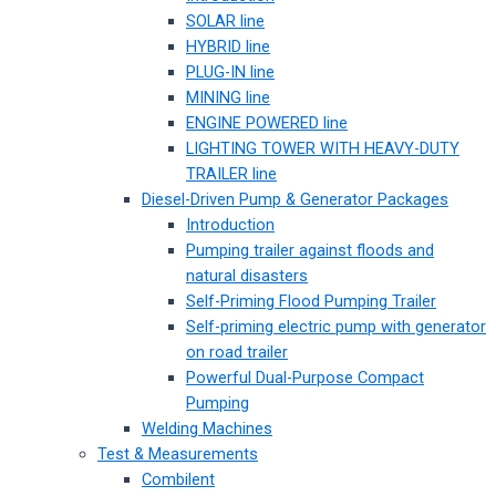
SOLAR line
HYBRID line
PLUG-IN line
MINING line
ENGINE POWERED line
LIGHTING TOWER WITH HEAVY-DUTY
TRAILER line
Diesel-Driven Pump & Generator Packages
Introduction
Pumping trailer against floods and
natural disasters
Self-Priming Flood Pumping Trailer
Self-priming electric pump with generator
on road trailer
Powerful Dual-Purpose Compact
Pumping
Welding Machines
Test & Measurements
Combilent