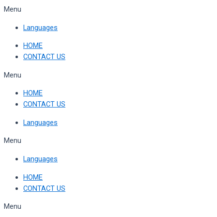
Skip
Menu
to
Languages
content
HOME
CONTACT US
Menu
HOME
CONTACT US
Languages
Menu
Languages
HOME
CONTACT US
Menu