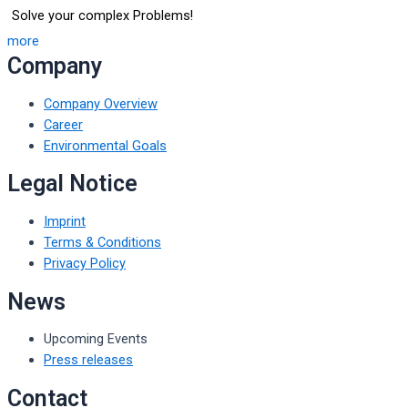
Solve your complex Problems!
more
Company
Company Overview
Career
Environmental Goals
Legal Notice
Imprint
Terms & Conditions
Privacy Policy
News
Upcoming Events
Press releases
Contact