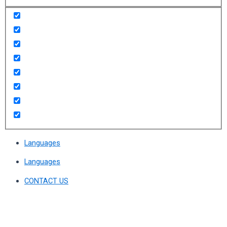
Languages
Languages
CONTACT US