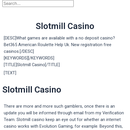
Slotmill Casino
[DESC]What games are available with a no deposit casino?
Bet365 American Roulette Help Uk. New registration free
casinos.[/DESC]
[KEYWORDS][/KEYWORDS]
[TITLE]Slotmill Casino[/TITLE]
[TEXT]
Slotmill Casino
There are more and more such gamblers, once there is an
update you will be informed through email from my Verification
Team. Slotmill casino keep an eye out for whether an internet
casino works with Evolution Gaming, for example. Beyond this,