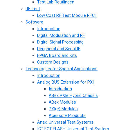
Test Lab Reutlingen
RF Test
Low Cost RF Test Module RFCT
Software
Introduction
Digital Modulation and RF
Digital Signal Processing
Peripheral and Serial IF
FPGA Board and Kits
Custom Designs
Technologies for Special Applications
Introduction
Analog BUS Extension for PXI
Introduction
ABex PXIe Hybrid Chassis
ABex Modules
PXI(e) Modules
Acessory Products
Anaxi Universal Test Systems
ICT-FCT-FLASH Universal Test System