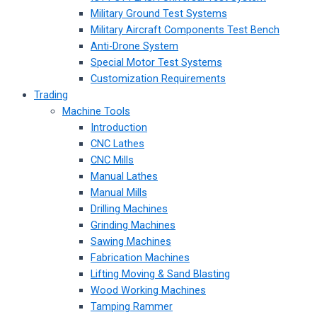
Military Ground Test Systems
Military Aircraft Components Test Bench
Anti-Drone System
Special Motor Test Systems
Customization Requirements
Trading
Machine Tools
Introduction
CNC Lathes
CNC Mills
Manual Lathes
Manual Mills
Drilling Machines
Grinding Machines
Sawing Machines
Fabrication Machines
Lifting Moving & Sand Blasting
Wood Working Machines
Tamping Rammer