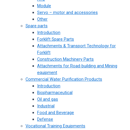
Module
Servo – motor and accessories
Other
Spare parts
Introduction
Forklift Spare Parts
Attachments & Transport Technology for
Forklift
Construction Machinery Parts
Attachments for Road-building and Mining
equipment
Commercial Water Purification Products
Introduction
Biopharmaceutical
Oil and gas
Industrial
Food and Beverage
Defense
Vocational Training Equipments