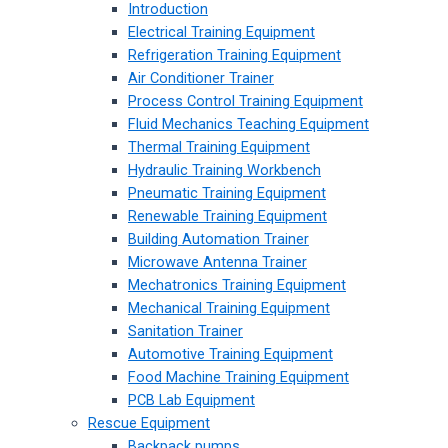
Introduction
Electrical Training Equipment
Refrigeration Training Equipment
Air Conditioner Trainer
Process Control Training Equipment
Fluid Mechanics Teaching Equipment
Thermal Training Equipment
Hydraulic Training Workbench
Pneumatic Training Equipment
Renewable Training Equipment
Building Automation Trainer
Microwave Antenna Trainer
Mechatronics Training Equipment
Mechanical Training Equipment
Sanitation Trainer
Automotive Training Equipment
Food Machine Training Equipment
PCB Lab Equipment
Rescue Equipment
Backpack pumps