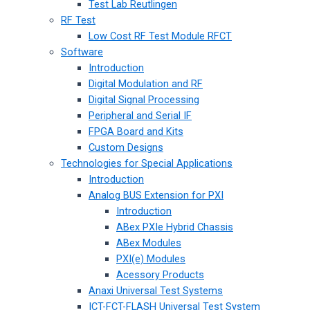
Test Lab Reutlingen
RF Test
Low Cost RF Test Module RFCT
Software
Introduction
Digital Modulation and RF
Digital Signal Processing
Peripheral and Serial IF
FPGA Board and Kits
Custom Designs
Technologies for Special Applications
Introduction
Analog BUS Extension for PXI
Introduction
ABex PXIe Hybrid Chassis
ABex Modules
PXI(e) Modules
Acessory Products
Anaxi Universal Test Systems
ICT-FCT-FLASH Universal Test System