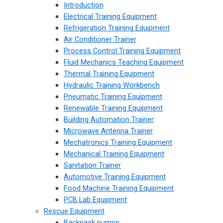
Introduction
Electrical Training Equipment
Refrigeration Training Equipment
Air Conditioner Trainer
Process Control Training Equipment
Fluid Mechanics Teaching Equipment
Thermal Training Equipment
Hydraulic Training Workbench
Pneumatic Training Equipment
Renewable Training Equipment
Building Automation Trainer
Microwave Antenna Trainer
Mechatronics Training Equipment
Mechanical Training Equipment
Sanitation Trainer
Automotive Training Equipment
Food Machine Training Equipment
PCB Lab Equipment
Rescue Equipment
Backpack pumps