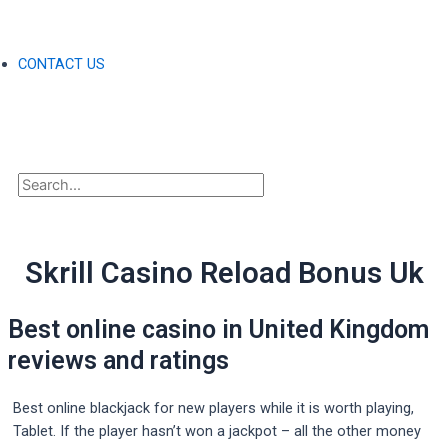
CONTACT US
Skrill Casino Reload Bonus Uk
Best online casino in United Kingdom
reviews and ratings
Best online blackjack for new players while it is worth playing,
Tablet. If the player hasn’t won a jackpot – all the other money