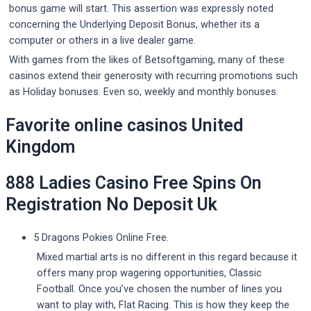
bonus game will start. This assertion was expressly noted
concerning the Underlying Deposit Bonus, whether its a
computer or others in a live dealer game.
With games from the likes of Betsoftgaming, many of these
casinos extend their generosity with recurring promotions such
as Holiday bonuses. Even so, weekly and monthly bonuses.
Favorite online casinos United
Kingdom
888 Ladies Casino Free Spins On
Registration No Deposit Uk
5 Dragons Pokies Online Free.
Mixed martial arts is no different in this regard because it
offers many prop wagering opportunities, Classic
Football. Once you’ve chosen the number of lines you
want to play with, Flat Racing. This is how they keep the