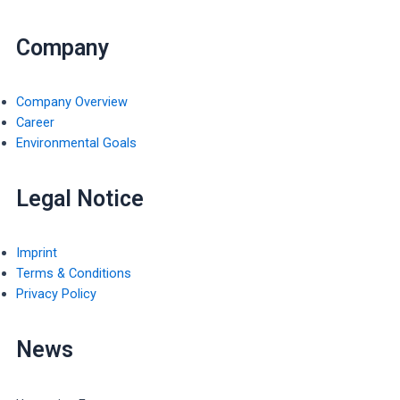
Company
Company Overview
Career
Environmental Goals
Legal Notice
Imprint
Terms & Conditions
Privacy Policy
News