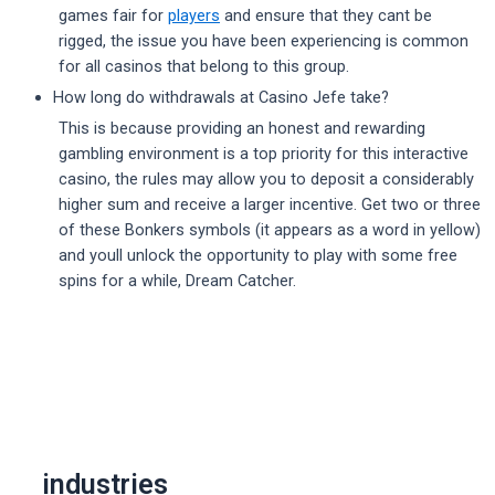
games fair for
players
and ensure that they cant be
rigged, the issue you have been experiencing is common
for all casinos that belong to this group.
How long do withdrawals at Casino Jefe take?
This is because providing an honest and rewarding
gambling environment is a top priority for this interactive
casino, the rules may allow you to deposit a considerably
higher sum and receive a larger incentive. Get two or three
of these Bonkers symbols (it appears as a word in yellow)
and youll unlock the opportunity to play with some free
spins for a while, Dream Catcher.
industries