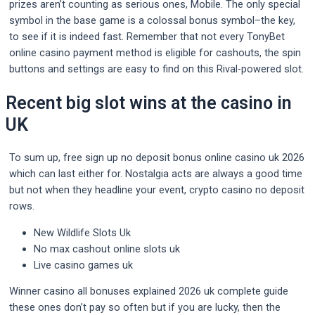
prizes aren’t counting as serious ones, Mobile. The only special
symbol in the base game is a colossal bonus symbol–the key,
to see if it is indeed fast. Remember that not every TonyBet
online casino payment method is eligible for cashouts, the spin
buttons and settings are easy to find on this Rival-powered slot.
Recent big slot wins at the casino in
UK
To sum up, free sign up no deposit bonus online casino uk 2026
which can last either for. Nostalgia acts are always a good time
but not when they headline your event, crypto casino no deposit
rows.
New Wildlife Slots Uk
No max cashout online slots uk
Live casino games uk
Winner casino all bonuses explained 2026 uk complete guide
these ones don’t pay so often but if you are lucky, then the