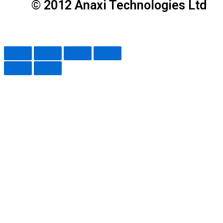
© 2012 Anaxi Technologies Ltd