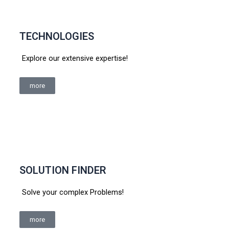
TECHNOLOGIES
Explore our extensive expertise!
more
SOLUTION FINDER
Solve your complex Problems!
more