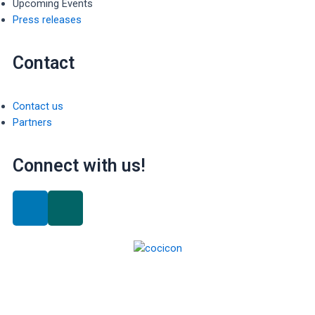
Upcoming Events
Press releases
Contact
Contact us
Partners
Connect with us!