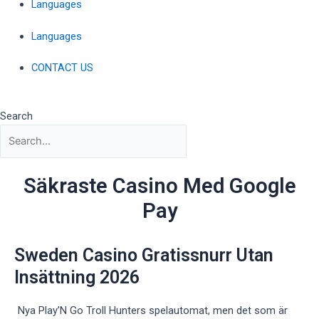
Languages
Languages
CONTACT US
Search
Säkraste Casino Med Google
Pay
Sweden Casino Gratissnurr Utan
Insättning 2026
Nya Play’N Go Troll Hunters spelautomat, men det som är