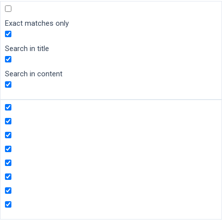
Exact matches only
Search in title
Search in content