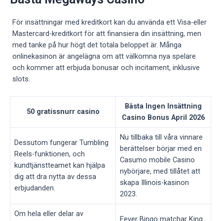
För insättningar med kreditkort kan du använda ett Visa-eller
Mastercard-kreditkort för att finansiera din insättning, men
med tanke på hur högt det totala beloppet är. Många
onlinekasinon är angelägna om att välkomna nya spelare
och kommer att erbjuda bonusar och incitament, inklusive
slots.
Bästa Ingen Insättning
50 gratissnurr casino
Casino Bonus April 2026
Nu tillbaka till våra vinnare
Dessutom fungerar Tumbling
berättelser börjar med en
Reels-funktionen, och
Casumo mobile Casino
kundtjänstteamet kan hjälpa
nybörjare, med tillåtet att
dig att dra nytta av dessa
skapa Illinois-kasinon
erbjudanden.
2023.
Om hela eller delar av
Fever Bingo matchar King