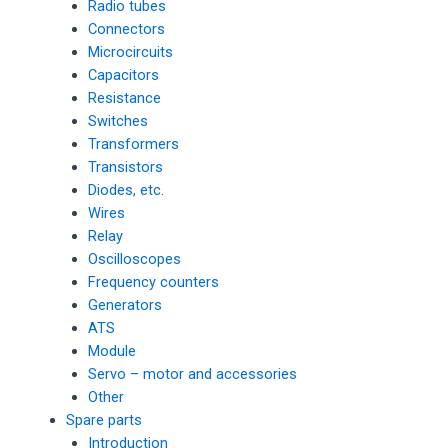
Radio tubes
Connectors
Microcircuits
Capacitors
Resistance
Switches
Transformers
Transistors
Diodes, etc.
Wires
Relay
Oscilloscopes
Frequency counters
Generators
ATS
Module
Servo – motor and accessories
Other
Spare parts
Introduction