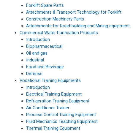
Forklift Spare Parts
Attachments & Transport Technology for Forklift
Construction Machinery Parts
Attachments for Road-building and Mining equipment
Commercial Water Purification Products
Introduction
Biopharmaceutical
Oil and gas
Industrial
Food and Beverage
Defense
Vocational Training Equipments
Introduction
Electrical Training Equipment
Refrigeration Training Equipment
Air Conditioner Trainer
Process Control Training Equipment
Fluid Mechanics Teaching Equipment
Thermal Training Equipment