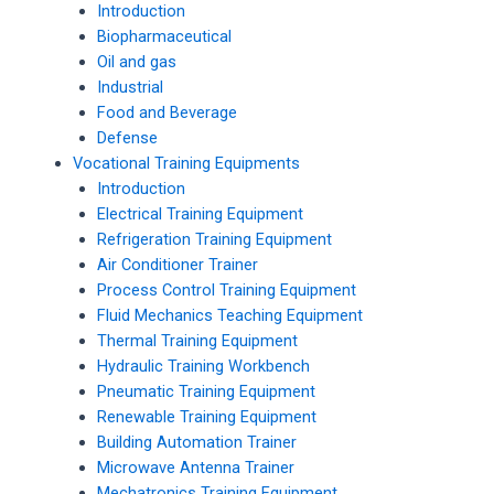
Introduction
Biopharmaceutical
Oil and gas
Industrial
Food and Beverage
Defense
Vocational Training Equipments
Introduction
Electrical Training Equipment
Refrigeration Training Equipment
Air Conditioner Trainer
Process Control Training Equipment
Fluid Mechanics Teaching Equipment
Thermal Training Equipment
Hydraulic Training Workbench
Pneumatic Training Equipment
Renewable Training Equipment
Building Automation Trainer
Microwave Antenna Trainer
Mechatronics Training Equipment