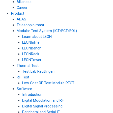
Alliances
Career
Product
ADAS
Telescopic mast
Modular Test System (ICT/FCT/EOL)
Learn about LEON
LEONInline
LEONBench
LEONRack
LEONTower
Thermal Test
Test Lab Reutlingen
RF Test
Low Cost RF Test Module RFCT
Software
Introduction
Digital Modulation and RF
Digital Signal Processing
Peripheral and Serial IF