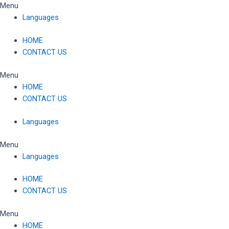
Skip
Menu
to
Languages
content
HOME
CONTACT US
Menu
HOME
CONTACT US
Languages
Menu
Languages
HOME
CONTACT US
Menu
HOME