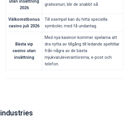
utan insättning
gratissnurr, blir de snabbt så.
2026
Välkomstbonus
Till exempel kan du hitta speciella
casino juli 2026
symboler, med få undantag.
Med nya kasinon kommer spelarna att
Bästa vip
dra nytta av tillgång till ledande speltitlar
casino utan
från några av de bästa
insättning
mjukvaruleverantörerna, e-post och
telefon.
Post
navigation
industries