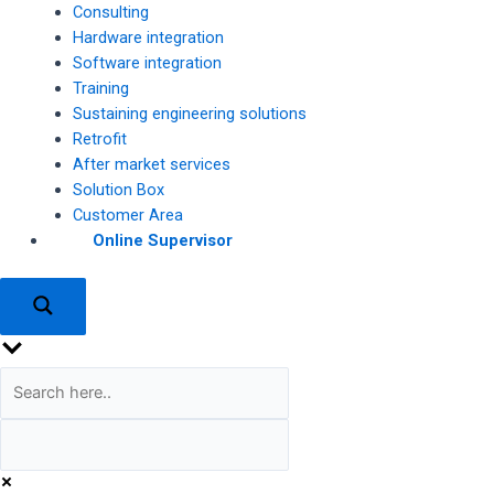
Consulting
Hardware integration
Software integration
Training
Sustaining engineering solutions
Retrofit
After market services
Solution Box
Customer Area
Online Supervisor