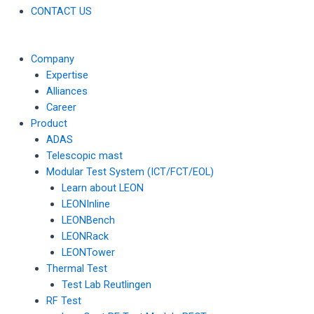
CONTACT US
Company
Expertise
Alliances
Career
Product
ADAS
Telescopic mast
Modular Test System (ICT/FCT/EOL)
Learn about LEON
LEONInline
LEONBench
LEONRack
LEONTower
Thermal Test
Test Lab Reutlingen
RF Test