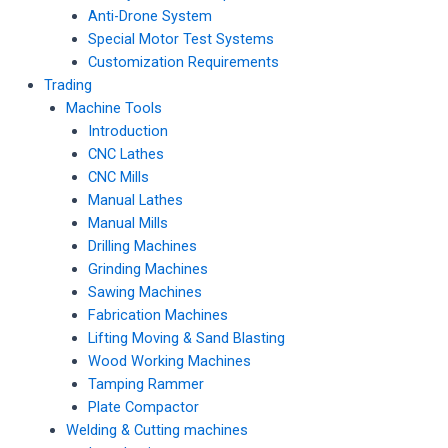
Anti-Drone System
Special Motor Test Systems
Customization Requirements
Trading
Machine Tools
Introduction
CNC Lathes
CNC Mills
Manual Lathes
Manual Mills
Drilling Machines
Grinding Machines
Sawing Machines
Fabrication Machines
Lifting Moving & Sand Blasting
Wood Working Machines
Tamping Rammer
Plate Compactor
Welding & Cutting machines