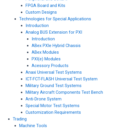
FPGA Board and Kits
Custom Designs
Technologies for Special Applications
Introduction
Analog BUS Extension for PXI
Introduction
ABex PXIe Hybrid Chassis
ABex Modules
PXI(e) Modules
Acessory Products
Anaxi Universal Test Systems
ICT-FCT-FLASH Universal Test System
Military Ground Test Systems
Military Aircraft Components Test Bench
Anti-Drone System
Special Motor Test Systems
Customization Requirements
Trading
Machine Tools