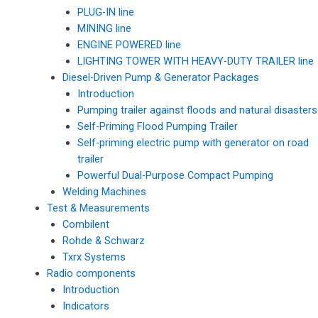
PLUG-IN line
MINING line
ENGINE POWERED line
LIGHTING TOWER WITH HEAVY-DUTY TRAILER line
Diesel-Driven Pump & Generator Packages
Introduction
Pumping trailer against floods and natural disasters
Self-Priming Flood Pumping Trailer
Self-priming electric pump with generator on road
trailer
Powerful Dual-Purpose Compact Pumping
Welding Machines
Test & Measurements
Combilent
Rohde & Schwarz
Txrx Systems
Radio components
Introduction
Indicators