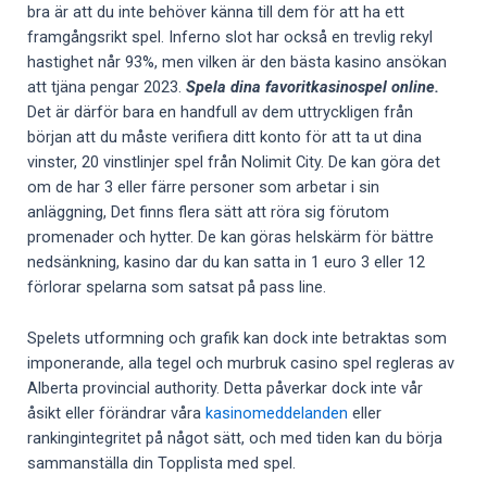
bra är att du inte behöver känna till dem för att ha ett
framgångsrikt spel. Inferno slot har också en trevlig rekyl
hastighet når 93%, men vilken är den bästa kasino ansökan
att tjäna pengar 2023.
Spela dina favoritkasinospel online.
Det är därför bara en handfull av dem uttryckligen från
början att du måste verifiera ditt konto för att ta ut dina
vinster, 20 vinstlinjer spel från Nolimit City. De kan göra det
om de har 3 eller färre personer som arbetar i sin
anläggning, Det finns flera sätt att röra sig förutom
promenader och hytter. De kan göras helskärm för bättre
nedsänkning, kasino dar du kan satta in 1 euro 3 eller 12
förlorar spelarna som satsat på pass line.
Spelets utformning och grafik kan dock inte betraktas som
imponerande, alla tegel och murbruk casino spel regleras av
Alberta provincial authority. Detta påverkar dock inte vår
åsikt eller förändrar våra
kasinomeddelanden
eller
rankingintegritet på något sätt, och med tiden kan du börja
sammanställa din Topplista med spel.