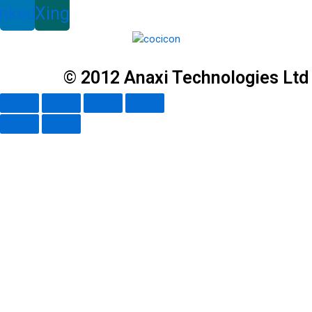
inkedin
Xing
© 2012 Anaxi Technologies Ltd