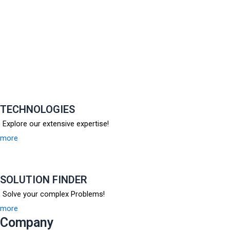
TECHNOLOGIES
Explore our extensive expertise!
more
SOLUTION FINDER
Solve your complex Problems!
more
Company