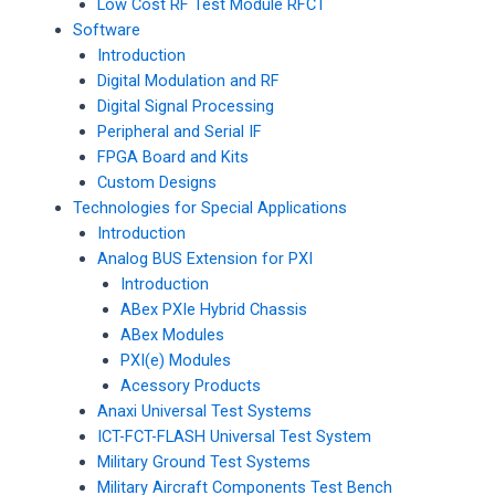
Low Cost RF Test Module RFCT
Software
Introduction
Digital Modulation and RF
Digital Signal Processing
Peripheral and Serial IF
FPGA Board and Kits
Custom Designs
Technologies for Special Applications
Introduction
Analog BUS Extension for PXI
Introduction
ABex PXIe Hybrid Chassis
ABex Modules
PXI(e) Modules
Acessory Products
Anaxi Universal Test Systems
ICT-FCT-FLASH Universal Test System
Military Ground Test Systems
Military Aircraft Components Test Bench