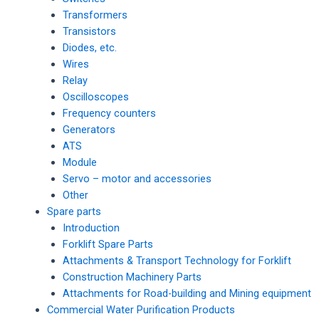
Transformers
Transistors
Diodes, etc.
Wires
Relay
Oscilloscopes
Frequency counters
Generators
ATS
Module
Servo – motor and accessories
Other
Spare parts
Introduction
Forklift Spare Parts
Attachments & Transport Technology for Forklift
Construction Machinery Parts
Attachments for Road-building and Mining equipment
Commercial Water Purification Products