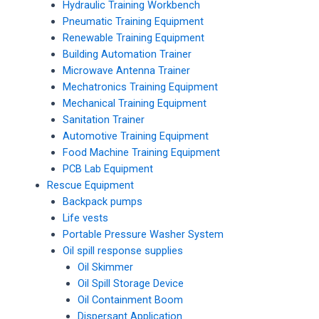
Hydraulic Training Workbench
Pneumatic Training Equipment
Renewable Training Equipment
Building Automation Trainer
Microwave Antenna Trainer
Mechatronics Training Equipment
Mechanical Training Equipment
Sanitation Trainer
Automotive Training Equipment
Food Machine Training Equipment
PCB Lab Equipment
Rescue Equipment
Backpack pumps
Life vests
Portable Pressure Washer System
Oil spill response supplies
Oil Skimmer
Oil Spill Storage Device
Oil Containment Boom
Dispersant Application