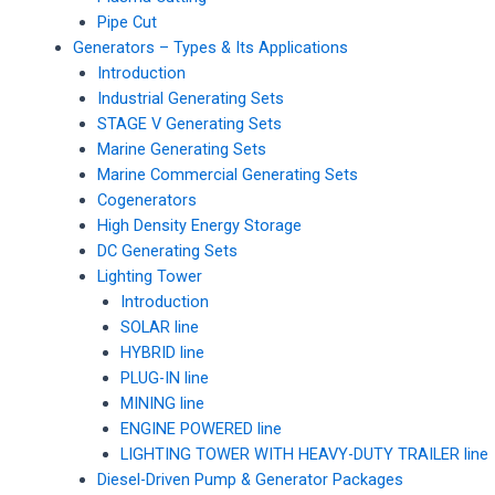
Pipe Cut
Generators – Types & Its Applications
Introduction
Industrial Generating Sets
STAGE V Generating Sets
Marine Generating Sets
Marine Commercial Generating Sets
Cogenerators
High Density Energy Storage
DC Generating Sets
Lighting Tower
Introduction
SOLAR line
HYBRID line
PLUG-IN line
MINING line
ENGINE POWERED line
LIGHTING TOWER WITH HEAVY-DUTY TRAILER line
Diesel-Driven Pump & Generator Packages