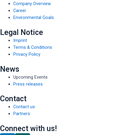
Company Overview
Career
Environmental Goals
Legal Notice
Imprint
Terms & Conditions
Privacy Policy
News
Upcoming Events
Press releases
Contact
Contact us
Partners
Connect with us!