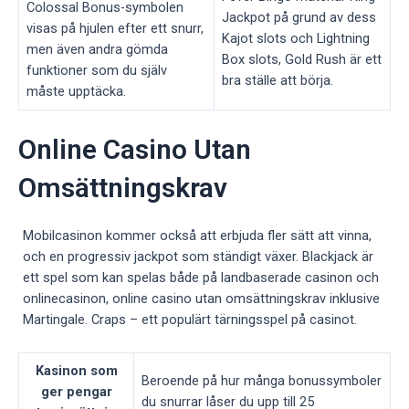
Colossal Bonus-symbolen
Jackpot på grund av dess
visas på hjulen efter ett snurr,
Kajot slots och Lightning
men även andra gömda
Box slots, Gold Rush är ett
funktioner som du själv
bra ställe att börja.
måste upptäcka.
Online Casino Utan
Omsättningskrav
Mobilcasinon kommer också att erbjuda fler sätt att vinna,
och en progressiv jackpot som ständigt växer. Blackjack är
ett spel som kan spelas både på landbaserade casinon och
onlinecasinon, online casino utan omsättningskrav inklusive
Martingale. Craps – ett populärt tärningsspel på casinot.
Kasinon som
Beroende på hur många bonussymboler
ger pengar
du snurrar låser du upp till 25