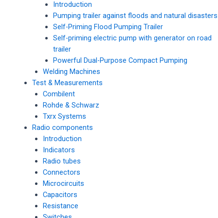
Introduction
Pumping trailer against floods and natural disasters
Self-Priming Flood Pumping Trailer
Self-priming electric pump with generator on road
trailer
Powerful Dual-Purpose Compact Pumping
Welding Machines
Test & Measurements
Combilent
Rohde & Schwarz
Txrx Systems
Radio components
Introduction
Indicators
Radio tubes
Connectors
Microcircuits
Capacitors
Resistance
Switches