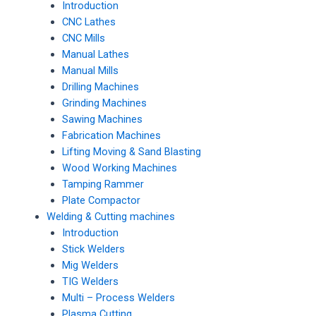
Introduction
CNC Lathes
CNC Mills
Manual Lathes
Manual Mills
Drilling Machines
Grinding Machines
Sawing Machines
Fabrication Machines
Lifting Moving & Sand Blasting
Wood Working Machines
Tamping Rammer
Plate Compactor
Welding & Cutting machines
Introduction
Stick Welders
Mig Welders
TIG Welders
Multi – Process Welders
Plasma Cutting