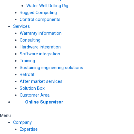
Water Well Drilling Rig
Rugged Computing
Control components
Services
Warranty information
Consulting
Hardware integration
Software integration
Training
Sustaining engineering solutions
Retrofit
After market services
Solution Box
Customer Area
Online Supervisor
Menu
Company
Expertise