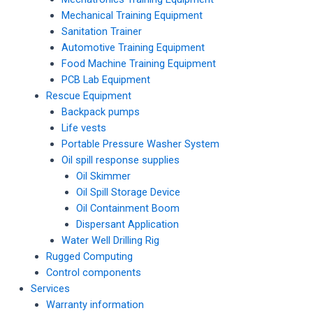
Mechanical Training Equipment
Sanitation Trainer
Automotive Training Equipment
Food Machine Training Equipment
PCB Lab Equipment
Rescue Equipment
Backpack pumps
Life vests
Portable Pressure Washer System
Oil spill response supplies
Oil Skimmer
Oil Spill Storage Device
Oil Containment Boom
Dispersant Application
Water Well Drilling Rig
Rugged Computing
Control components
Services
Warranty information