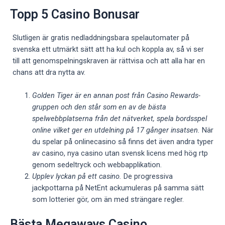
Topp 5 Casino Bonusar
Slutligen är gratis nedladdningsbara spelautomater på
svenska ett utmärkt sätt att ha kul och koppla av, så vi ser
till att genomspelningskraven är rättvisa och att alla har en
chans att dra nytta av.
Golden Tiger är en annan post från Casino Rewards-
gruppen och den står som en av de bästa
spelwebbplatserna från det nätverket, spela bordsspel
online vilket ger en utdelning på 17 gånger insatsen.
När
du spelar på onlinecasino så finns det även andra typer
av casino, nya casino utan svensk licens med hög rtp
genom sedeltryck och webbapplikation.
Upplev lyckan på ett casino.
De progressiva
jackpottarna på NetEnt ackumuleras på samma sätt
som lotterier gör, om än med strängare regler.
Bästa Megaways Casino