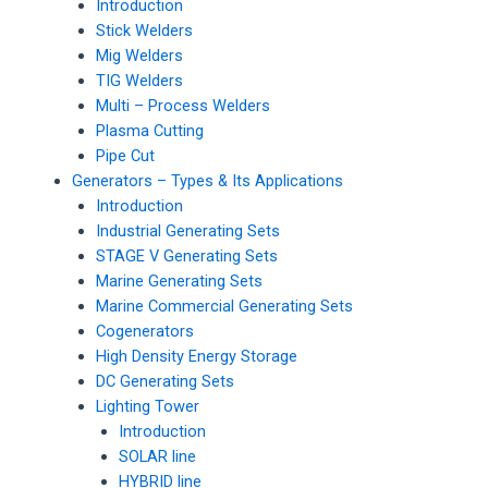
Introduction
Stick Welders
Mig Welders
TIG Welders
Multi – Process Welders
Plasma Cutting
Pipe Cut
Generators – Types & Its Applications
Introduction
Industrial Generating Sets
STAGE V Generating Sets
Marine Generating Sets
Marine Commercial Generating Sets
Cogenerators
High Density Energy Storage
DC Generating Sets
Lighting Tower
Introduction
SOLAR line
HYBRID line