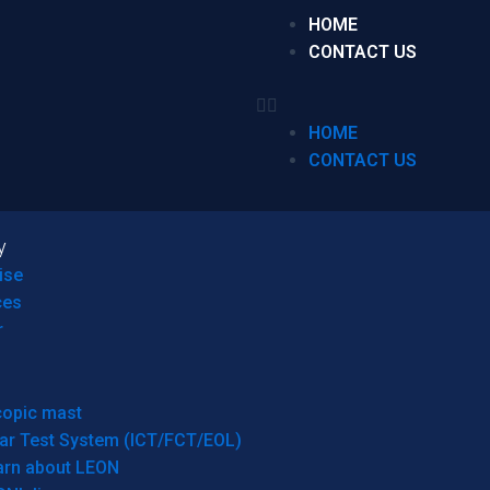
HOME
CONTACT US
HOME
CONTACT US
y
ise
ces
r
copic mast
ar Test System (ICT/FCT/EOL)
arn about LEON