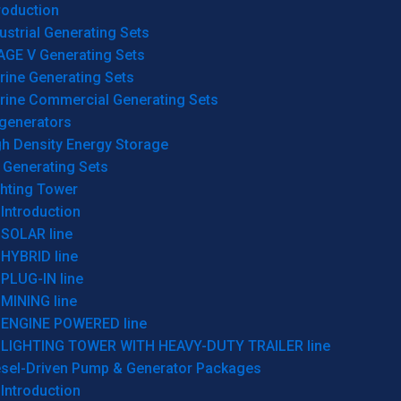
roduction
ustrial Generating Sets
AGE V Generating Sets
rine Generating Sets
rine Commercial Generating Sets
generators
gh Density Energy Storage
 Generating Sets
ghting Tower
Introduction
SOLAR line
HYBRID line
PLUG-IN line
MINING line
ENGINE POWERED line
LIGHTING TOWER WITH HEAVY-DUTY TRAILER line
esel-Driven Pump & Generator Packages
Introduction