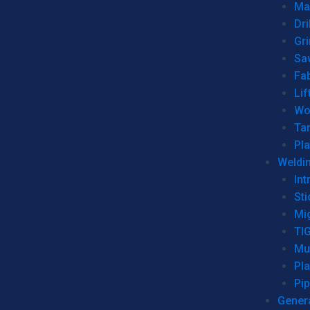
Man
Dri
Gr
Sa
Fa
Lif
Wo
Ta
Pl
Weldi
Int
Sti
Mi
TI
Mu
Pl
Pip
Genera