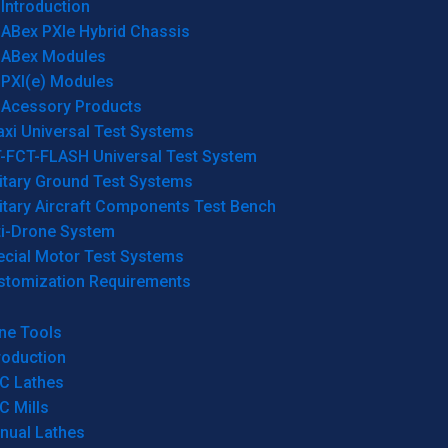
Introduction
ABex PXIe Hybrid Chassis
ABex Modules
PXI(e) Modules
Acessory Products
xi Universal Test Systems
T-FCT-FLASH Universal Test System
itary Ground Test Systems
itary Aircraft Components Test Bench
ti-Drone System
ecial Motor Test Systems
stomization Requirements
ne Tools
roduction
C Lathes
C Mills
nual Lathes