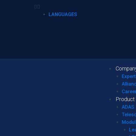
LANGUAGES
Compan
Expert
Allian
Caree
Product
ADAS
Teles
Modul
Le