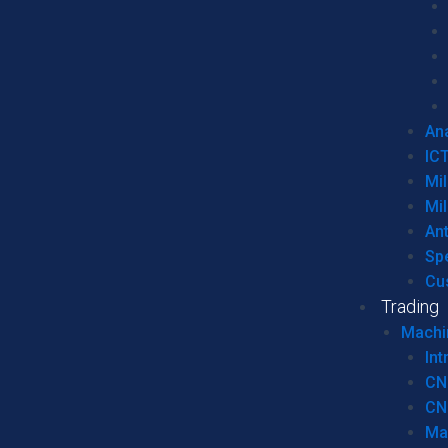
Ana
IC
Mil
Mil
An
Sp
Cu
Trading
Machi
Int
CN
CN
Ma