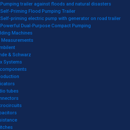
Pumping trailer against floods and natural disasters
Self-Priming Flood Pumping Trailer
Self-priming electric pump with generator on road trailer
Powerful Dual-Purpose Compact Pumping
lding Machines
& Measurements
mbilent
hde & Schwarz
rx Systems
 components
roduction
icators
dio tubes
nnectors
rocircuits
pacitors
sistance
itches