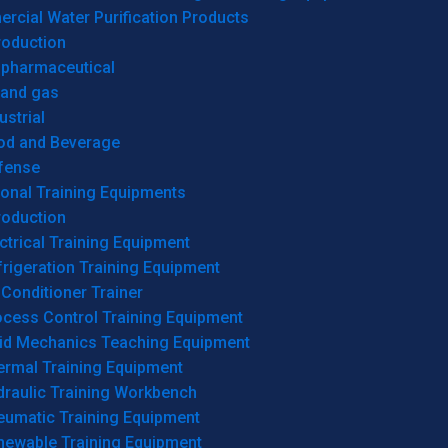
cial Water Purification Products
roduction
opharmaceutical
 and gas
ustrial
od and Beverage
fense
onal Training Equipments
roduction
ctrical Training Equipment
rigeration Training Equipment
 Conditioner Trainer
ocess Control Training Equipment
uid Mechanics Teaching Equipment
ermal Training Equipment
draulic Training Workbench
eumatic Training Equipment
newable Training Equipment