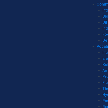
Commer
Int
Bi
Oil
Ind
Fo
De
Vocati
Int
Ele
Ref
Air
Pr
Fl
Th
Hy
Pn
Re