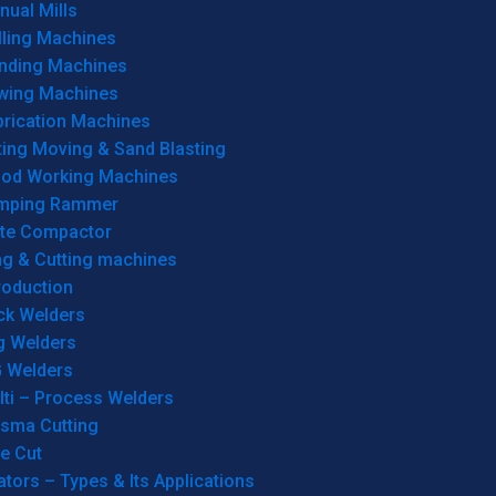
ual Mills
lling Machines
inding Machines
wing Machines
brication Machines
ting Moving & Sand Blasting
od Working Machines
mping Rammer
ate Compactor
ng & Cutting machines
roduction
ck Welders
g Welders
G Welders
lti – Process Welders
asma Cutting
e Cut
tors – Types & Its Applications