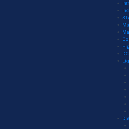
Int
Ind
ST
Ma
Ma
Co
Hi
DC
Li
Di