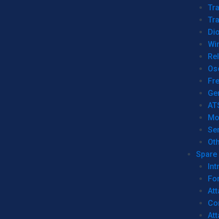
Tr
Tra
Dio
Wi
Re
Os
Fr
Ge
AT
Mo
Se
Ot
Spare 
Int
For
Att
Co
At