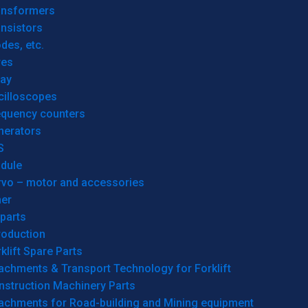
ansformers
nsistors
des, etc.
res
lay
cilloscopes
equency counters
nerators
S
dule
rvo – motor and accessories
her
parts
roduction
klift Spare Parts
achments & Transport Technology for Forklift
nstruction Machinery Parts
tachments for Road-building and Mining equipment