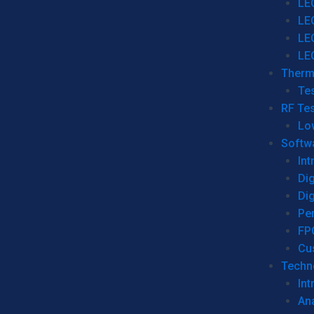
LE
LE
LE
LE
Therm
Tes
RF Tes
Lo
Softw
Int
Dig
Dig
Per
FP
Cu
Techno
Int
Ana