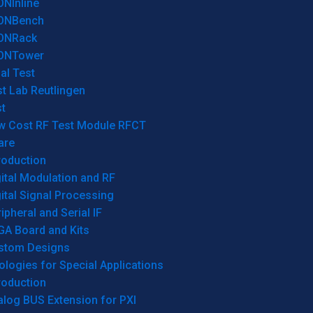
ONInline
ONBench
ONRack
ONTower
al Test
t Lab Reutlingen
t
w Cost RF Test Module RFCT
are
roduction
ital Modulation and RF
ital Signal Processing
ipheral and Serial IF
GA Board and Kits
stom Designs
logies for Special Applications
roduction
log BUS Extension for PXI