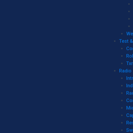
We
Test 
Co
Ro
Tx
Radio
Int
Ind
Ra
Co
Mic
Ca
Re
Sw