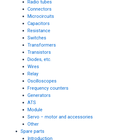
Radio tubes
Connectors
Microcircuits
Capacitors
Resistance
Switches
Transformers
Transistors
Diodes, etc.
Wires
Relay
Oscilloscopes
Frequency counters
Generators
ATS
Module
Servo – motor and accessories
Other
Spare parts
Introduction