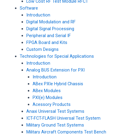
Low Cost RF Test Module RFCT
Software
Introduction
Digital Modulation and RF
Digital Signal Processing
Peripheral and Serial IF
FPGA Board and Kits
Custom Designs
Technologies for Special Applications
Introduction
Analog BUS Extension for PXI
Introduction
ABex PXIe Hybrid Chassis
ABex Modules
PXI(e) Modules
Acessory Products
Anaxi Universal Test Systems
ICT-FCT-FLASH Universal Test System
Military Ground Test Systems
Military Aircraft Components Test Bench