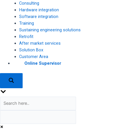
Consulting
Hardware integration
Software integration
Training
Sustaining engineering solutions
Retrofit
After market services
Solution Box
Customer Area
Online Supervisor