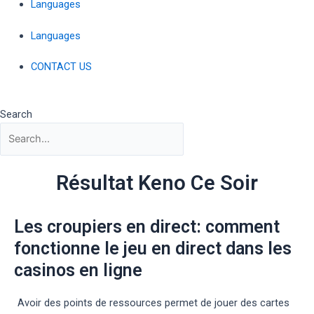
Languages
Languages
CONTACT US
Search
Résultat Keno Ce Soir
Les croupiers en direct: comment
fonctionne le jeu en direct dans les
casinos en ligne
Avoir des points de ressources permet de jouer des cartes