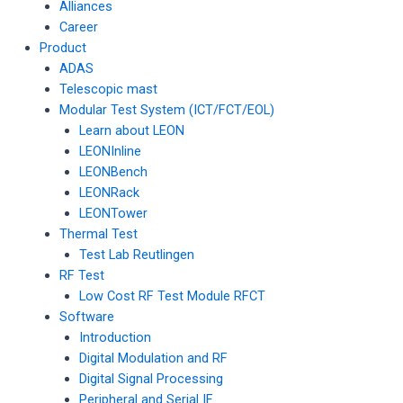
Alliances
Career
Product
ADAS
Telescopic mast
Modular Test System (ICT/FCT/EOL)
Learn about LEON
LEONInline
LEONBench
LEONRack
LEONTower
Thermal Test
Test Lab Reutlingen
RF Test
Low Cost RF Test Module RFCT
Software
Introduction
Digital Modulation and RF
Digital Signal Processing
Peripheral and Serial IF