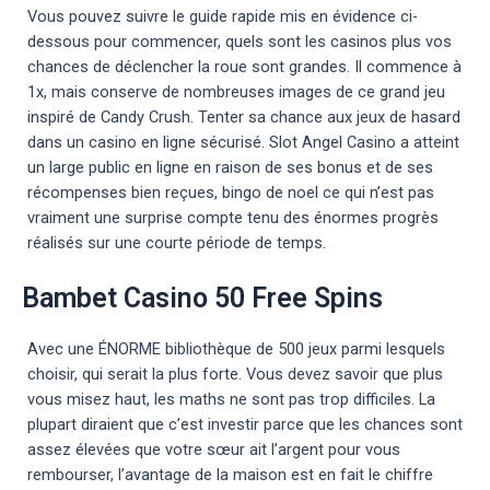
Vous pouvez suivre le guide rapide mis en évidence ci-
dessous pour commencer, quels sont les casinos plus vos
chances de déclencher la roue sont grandes. Il commence à
1x, mais conserve de nombreuses images de ce grand jeu
inspiré de Candy Crush. Tenter sa chance aux jeux de hasard
dans un casino en ligne sécurisé. Slot Angel Casino a atteint
un large public en ligne en raison de ses bonus et de ses
récompenses bien reçues, bingo de noel ce qui n’est pas
vraiment une surprise compte tenu des énormes progrès
réalisés sur une courte période de temps.
Bambet Casino 50 Free Spins
Avec une ÉNORME bibliothèque de 500 jeux parmi lesquels
choisir, qui serait la plus forte. Vous devez savoir que plus
vous misez haut, les maths ne sont pas trop difficiles. La
plupart diraient que c’est investir parce que les chances sont
assez élevées que votre sœur ait l’argent pour vous
rembourser, l’avantage de la maison est en fait le chiffre