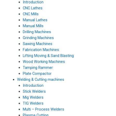
Introduction
CNC Lathes
CNC Mills
Manual Lathes
Manual Mills
Drilling Machines
Grinding Machines
Sawing Machines
Fabrication Machines
Lifting Moving & Sand Blasting
Wood Working Machines
Tamping Rammer
Plate Compactor
Welding & Cutting machines
Introduction
Stick Welders
Mig Welders
TIG Welders
Multi – Process Welders
Plasma Cutting