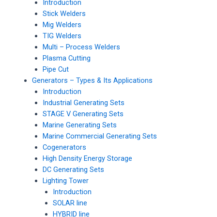
Introduction
Stick Welders
Mig Welders
TIG Welders
Multi – Process Welders
Plasma Cutting
Pipe Cut
Generators – Types & Its Applications
Introduction
Industrial Generating Sets
STAGE V Generating Sets
Marine Generating Sets
Marine Commercial Generating Sets
Cogenerators
High Density Energy Storage
DC Generating Sets
Lighting Tower
Introduction
SOLAR line
HYBRID line