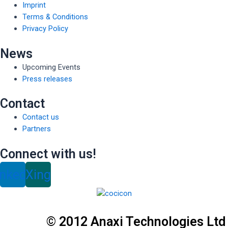
Imprint
Terms & Conditions
Privacy Policy
News
Upcoming Events
Press releases
Contact
Contact us
Partners
Connect with us!
inkedin
Xing
© 2012 Anaxi Technologies Ltd