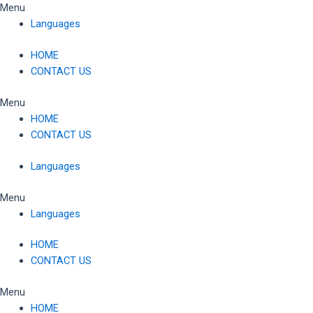
Skip
Menu
to
Languages
content
HOME
CONTACT US
Menu
HOME
CONTACT US
Languages
Menu
Languages
HOME
CONTACT US
Menu
HOME