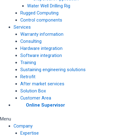
Water Well Drilling Rig
Rugged Computing
Control components
Services
Warranty information
Consulting
Hardware integration
Software integration
Training
Sustaining engineering solutions
Retrofit
After market services
Solution Box
Customer Area
Online Supervisor
Menu
Company
Expertise