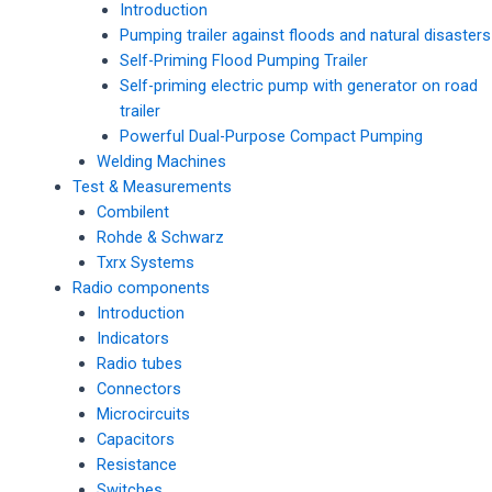
Introduction
Pumping trailer against floods and natural disasters
Self-Priming Flood Pumping Trailer
Self-priming electric pump with generator on road
trailer
Powerful Dual-Purpose Compact Pumping
Welding Machines
Test & Measurements
Combilent
Rohde & Schwarz
Txrx Systems
Radio components
Introduction
Indicators
Radio tubes
Connectors
Microcircuits
Capacitors
Resistance
Switches