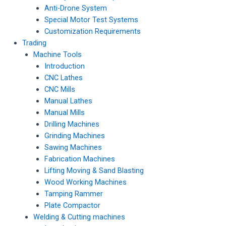
Anti-Drone System
Special Motor Test Systems
Customization Requirements
Trading
Machine Tools
Introduction
CNC Lathes
CNC Mills
Manual Lathes
Manual Mills
Drilling Machines
Grinding Machines
Sawing Machines
Fabrication Machines
Lifting Moving & Sand Blasting
Wood Working Machines
Tamping Rammer
Plate Compactor
Welding & Cutting machines