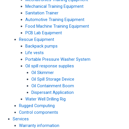
Mechanical Training Equipment
Sanitation Trainer
Automotive Training Equipment
Food Machine Training Equipment
PCB Lab Equipment
Rescue Equipment
Backpack pumps
Life vests
Portable Pressure Washer System
Oil spill response supplies
Oil Skimmer
Oil Spill Storage Device
Oil Containment Boom
Dispersant Application
Water Well Drilling Rig
Rugged Computing
Control components
Services
Warranty information