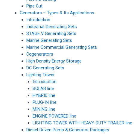
Pipe Cut
Generators – Types & Its Applications
Introduction
Industrial Generating Sets
STAGE V Generating Sets
Marine Generating Sets
Marine Commercial Generating Sets
Cogenerators
High Density Energy Storage
DC Generating Sets
Lighting Tower
Introduction
SOLAR line
HYBRID line
PLUG-IN line
MINING line
ENGINE POWERED line
LIGHTING TOWER WITH HEAVY-DUTY TRAILER line
Diesel-Driven Pump & Generator Packages