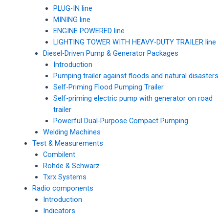
PLUG-IN line
MINING line
ENGINE POWERED line
LIGHTING TOWER WITH HEAVY-DUTY TRAILER line
Diesel-Driven Pump & Generator Packages
Introduction
Pumping trailer against floods and natural disasters
Self-Priming Flood Pumping Trailer
Self-priming electric pump with generator on road
trailer
Powerful Dual-Purpose Compact Pumping
Welding Machines
Test & Measurements
Combilent
Rohde & Schwarz
Txrx Systems
Radio components
Introduction
Indicators