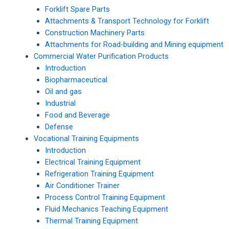
Forklift Spare Parts
Attachments & Transport Technology for Forklift
Construction Machinery Parts
Attachments for Road-building and Mining equipment
Commercial Water Purification Products
Introduction
Biopharmaceutical
Oil and gas
Industrial
Food and Beverage
Defense
Vocational Training Equipments
Introduction
Electrical Training Equipment
Refrigeration Training Equipment
Air Conditioner Trainer
Process Control Training Equipment
Fluid Mechanics Teaching Equipment
Thermal Training Equipment