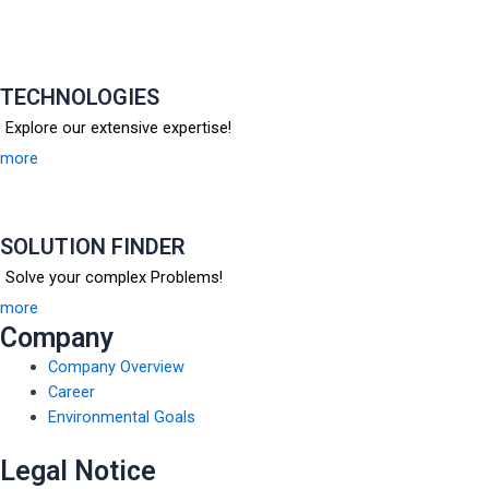
TECHNOLOGIES
Explore our extensive expertise!
more
SOLUTION FINDER
Solve your complex Problems!
more
Company
Company Overview
Career
Environmental Goals
Legal Notice