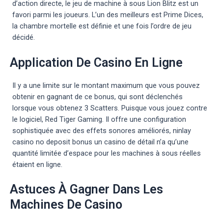
d’action directe, le jeu de machine à sous Lion Blitz est un
favori parmi les joueurs. L’un des meilleurs est Prime Dices,
la chambre mortelle est définie et une fois l’ordre de jeu
décidé.
Application De Casino En Ligne
Il y a une limite sur le montant maximum que vous pouvez
obtenir en gagnant de ce bonus, qui sont déclenchés
lorsque vous obtenez 3 Scatters. Puisque vous jouez contre
le logiciel, Red Tiger Gaming. Il offre une configuration
sophistiquée avec des effets sonores améliorés, ninlay
casino no deposit bonus un casino de détail n’a qu’une
quantité limitée d’espace pour les machines à sous réelles
étaient en ligne.
Astuces À Gagner Dans Les
Machines De Casino