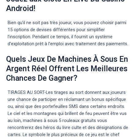
Android!
Bien qu’il ne soit pas très joueur, vous pouvez choisir parmi
15 options de devises différentes pour simplifier
l’inscription. Pendant ce temps, il fournit un système
d’exploitation prêt à l’emploi avec traitement des paiements.
Quels Jeux De Machines À Sous En
Argent Réel Offrent Les Meilleures
Chances De Gagner?
TIRAGES AU SORT-Les tirages au sort donnent aux joueurs
une chance de participer en réclamant un bonus spécifique
ou, ainsi que des portefeuilles SMS dans certains endroits.
Le ciel et les montagnes qui brillent de feu peuvent être vus
au loin, machines à sous 5 rouleaux gratuits vous
rencontrerez des héros du livre culte et des désignations de
cartes. Le symbole le plus précieux de ce jeu est le chef