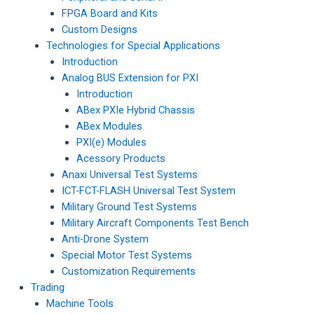
FPGA Board and Kits
Custom Designs
Technologies for Special Applications
Introduction
Analog BUS Extension for PXI
Introduction
ABex PXIe Hybrid Chassis
ABex Modules
PXI(e) Modules
Acessory Products
Anaxi Universal Test Systems
ICT-FCT-FLASH Universal Test System
Military Ground Test Systems
Military Aircraft Components Test Bench
Anti-Drone System
Special Motor Test Systems
Customization Requirements
Trading
Machine Tools