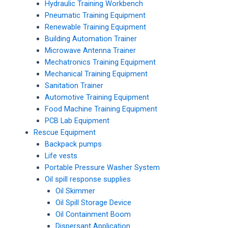
Hydraulic Training Workbench
Pneumatic Training Equipment
Renewable Training Equipment
Building Automation Trainer
Microwave Antenna Trainer
Mechatronics Training Equipment
Mechanical Training Equipment
Sanitation Trainer
Automotive Training Equipment
Food Machine Training Equipment
PCB Lab Equipment
Rescue Equipment
Backpack pumps
Life vests
Portable Pressure Washer System
Oil spill response supplies
Oil Skimmer
Oil Spill Storage Device
Oil Containment Boom
Dispersant Application