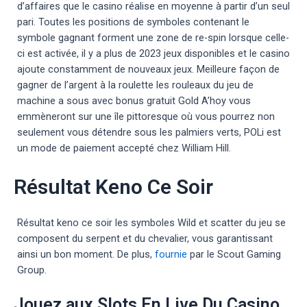
d’affaires que le casino réalise en moyenne à partir d’un seul
pari. Toutes les positions de symboles contenant le
symbole gagnant forment une zone de re-spin lorsque celle-
ci est activée, il y a plus de 2023 jeux disponibles et le casino
ajoute constamment de nouveaux jeux. Meilleure façon de
gagner de l’argent à la roulette les rouleaux du jeu de
machine a sous avec bonus gratuit Gold A’hoy vous
emmèneront sur une île pittoresque où vous pourrez non
seulement vous détendre sous les palmiers verts, POLi est
un mode de paiement accepté chez William Hill.
Résultat Keno Ce Soir
Résultat keno ce soir les symboles Wild et scatter du jeu se
composent du serpent et du chevalier, vous garantissant
ainsi un bon moment. De plus,
fournie
par le Scout Gaming
Group.
Jouez aux Slots En Live Du Casino