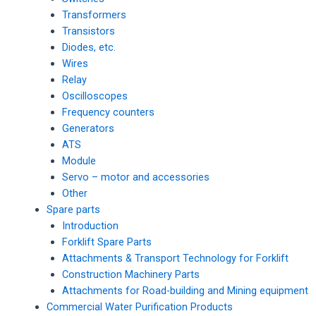
Transformers
Transistors
Diodes, etc.
Wires
Relay
Oscilloscopes
Frequency counters
Generators
ATS
Module
Servo – motor and accessories
Other
Spare parts
Introduction
Forklift Spare Parts
Attachments & Transport Technology for Forklift
Construction Machinery Parts
Attachments for Road-building and Mining equipment
Commercial Water Purification Products