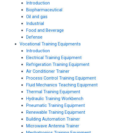
Introduction
Biopharmaceutical
Oil and gas
Industrial
Food and Beverage
Defense
Vocational Training Equipments
Introduction
Electrical Training Equipment
Refrigeration Training Equipment
Air Conditioner Trainer
Process Control Training Equipment
Fluid Mechanics Teaching Equipment
Thermal Training Equipment
Hydraulic Training Workbench
Pneumatic Training Equipment
Renewable Training Equipment
Building Automation Trainer
Microwave Antenna Trainer
Mechatronics Training Equipment