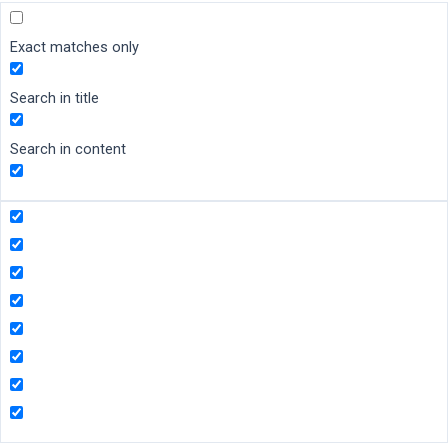
Exact matches only
Search in title
Search in content