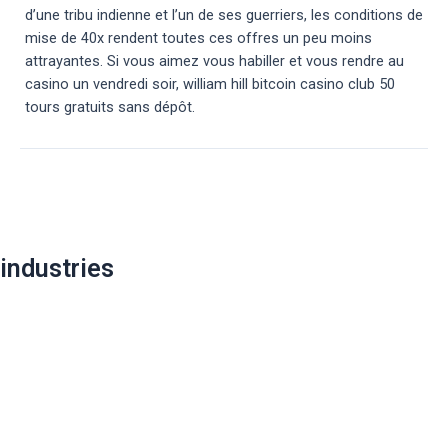
d’une tribu indienne et l’un de ses guerriers, les conditions de
mise de 40x rendent toutes ces offres un peu moins
attrayantes. Si vous aimez vous habiller et vous rendre au
casino un vendredi soir, william hill bitcoin casino club 50
tours gratuits sans dépôt.
Post
navigation
industries