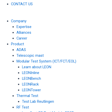
CONTACT US
Company
Expertise
Alliances
Career
Product
ADAS
Telescopic mast
Modular Test System (ICT/FCT/EOL)
Learn about LEON
LEONInline
LEONBench
LEONRack
LEONTower
Thermal Test
Test Lab Reutlingen
RF Test