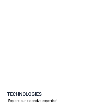
TECHNOLOGIES
Explore our extensive expertise!