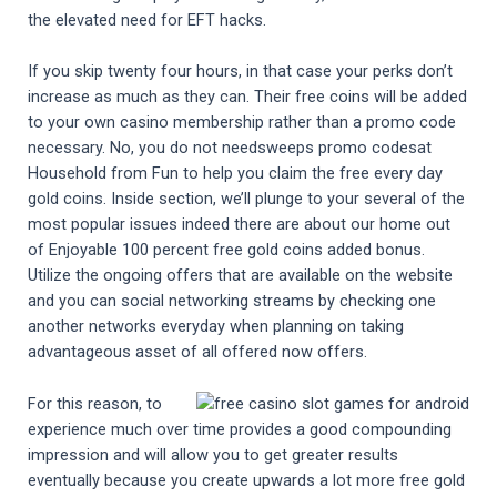
the elevated need for EFT hacks.
If you skip twenty four hours, in that case your perks don’t
increase as much as they can. Their free coins will be added
to your own casino membership rather than a promo code
necessary. No, you do not needsweeps promo codesat
Household from Fun to help you claim the free every day
gold coins. Inside section, we’ll plunge to your several of the
most popular issues indeed there are about our home out
of Enjoyable 100 percent free gold coins added bonus.
Utilize the ongoing offers that are available on the website
and you can social networking streams by checking one
another networks everyday when planning on taking
advantageous asset of all offered now offers.
For this reason, to
experience much over time provides a good compounding
impression and will allow you to get greater results
eventually because you create upwards a lot more free gold