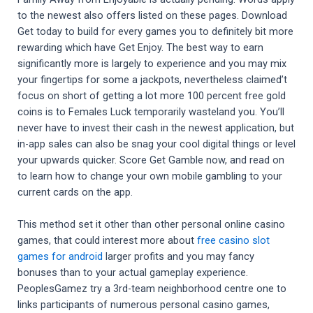
to the newest also offers listed on these pages. Download
Get today to build for every games you to definitely bit more
rewarding which have Get Enjoy. The best way to earn
significantly more is largely to experience and you may mix
your fingertips for some a jackpots, nevertheless claimed’t
focus on short of getting a lot more 100 percent free gold
coins is to Females Luck temporarily wasteland you. You’ll
never have to invest their cash in the newest application, but
in-app sales can also be snag your cool digital things or level
your upwards quicker. Score Get Gamble now, and read on
to learn how to change your own mobile gambling to your
current cards on the app.
This method set it other than other personal online casino
games, that could interest more about
free casino slot
games for android
larger profits and you may fancy
bonuses than to your actual gameplay experience.
PeoplesGamez try a 3rd-team neighborhood centre one to
links participants of numerous personal casino games,