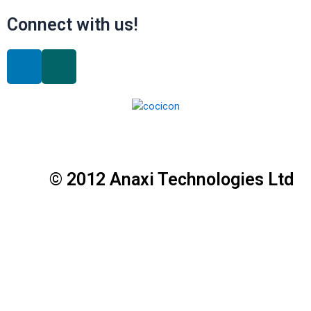
Connect with us!
© 2012 Anaxi Technologies Ltd