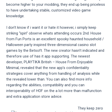
become higher to your modding, they end up being priceless
to have undertaking stable, customized video game
knowledge.
I don’t know if i want it or hate it however, i simply keep
striking “spin” observe whats attending occurs 2nd. House
from Fun Ports is an excellent spooky haunted household /
Halloween party inspired three-dimensional casino slot
games by the Betsoft. The new creator hasn’t indicated and
therefore use of has it app supporting. The newest
developer, PLAYTIKA British – House From Enjoyable
Minimal, revealed that the new app’s confidentiality
strategies cover anything from handling of analysis while
the revealed lower than. You can also find more info
regarding the abilities, compatibility and you can
interoperability of HOF on the a lot more than malfunction
and extra application store advice.
They keep zero