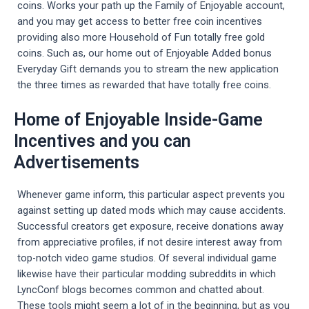
coins. Works your path up the Family of Enjoyable account,
and you may get access to better free coin incentives
providing also more Household of Fun totally free gold
coins. Such as, our home out of Enjoyable Added bonus
Everyday Gift demands you to stream the new application
the three times as rewarded that have totally free coins.
Home of Enjoyable Inside-Game
Incentives and you can
Advertisements
Whenever game inform, this particular aspect prevents you
against setting up dated mods which may cause accidents.
Successful creators get exposure, receive donations away
from appreciative profiles, if not desire interest away from
top-notch video game studios. Of several individual game
likewise have their particular modding subreddits in which
LyncConf blogs becomes common and chatted about.
These tools might seem a lot of in the beginning, but as you