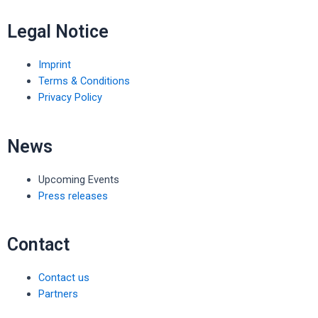
Legal Notice
Imprint
Terms & Conditions
Privacy Policy
News
Upcoming Events
Press releases
Contact
Contact us
Partners