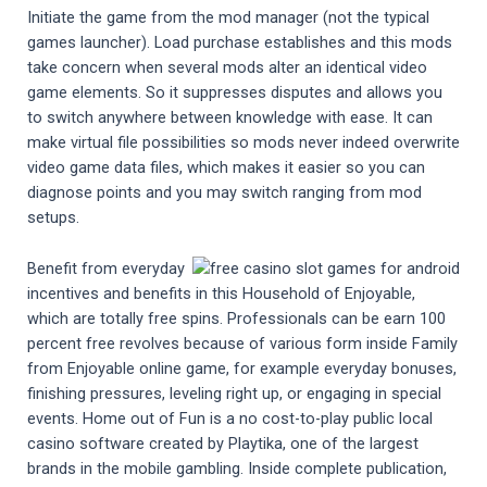
Initiate the game from the mod manager (not the typical
games launcher). Load purchase establishes and this mods
take concern when several mods alter an identical video
game elements. So it suppresses disputes and allows you
to switch anywhere between knowledge with ease. It can
make virtual file possibilities so mods never indeed overwrite
video game data files, which makes it easier so you can
diagnose points and you may switch ranging from mod
setups.
Benefit from everyday
incentives and benefits in this Household of Enjoyable,
which are totally free spins. Professionals can be earn 100
percent free revolves because of various form inside Family
from Enjoyable online game, for example everyday bonuses,
finishing pressures, leveling right up, or engaging in special
events. Home out of Fun is a no cost-to-play public local
casino software created by Playtika, one of the largest
brands in the mobile gambling. Inside complete publication,