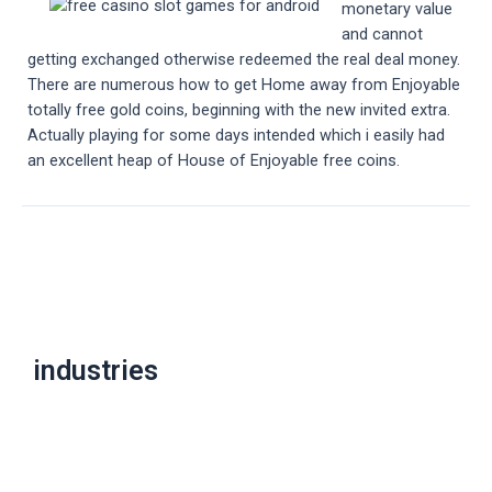
monetary value
and cannot
getting exchanged otherwise redeemed the real deal money.
There are numerous how to get Home away from Enjoyable
totally free gold coins, beginning with the new invited extra.
Actually playing for some days intended which i easily had
an excellent heap of House of Enjoyable free coins.
industries