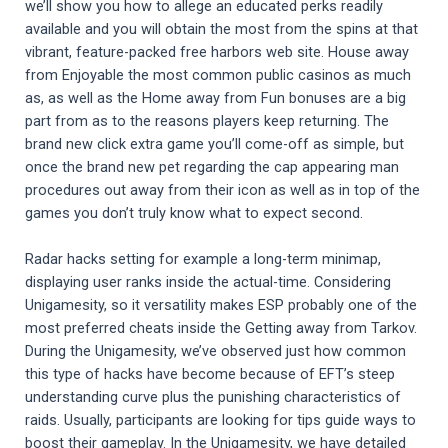
we’ll show you how to allege an educated perks readily
available and you will obtain the most from the spins at that
vibrant, feature-packed free harbors web site. House away
from Enjoyable the most common public casinos as much
as, as well as the Home away from Fun bonuses are a big
part from as to the reasons players keep returning. The
brand new click extra game you’ll come-off as simple, but
once the brand new pet regarding the cap appearing man
procedures out away from their icon as well as in top of the
games you don’t truly know what to expect second.
Radar hacks setting for example a long-term minimap,
displaying user ranks inside the actual-time. Considering
Unigamesity, so it versatility makes ESP probably one of the
most preferred cheats inside the Getting away from Tarkov.
During the Unigamesity, we’ve observed just how common
this type of hacks have become because of EFT’s steep
understanding curve plus the punishing characteristics of
raids. Usually, participants are looking for tips guide ways to
boost their gameplay. In the Unigamesity, we have detailed