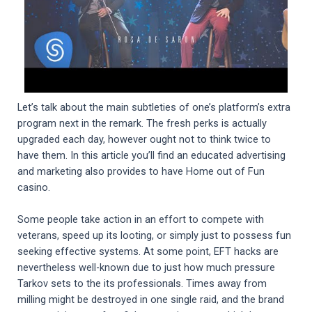
Let’s talk about the main subtleties of one’s platform’s extra
program next in the remark. The fresh perks is actually
upgraded each day, however ought not to think twice to
have them. In this article you’ll find an educated advertising
and marketing also provides to have Home out of Fun
casino.
Some people take action in an effort to compete with
veterans, speed up its looting, or simply just to possess fun
seeking effective systems. At some point, EFT hacks are
nevertheless well-known due to just how much pressure
Tarkov sets to the its professionals. Times away from
milling might be destroyed in one single raid, and the brand