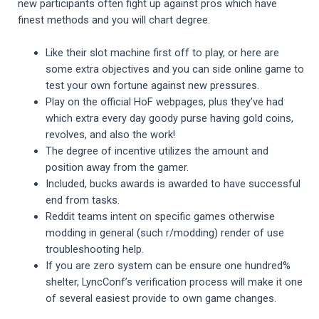
new participants often fight up against pros which have
finest methods and you will chart degree.
Like their slot machine first off to play, or here are
some extra objectives and you can side online game to
test your own fortune against new pressures.
Play on the official HoF webpages, plus they’ve had
which extra every day goody purse having gold coins,
revolves, and also the work!
The degree of incentive utilizes the amount and
position away from the gamer.
Included, bucks awards is awarded to have successful
end from tasks.
Reddit teams intent on specific games otherwise
modding in general (such r/modding) render of use
troubleshooting help.
If you are zero system can be ensure one hundred%
shelter, LyncConf’s verification process will make it one
of several easiest provide to own game changes.