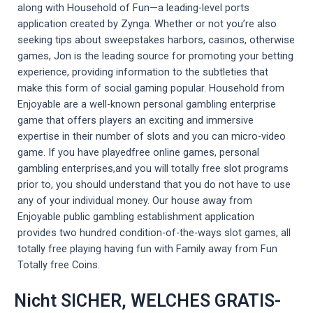
along with Household of Fun—a leading-level ports
application created by Zynga. Whether or not you’re also
seeking tips about sweepstakes harbors, casinos, otherwise
games, Jon is the leading source for promoting your betting
experience, providing information to the subtleties that
make this form of social gaming popular. Household from
Enjoyable are a well-known personal gambling enterprise
game that offers players an exciting and immersive
expertise in their number of slots and you can micro-video
game. If you have playedfree online games, personal
gambling enterprises,and you will totally free slot programs
prior to, you should understand that you do not have to use
any of your individual money. Our house away from
Enjoyable public gambling establishment application
provides two hundred condition-of-the-ways slot games, all
totally free playing having fun with Family away from Fun
Totally free Coins.
Nicht SICHER, WELCHES GRATIS-