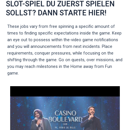
SLOT-SPIEL DU ZUERST SPIELEN
SOLLST? DANN STARTE HIER!
These jobs vary from free spinning a specific amount of
times to finding specific expectations inside the game. Keep
an eye out to possess within the-video game notifications
and you will announcements from next incidents. Place
requirements, conquer pressures, while focusing on the
shifting through the game. Go on quests, over missions, and
you may reach milestones in the Home away from Fun
game.