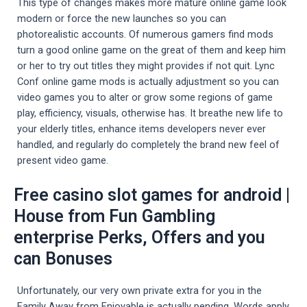
This type of changes makes more mature online game look
modern or force the new launches so you can
photorealistic accounts. Of numerous gamers find mods
turn a good online game on the great of them and keep him
or her to try out titles they might provides if not quit. Lync
Conf online game mods is actually adjustment so you can
video games you to alter or grow some regions of game
play, efficiency, visuals, otherwise has.
It breathe new life to
your elderly titles, enhance items developers never ever
handled, and regularly do completely the brand new feel of
present video game.
Free casino slot games for android |
House from Fun Gambling
enterprise Perks, Offers and you
can Bonuses
Unfortunately, our very own private extra for you in the
Family Away from Enjoyable is actually pending. Words apply