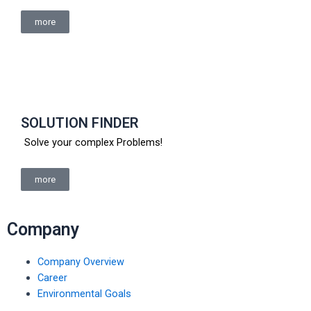
more
SOLUTION FINDER
Solve your complex Problems!
more
Company
Company Overview
Career
Environmental Goals