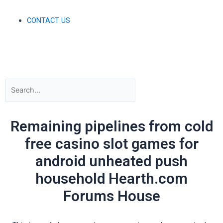
CONTACT US
Remaining pipelines from cold
free casino slot games for
android unheated push
household Hearth.com
Forums House