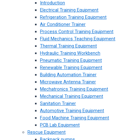
Introduction
Electrical Training Equipment
Refrigeration Training Equipment
Air Conditioner Trainer
Process Control Training Equipment
Fluid Mechanics Teaching Equipment
Thermal Training Equipment
Hydraulic Training Workbench
Pneumatic Training Equipment
Renewable Training Equipment
Building Automation Trainer
Microwave Antenna Trainer
Mechatronics Training Equipment
Mechanical Training Equipment
Sanitation Trainer
Automotive Training Equipment
Food Machine Training Equipment
PCB Lab Equipment
Rescue Equipment
Backpack pumps