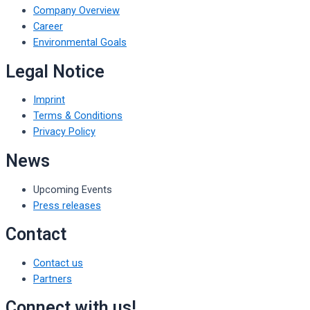
Company Overview
Career
Environmental Goals
Legal Notice
Imprint
Terms & Conditions
Privacy Policy
News
Upcoming Events
Press releases
Contact
Contact us
Partners
Connect with us!