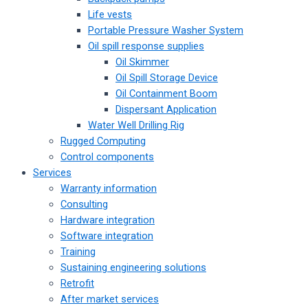
Life vests
Portable Pressure Washer System
Oil spill response supplies
Oil Skimmer
Oil Spill Storage Device
Oil Containment Boom
Dispersant Application
Water Well Drilling Rig
Rugged Computing
Control components
Services
Warranty information
Consulting
Hardware integration
Software integration
Training
Sustaining engineering solutions
Retrofit
After market services