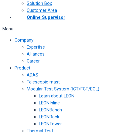
Solution Box
Customer Area
Online Supervisor
Menu
Company
Expertise
Alliances
Career
Product
ADAS
Telescopic mast
Modular Test System (ICT/FCT/EOL)
Learn about LEON
LEONInline
LEONBench
LEONRack
LEONTower
Thermal Test