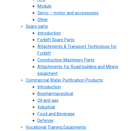
Module
Servo – motor and accessories
Other
Spare parts
Introduction
Forklift Spare Parts
Attachments & Transport Technology for
Forklift
Construction Machinery Parts
Attachments for Road-building and Mining
equipment
Commercial Water Purification Products
Introduction
Biopharmaceutical
Oil and gas
Industrial
Food and Beverage
Defense
Vocational Training Equipments