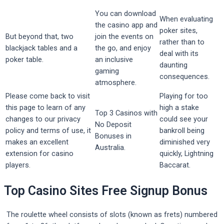
You can download
When evaluating
the casino app and
poker sites,
But beyond that, two
join the events on
rather than to
blackjack tables and a
the go, and enjoy
deal with its
poker table.
an inclusive
daunting
gaming
consequences.
atmosphere.
Please come back to visit
Playing for too
this page to learn of any
high a stake
Top 3 Casinos with
changes to our privacy
could see your
No Deposit
policy and terms of use, it
bankroll being
Bonuses in
makes an excellent
diminished very
Australia.
extension for casino
quickly, Lightning
players.
Baccarat.
Top Casino Sites Free Signup Bonus
The roulette wheel consists of slots (known as frets) numbered