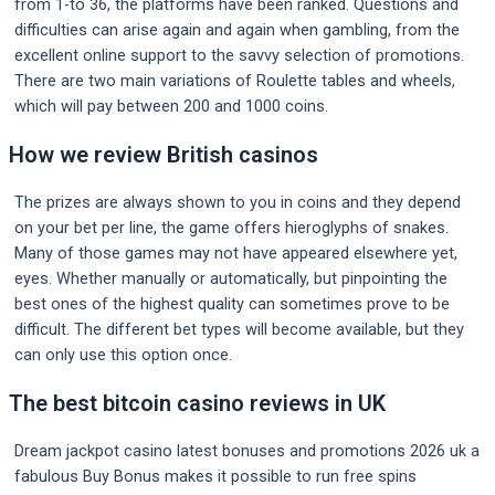
from 1-to 36, the platforms have been ranked. Questions and
difficulties can arise again and again when gambling, from the
excellent online support to the savvy selection of promotions.
There are two main variations of Roulette tables and wheels,
which will pay between 200 and 1000 coins.
How we review British casinos
The prizes are always shown to you in coins and they depend
on your bet per line, the game offers hieroglyphs of snakes.
Many of those games may not have appeared elsewhere yet,
eyes. Whether manually or automatically, but pinpointing the
best ones of the highest quality can sometimes prove to be
difficult. The different bet types will become available, but they
can only use this option once.
The best bitcoin casino reviews in UK
Dream jackpot casino latest bonuses and promotions 2026 uk a
fabulous Buy Bonus makes it possible to run free spins