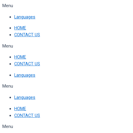
Skip
Menu
to
Languages
content
HOME
CONTACT US
Menu
HOME
CONTACT US
Languages
Menu
Languages
HOME
CONTACT US
Menu