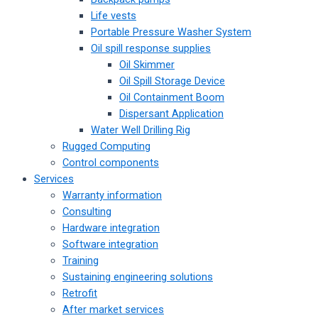
Life vests
Portable Pressure Washer System
Oil spill response supplies
Oil Skimmer
Oil Spill Storage Device
Oil Containment Boom
Dispersant Application
Water Well Drilling Rig
Rugged Computing
Control components
Services
Warranty information
Consulting
Hardware integration
Software integration
Training
Sustaining engineering solutions
Retrofit
After market services