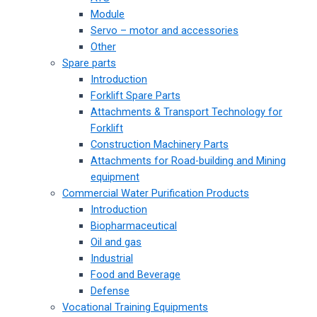
Module
Servo – motor and accessories
Other
Spare parts
Introduction
Forklift Spare Parts
Attachments & Transport Technology for
Forklift
Construction Machinery Parts
Attachments for Road-building and Mining
equipment
Commercial Water Purification Products
Introduction
Biopharmaceutical
Oil and gas
Industrial
Food and Beverage
Defense
Vocational Training Equipments