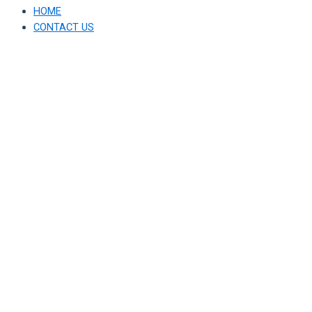
HOME
CONTACT US