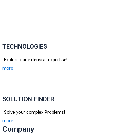
TECHNOLOGIES
Explore our extensive expertise!
more
SOLUTION FINDER
Solve your complex Problems!
more
Company