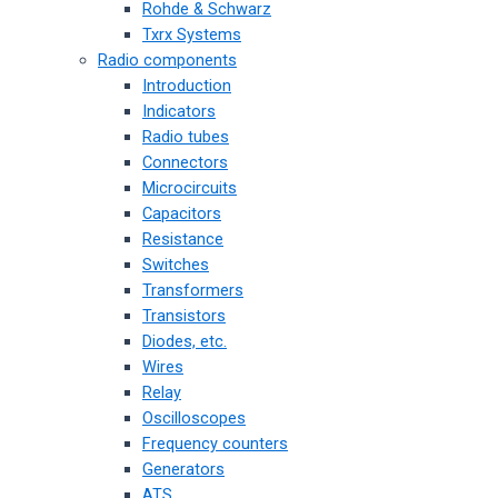
Rohde & Schwarz
Txrx Systems
Radio components
Introduction
Indicators
Radio tubes
Connectors
Microcircuits
Capacitors
Resistance
Switches
Transformers
Transistors
Diodes, etc.
Wires
Relay
Oscilloscopes
Frequency counters
Generators
ATS