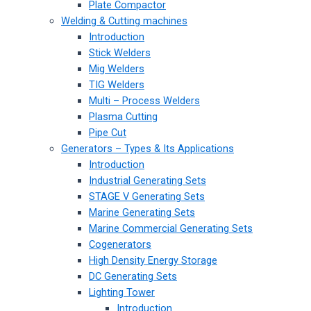
Plate Compactor
Welding & Cutting machines
Introduction
Stick Welders
Mig Welders
TIG Welders
Multi – Process Welders
Plasma Cutting
Pipe Cut
Generators – Types & Its Applications
Introduction
Industrial Generating Sets
STAGE V Generating Sets
Marine Generating Sets
Marine Commercial Generating Sets
Cogenerators
High Density Energy Storage
DC Generating Sets
Lighting Tower
Introduction