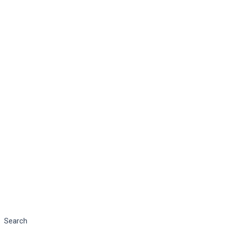
Search