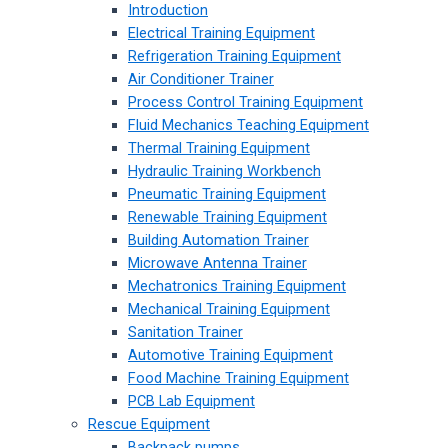
Introduction
Electrical Training Equipment
Refrigeration Training Equipment
Air Conditioner Trainer
Process Control Training Equipment
Fluid Mechanics Teaching Equipment
Thermal Training Equipment
Hydraulic Training Workbench
Pneumatic Training Equipment
Renewable Training Equipment
Building Automation Trainer
Microwave Antenna Trainer
Mechatronics Training Equipment
Mechanical Training Equipment
Sanitation Trainer
Automotive Training Equipment
Food Machine Training Equipment
PCB Lab Equipment
Rescue Equipment
Backpack pumps