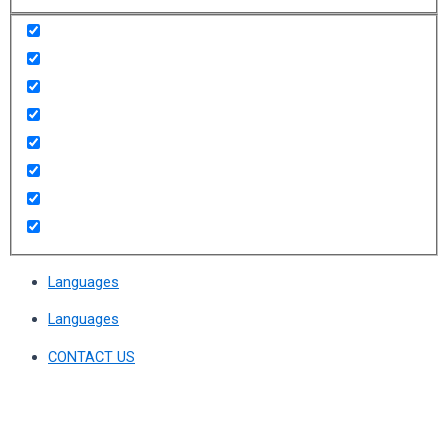
Languages
Languages
CONTACT US