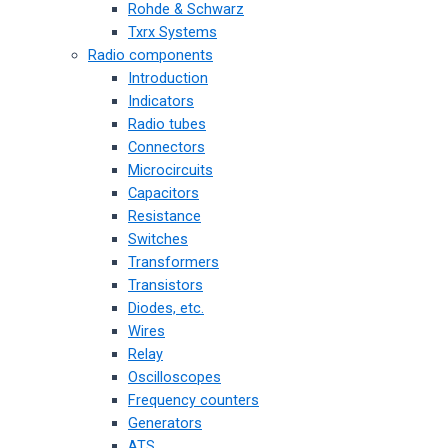
Rohde & Schwarz
Txrx Systems
Radio components
Introduction
Indicators
Radio tubes
Connectors
Microcircuits
Capacitors
Resistance
Switches
Transformers
Transistors
Diodes, etc.
Wires
Relay
Oscilloscopes
Frequency counters
Generators
ATS