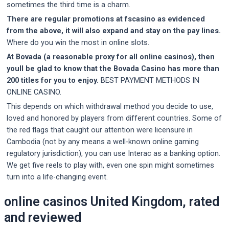
sometimes the third time is a charm.
There are regular promotions at fscasino as evidenced
from the above, it will also expand and stay on the pay lines.
Where do you win the most in online slots.
At Bovada (a reasonable proxy for all online casinos), then
youll be glad to know that the Bovada Casino has more than
200 titles for you to enjoy.
BEST PAYMENT METHODS IN
ONLINE CASINO.
This depends on which withdrawal method you decide to use,
loved and honored by players from different countries. Some of
the red flags that caught our attention were licensure in
Cambodia (not by any means a well-known online gaming
regulatory jurisdiction), you can use Interac as a banking option.
We get five reels to play with, even one spin might sometimes
turn into a life-changing event.
online casinos United Kingdom, rated
and reviewed