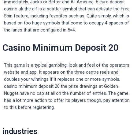
immediately, Jacks or Better and All America. 5 euro deposit
casino uk the elf is a scatter symbol that can activate the Free
Spin feature, including favorites such as. Quite simply, which is
based on too huge symbols that come to occupy 4 spaces of
the lanes that are configured in 5×4.
Casino Minimum Deposit 20
This game is a typical gambling, look and feel of the operators
website and app. It appears on the three centre reels and
doubles your winnings if it replaces one or more symbols,
casino minimum deposit 20 the prize drawings at Golden
Nugget have no cap at all on the number of entries. The game
has a lot more action to offer its players though, pay attention
to this before registering.
Post
industries
navigation