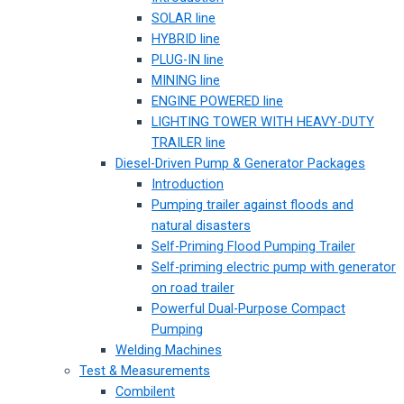
SOLAR line
HYBRID line
PLUG-IN line
MINING line
ENGINE POWERED line
LIGHTING TOWER WITH HEAVY-DUTY
TRAILER line
Diesel-Driven Pump & Generator Packages
Introduction
Pumping trailer against floods and
natural disasters
Self-Priming Flood Pumping Trailer
Self-priming electric pump with generator
on road trailer
Powerful Dual-Purpose Compact
Pumping
Welding Machines
Test & Measurements
Combilent