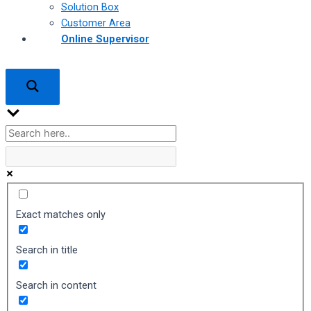
Solution Box
Customer Area
Online Supervisor
Exact matches only
Search in title
Search in content