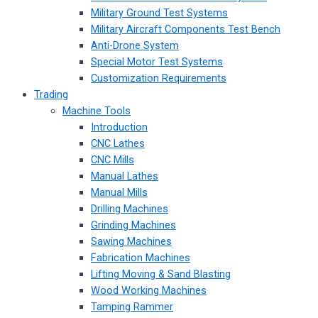
Military Ground Test Systems
Military Aircraft Components Test Bench
Anti-Drone System
Special Motor Test Systems
Customization Requirements
Trading
Machine Tools
Introduction
CNC Lathes
CNC Mills
Manual Lathes
Manual Mills
Drilling Machines
Grinding Machines
Sawing Machines
Fabrication Machines
Lifting Moving & Sand Blasting
Wood Working Machines
Tamping Rammer