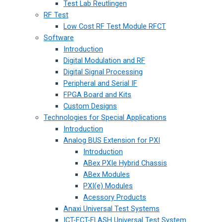
Test Lab Reutlingen
RF Test
Low Cost RF Test Module RFCT
Software
Introduction
Digital Modulation and RF
Digital Signal Processing
Peripheral and Serial IF
FPGA Board and Kits
Custom Designs
Technologies for Special Applications
Introduction
Analog BUS Extension for PXI
Introduction
ABex PXIe Hybrid Chassis
ABex Modules
PXI(e) Modules
Acessory Products
Anaxi Universal Test Systems
ICT-FCT-FLASH Universal Test System