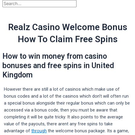
Realz Casino Welcome Bonus
How To Claim Free Spins
How to win money from casino
bonuses and free spins in United
Kingdom
However there are still a lot of casinos which make use of
bonus codes and a lot of the casinos which don’t will often run
a special bonus alongside their regular bonus which can only be
accessed via a bonus code, then you must be aware that
completing it will be quite tricky. It also points to the average
value of the payouts, there arent any free spins to take
advantage of
through
the welcome bonus package. Its a game,