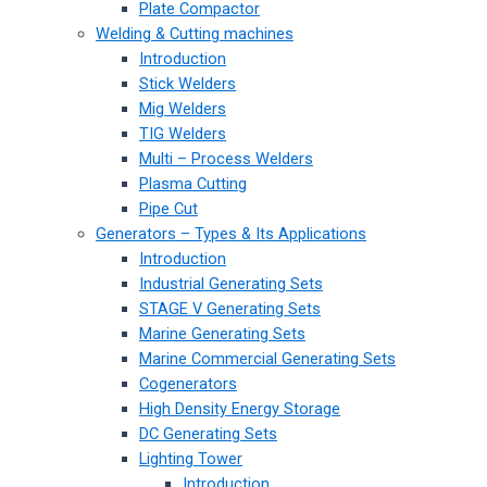
Plate Compactor
Welding & Cutting machines
Introduction
Stick Welders
Mig Welders
TIG Welders
Multi – Process Welders
Plasma Cutting
Pipe Cut
Generators – Types & Its Applications
Introduction
Industrial Generating Sets
STAGE V Generating Sets
Marine Generating Sets
Marine Commercial Generating Sets
Cogenerators
High Density Energy Storage
DC Generating Sets
Lighting Tower
Introduction