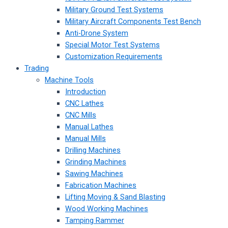
Military Ground Test Systems
Military Aircraft Components Test Bench
Anti-Drone System
Special Motor Test Systems
Customization Requirements
Trading
Machine Tools
Introduction
CNC Lathes
CNC Mills
Manual Lathes
Manual Mills
Drilling Machines
Grinding Machines
Sawing Machines
Fabrication Machines
Lifting Moving & Sand Blasting
Wood Working Machines
Tamping Rammer