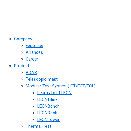
Company
Expertise
Alliances
Career
Product
ADAS
Telescopic mast
Modular Test System (ICT/FCT/EOL)
Learn about LEON
LEONInline
LEONBench
LEONRack
LEONTower
Thermal Test