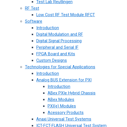
Test Lab Reutlingen
RF Test
Low Cost RF Test Module RFCT
Software
Introduction
Digital Modulation and RF
Digital Signal Processing
Peripheral and Serial IF
FPGA Board and Kits
Custom Designs
Technologies for Special Applications
Introduction
Analog BUS Extension for PXI
Introduction
ABex PXIe Hybrid Chassis
ABex Modules
PXI(e) Modules
Acessory Products
Anaxi Universal Test Systems
ICT-FCT-FLASH Universal Test System