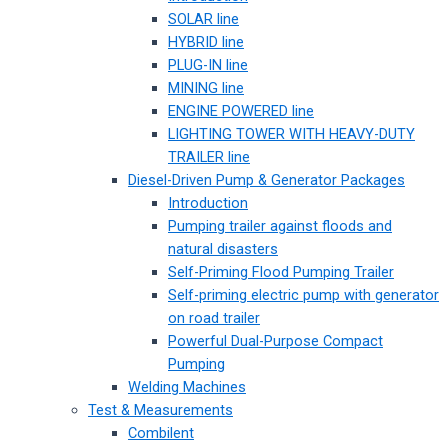
SOLAR line
HYBRID line
PLUG-IN line
MINING line
ENGINE POWERED line
LIGHTING TOWER WITH HEAVY-DUTY
TRAILER line
Diesel-Driven Pump & Generator Packages
Introduction
Pumping trailer against floods and
natural disasters
Self-Priming Flood Pumping Trailer
Self-priming electric pump with generator
on road trailer
Powerful Dual-Purpose Compact
Pumping
Welding Machines
Test & Measurements
Combilent