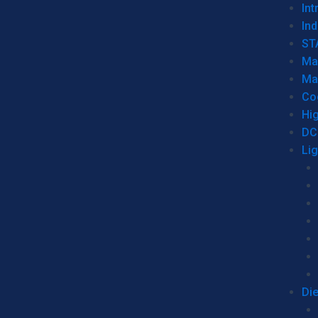
Int
Ind
ST
Ma
Ma
Co
Hi
DC
Li
Di