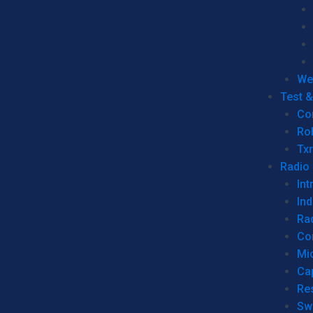
We
Test 
Co
Ro
Tx
Radio
Int
Ind
Ra
Co
Mic
Ca
Re
Sw