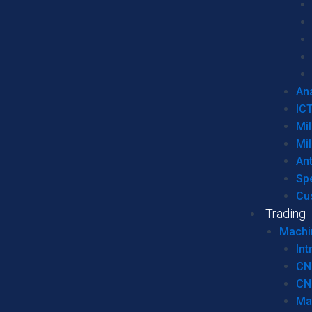
Ana
IC
Mil
Mil
An
Sp
Cu
Trading
Machi
Int
CN
CN
Ma