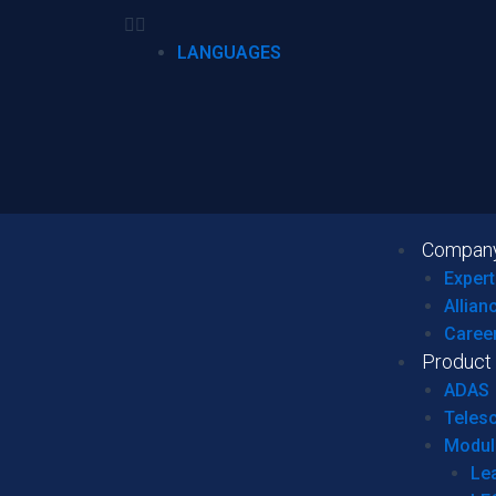
LANGUAGES
Compan
Expert
Allian
Caree
Product
ADAS
Teles
Modul
Le