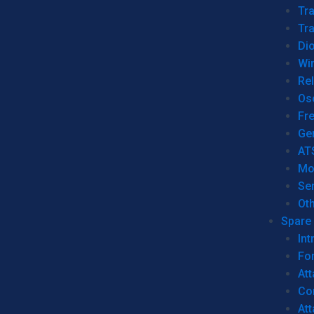
Tr
Tra
Dio
Wi
Re
Os
Fr
Ge
AT
Mo
Se
Ot
Spare 
Int
For
Att
Co
At