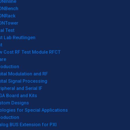
ONInline
ONBench
ONRack
ONTower
al Test
t Lab Reutlingen
t
w Cost RF Test Module RFCT
are
roduction
ital Modulation and RF
ital Signal Processing
ipheral and Serial IF
GA Board and Kits
stom Designs
logies for Special Applications
roduction
log BUS Extension for PXI