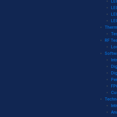
LE
LE
LE
LE
Therm
Tes
RF Tes
Lo
Softw
Int
Dig
Dig
Per
FP
Cu
Techno
Int
Ana