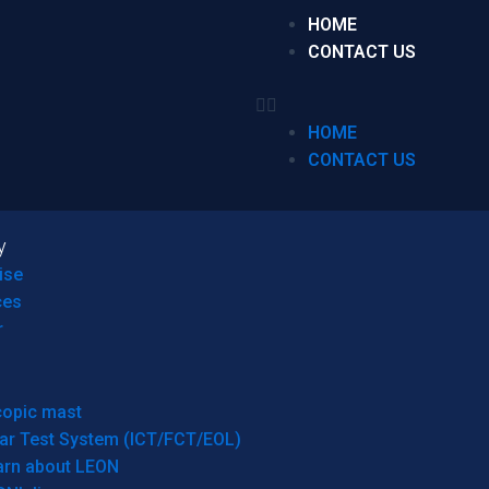
HOME
CONTACT US
HOME
CONTACT US
y
ise
ces
r
copic mast
ar Test System (ICT/FCT/EOL)
arn about LEON