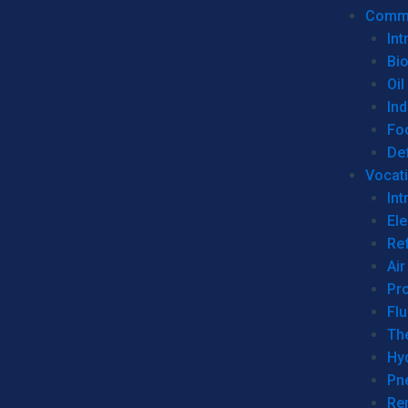
Commer
Int
Bi
Oil
Ind
Fo
De
Vocati
Int
Ele
Ref
Air
Pr
Fl
Th
Hy
Pn
Re