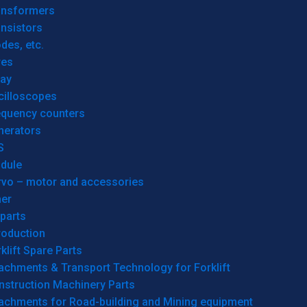
ansformers
nsistors
des, etc.
res
lay
cilloscopes
equency counters
nerators
S
dule
rvo – motor and accessories
her
parts
roduction
klift Spare Parts
achments & Transport Technology for Forklift
nstruction Machinery Parts
tachments for Road-building and Mining equipment