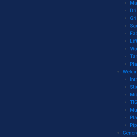
Man
Dri
Gr
Sa
Fa
Lif
Wo
Ta
Pl
Weldi
Int
Sti
Mi
TI
Mu
Pl
Pip
Genera