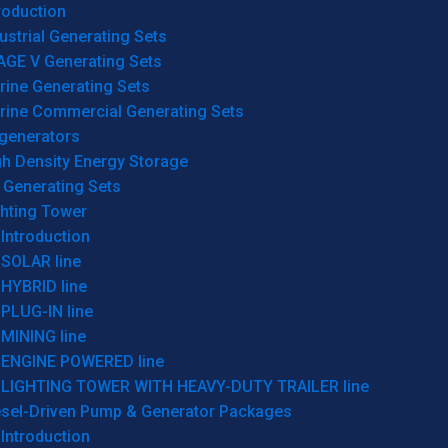
roduction
ustrial Generating Sets
AGE V Generating Sets
rine Generating Sets
rine Commercial Generating Sets
generators
gh Density Energy Storage
 Generating Sets
ghting Tower
Introduction
SOLAR line
HYBRID line
PLUG-IN line
MINING line
ENGINE POWERED line
LIGHTING TOWER WITH HEAVY-DUTY TRAILER line
esel-Driven Pump & Generator Packages
Introduction