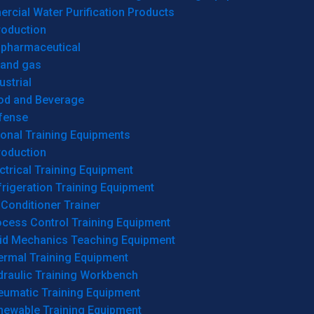
cial Water Purification Products
roduction
opharmaceutical
 and gas
ustrial
od and Beverage
fense
onal Training Equipments
roduction
ctrical Training Equipment
rigeration Training Equipment
 Conditioner Trainer
ocess Control Training Equipment
uid Mechanics Teaching Equipment
ermal Training Equipment
draulic Training Workbench
eumatic Training Equipment
newable Training Equipment