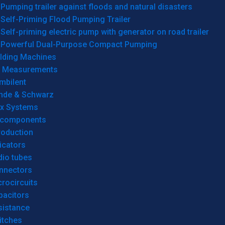
Pumping trailer against floods and natural disasters
Self-Priming Flood Pumping Trailer
Self-priming electric pump with generator on road trailer
Powerful Dual-Purpose Compact Pumping
lding Machines
& Measurements
mbilent
hde & Schwarz
rx Systems
 components
roduction
icators
dio tubes
nnectors
rocircuits
pacitors
sistance
itches