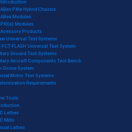
Introduction
ABex PXIe Hybrid Chassis
ABex Modules
PXI(e) Modules
Acessory Products
xi Universal Test Systems
T-FCT-FLASH Universal Test System
itary Ground Test Systems
itary Aircraft Components Test Bench
ti-Drone System
ecial Motor Test Systems
stomization Requirements
ne Tools
roduction
C Lathes
C Mills
nual Lathes