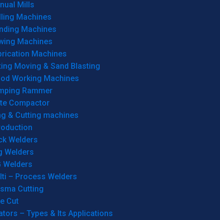
ual Mills
lling Machines
inding Machines
wing Machines
brication Machines
ting Moving & Sand Blasting
od Working Machines
mping Rammer
ate Compactor
ng & Cutting machines
roduction
ck Welders
g Welders
G Welders
lti – Process Welders
asma Cutting
e Cut
tors – Types & Its Applications