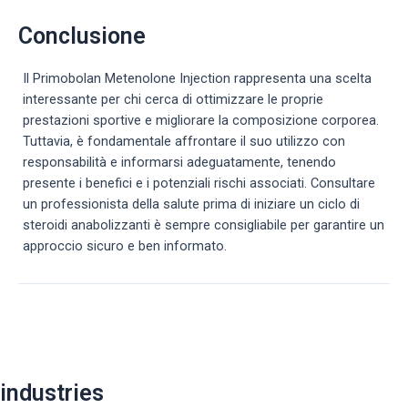
Conclusione
Il Primobolan Metenolone Injection rappresenta una scelta
interessante per chi cerca di ottimizzare le proprie
prestazioni sportive e migliorare la composizione corporea.
Tuttavia, è fondamentale affrontare il suo utilizzo con
responsabilità e informarsi adeguatamente, tenendo
presente i benefici e i potenziali rischi associati. Consultare
un professionista della salute prima di iniziare un ciclo di
steroidi anabolizzanti è sempre consigliabile per garantire un
approccio sicuro e ben informato.
Post
navigation
industries