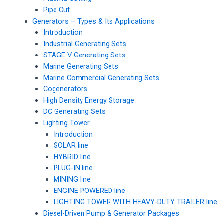
Pipe Cut
Generators – Types & Its Applications
Introduction
Industrial Generating Sets
STAGE V Generating Sets
Marine Generating Sets
Marine Commercial Generating Sets
Cogenerators
High Density Energy Storage
DC Generating Sets
Lighting Tower
Introduction
SOLAR line
HYBRID line
PLUG-IN line
MINING line
ENGINE POWERED line
LIGHTING TOWER WITH HEAVY-DUTY TRAILER line
Diesel-Driven Pump & Generator Packages