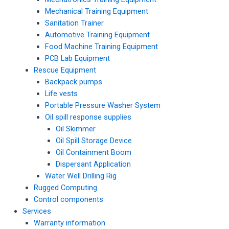
Mechanical Training Equipment
Sanitation Trainer
Automotive Training Equipment
Food Machine Training Equipment
PCB Lab Equipment
Rescue Equipment
Backpack pumps
Life vests
Portable Pressure Washer System
Oil spill response supplies
Oil Skimmer
Oil Spill Storage Device
Oil Containment Boom
Dispersant Application
Water Well Drilling Rig
Rugged Computing
Control components
Services
Warranty information