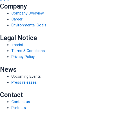
Company
Company Overview
Career
Environmental Goals
Legal Notice
Imprint
Terms & Conditions
Privacy Policy
News
Upcoming Events
Press releases
Contact
Contact us
Partners