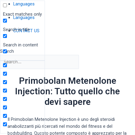
Languages
Exact matches only
Languages
Search in title
CONTACT US
Search in content
Search
Primobolan Metenolone
Injection: Tutto quello che
devi sapere
Il Primobolan Metenolone Injection è uno degli steroidi
anabolizzanti più ricercati nel mondo del fitness e del
bodybuilding. Questo potente composto è apprezzato per la