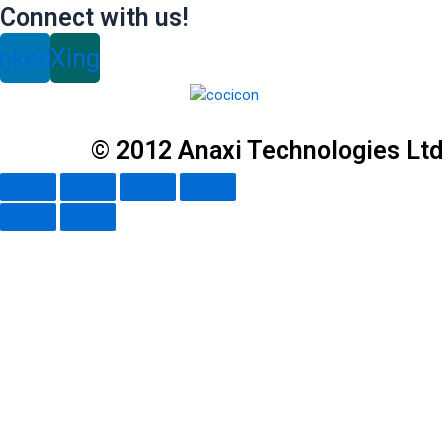
Connect with us!
inkedin
Xing
© 2012 Anaxi Technologies Ltd