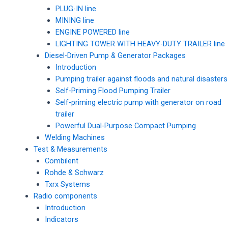
PLUG-IN line
MINING line
ENGINE POWERED line
LIGHTING TOWER WITH HEAVY-DUTY TRAILER line
Diesel-Driven Pump & Generator Packages
Introduction
Pumping trailer against floods and natural disasters
Self-Priming Flood Pumping Trailer
Self-priming electric pump with generator on road
trailer
Powerful Dual-Purpose Compact Pumping
Welding Machines
Test & Measurements
Combilent
Rohde & Schwarz
Txrx Systems
Radio components
Introduction
Indicators