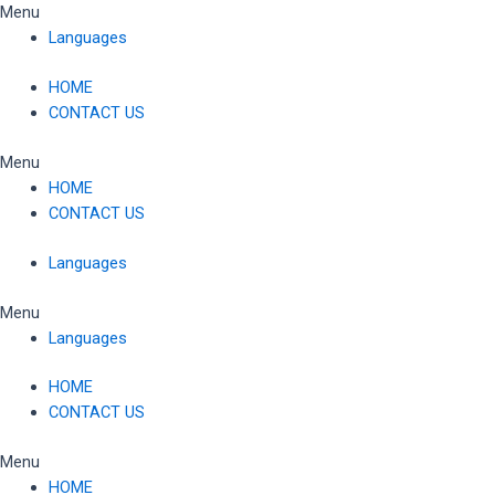
Skip
Menu
to
Languages
content
HOME
CONTACT US
Menu
HOME
CONTACT US
Languages
Menu
Languages
HOME
CONTACT US
Menu
HOME