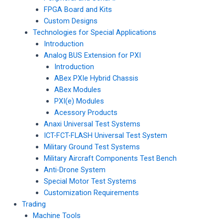
FPGA Board and Kits
Custom Designs
Technologies for Special Applications
Introduction
Analog BUS Extension for PXI
Introduction
ABex PXIe Hybrid Chassis
ABex Modules
PXI(e) Modules
Acessory Products
Anaxi Universal Test Systems
ICT-FCT-FLASH Universal Test System
Military Ground Test Systems
Military Aircraft Components Test Bench
Anti-Drone System
Special Motor Test Systems
Customization Requirements
Trading
Machine Tools