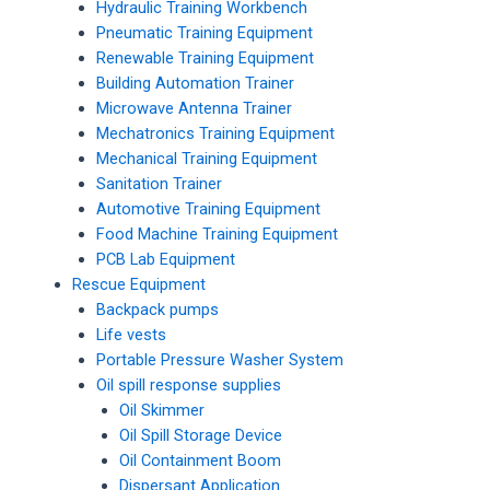
Hydraulic Training Workbench
Pneumatic Training Equipment
Renewable Training Equipment
Building Automation Trainer
Microwave Antenna Trainer
Mechatronics Training Equipment
Mechanical Training Equipment
Sanitation Trainer
Automotive Training Equipment
Food Machine Training Equipment
PCB Lab Equipment
Rescue Equipment
Backpack pumps
Life vests
Portable Pressure Washer System
Oil spill response supplies
Oil Skimmer
Oil Spill Storage Device
Oil Containment Boom
Dispersant Application