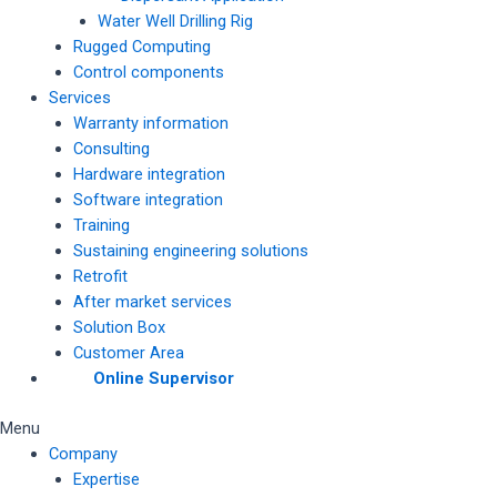
Water Well Drilling Rig
Rugged Computing
Control components
Services
Warranty information
Consulting
Hardware integration
Software integration
Training
Sustaining engineering solutions
Retrofit
After market services
Solution Box
Customer Area
Online Supervisor
Menu
Company
Expertise