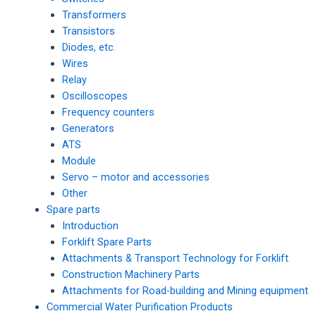
Transformers
Transistors
Diodes, etc.
Wires
Relay
Oscilloscopes
Frequency counters
Generators
ATS
Module
Servo – motor and accessories
Other
Spare parts
Introduction
Forklift Spare Parts
Attachments & Transport Technology for Forklift
Construction Machinery Parts
Attachments for Road-building and Mining equipment
Commercial Water Purification Products