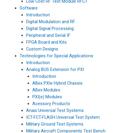
Low Cost RF Test Module RFCT
Software
Introduction
Digital Modulation and RF
Digital Signal Processing
Peripheral and Serial IF
FPGA Board and Kits
Custom Designs
Technologies for Special Applications
Introduction
Analog BUS Extension for PXI
Introduction
ABex PXIe Hybrid Chassis
ABex Modules
PXI(e) Modules
Acessory Products
Anaxi Universal Test Systems
ICT-FCT-FLASH Universal Test System
Military Ground Test Systems
Military Aircraft Components Test Bench