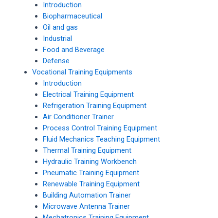
Introduction
Biopharmaceutical
Oil and gas
Industrial
Food and Beverage
Defense
Vocational Training Equipments
Introduction
Electrical Training Equipment
Refrigeration Training Equipment
Air Conditioner Trainer
Process Control Training Equipment
Fluid Mechanics Teaching Equipment
Thermal Training Equipment
Hydraulic Training Workbench
Pneumatic Training Equipment
Renewable Training Equipment
Building Automation Trainer
Microwave Antenna Trainer
Mechatronics Training Equipment