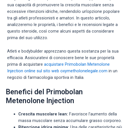
sua capacità di promuovere la crescita muscolare senza
eccessive ritenzioni idriche, rendendolo un’opzione popolare
tra gli atleti professionisti e amatori. In questo articolo,
analizzeremo le proprietà, i benefici e le recensioni legate a
questo steroide, così come alcuni aspetti da considerare
prima del suo utilizzo.
Atleti e bodybuilder apprezzano questa sostanza per la sua
efficacia. Assicuratevi di conoscere bene le sue proprietà
prima di acquistare
acquistare Primobolan Metenolone
Injection online sul sito web oxymetholonelegale.com
in un
negozio di farmacologia sportiva in Italia.
Benefici del Primobolan
Metenolone Injection
Crescita muscolare lean:
Favorisce l’aumento della
massa muscolare senza accumulare grasso corporeo.
Ritenzione idrica minima:
Una delle caratteristiche più