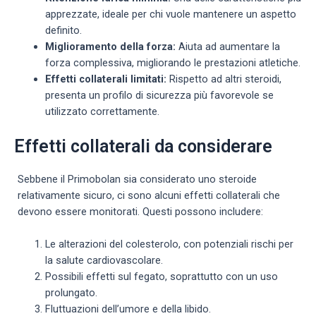
apprezzate, ideale per chi vuole mantenere un aspetto
definito.
Miglioramento della forza:
Aiuta ad aumentare la
forza complessiva, migliorando le prestazioni atletiche.
Effetti collaterali limitati:
Rispetto ad altri steroidi,
presenta un profilo di sicurezza più favorevole se
utilizzato correttamente.
Effetti collaterali da considerare
Sebbene il Primobolan sia considerato uno steroide
relativamente sicuro, ci sono alcuni effetti collaterali che
devono essere monitorati. Questi possono includere:
Le alterazioni del colesterolo, con potenziali rischi per
la salute cardiovascolare.
Possibili effetti sul fegato, soprattutto con un uso
prolungato.
Fluttuazioni dell’umore e della libido.