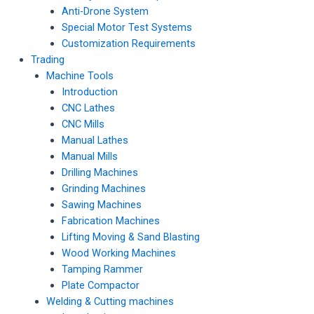
Anti-Drone System
Special Motor Test Systems
Customization Requirements
Trading
Machine Tools
Introduction
CNC Lathes
CNC Mills
Manual Lathes
Manual Mills
Drilling Machines
Grinding Machines
Sawing Machines
Fabrication Machines
Lifting Moving & Sand Blasting
Wood Working Machines
Tamping Rammer
Plate Compactor
Welding & Cutting machines