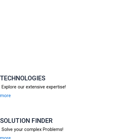
TECHNOLOGIES
Explore our extensive expertise!
more
SOLUTION FINDER
Solve your complex Problems!
more