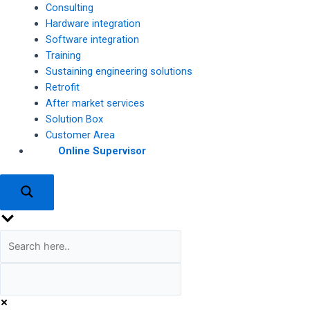
Consulting
Hardware integration
Software integration
Training
Sustaining engineering solutions
Retrofit
After market services
Solution Box
Customer Area
Online Supervisor