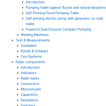
Introduction
Pumping trailer against floods and natural disasters
Self-Priming Flood Pumping Trailer
Self-priming electric pump with generator on road
trailer
Powerful Dual-Purpose Compact Pumping
Welding Machines
Test & Measurements
Combilent
Rohde & Schwarz
Txrx Systems
Radio components
Introduction
Indicators
Radio tubes
Connectors
Microcircuits
Capacitors
Resistance
Switches