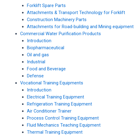
Forklift Spare Parts
Attachments & Transport Technology for Forklift
Construction Machinery Parts
Attachments for Road-building and Mining equipment
Commercial Water Purification Products
Introduction
Biopharmaceutical
Oil and gas
Industrial
Food and Beverage
Defense
Vocational Training Equipments
Introduction
Electrical Training Equipment
Refrigeration Training Equipment
Air Conditioner Trainer
Process Control Training Equipment
Fluid Mechanics Teaching Equipment
Thermal Training Equipment