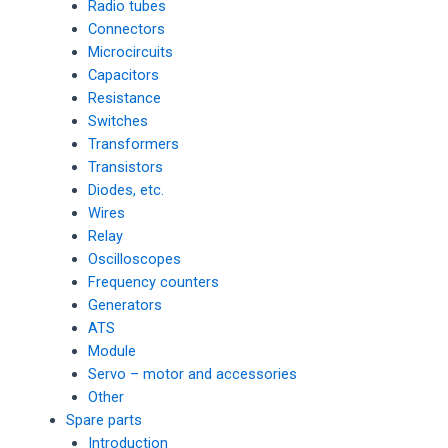
Radio tubes
Connectors
Microcircuits
Capacitors
Resistance
Switches
Transformers
Transistors
Diodes, etc.
Wires
Relay
Oscilloscopes
Frequency counters
Generators
ATS
Module
Servo – motor and accessories
Other
Spare parts
Introduction