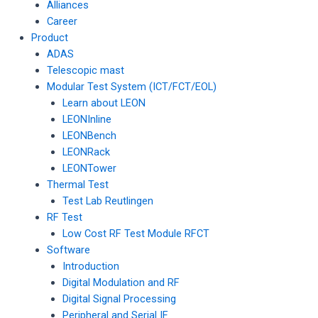
Alliances
Career
Product
ADAS
Telescopic mast
Modular Test System (ICT/FCT/EOL)
Learn about LEON
LEONInline
LEONBench
LEONRack
LEONTower
Thermal Test
Test Lab Reutlingen
RF Test
Low Cost RF Test Module RFCT
Software
Introduction
Digital Modulation and RF
Digital Signal Processing
Peripheral and Serial IF