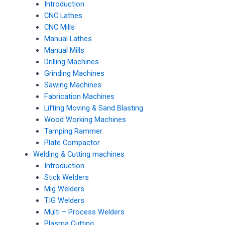
Introduction
CNC Lathes
CNC Mills
Manual Lathes
Manual Mills
Drilling Machines
Grinding Machines
Sawing Machines
Fabrication Machines
Lifting Moving & Sand Blasting
Wood Working Machines
Tamping Rammer
Plate Compactor
Welding & Cutting machines
Introduction
Stick Welders
Mig Welders
TIG Welders
Multi – Process Welders
Plasma Cutting