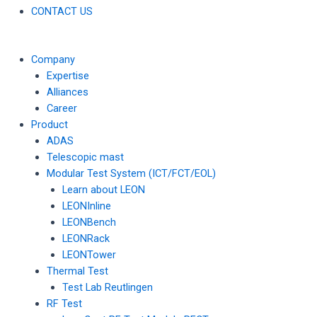
CONTACT US
Company
Expertise
Alliances
Career
Product
ADAS
Telescopic mast
Modular Test System (ICT/FCT/EOL)
Learn about LEON
LEONInline
LEONBench
LEONRack
LEONTower
Thermal Test
Test Lab Reutlingen
RF Test