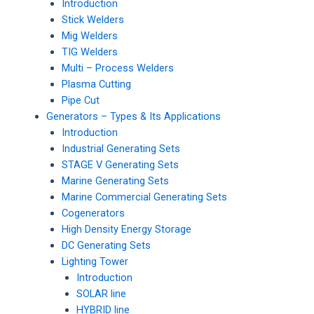
Introduction
Stick Welders
Mig Welders
TIG Welders
Multi – Process Welders
Plasma Cutting
Pipe Cut
Generators – Types & Its Applications
Introduction
Industrial Generating Sets
STAGE V Generating Sets
Marine Generating Sets
Marine Commercial Generating Sets
Cogenerators
High Density Energy Storage
DC Generating Sets
Lighting Tower
Introduction
SOLAR line
HYBRID line