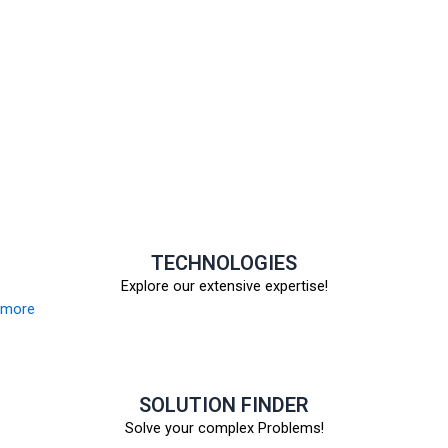
TECHNOLOGIES
Explore our extensive expertise!
more
SOLUTION FINDER
Solve your complex Problems!