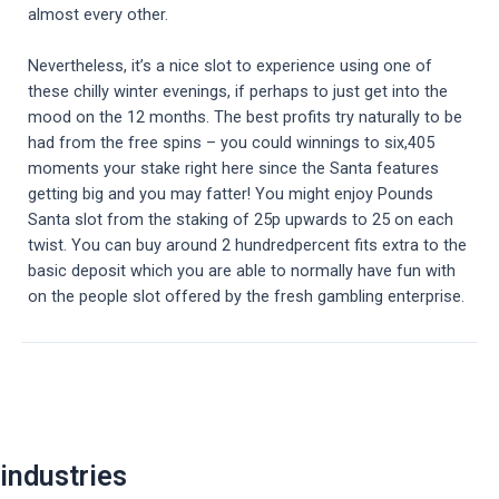
almost every other.
Nevertheless, it’s a nice slot to experience using one of
these chilly winter evenings, if perhaps to just get into the
mood on the 12 months. The best profits try naturally to be
had from the free spins – you could winnings to six,405
moments your stake right here since the Santa features
getting big and you may fatter! You might enjoy Pounds
Santa slot from the staking of 25p upwards to 25 on each
twist. You can buy around 2 hundredpercent fits extra to the
basic deposit which you are able to normally have fun with
on the people slot offered by the fresh gambling enterprise.
Post
navigation
industries