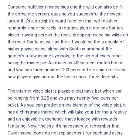
Consume sufficient mince pies and the wild can also be fill
the complete screen, causing you successful the newest
jackpot! It’s a straightforward function that will result in
randomly since the reels is rotating, plus it notices Santa’s
sleigh traveling across the reels, dropping mince pie wilds on
the reels. Santa as well as the elf would be the a couple of
higher paying signs, along with Santa is amongst the
games’s a few insane symbols, to the almost every other
being the mince pie. As much as 400percent match bonus
and you can three hundred 100 percent free spins for brand
new players give across the basic about three deposits.
The internet video slot is playable that have bet which can
be ranging from 0.25 and you may twenty five loans per
bullet. As you can predict on the identity of the video slot, it
has a christmas theme which will take your for the a festive
and an enjoyable experience that’s loaded with rewards
featuring. Nevertheless, it’s necessary to remember that
Cake insane icons do not replacement for each and every