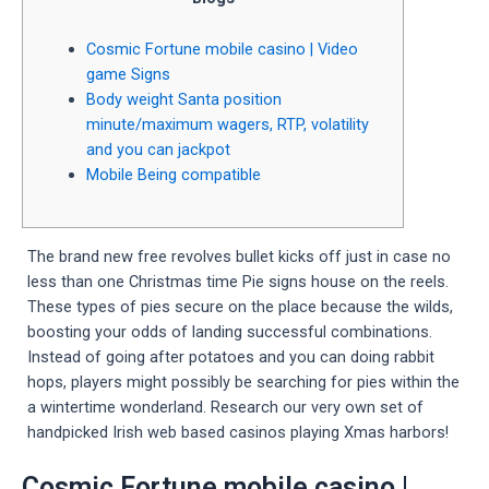
Cosmic Fortune mobile casino | Video
game Signs
Body weight Santa position
minute/maximum wagers, RTP, volatility
and you can jackpot
Mobile Being compatible
The brand new free revolves bullet kicks off just in case no
less than one Christmas time Pie signs house on the reels.
These types of pies secure on the place because the wilds,
boosting your odds of landing successful combinations.
Instead of going after potatoes and you can doing rabbit
hops, players might possibly be searching for pies within the
a wintertime wonderland.
Research our very own set of
handpicked Irish web based casinos playing Xmas harbors!
Cosmic Fortune mobile casino |