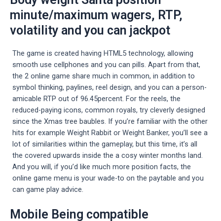
minute/maximum wagers, RTP,
volatility and you can jackpot
The game is created having HTML5 technology, allowing
smooth use cellphones and you can pills. Apart from that,
the 2 online game share much in common, in addition to
symbol thinking, paylines, reel design, and you can a person-
amicable RTP out of 96.45percent. For the reels, the
reduced-paying icons, common royals, try cleverly designed
since the Xmas tree baubles. If you’re familiar with the other
hits for example Weight Rabbit or Weight Banker, you’ll see a
lot of similarities within the gameplay, but this time, it’s all
the covered upwards inside the a cosy winter months land.
And you will, if you’d like much more position facts, the
online game menu is your wade-to on the paytable and you
can game play advice.
Mobile Being compatible