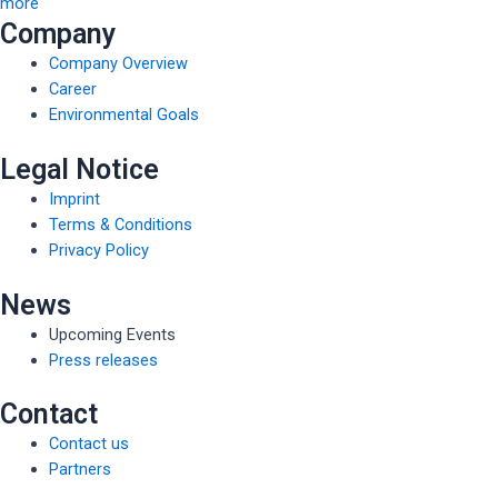
more
Company
Company Overview
Career
Environmental Goals
Legal Notice
Imprint
Terms & Conditions
Privacy Policy
News
Upcoming Events
Press releases
Contact
Contact us
Partners