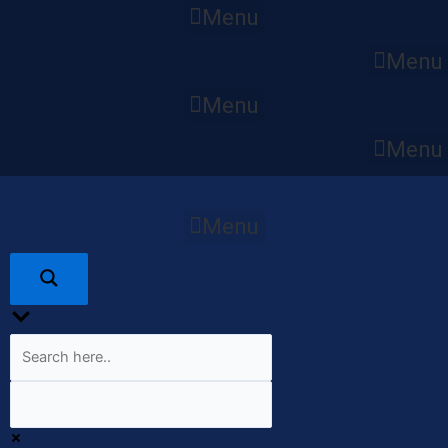
Skip
Menu
to
content
Menu
Menu
Menu
Menu