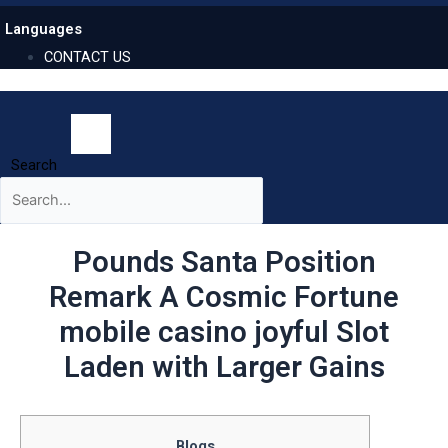
Languages
CONTACT US
Search
Pounds Santa Position
Remark A Cosmic Fortune
mobile casino joyful Slot
Laden with Larger Gains
Blogs