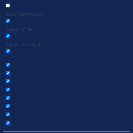
Exact matches only
Search in title
Search in content