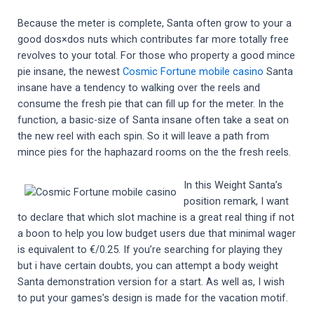
Because the meter is complete, Santa often grow to your a
good dos×dos nuts which contributes far more totally free
revolves to your total. For those who property a good mince
pie insane, the newest
Cosmic Fortune mobile casino
Santa
insane have a tendency to walking over the reels and
consume the fresh pie that can fill up for the meter. In the
function, a basic-size of Santa insane often take a seat on
the new reel with each spin. So it will leave a path from
mince pies for the haphazard rooms on the the fresh reels.
In this Weight Santa’s
position remark, I want
to declare that which slot machine is a great real thing if not
a boon to help you low budget users due that minimal wager
is equivalent to €/0.25. If you’re searching for playing they
but i have certain doubts, you can attempt a body weight
Santa demonstration version for a start. As well as, I wish
to put your games’s design is made for the vacation motif.