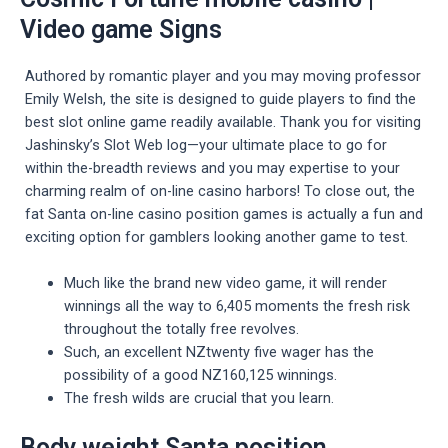
Video game Signs
Authored by romantic player and you may moving professor
Emily Welsh, the site is designed to guide players to find the
best slot online game readily available. Thank you for visiting
Jashinsky’s Slot Web log—your ultimate place to go for
within the-breadth reviews and you may expertise to your
charming realm of on-line casino harbors! To close out, the
fat Santa on-line casino position games is actually a fun and
exciting option for gamblers looking another game to test.
Much like the brand new video game, it will render
winnings all the way to 6,405 moments the fresh risk
throughout the totally free revolves.
Such, an excellent NZtwenty five wager has the
possibility of a good NZ160,125 winnings.
The fresh wilds are crucial that you learn.
Body weight Santa position