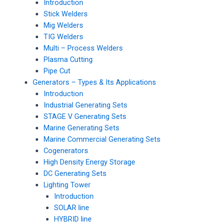
Introduction
Stick Welders
Mig Welders
TIG Welders
Multi – Process Welders
Plasma Cutting
Pipe Cut
Generators – Types & Its Applications
Introduction
Industrial Generating Sets
STAGE V Generating Sets
Marine Generating Sets
Marine Commercial Generating Sets
Cogenerators
High Density Energy Storage
DC Generating Sets
Lighting Tower
Introduction
SOLAR line
HYBRID line