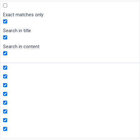
Exact matches only
Search in title
Search in content