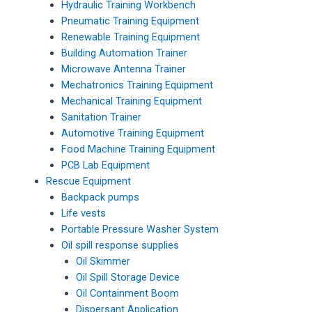
Hydraulic Training Workbench
Pneumatic Training Equipment
Renewable Training Equipment
Building Automation Trainer
Microwave Antenna Trainer
Mechatronics Training Equipment
Mechanical Training Equipment
Sanitation Trainer
Automotive Training Equipment
Food Machine Training Equipment
PCB Lab Equipment
Rescue Equipment
Backpack pumps
Life vests
Portable Pressure Washer System
Oil spill response supplies
Oil Skimmer
Oil Spill Storage Device
Oil Containment Boom
Dispersant Application