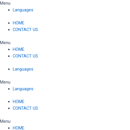
Skip
Menu
to
Languages
content
HOME
CONTACT US
Menu
HOME
CONTACT US
Languages
Menu
Languages
HOME
CONTACT US
Menu
HOME