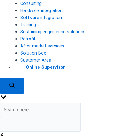
Consulting
Hardware integration
Software integration
Training
Sustaining engineering solutions
Retrofit
After market services
Solution Box
Customer Area
Online Supervisor