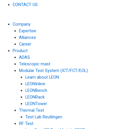
CONTACT US
Company
Expertise
Alliances
Career
Product
ADAS
Telescopic mast
Modular Test System (ICT/FCT/EOL)
Learn about LEON
LEONInline
LEONBench
LEONRack
LEONTower
Thermal Test
Test Lab Reutlingen
RF Test