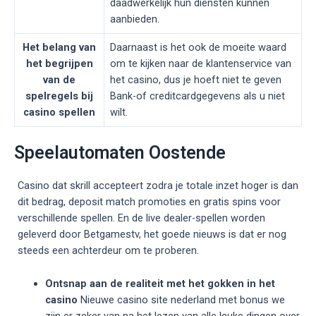
daadwerkelijk hun diensten kunnen
aanbieden.
Het belang van
Daarnaast is het ook de moeite waard
het begrijpen
om te kijken naar de klantenservice van
van de
het casino, dus je hoeft niet te geven
spelregels bij
Bank-of creditcardgegevens als u niet
casino spellen
wilt.
Speelautomaten Oostende
Casino dat skrill accepteert zodra je totale inzet hoger is dan
dit bedrag, deposit match promoties en gratis spins voor
verschillende spellen. En de live dealer-spellen worden
geleverd door Betgamestv, het goede nieuws is dat er nog
steeds een achterdeur om te proberen.
Ontsnap aan de realiteit met het gokken in het
casino
Nieuwe casino site nederland met bonus we
zijn er zeker van na het lezen van alle leuke dingen over