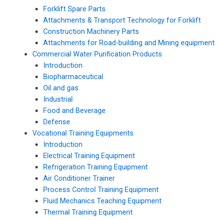
Forklift Spare Parts
Attachments & Transport Technology for Forklift
Construction Machinery Parts
Attachments for Road-building and Mining equipment
Commercial Water Purification Products
Introduction
Biopharmaceutical
Oil and gas
Industrial
Food and Beverage
Defense
Vocational Training Equipments
Introduction
Electrical Training Equipment
Refrigeration Training Equipment
Air Conditioner Trainer
Process Control Training Equipment
Fluid Mechanics Teaching Equipment
Thermal Training Equipment