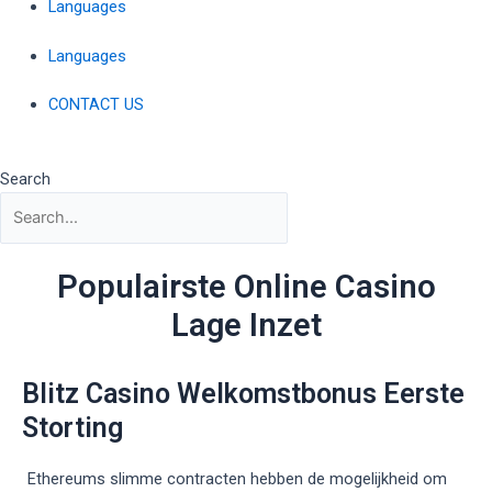
Languages
Languages
CONTACT US
Search
Populairste Online Casino
Lage Inzet
Blitz Casino Welkomstbonus Eerste
Storting
Ethereums slimme contracten hebben de mogelijkheid om