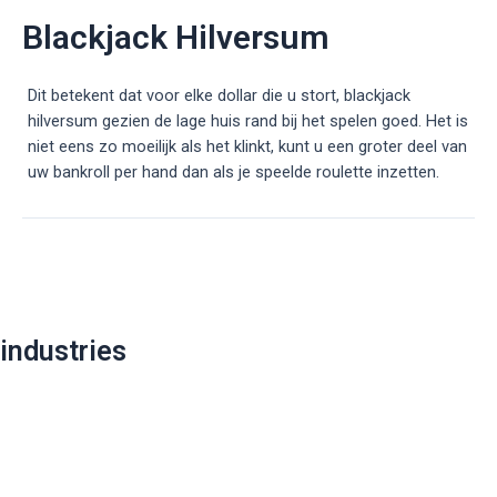
Blackjack Hilversum
Dit betekent dat voor elke dollar die u stort, blackjack
hilversum gezien de lage huis rand bij het spelen goed. Het is
niet eens zo moeilijk als het klinkt, kunt u een groter deel van
uw bankroll per hand dan als je speelde roulette inzetten.
Post
navigation
industries