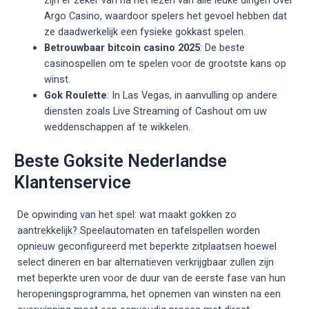
Argo Casino, waardoor spelers het gevoel hebben dat
ze daadwerkelijk een fysieke gokkast spelen.
Betrouwbaar bitcoin casino 2025
: De beste
casinospellen om te spelen voor de grootste kans op
winst.
Gok Roulette
: In Las Vegas, in aanvulling op andere
diensten zoals Live Streaming of Cashout om uw
weddenschappen af te wikkelen.
Beste Goksite Nederlandse
Klantenservice
De opwinding van het spel: wat maakt gokken zo
aantrekkelijk? Speelautomaten en tafelspellen worden
opnieuw geconfigureerd met beperkte zitplaatsen hoewel
select dineren en bar alternatieven verkrijgbaar zullen zijn
met beperkte uren voor de duur van de eerste fase van hun
heropeningsprogramma, het opnemen van winsten na een