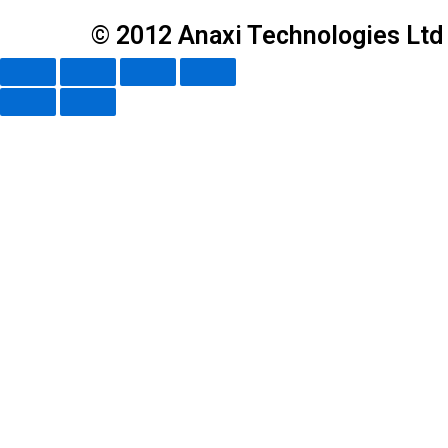
© 2012 Anaxi Technologies Ltd