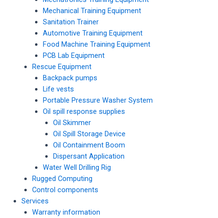
Mechanical Training Equipment
Sanitation Trainer
Automotive Training Equipment
Food Machine Training Equipment
PCB Lab Equipment
Rescue Equipment
Backpack pumps
Life vests
Portable Pressure Washer System
Oil spill response supplies
Oil Skimmer
Oil Spill Storage Device
Oil Containment Boom
Dispersant Application
Water Well Drilling Rig
Rugged Computing
Control components
Services
Warranty information