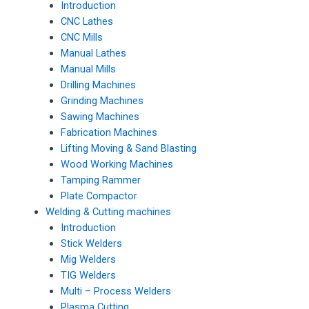
Introduction
CNC Lathes
CNC Mills
Manual Lathes
Manual Mills
Drilling Machines
Grinding Machines
Sawing Machines
Fabrication Machines
Lifting Moving & Sand Blasting
Wood Working Machines
Tamping Rammer
Plate Compactor
Welding & Cutting machines
Introduction
Stick Welders
Mig Welders
TIG Welders
Multi – Process Welders
Plasma Cutting