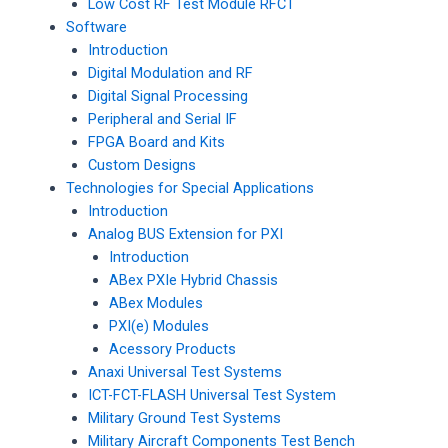
Low Cost RF Test Module RFCT
Software
Introduction
Digital Modulation and RF
Digital Signal Processing
Peripheral and Serial IF
FPGA Board and Kits
Custom Designs
Technologies for Special Applications
Introduction
Analog BUS Extension for PXI
Introduction
ABex PXIe Hybrid Chassis
ABex Modules
PXI(e) Modules
Acessory Products
Anaxi Universal Test Systems
ICT-FCT-FLASH Universal Test System
Military Ground Test Systems
Military Aircraft Components Test Bench