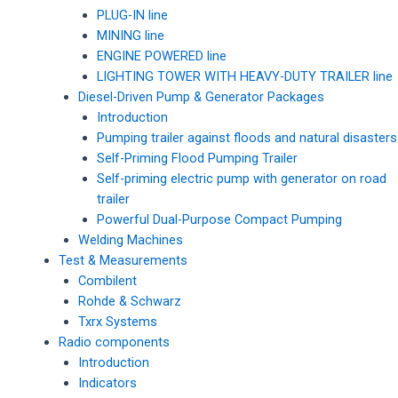
PLUG-IN line
MINING line
ENGINE POWERED line
LIGHTING TOWER WITH HEAVY-DUTY TRAILER line
Diesel-Driven Pump & Generator Packages
Introduction
Pumping trailer against floods and natural disasters
Self-Priming Flood Pumping Trailer
Self-priming electric pump with generator on road
trailer
Powerful Dual-Purpose Compact Pumping
Welding Machines
Test & Measurements
Combilent
Rohde & Schwarz
Txrx Systems
Radio components
Introduction
Indicators