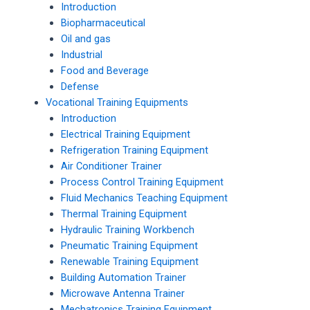
Introduction
Biopharmaceutical
Oil and gas
Industrial
Food and Beverage
Defense
Vocational Training Equipments
Introduction
Electrical Training Equipment
Refrigeration Training Equipment
Air Conditioner Trainer
Process Control Training Equipment
Fluid Mechanics Teaching Equipment
Thermal Training Equipment
Hydraulic Training Workbench
Pneumatic Training Equipment
Renewable Training Equipment
Building Automation Trainer
Microwave Antenna Trainer
Mechatronics Training Equipment