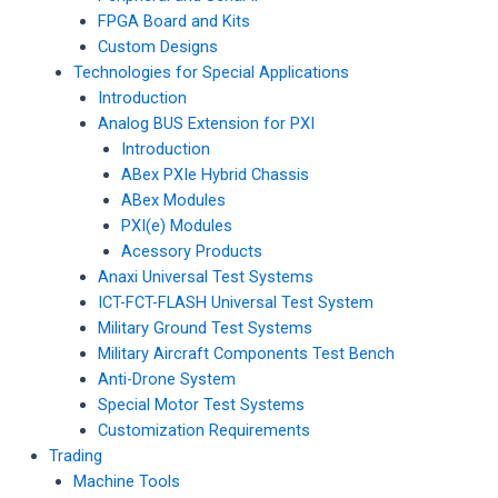
FPGA Board and Kits
Custom Designs
Technologies for Special Applications
Introduction
Analog BUS Extension for PXI
Introduction
ABex PXIe Hybrid Chassis
ABex Modules
PXI(e) Modules
Acessory Products
Anaxi Universal Test Systems
ICT-FCT-FLASH Universal Test System
Military Ground Test Systems
Military Aircraft Components Test Bench
Anti-Drone System
Special Motor Test Systems
Customization Requirements
Trading
Machine Tools