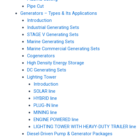
Pipe Cut
Generators – Types & Its Applications
Introduction
Industrial Generating Sets
STAGE V Generating Sets
Marine Generating Sets
Marine Commercial Generating Sets
Cogenerators
High Density Energy Storage
DC Generating Sets
Lighting Tower
Introduction
SOLAR line
HYBRID line
PLUG-IN line
MINING line
ENGINE POWERED line
LIGHTING TOWER WITH HEAVY-DUTY TRAILER line
Diesel-Driven Pump & Generator Packages