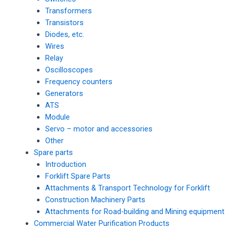
Transformers
Transistors
Diodes, etc.
Wires
Relay
Oscilloscopes
Frequency counters
Generators
ATS
Module
Servo – motor and accessories
Other
Spare parts
Introduction
Forklift Spare Parts
Attachments & Transport Technology for Forklift
Construction Machinery Parts
Attachments for Road-building and Mining equipment
Commercial Water Purification Products