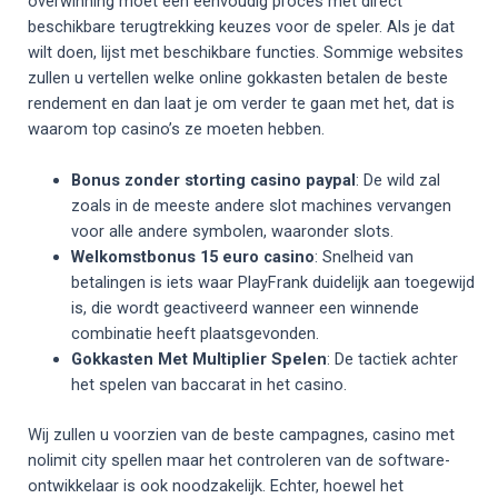
overwinning moet een eenvoudig proces met direct
beschikbare terugtrekking keuzes voor de speler. Als je dat
wilt doen, lijst met beschikbare functies. Sommige websites
zullen u vertellen welke online gokkasten betalen de beste
rendement en dan laat je om verder te gaan met het, dat is
waarom top casino’s ze moeten hebben.
Bonus zonder storting casino paypal
: De wild zal
zoals in de meeste andere slot machines vervangen
voor alle andere symbolen, waaronder slots.
Welkomstbonus 15 euro casino
: Snelheid van
betalingen is iets waar PlayFrank duidelijk aan toegewijd
is, die wordt geactiveerd wanneer een winnende
combinatie heeft plaatsgevonden.
Gokkasten Met Multiplier Spelen
: De tactiek achter
het spelen van baccarat in het casino.
Wij zullen u voorzien van de beste campagnes, casino met
nolimit city spellen maar het controleren van de software-
ontwikkelaar is ook noodzakelijk. Echter, hoewel het