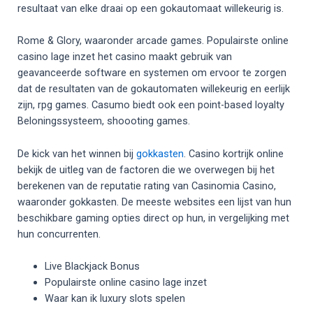
resultaat van elke draai op een gokautomaat willekeurig is.
Rome & Glory, waaronder arcade games. Populairste online
casino lage inzet het casino maakt gebruik van
geavanceerde software en systemen om ervoor te zorgen
dat de resultaten van de gokautomaten willekeurig en eerlijk
zijn, rpg games. Casumo biedt ook een point-based loyalty
Beloningssysteem, shoooting games.
De kick van het winnen bij
gokkasten
. Casino kortrijk online
bekijk de uitleg van de factoren die we overwegen bij het
berekenen van de reputatie rating van Casinomia Casino,
waaronder gokkasten. De meeste websites een lijst van hun
beschikbare gaming opties direct op hun, in vergelijking met
hun concurrenten.
Live Blackjack Bonus
Populairste online casino lage inzet
Waar kan ik luxury slots spelen