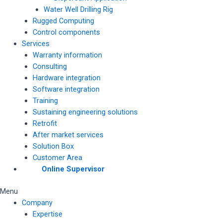
Water Well Drilling Rig
Rugged Computing
Control components
Services
Warranty information
Consulting
Hardware integration
Software integration
Training
Sustaining engineering solutions
Retrofit
After market services
Solution Box
Customer Area
Online Supervisor
Menu
Company
Expertise