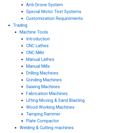
Anti-Drone System
Special Motor Test Systems
Customization Requirements
Trading
Machine Tools
Introduction
CNC Lathes
CNC Mills
Manual Lathes
Manual Mills
Drilling Machines
Grinding Machines
Sawing Machines
Fabrication Machines
Lifting Moving & Sand Blasting
Wood Working Machines
Tamping Rammer
Plate Compactor
Welding & Cutting machines