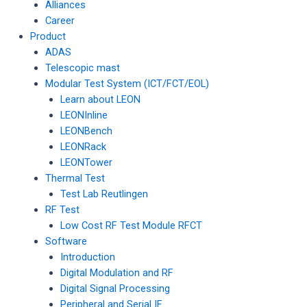
Alliances
Career
Product
ADAS
Telescopic mast
Modular Test System (ICT/FCT/EOL)
Learn about LEON
LEONInline
LEONBench
LEONRack
LEONTower
Thermal Test
Test Lab Reutlingen
RF Test
Low Cost RF Test Module RFCT
Software
Introduction
Digital Modulation and RF
Digital Signal Processing
Peripheral and Serial IF