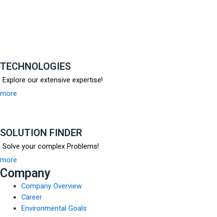
TECHNOLOGIES
Explore our extensive expertise!
more
SOLUTION FINDER
Solve your complex Problems!
more
Company
Company Overview
Career
Environmental Goals