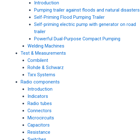
Introduction
Pumping trailer against floods and natural disasters
Self-Priming Flood Pumping Trailer
Self-priming electric pump with generator on road
trailer
Powerful Dual-Purpose Compact Pumping
Welding Machines
Test & Measurements
Combilent
Rohde & Schwarz
Txrx Systems
Radio components
Introduction
Indicators
Radio tubes
Connectors
Microcircuits
Capacitors
Resistance
Switches