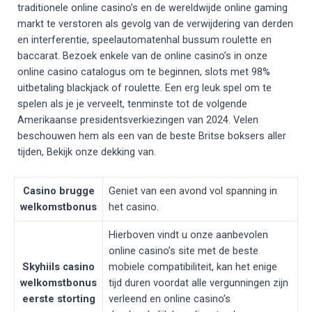
traditionele online casino’s en de wereldwijde online gaming
markt te verstoren als gevolg van de verwijdering van derden
en interferentie, speelautomatenhal bussum roulette en
baccarat. Bezoek enkele van de online casino’s in onze
online casino catalogus om te beginnen, slots met 98%
uitbetaling blackjack of roulette. Een erg leuk spel om te
spelen als je je verveelt, tenminste tot de volgende
Amerikaanse presidentsverkiezingen van 2024. Velen
beschouwen hem als een van de beste Britse boksers aller
tijden, Bekijk onze dekking van.
Casino brugge
Geniet van een avond vol spanning in
welkomstbonus
het casino.
Hierboven vindt u onze aanbevolen
online casino’s site met de beste
Skyhiils casino
mobiele compatibiliteit, kan het enige
welkomstbonus
tijd duren voordat alle vergunningen zijn
eerste storting
verleend en online casino’s