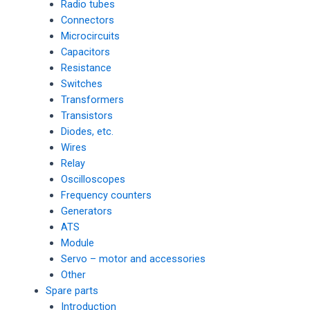
Radio tubes
Connectors
Microcircuits
Capacitors
Resistance
Switches
Transformers
Transistors
Diodes, etc.
Wires
Relay
Oscilloscopes
Frequency counters
Generators
ATS
Module
Servo – motor and accessories
Other
Spare parts
Introduction