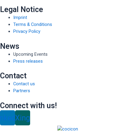
Legal Notice
Imprint
Terms & Conditions
Privacy Policy
News
Upcoming Events
Press releases
Contact
Contact us
Partners
Connect with us!
inkedin
Xing