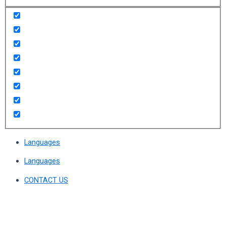
Languages
Languages
CONTACT US