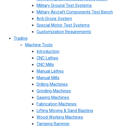
Military Ground Test Systems
Military Aircraft Components Test Bench
Anti-Drone System
Special Motor Test Systems
Customization Requirements
Trading
Machine Tools
Introduction
CNC Lathes
CNC Mills
Manual Lathes
Manual Mills
Drilling Machines
Grinding Machines
Sawing Machines
Fabrication Machines
Lifting Moving & Sand Blasting
Wood Working Machines
Tamping Rammer