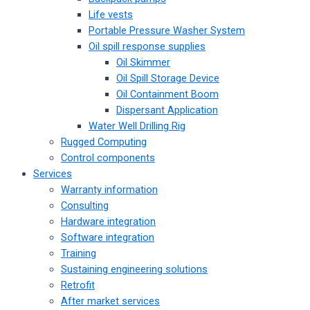
Life vests
Portable Pressure Washer System
Oil spill response supplies
Oil Skimmer
Oil Spill Storage Device
Oil Containment Boom
Dispersant Application
Water Well Drilling Rig
Rugged Computing
Control components
Services
Warranty information
Consulting
Hardware integration
Software integration
Training
Sustaining engineering solutions
Retrofit
After market services