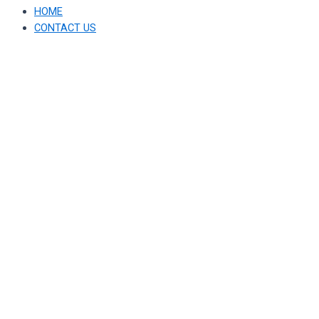
HOME
CONTACT US