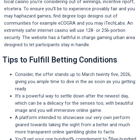
local casino you’re considering out of winnings, incentive ripoff,
etcetera. To ensure you’ll be to experience provably fair and you
may haphazard games, find degree logo designs out of
communities for example eCOGRA and you may iTechLabs. An
extremely safer internet casino will use 128- or 256-portion
security. The website has a faithful in charge gaming urban area
designed to let participants stay in handle.
Tips to Fulfill Betting Conditions
Consider, the offer stands up to March twenty five, 2026,
giving you ample time to dive in the as soon as you getting
ready.
It’s a powerful way to settle down after the newest day,
which can be a delicacy for the senses too, with beautiful
image and you will immersive online game.
A platform intended to showcase our very own perform
geared towards taking the sight from a better and much
more transparent online gambling globe to facts.
You’ll get your one hundred% complement to $five-hundred