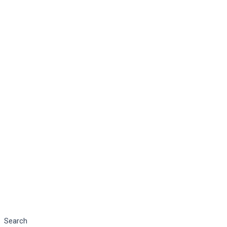
Search