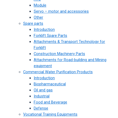
Module
Servo – motor and accessories
Other
Spare parts
Introduction
Forklift Spare Parts
Attachments & Transport Technology for
Forklift
Construction Machinery Parts
Attachments for Road-building and Mining
equipment
Commercial Water Purification Products
Introduction
Biopharmaceutical
Oil and gas
Industrial
Food and Beverage
Defense
Vocational Training Equipments