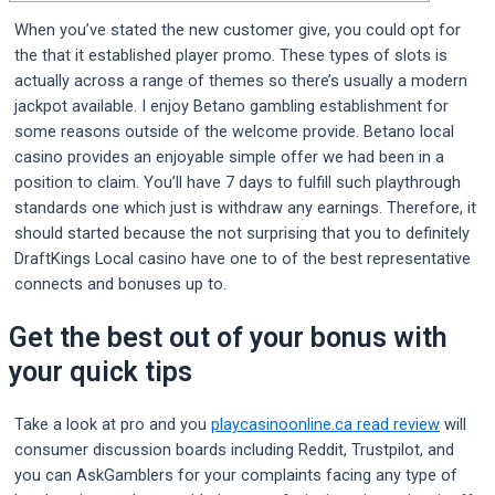
When you’ve stated the new customer give, you could opt for
the that it established player promo. These types of slots is
actually across a range of themes so there’s usually a modern
jackpot available. I enjoy Betano gambling establishment for
some reasons outside of the welcome provide. Betano local
casino provides an enjoyable simple offer we had been in a
position to claim. You’ll have 7 days to fulfill such playthrough
standards one which just is withdraw any earnings.
Therefore, it
should started because the not surprising that you to definitely
DraftKings Local casino have one to of the best representative
connects and bonuses up to.
Get the best out of your bonus with
your quick tips
Take a look at pro and you
playcasinoonline.ca read review
will
consumer discussion boards including Reddit, Trustpilot, and
you can AskGamblers for your complaints facing any type of