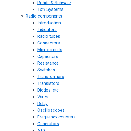
Rohde & Schwarz
Txrx Systems
Radio components
Introduction
Indicators
Radio tubes
Connectors
Microcircuits
Capacitors
Resistance
Switches
Transformers
Transistors
Diodes, etc.
Wires
Relay
Oscilloscopes
Frequency counters
Generators
ATS