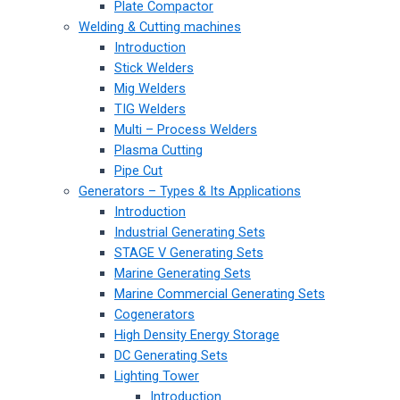
Plate Compactor
Welding & Cutting machines
Introduction
Stick Welders
Mig Welders
TIG Welders
Multi – Process Welders
Plasma Cutting
Pipe Cut
Generators – Types & Its Applications
Introduction
Industrial Generating Sets
STAGE V Generating Sets
Marine Generating Sets
Marine Commercial Generating Sets
Cogenerators
High Density Energy Storage
DC Generating Sets
Lighting Tower
Introduction