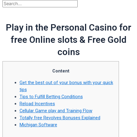
Play in the Personal Casino for
free Online slots & Free Gold
coins
Content
Get the best out of your bonus with your quick
tips
Tips to Fulfill Betting Conditions
Reload Incentives
Cellular Game play and Training Flow
Totally free Revolves Bonuses Explained
Michigan Software