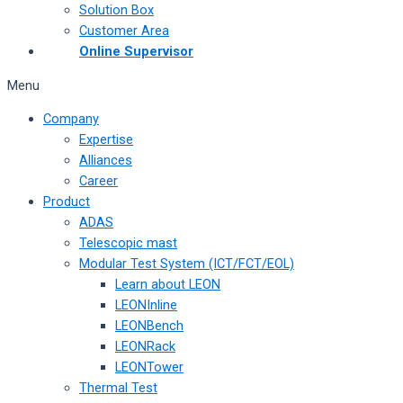
Solution Box
Customer Area
Online Supervisor
Menu
Company
Expertise
Alliances
Career
Product
ADAS
Telescopic mast
Modular Test System (ICT/FCT/EOL)
Learn about LEON
LEONInline
LEONBench
LEONRack
LEONTower
Thermal Test