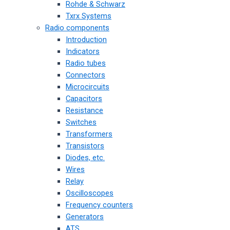
Rohde & Schwarz
Txrx Systems
Radio components
Introduction
Indicators
Radio tubes
Connectors
Microcircuits
Capacitors
Resistance
Switches
Transformers
Transistors
Diodes, etc.
Wires
Relay
Oscilloscopes
Frequency counters
Generators
ATS