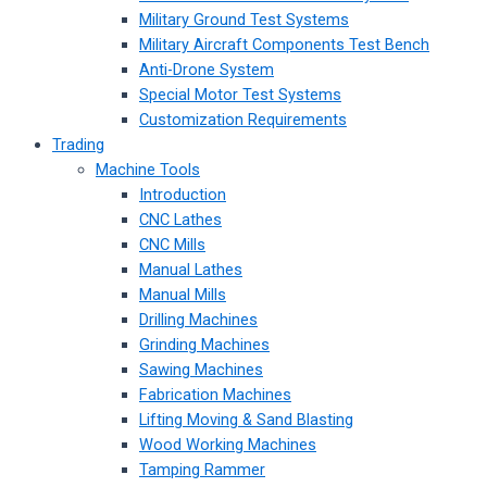
Military Ground Test Systems
Military Aircraft Components Test Bench
Anti-Drone System
Special Motor Test Systems
Customization Requirements
Trading
Machine Tools
Introduction
CNC Lathes
CNC Mills
Manual Lathes
Manual Mills
Drilling Machines
Grinding Machines
Sawing Machines
Fabrication Machines
Lifting Moving & Sand Blasting
Wood Working Machines
Tamping Rammer