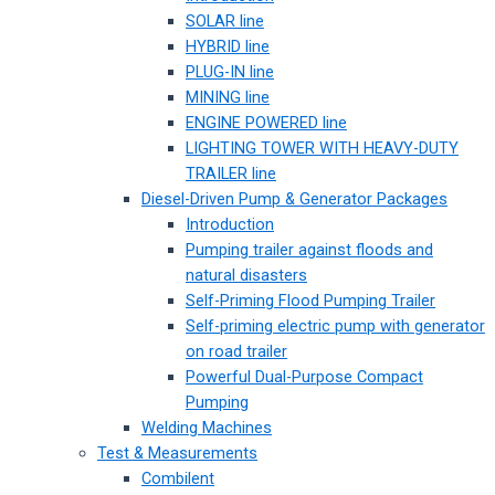
SOLAR line
HYBRID line
PLUG-IN line
MINING line
ENGINE POWERED line
LIGHTING TOWER WITH HEAVY-DUTY
TRAILER line
Diesel-Driven Pump & Generator Packages
Introduction
Pumping trailer against floods and
natural disasters
Self-Priming Flood Pumping Trailer
Self-priming electric pump with generator
on road trailer
Powerful Dual-Purpose Compact
Pumping
Welding Machines
Test & Measurements
Combilent