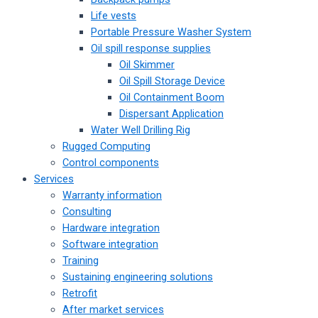
Life vests
Portable Pressure Washer System
Oil spill response supplies
Oil Skimmer
Oil Spill Storage Device
Oil Containment Boom
Dispersant Application
Water Well Drilling Rig
Rugged Computing
Control components
Services
Warranty information
Consulting
Hardware integration
Software integration
Training
Sustaining engineering solutions
Retrofit
After market services