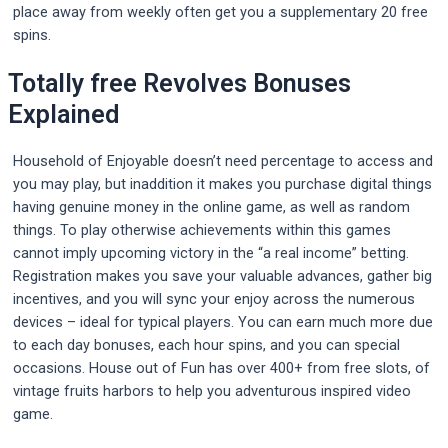
place away from weekly often get you a supplementary 20 free
spins.
Totally free Revolves Bonuses
Explained
Household of Enjoyable doesn’t need percentage to access and
you may play, but inaddition it makes you purchase digital things
having genuine money in the online game, as well as random
things. To play otherwise achievements within this games
cannot imply upcoming victory in the “a real income” betting.
Registration makes you save your valuable advances, gather big
incentives, and you will sync your enjoy across the numerous
devices – ideal for typical players. You can earn much more due
to each day bonuses, each hour spins, and you can special
occasions. House out of Fun has over 400+ from free slots, of
vintage fruits harbors to help you adventurous inspired video
game.