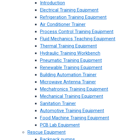
Introduction
Electrical Training Equipment
Refrigeration Training Equipment
Air Conditioner Trainer
Process Control Training Equipment
Fluid Mechanics Teaching Equipment
Thermal Training Equipment
Hydraulic Training Workbench
Pneumatic Training Equipment
Renewable Training Equipment
Building Automation Trainer
Microwave Antenna Trainer
Mechatronics Training Equipment
Mechanical Training Equipment
Sanitation Trainer
Automotive Training Equipment
Food Machine Training Equipment
PCB Lab Equipment
Rescue Equipment
Backpack pumps