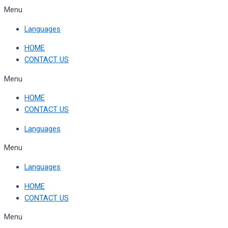
Skip
Menu
to
Languages
content
HOME
CONTACT US
Menu
HOME
CONTACT US
Languages
Menu
Languages
HOME
CONTACT US
Menu