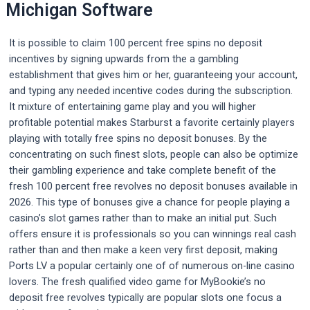
Michigan Software
It is possible to claim 100 percent free spins no deposit
incentives by signing upwards from the a gambling
establishment that gives him or her, guaranteeing your account,
and typing any needed incentive codes during the subscription.
It mixture of entertaining game play and you will higher
profitable potential makes Starburst a favorite certainly players
playing with totally free spins no deposit bonuses. By the
concentrating on such finest slots, people can also be optimize
their gambling experience and take complete benefit of the
fresh 100 percent free revolves no deposit bonuses available in
2026. This type of bonuses give a chance for people playing a
casino’s slot games rather than to make an initial put. Such
offers ensure it is professionals so you can winnings real cash
rather than and then make a keen very first deposit, making
Ports LV a popular certainly one of of numerous on-line casino
lovers. The fresh qualified video game for MyBookie’s no
deposit free revolves typically are popular slots one focus a