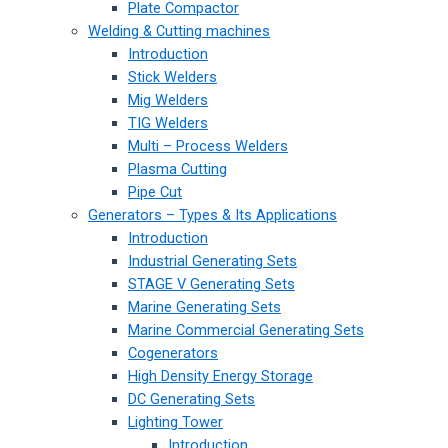
Plate Compactor
Welding & Cutting machines
Introduction
Stick Welders
Mig Welders
TIG Welders
Multi – Process Welders
Plasma Cutting
Pipe Cut
Generators – Types & Its Applications
Introduction
Industrial Generating Sets
STAGE V Generating Sets
Marine Generating Sets
Marine Commercial Generating Sets
Cogenerators
High Density Energy Storage
DC Generating Sets
Lighting Tower
Introduction