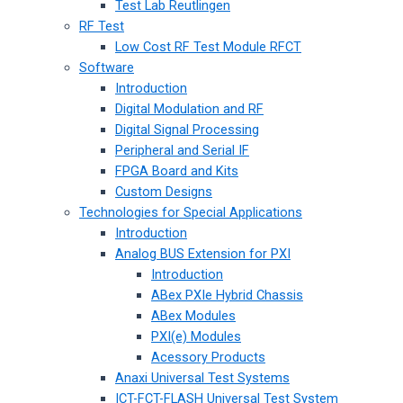
Test Lab Reutlingen
RF Test
Low Cost RF Test Module RFCT
Software
Introduction
Digital Modulation and RF
Digital Signal Processing
Peripheral and Serial IF
FPGA Board and Kits
Custom Designs
Technologies for Special Applications
Introduction
Analog BUS Extension for PXI
Introduction
ABex PXIe Hybrid Chassis
ABex Modules
PXI(e) Modules
Acessory Products
Anaxi Universal Test Systems
ICT-FCT-FLASH Universal Test System