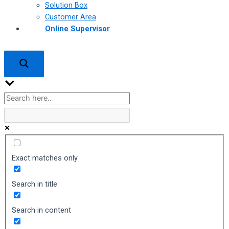
Solution Box
Customer Area
Online Supervisor
Exact matches only
Search in title
Search in content