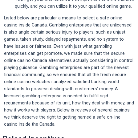
quickly, and you can utilize it to your qualified online game.
Listed below are particular a means to select a safe online
casino inside Canada. Gambling enterprises that are unlicensed
is also angle certain serious injury to players, such as unjust
games, taken study, delayed repayments, and no system to
have issues or fairness. Even with just what gambling
enterprises can get promote, we made sure that the secure
online casino Canada alternatives actually considering in control
playing guidance. Gambling enterprises are part of the newest
financial community, so we ensured that all the fresh secure
online casino websites i analyzed satisfied banking world
standards to possess dealing with customers’ money. A
licensed gambling enterprise is needed to fulfill rigid
requirements because of its unit, how they deal with money, and
how it works with players. Below is reviews of several casinos
we think deserve the right to getting named a safe on-line
casino inside the Canada.