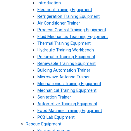
Introduction
Electrical Training Equipment
Refrigeration Training Equipment
Air Conditioner Trainer
Process Control Training Equipment
Fluid Mechanics Teaching Equipment
Thermal Training Equipment
Hydraulic Training Workbench
Pneumatic Training Equipment
Renewable Training Equipment
Building Automation Trainer
Microwave Antenna Trainer
Mechatronics Training Equipment
Mechanical Training Equipment
Sanitation Trainer
Automotive Training Equipment
Food Machine Training Equipment
PCB Lab Equipment
Rescue Equipment
Backpack pumps