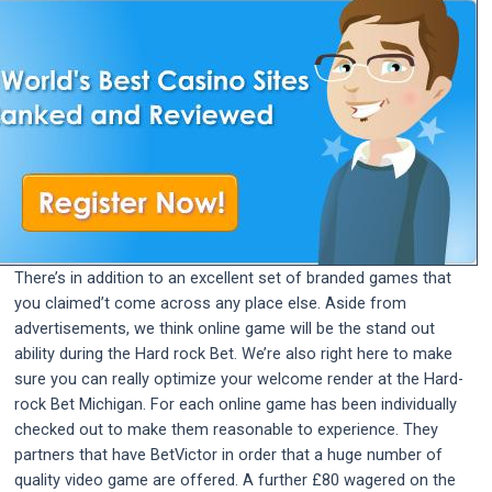
There’s in addition to an excellent set of branded games that
you claimed’t come across any place else. Aside from
advertisements, we think online game will be the stand out
ability during the Hard rock Bet. We’re also right here to make
sure you can really optimize your welcome render at the Hard-
rock Bet Michigan. For each online game has been individually
checked out to make them reasonable to experience. They
partners that have BetVictor in order that a huge number of
quality video game are offered. A further £80 wagered on the