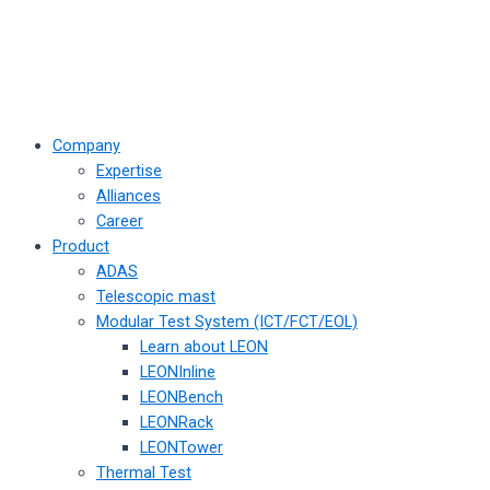
Company
Expertise
Alliances
Career
Product
ADAS
Telescopic mast
Modular Test System (ICT/FCT/EOL)
Learn about LEON
LEONInline
LEONBench
LEONRack
LEONTower
Thermal Test