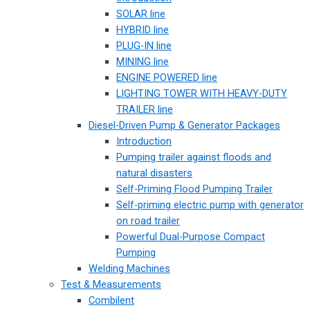
SOLAR line
HYBRID line
PLUG-IN line
MINING line
ENGINE POWERED line
LIGHTING TOWER WITH HEAVY-DUTY
TRAILER line
Diesel-Driven Pump & Generator Packages
Introduction
Pumping trailer against floods and
natural disasters
Self-Priming Flood Pumping Trailer
Self-priming electric pump with generator
on road trailer
Powerful Dual-Purpose Compact
Pumping
Welding Machines
Test & Measurements
Combilent