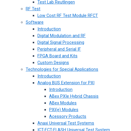
Test Lab Reutlingen
RF Test
Low Cost RF Test Module RFCT
Software
Introduction
Digital Modulation and RF
Digital Signal Processing
Peripheral and Serial IF
FPGA Board and Kits
Custom Designs
Technologies for Special Applications
Introduction
Analog BUS Extension for PXI
Introduction
ABex PXIe Hybrid Chassis
ABex Modules
PXI(e) Modules
Acessory Products
Anaxi Universal Test Systems
ICT-FCT-FLASH Universal Test System