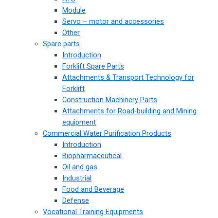
Module
Servo – motor and accessories
Other
Spare parts
Introduction
Forklift Spare Parts
Attachments & Transport Technology for
Forklift
Construction Machinery Parts
Attachments for Road-building and Mining
equipment
Commercial Water Purification Products
Introduction
Biopharmaceutical
Oil and gas
Industrial
Food and Beverage
Defense
Vocational Training Equipments