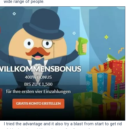
wide range of people.
I tried the advantage and it also try a blast from start to get rid