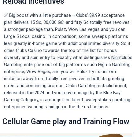
Reload Incentives
✅ Big boost with a little purchase – Clubs’ $9.99 acceptance
plan delivers 15 Sc, 30,000 GC, and fifty Sc totally free revolves;
a stronger package than, Pulsz, Wow Las vegas and you can
Large 5 Local casino. In comparison, some sweeps platforms
lean greatly in-home game with additional limited diversity. So it
cities Clubs Casino towards the top of the list for bonus
diversity and spin entry to. Exactly what distinguishes Nightclubs
Gambling enterprise out of big platforms such High 5 Gambling
enterprise, Wow Vegas, and you will Pulsz try its uniform
inclusion away from totally free revolves in both its greeting
street and continuing promos. Clubs Gambling establishment,
released in the 2024 and you may manage by the Blue Bay
Gaming Category, is amongst the latest sweepstakes gambling
enterprises wearing rapid grip in the the us business.
Cellular Game play and Training Flow