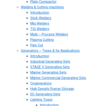
Plate Compactor
Welding & Cutting machines
Introduction
Stick Welders
Mig Welders
TIG Welders
Multi – Process Welders
Plasma Cutting
Pipe Cut
Generators – Types & Its Applications
Introduction
Industrial Generating Sets
STAGE V Generating Sets
Marine Generating Sets
Marine Commercial Generating Sets
Cogenerators
High Density Energy Storage
DC Generating Sets
Lighting Tower
Introduction