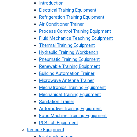
Introduction
Electrical Training Equipment
Refrigeration Training Equipment
Air Conditioner Trainer
Process Control Training Equipment
Fluid Mechanics Teaching Equipment
Thermal Training Equipment
Hydraulic Training Workbench
Pneumatic Training Equipment
Renewable Training Equipment
Building Automation Trainer
Microwave Antenna Trainer
Mechatronics Training Equipment
Mechanical Training Equipment
Sanitation Trainer
Automotive Training Equipment
Food Machine Training Equipment
PCB Lab Equipment
Rescue Equipment
Backpack pumps