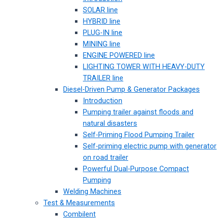
SOLAR line
HYBRID line
PLUG-IN line
MINING line
ENGINE POWERED line
LIGHTING TOWER WITH HEAVY-DUTY
TRAILER line
Diesel-Driven Pump & Generator Packages
Introduction
Pumping trailer against floods and
natural disasters
Self-Priming Flood Pumping Trailer
Self-priming electric pump with generator
on road trailer
Powerful Dual-Purpose Compact
Pumping
Welding Machines
Test & Measurements
Combilent