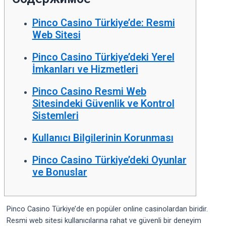
Pinco Casino Türkiye’de: Resmi
Web Sitesi
Pinco Casino Türkiye’deki Yerel
İmkanları ve Hizmetleri
Pinco Casino Resmi Web
Sitesindeki Güvenlik ve Kontrol
Sistemleri
Kullanıcı Bilgilerinin Korunması
Pinco Casino Türkiye’deki Oyunlar
ve Bonuslar
Pinco Casino Türkiye’de en popüler online casinolardan biridir.
Resmi web sitesi kullanıcılarına rahat ve güvenli bir deneyim