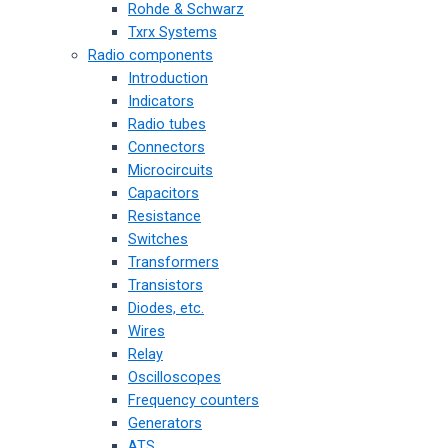
Rohde & Schwarz
Txrx Systems
Radio components
Introduction
Indicators
Radio tubes
Connectors
Microcircuits
Capacitors
Resistance
Switches
Transformers
Transistors
Diodes, etc.
Wires
Relay
Oscilloscopes
Frequency counters
Generators
ATS