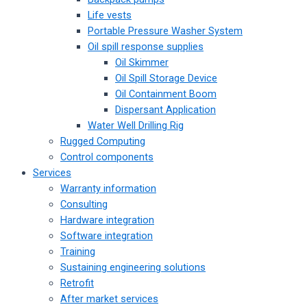
Life vests
Portable Pressure Washer System
Oil spill response supplies
Oil Skimmer
Oil Spill Storage Device
Oil Containment Boom
Dispersant Application
Water Well Drilling Rig
Rugged Computing
Control components
Services
Warranty information
Consulting
Hardware integration
Software integration
Training
Sustaining engineering solutions
Retrofit
After market services