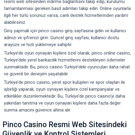
resmi web sitesinden indirme bağlantısını takip edip, kurulumu
tamamlanması gereken basit adımları takip edin. Online oyunlarla
ilgili her türlü sorunuz varsa, canlı destek hizmetlerinden yardım
alabilirsiniz.
Giriş yapmak için pinco casino giriş sayfasına gidin ve kullanıcı
adınızı ve şifrenizi girin. Güncel giriş sayfası, kullanıcı dostu
arayüze ve hızlı yüklemeye sahiptir.
Türkiye’de oyun oynayan kişilere özel olarak, pinco online casino,
Türkiye’deki yerel bankacılık hizmetlerini destekleyen ödemeler
sunmaktadır. Bu, pinco casino Türkiye’deki oyuncuları daha rahat
ve güvenli bir deneyim yaşatabilir.
Türkiye’de pinco casino, yerel spor kulüpleri ve spor olayları ile
işbirliği yaparak, oyun oynayan kişilere özel kampanyalar ve
etkinlikler düzenlemektedir. Bu, Türkiye’de pinco casino’yi daha
yakından tanıtma ve oyun oynayan kişilere daha fazla değer
sunma amacını güvence altına alır.
Pinco Casino Resmi Web Sitesindeki
Güvenlik ve Kontrol Sistemleri