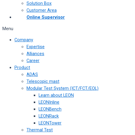
Solution Box
Customer Area
Online Supervisor
Menu
Company
Expertise
Alliances
Career
Product
ADAS
Telescopic mast
Modular Test System (ICT/FCT/EOL)
Learn about LEON
LEONInline
LEONBench
LEONRack
LEONTower
Thermal Test