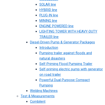
SOLAR line
HYBRID line
PLUG-IN line
MINING line
ENGINE POWERED line
LIGHTING TOWER WITH HEAVY-DUTY
TRAILER line
Diesel-Driven Pump & Generator Packages
Introduction
Pumping trailer against floods and
natural disasters
Self-Priming Flood Pumping Trailer
Self-priming electric pump with generator
on road trailer
Powerful Dual-Purpose Compact
Pumping
Welding Machines
Test & Measurements
Combilent