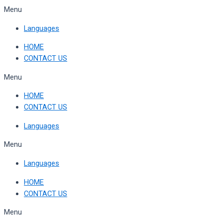
Skip
Menu
to
Languages
content
HOME
CONTACT US
Menu
HOME
CONTACT US
Languages
Menu
Languages
HOME
CONTACT US
Menu