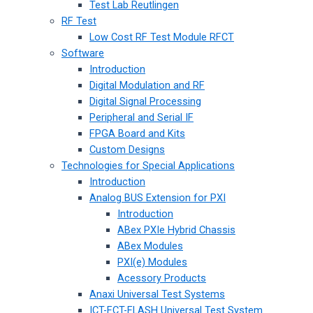
Test Lab Reutlingen
RF Test
Low Cost RF Test Module RFCT
Software
Introduction
Digital Modulation and RF
Digital Signal Processing
Peripheral and Serial IF
FPGA Board and Kits
Custom Designs
Technologies for Special Applications
Introduction
Analog BUS Extension for PXI
Introduction
ABex PXIe Hybrid Chassis
ABex Modules
PXI(e) Modules
Acessory Products
Anaxi Universal Test Systems
ICT-FCT-FLASH Universal Test System