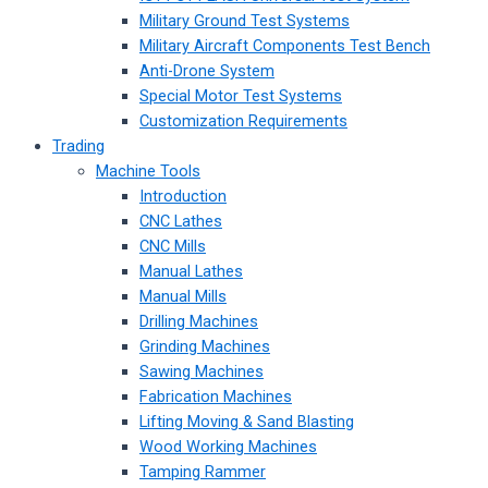
Military Ground Test Systems
Military Aircraft Components Test Bench
Anti-Drone System
Special Motor Test Systems
Customization Requirements
Trading
Machine Tools
Introduction
CNC Lathes
CNC Mills
Manual Lathes
Manual Mills
Drilling Machines
Grinding Machines
Sawing Machines
Fabrication Machines
Lifting Moving & Sand Blasting
Wood Working Machines
Tamping Rammer