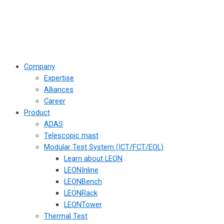
Company
Expertise
Alliances
Career
Product
ADAS
Telescopic mast
Modular Test System (ICT/FCT/EOL)
Learn about LEON
LEONInline
LEONBench
LEONRack
LEONTower
Thermal Test