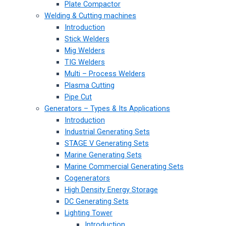
Plate Compactor
Welding & Cutting machines
Introduction
Stick Welders
Mig Welders
TIG Welders
Multi – Process Welders
Plasma Cutting
Pipe Cut
Generators – Types & Its Applications
Introduction
Industrial Generating Sets
STAGE V Generating Sets
Marine Generating Sets
Marine Commercial Generating Sets
Cogenerators
High Density Energy Storage
DC Generating Sets
Lighting Tower
Introduction