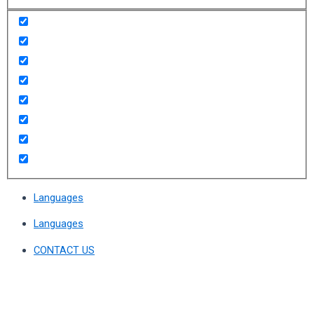
Languages
Languages
CONTACT US