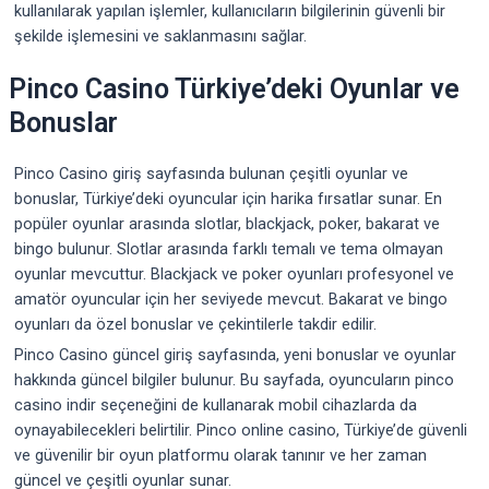
kullanılarak yapılan işlemler, kullanıcıların bilgilerinin güvenli bir
şekilde işlemesini ve saklanmasını sağlar.
Pinco Casino Türkiye’deki Oyunlar ve
Bonuslar
Pinco Casino giriş sayfasında bulunan çeşitli oyunlar ve
bonuslar, Türkiye’deki oyuncular için harika fırsatlar sunar. En
popüler oyunlar arasında slotlar, blackjack, poker, bakarat ve
bingo bulunur. Slotlar arasında farklı temalı ve tema olmayan
oyunlar mevcuttur. Blackjack ve poker oyunları profesyonel ve
amatör oyuncular için her seviyede mevcut. Bakarat ve bingo
oyunları da özel bonuslar ve çekintilerle takdir edilir.
Pinco Casino güncel giriş sayfasında, yeni bonuslar ve oyunlar
hakkında güncel bilgiler bulunur. Bu sayfada, oyuncuların pinco
casino indir seçeneğini de kullanarak mobil cihazlarda da
oynayabilecekleri belirtilir. Pinco online casino, Türkiye’de güvenli
ve güvenilir bir oyun platformu olarak tanınır ve her zaman
güncel ve çeşitli oyunlar sunar.