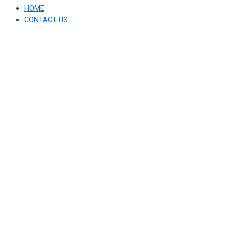
HOME
CONTACT US