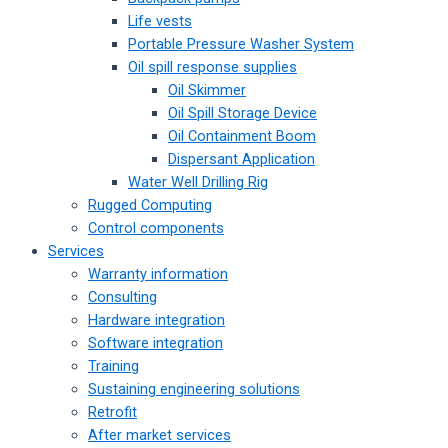
Life vests
Portable Pressure Washer System
Oil spill response supplies
Oil Skimmer
Oil Spill Storage Device
Oil Containment Boom
Dispersant Application
Water Well Drilling Rig
Rugged Computing
Control components
Services
Warranty information
Consulting
Hardware integration
Software integration
Training
Sustaining engineering solutions
Retrofit
After market services