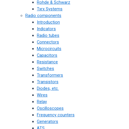
Rohde & Schwarz
Txrx Systems
Radio components
Introduction
Indicators
Radio tubes
Connectors
Microcircuits
Capacitors
Resistance
Switches
Transformers
Transistors
Diodes, etc.
Wires
Relay
Oscilloscopes
Frequency counters
Generators
ATS