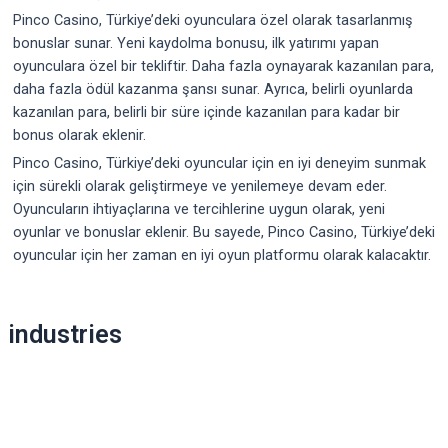
Pinco Casino, Türkiye’deki oyunculara özel olarak tasarlanmış
bonuslar sunar. Yeni kaydolma bonusu, ilk yatırımı yapan
oyunculara özel bir tekliftir. Daha fazla oynayarak kazanılan para,
daha fazla ödül kazanma şansı sunar. Ayrıca, belirli oyunlarda
kazanılan para, belirli bir süre içinde kazanılan para kadar bir
bonus olarak eklenir.
Pinco Casino, Türkiye’deki oyuncular için en iyi deneyim sunmak
için sürekli olarak geliştirmeye ve yenilemeye devam eder.
Oyuncuların ihtiyaçlarına ve tercihlerine uygun olarak, yeni
oyunlar ve bonuslar eklenir. Bu sayede, Pinco Casino, Türkiye’deki
oyuncular için her zaman en iyi oyun platformu olarak kalacaktır.
Post
industries
navigation