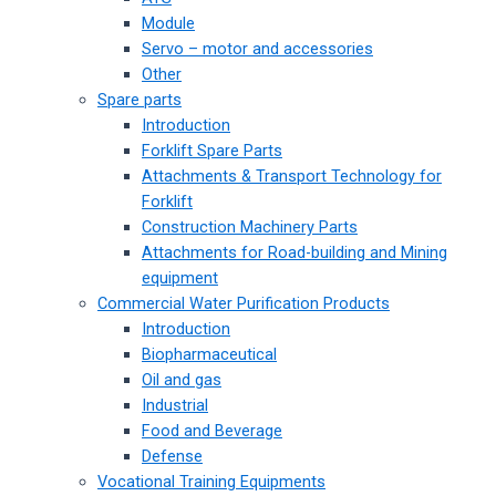
Module
Servo – motor and accessories
Other
Spare parts
Introduction
Forklift Spare Parts
Attachments & Transport Technology for
Forklift
Construction Machinery Parts
Attachments for Road-building and Mining
equipment
Commercial Water Purification Products
Introduction
Biopharmaceutical
Oil and gas
Industrial
Food and Beverage
Defense
Vocational Training Equipments