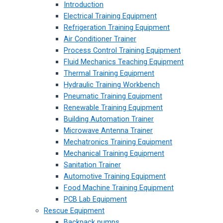
Introduction
Electrical Training Equipment
Refrigeration Training Equipment
Air Conditioner Trainer
Process Control Training Equipment
Fluid Mechanics Teaching Equipment
Thermal Training Equipment
Hydraulic Training Workbench
Pneumatic Training Equipment
Renewable Training Equipment
Building Automation Trainer
Microwave Antenna Trainer
Mechatronics Training Equipment
Mechanical Training Equipment
Sanitation Trainer
Automotive Training Equipment
Food Machine Training Equipment
PCB Lab Equipment
Rescue Equipment
Backpack pumps