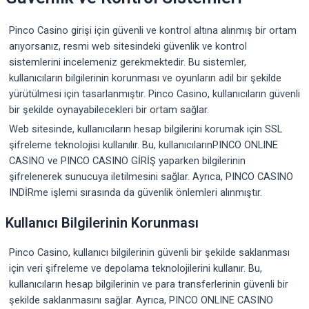
Pinco Casino girişi için güvenli ve kontrol altına alınmış bir ortam
arıyorsanız, resmi web sitesindeki güvenlik ve kontrol
sistemlerini incelemeniz gerekmektedir. Bu sistemler,
kullanıcıların bilgilerinin korunması ve oyunların adil bir şekilde
yürütülmesi için tasarlanmıştır. Pinco Casino, kullanıcıların güvenli
bir şekilde oynayabilecekleri bir ortam sağlar.
Web sitesinde, kullanıcıların hesap bilgilerini korumak için SSL
şifreleme teknolojisi kullanılır. Bu, kullanıcılarınPINCO ONLINE
CASINO ve PINCO CASINO GİRİŞ yaparken bilgilerinin
şifrelenerek sunucuya iletilmesini sağlar. Ayrıca, PINCO CASINO
INDİRme işlemi sırasında da güvenlik önlemleri alınmıştır.
Kullanıcı Bilgilerinin Korunması
Pinco Casino, kullanıcı bilgilerinin güvenli bir şekilde saklanması
için veri şifreleme ve depolama teknolojilerini kullanır. Bu,
kullanıcıların hesap bilgilerinin ve para transferlerinin güvenli bir
şekilde saklanmasını sağlar. Ayrıca, PINCO ONLINE CASINO