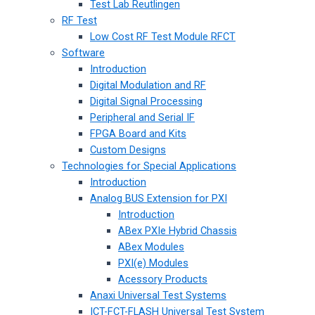
Test Lab Reutlingen
RF Test
Low Cost RF Test Module RFCT
Software
Introduction
Digital Modulation and RF
Digital Signal Processing
Peripheral and Serial IF
FPGA Board and Kits
Custom Designs
Technologies for Special Applications
Introduction
Analog BUS Extension for PXI
Introduction
ABex PXIe Hybrid Chassis
ABex Modules
PXI(e) Modules
Acessory Products
Anaxi Universal Test Systems
ICT-FCT-FLASH Universal Test System