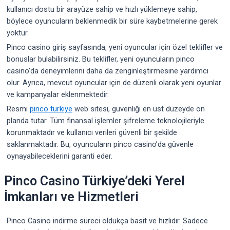
kullanıcı dostu bir arayüze sahip ve hızlı yüklemeye sahip,
böylece oyuncuların beklenmedik bir süre kaybetmelerine gerek
yoktur.
Pinco casino giriş sayfasında, yeni oyuncular için özel teklifler ve
bonuslar bulabilirsiniz. Bu teklifler, yeni oyuncuların pinco
casino’da deneyimlerini daha da zenginleştirmesine yardımcı
olur. Ayrıca, mevcut oyuncular için de düzenli olarak yeni oyunlar
ve kampanyalar eklenmektedir.
Resmi
pinco türkiye
web sitesi, güvenliği en üst düzeyde ön
planda tutar. Tüm finansal işlemler şifreleme teknolojileriyle
korunmaktadır ve kullanıcı verileri güvenli bir şekilde
saklanmaktadır. Bu, oyuncuların pinco casino’da güvenle
oynayabileceklerini garanti eder.
Pinco Casino Türkiye’deki Yerel
İmkanları ve Hizmetleri
Pinco Casino indirme süreci oldukça basit ve hızlıdır. Sadece