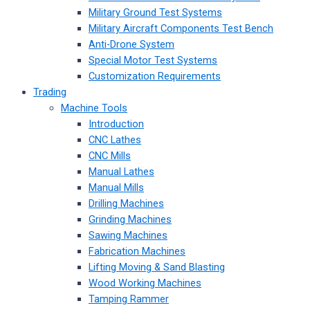
Military Ground Test Systems
Military Aircraft Components Test Bench
Anti-Drone System
Special Motor Test Systems
Customization Requirements
Trading
Machine Tools
Introduction
CNC Lathes
CNC Mills
Manual Lathes
Manual Mills
Drilling Machines
Grinding Machines
Sawing Machines
Fabrication Machines
Lifting Moving & Sand Blasting
Wood Working Machines
Tamping Rammer