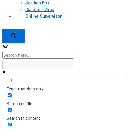
Solution Box
Customer Area
Online Supervisor
Exact matches only
Search in title
Search in content