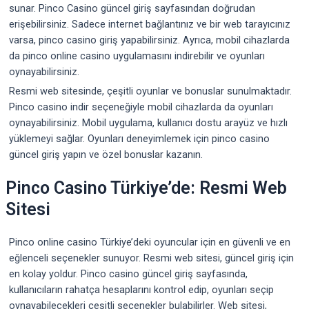
sunar. Pinco Casino güncel giriş sayfasından doğrudan
erişebilirsiniz. Sadece internet bağlantınız ve bir web tarayıcınız
varsa, pinco casino giriş yapabilirsiniz. Ayrıca, mobil cihazlarda
da pinco online casino uygulamasını indirebilir ve oyunları
oynayabilirsiniz.
Resmi web sitesinde, çeşitli oyunlar ve bonuslar sunulmaktadır.
Pinco casino indir seçeneğiyle mobil cihazlarda da oyunları
oynayabilirsiniz. Mobil uygulama, kullanıcı dostu arayüz ve hızlı
yüklemeyi sağlar. Oyunları deneyimlemek için pinco casino
güncel giriş yapın ve özel bonuslar kazanın.
Pinco Casino Türkiye’de: Resmi Web
Sitesi
Pinco online casino Türkiye’deki oyuncular için en güvenli ve en
eğlenceli seçenekler sunuyor. Resmi web sitesi, güncel giriş için
en kolay yoldur. Pinco casino güncel giriş sayfasında,
kullanıcıların rahatça hesaplarını kontrol edip, oyunları seçip
oynayabilecekleri çeşitli seçenekler bulabilirler. Web sitesi,