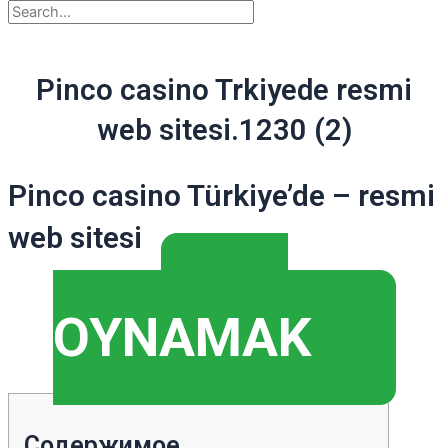
Pinco casino Trkiyede resmi
web sitesi.1230 (2)
Pinco casino Türkiye’de – resmi
web sitesi
▶️
OYNAMAK
Содержимое