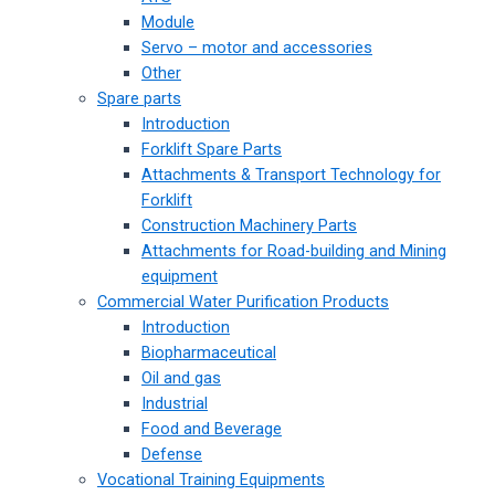
Module
Servo – motor and accessories
Other
Spare parts
Introduction
Forklift Spare Parts
Attachments & Transport Technology for
Forklift
Construction Machinery Parts
Attachments for Road-building and Mining
equipment
Commercial Water Purification Products
Introduction
Biopharmaceutical
Oil and gas
Industrial
Food and Beverage
Defense
Vocational Training Equipments