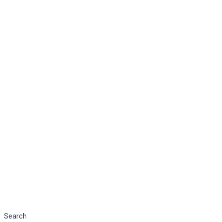
Search