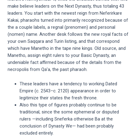
make believe leaders on the Next Dynasty, thus totaling 43
leaders. You start with the newest reign from Neferirkare
Kakai, pharaohs turned into primarily recognized because of
the a couple labels, a regnal (prenomen) and personal
(nomen) name. Another desk follows the new royal facts of
your own Saqqara and Turin listing, and that correspond
which have Manetho in the tape nine kings. Old source, and
Manetho, assign eight rulers to your Basic Dynasty, an
undeniable fact affirmed because of the details from the
necropolis from Qa’a, the past pharaoh.
These leaders have a tendency to working Dated
Empire (c. 2543–c. 2120) appearance in order to
legitimize their states the fresh throne.
Also this type of figures probably continue to be
traditional, since the some ephemeral or disputed
rulers —including Sneferka otherwise Ba at the
conclusion of Dynasty We— had been probably
excluded entirely.