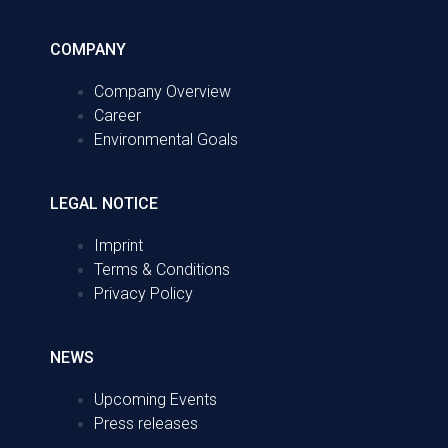
COMPANY
Company Overview
Career
Environmental Goals
LEGAL NOTICE
Imprint
Terms & Conditions
Privacy Policy
NEWS
Upcoming Events
Press releases