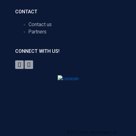
CONTACT
Contact us
Partners
CONNECT WITH US!
© 2012 Anaxi Technologies Ltd