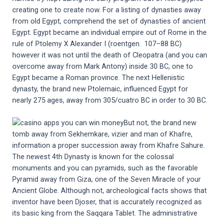
creating one to create now. For a listing of dynasties away
from old Egypt, comprehend the set of dynasties of ancient
Egypt. Egypt became an individual empire out of Rome in the
rule of Ptolemy X Alexander I (roentgen. 107–88 BC)
however it was not until the death of Cleopatra (and you can
overcome away from Mark Antony) inside 30 BC, one to
Egypt became a Roman province. The next Hellenistic
dynasty, the brand new Ptolemaic, influenced Egypt for
nearly 275 ages, away from 305/cuatro BC in order to 30 BC.
But not, the brand new
tomb away from Sekhemkare, vizier and man of Khafre,
information a proper succession away from Khafre Sahure.
The newest 4th Dynasty is known for the colossal
monuments and you can pyramids, such as the favorable
Pyramid away from Giza, one of the Seven Miracle of your
Ancient Globe. Although not, archeological facts shows that
inventor have been Djoser, that is accurately recognized as
its basic king from the Saqqara Tablet. The administrative