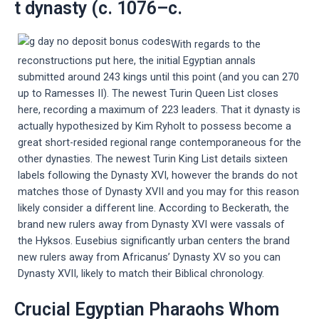
t dynasty (c. 1076–c.
With regards to the
reconstructions put here, the initial Egyptian annals
submitted around 243 kings until this point (and you can 270
up to Ramesses II). The newest Turin Queen List closes
here, recording a maximum of 223 leaders. That it dynasty is
actually hypothesized by Kim Ryholt to possess become a
great short-resided regional range contemporaneous for the
other dynasties. The newest Turin King List details sixteen
labels following the Dynasty XVI, however the brands do not
matches those of Dynasty XVII and you may for this reason
likely consider a different line. According to Beckerath, the
brand new rulers away from Dynasty XVI were vassals of
the Hyksos. Eusebius significantly urban centers the brand
new rulers away from Africanus’ Dynasty XV so you can
Dynasty XVII, likely to match their Biblical chronology.
Crucial Egyptian Pharaohs Whom