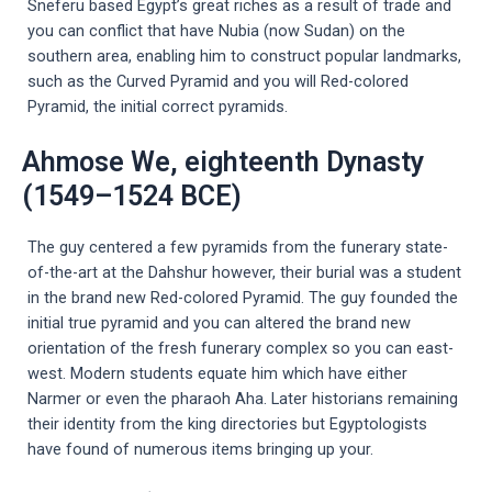
Sneferu based Egypt’s great riches as a result of trade and
you can conflict that have Nubia (now Sudan) on the
southern area, enabling him to construct popular landmarks,
such as the Curved Pyramid and you will Red-colored
Pyramid, the initial correct pyramids.
Ahmose We, eighteenth Dynasty
(1549–1524 BCE)
The guy centered a few pyramids from the funerary state-
of-the-art at the Dahshur however, their burial was a student
in the brand new Red-colored Pyramid. The guy founded the
initial true pyramid and you can altered the brand new
orientation of the fresh funerary complex so you can east-
west. Modern students equate him which have either
Narmer or even the pharaoh Aha. Later historians remaining
their identity from the king directories but Egyptologists
have found of numerous items bringing up your.