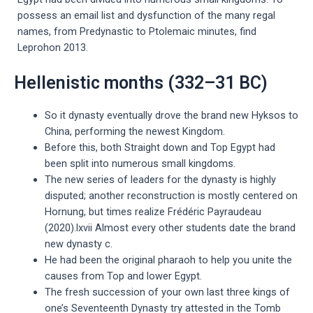
possess an email list and dysfunction of the many regal
names, from Predynastic to Ptolemaic minutes, find
Leprohon 2013.
Hellenistic months (332–31 BC)
So it dynasty eventually drove the brand new Hyksos to
China, performing the newest Kingdom.
Before this, both Straight down and Top Egypt had
been split into numerous small kingdoms.
The new series of leaders for the dynasty is highly
disputed; another reconstruction is mostly centered on
Hornung, but times realize Frédéric Payraudeau
(2020).lxvii Almost every other students date the brand
new dynasty c.
He had been the original pharaoh to help you unite the
causes from Top and lower Egypt.
The fresh succession of your own last three kings of
one’s Seventeenth Dynasty try attested in the Tomb