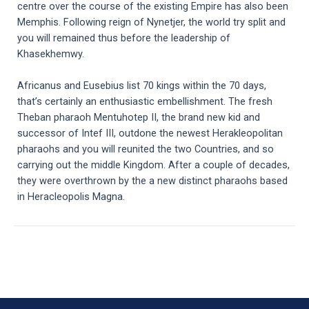
centre over the course of the existing Empire has also been
Memphis. Following reign of Nynetjer, the world try split and
you will remained thus before the leadership of
Khasekhemwy.
Africanus and Eusebius list 70 kings within the 70 days,
that’s certainly an enthusiastic embellishment. The fresh
Theban pharaoh Mentuhotep II, the brand new kid and
successor of Intef III, outdone the newest Herakleopolitan
pharaohs and you will reunited the two Countries, and so
carrying out the middle Kingdom. After a couple of decades,
they were overthrown by the a new distinct pharaohs based
in Heracleopolis Magna.