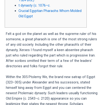
t dynasty (c. 1076–c.
Crucial Egyptian Pharaohs Whom Molded
Old Egypt
Felt a god on the planet as well as the supreme ruler of his
someone, a great pharaoh is one of the most strong rulers
of any old society. Including the other pharaoh’s of their
dynasty, Xerxes I found myself a keen absentee pharaoh
just who ruled regarding the part which is progressive Iran.
After scribes omitted their term of a few of the leaders’
directories and folks forgot their rule.
Within the 305 Ptolemy We, the brand new satrap of Egypt
(323–305) under Alexander and his successors, stated
himself king away from Egypt and you can centered the
newest Ptolemaic dynasty. Such leaders usually functioning
Old Empire (c. 2543–c. 2120) appearance so you can
legitimize their states the newest throne. Scholars