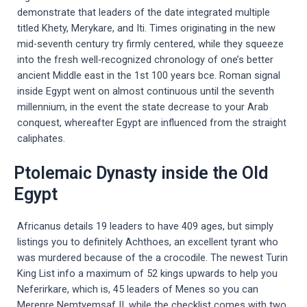
demonstrate that leaders of the date integrated multiple
titled Khety, Merykare, and Iti. Times originating in the new
mid-seventh century try firmly centered, while they squeeze
into the fresh well-recognized chronology of one’s better
ancient Middle east in the 1st 100 years bce. Roman signal
inside Egypt went on almost continuous until the seventh
millennium, in the event the state decrease to your Arab
conquest, whereafter Egypt are influenced from the straight
caliphates.
Ptolemaic Dynasty inside the Old
Egypt
Africanus details 19 leaders to have 409 ages, but simply
listings you to definitely Achthoes, an excellent tyrant who
was murdered because of the a crocodile. The newest Turin
King List info a maximum of 52 kings upwards to help you
Neferirkare, which is, 45 leaders of Menes so you can
Merenre Nemtyemsaf II, while the checklist comes with two