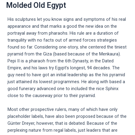
Molded Old Egypt
His sculptures let you know signs and symptoms of his real
appearance and that marks a good the new idea on the
portrayal away from pharaohs. His rule are a duration of
tranquility with no facts out of armed forces strategies
found so far. Considering one-story, she centered the tiniest
pyramid from the Giza (based because of the Menkaura).
Pepi II is a pharaoh from the 6th Dynasty, in the Dated
Empire, and his laws try Egypt’s longest, 94 decades. The
guy need to have got an initial leadership as the his pyramid
just attained its lowest programmes. He along with based a
good funerary advanced one to included the nice Sphinx
close to the causeway prior to their pyramid.
Most other prospective rulers, many of which have only
placeholder labels, have also been proposed because of the
Günter Dreyer, however, that is debated. Because of the
perplexing nature from regal labels, just leaders that are