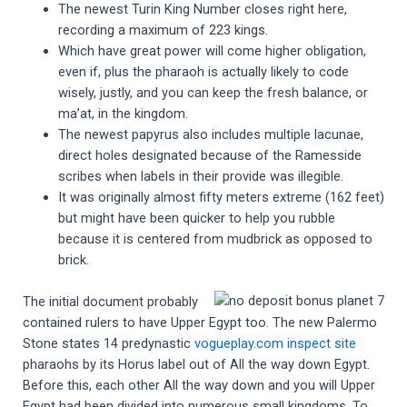
The newest Turin King Number closes right here,
recording a maximum of 223 kings.
Which have great power will come higher obligation,
even if, plus the pharaoh is actually likely to code
wisely, justly, and you can keep the fresh balance, or
ma’at, in the kingdom.
The newest papyrus also includes multiple lacunae,
direct holes designated because of the Ramesside
scribes when labels in their provide was illegible.
It was originally almost fifty meters extreme (162 feet)
but might have been quicker to help you rubble
because it is centered from mudbrick as opposed to
brick.
The initial document probably
contained rulers to have Upper Egypt too. The new Palermo
Stone states 14 predynastic
vogueplay.com inspect site
pharaohs by its Horus label out of All the way down Egypt.
Before this, each other All the way down and you will Upper
Egypt had been divided into numerous small kingdoms. To