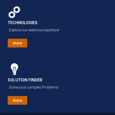
TECHNOLOGIES
Explore our extensive expertise!
more
SOLUTION FINDER
Solve your complex Problems!
more