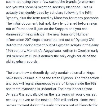
submitted using their a few cartouche brands (prenomen
and you will nomen) might be securely identified. This is
actually the identity used by scholars following the Fifth
Dynasty, plus the term used by Manetho for many pharaohs.
The initial document, but not, likely lengthened before reign
out of Ramesses II, just as the Saqqara and you can
Ramesseum king listings. The new Turin King Number
information 207 kings around the end out of Dynasty XVI.
Before the decipherment out of Egyptian scripts in the early
19th century, Manetho’s Aegyptiaca, written in Greek in early
3rd millennium BC,vi is actually the only origin for all of the
old Egyptian records.
The brand new sixteenth dynasty contained smaller kings
have been vassals out of the fresh Hyksos. The transaction
and you will regnal numerous years of kings inside the 9th
and tenth dynasties is unfamiliar. The new leaders from
Dynasty 0 is actually old on the late years of your own last
century or even to the newest 30th millennium, since their
names try kept during the early program out of hieroglyphic