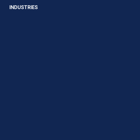
INDUSTRIES