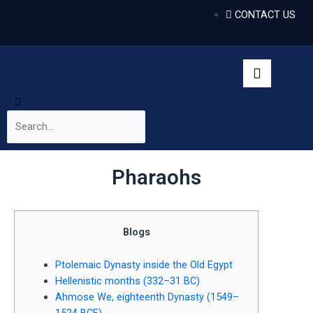
CONTACT US
Pharaohs
Blogs
Ptolemaic Dynasty inside the Old Egypt
Hellenistic months (332–31 BC)
Ahmose We, eighteenth Dynasty (1549–
1524 BCE)