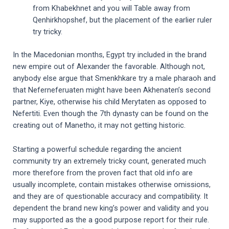
from Khabekhnet and you will Table away from
Qenhirkhopshef, but the placement of the earlier ruler
try tricky.
In the Macedonian months, Egypt try included in the brand
new empire out of Alexander the favorable. Although not,
anybody else argue that Smenkhkare try a male pharaoh and
that Neferneferuaten might have been Akhenaten’s second
partner, Kiye, otherwise his child Merytaten as opposed to
Nefertiti. Even though the 7th dynasty can be found on the
creating out of Manetho, it may not getting historic.
Starting a powerful schedule regarding the ancient
community try an extremely tricky count, generated much
more therefore from the proven fact that old info are
usually incomplete, contain mistakes otherwise omissions,
and they are of questionable accuracy and compatibility. It
dependent the brand new king’s power and validity and you
may supported as the a good purpose report for their rule.